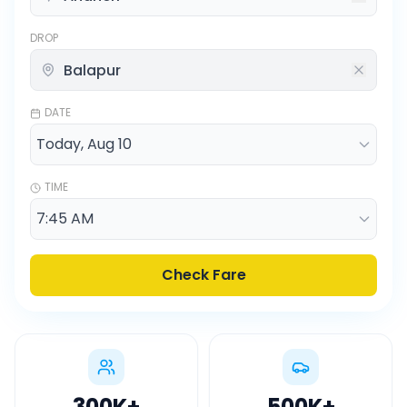
DROP
DATE
TIME
Check Fare
300K
+
500K
+