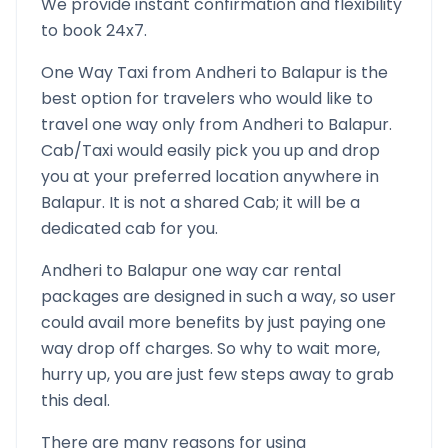
We provide instant confirmation and flexibility
to book 24x7.
One Way Taxi from
Andheri
to
Balapur
is the
best option for travelers who would like to
travel one way only from
Andheri
to
Balapur
.
Cab/Taxi would easily pick you up and drop
you at your preferred location anywhere in
Balapur
. It is not a shared Cab; it will be a
dedicated cab for you.
Andheri
to
Balapur
one way car rental
packages are designed in such a way, so user
could avail more benefits by just paying one
way drop off charges. So why to wait more,
hurry up, you are just few steps away to grab
this deal.
There are many reasons for using