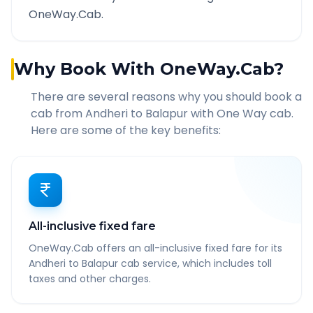
OneWay.Cab.
Why Book With OneWay.Cab?
There are several reasons why you should book a
cab from
Andheri
to
Balapur
with One Way cab.
Here are some of the key benefits:
All-inclusive fixed fare
OneWay.Cab offers an all-inclusive fixed fare for its
Andheri to Balapur cab service, which includes toll
taxes and other charges.