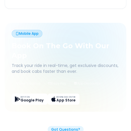
Mobile App
Book On The Go With Our
App
Track your ride in real-time, get exclusive discounts,
and book cabs faster than ever.
Live Tracking
Easy Pay
App Discounts
GET IT ON
DOWNLOAD ON THE
Google Play
App Store
Got Questions?