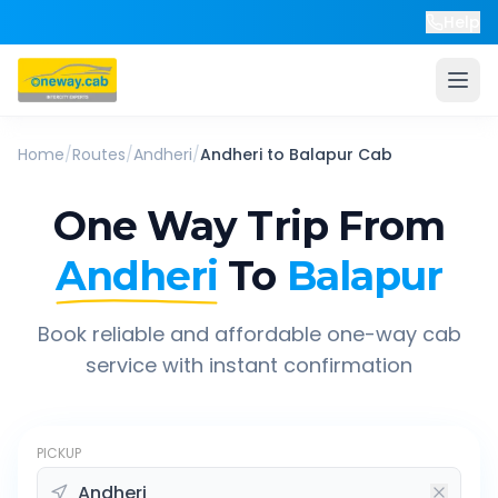
Help
Home
/
Routes
/
Andheri
/
Andheri
to
Balapur
Cab
One Way Trip From
Andheri
To
Balapur
Book reliable and affordable one-way cab
service with instant confirmation
PICKUP