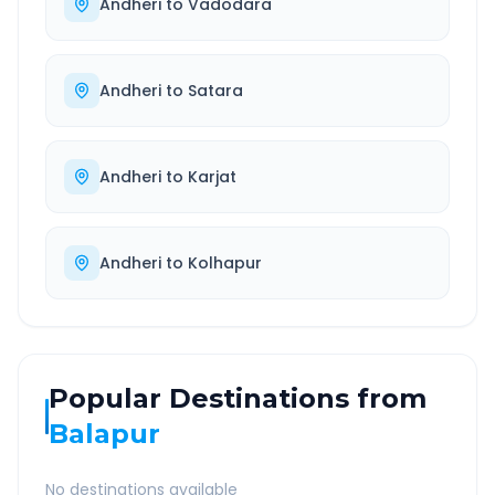
Andheri
to
Vadodara
Andheri
to
Satara
Andheri
to
Karjat
Andheri
to
Kolhapur
Popular Destinations from
Balapur
No destinations available