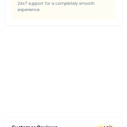
24x7 support for a completely smooth
experience.
Quick Booking Tips
Book 24 hours in advance for best rates
All taxes and tolls included in fare
Free cancellation available
GPS tracking for safety
Verified and experienced drivers