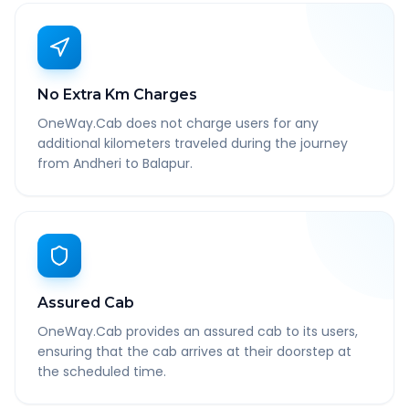
No Extra Km Charges
OneWay.Cab does not charge users for any
additional kilometers traveled during the journey
from Andheri to Balapur.
Assured Cab
OneWay.Cab provides an assured cab to its users,
ensuring that the cab arrives at their doorstep at
the scheduled time.