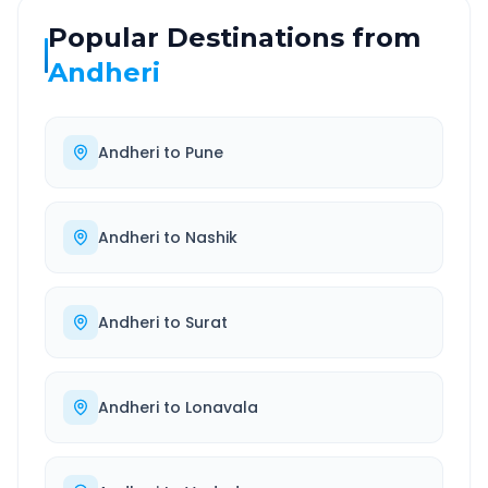
Popular Destinations from
Andheri
Andheri
to
Pune
Andheri
to
Nashik
Andheri
to
Surat
Andheri
to
Lonavala