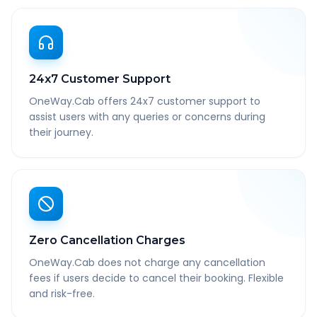
24x7 Customer Support
OneWay.Cab offers 24x7 customer support to
assist users with any queries or concerns during
their journey.
Zero Cancellation Charges
OneWay.Cab does not charge any cancellation
fees if users decide to cancel their booking. Flexible
and risk-free.