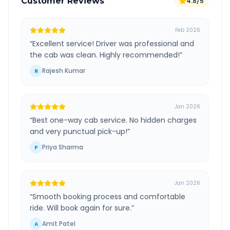
Customer Reviews
4.8/5
Feb 2026
“
Excellent service! Driver was professional and
the cab was clean. Highly recommended!
”
Rajesh Kumar
R
Jan 2026
“
Best one-way cab service. No hidden charges
and very punctual pick-up!
”
Priya Sharma
P
Jan 2026
“
Smooth booking process and comfortable
ride. Will book again for sure.
”
Amit Patel
A