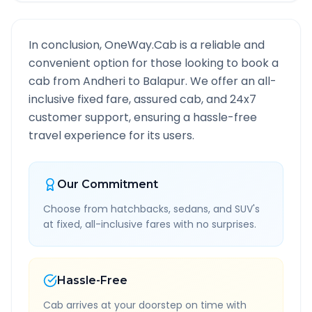
In conclusion, OneWay.Cab is a reliable and
convenient option for those looking to book a
cab from
Andheri
to
Balapur
. We offer an all-
inclusive fixed fare, assured cab, and 24x7
customer support, ensuring a hassle-free
travel experience for its users.
Our Commitment
Choose from hatchbacks, sedans, and SUV's
at fixed, all-inclusive fares with no surprises.
Hassle-Free
Cab arrives at your doorstep on time with