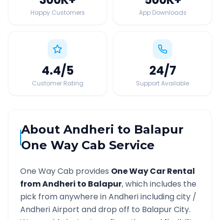
Happy Customers
App Downloads
4.4
/5
24
/7
Customer Rating
Support Available
About
Andheri
to
Balapur
One Way Cab Service
One Way Cab provides
One Way Car Rental
from
Andheri
to
Balapur
, which includes the
pick from anywhere in
Andheri
including city /
Andheri
Airport and drop off to
Balapur
City.