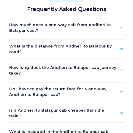
Frequently Asked Questions
How much does a one-way cab from Andheri to
Balapur cost?
One-way Andheri to Balapur cab fares start from ₹10,159.8 for an
AC Hatchback, with Sedan and SUV priced a little higher. Every
What is the distance from Andheri to Balapur by
fare is fixed and all-inclusive — tolls, taxes and driver
road?
allowance are covered, with no hidden charges and no return-
The Andheri to Balapur road distance is approximately 542.0
fare.
km by road.
How long does the Andheri to Balapur cab journey
take?
A one-way Andheri to Balapur cab takes about 8.0 Hr 8 Min by
road, depending on traffic and any stops you make.
Do I have to pay the return fare for a one-way
Andheri to Balapur cab?
No. With OneWay.Cab you pay only the one-way drop charge
for Andheri to Balapur — there is no return-journey fare. That is
Is a Andheri to Balapur cab cheaper than the
exactly why a one-way cab works out cheaper than a round-
train?
trip taxi.
Train tickets can be cheaper, but they run on fixed timings, are
station-to-station, and seats are subject to availability. A
What is included in the Andheri to Balapur cab