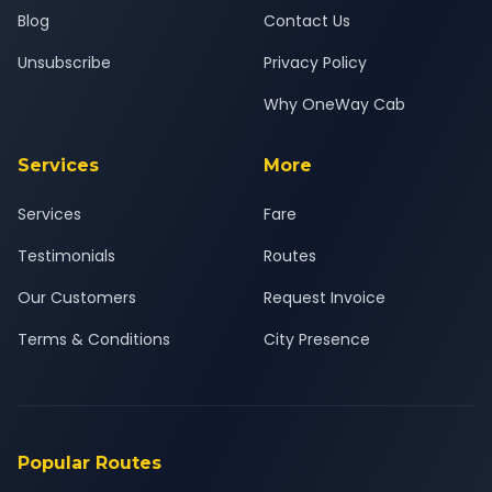
Blog
Contact Us
Unsubscribe
Privacy Policy
Why OneWay Cab
Services
More
Services
Fare
Testimonials
Routes
Our Customers
Request Invoice
Terms & Conditions
City Presence
Popular Routes