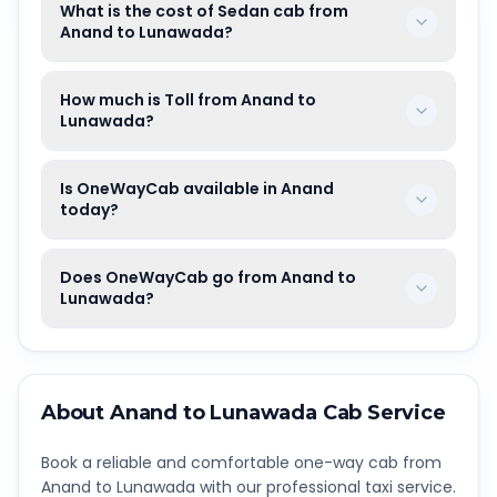
What is the cost of Sedan cab from
Anand to Lunawada?
How much is Toll from Anand to
Lunawada?
Is OneWayCab available in Anand
today?
Does OneWayCab go from Anand to
Lunawada?
About
Anand
to
Lunawada
Cab Service
Book a reliable and comfortable one-way cab from
Anand
to
Lunawada
with our professional taxi service.