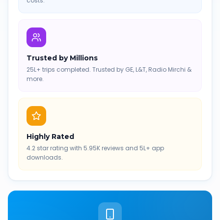
costs.
Trusted by Millions
25L+ trips completed. Trusted by GE, L&T, Radio Mirchi &
more.
Highly Rated
4.2 star rating with 5.95K reviews and 5L+ app
downloads.