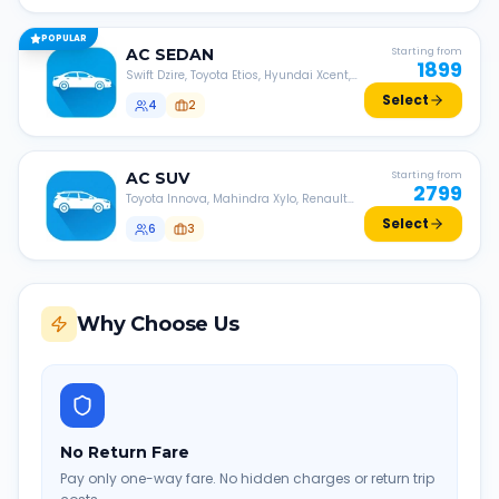
POPULAR
AC
SEDAN
Starting from
1899
Swift Dzire, Toyota Etios, Hyundai Xcent,
Honda Amaze, etc.
Select
4
2
AC
SUV
Starting from
2799
Toyota Innova, Mahindra Xylo, Renault
Lodgy, Nissan Evalia, etc.
Select
6
3
Why Choose Us
No Return Fare
Pay only one-way fare. No hidden charges or return trip