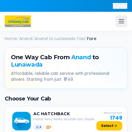
Help
Home
/
Anand
/
Anand
to
Lunawada
Taxi
/
Fare
One Way Cab From
Anand
to
Lunawada
Affordable, reliable cab service with professional
drivers. Starting from just ₹
1749
.
Choose Your Cab
AC
HATCHBACK
Starting from
1749
Indica, Yaris, Verito, Hyundai Eon, Toyota
Liva, etc.
Select
4
1