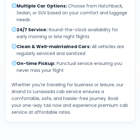
Multiple Car Options
:
Choose from Hatchback,
Sedan, or SUV based on your comfort and luggage
needs
24/7 Service
:
Round-the-clock availability for
early morning or late night flights
Clean & Well-maintained Cars
:
All vehicles are
regularly serviced and sanitized
On-time Pickup
:
Punctual service ensuring you
never miss your flight
Whether you're traveling for business or leisure, our
Anand
to
Lunawada
cab service ensures a
comfortable, safe, and hassle-free journey. Book
your one-way taxi now and experience premium cab
service at affordable rates.