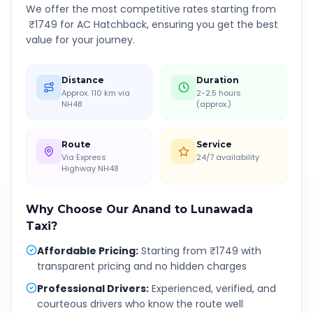
We offer the most competitive rates starting from
₹
1749
for AC Hatchback, ensuring you get the best
value for your journey.
Distance
Duration
Approx. 110 km via
2-2.5 hours
NH48
(approx.)
Route
Service
Via Express
24/7 availability
Highway NH48
Why Choose Our
Anand
to
Lunawada
Taxi?
Affordable Pricing
:
Starting from ₹1749 with
transparent pricing and no hidden charges
Professional Drivers
:
Experienced, verified, and
courteous drivers who know the route well