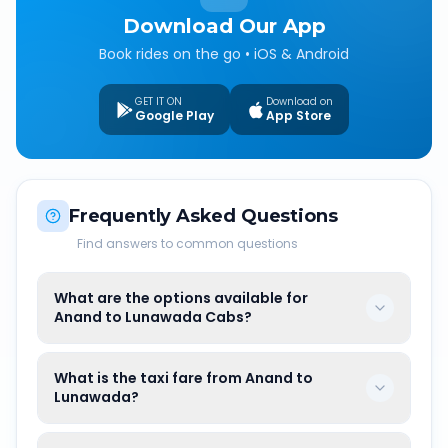
Download Our App
Book rides on the go • iOS & Android
GET IT ON
Download on
Google Play
App Store
Frequently Asked Questions
Find answers to common questions
What are the options available for
Anand to Lunawada Cabs?
What is the taxi fare from Anand to
Lunawada?