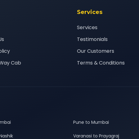
Services
Services
Us
Testimonials
olicy
Our Customers
Way Cab
Terms & Conditions
umbai
Pune to Mumbai
Nashik
Varanasi to Prayagraj