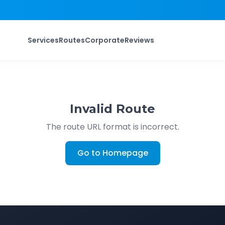
Services
Routes
Corporate
Reviews
Invalid Route
The route URL format is incorrect.
Go to Homepage