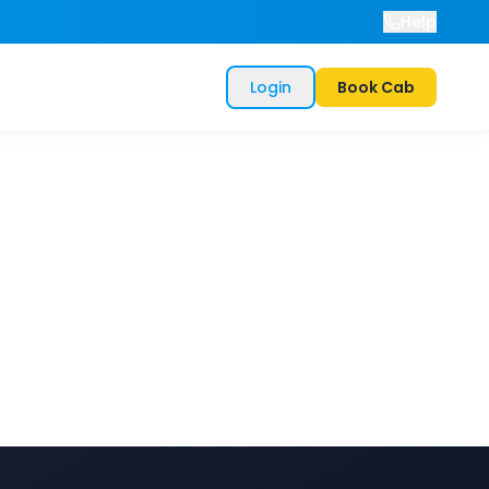
Help
Login
Book Cab