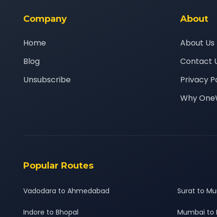
Company
About
Home
About Us
Blog
Contact 
Unsubscribe
Privacy P
Why One
Popular Routes
Vadodara to Ahmedabad
Surat to M
Indore to Bhopal
Mumbai to 