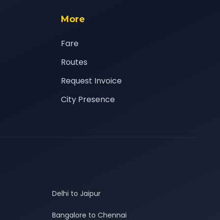
More
Fare
Routes
Request Invoice
City Presence
Delhi to Jaipur
Bangalore to Chennai