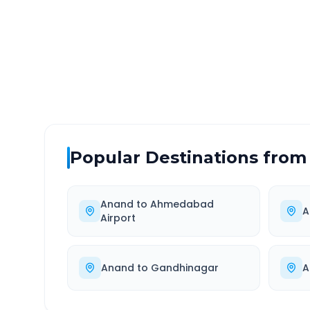
DISTANCE
TRAV
~401 km
7.0
Via National Highway
Approx
Popular Destinations from
Anand
to
Ahmedabad
A
Airport
Anand
to
Gandhinagar
A