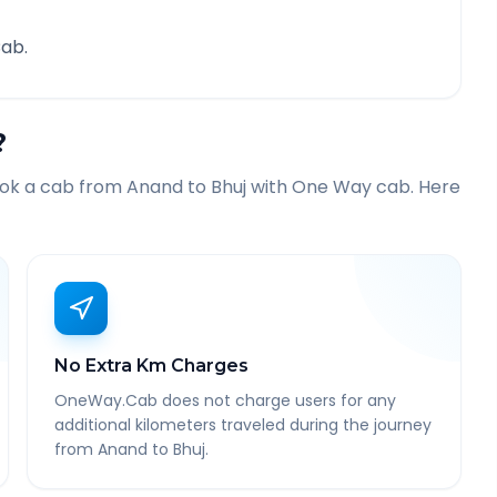
ab.
?
ook a cab from
Anand
to
Bhuj
with One Way cab. Here
No Extra Km Charges
OneWay.Cab does not charge users for any
additional kilometers traveled during the journey
from Anand to Bhuj.