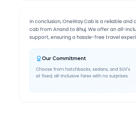
In conclusion, OneWay.Cab is a reliable and 
cab from
Anand
to
Bhuj
. We offer an all-inc
support, ensuring a hassle-free travel experi
Our Commitment
Choose from hatchbacks, sedans, and SUV's
at fixed, all-inclusive fares with no surprises.
Anand
to
Bhuj
Route In