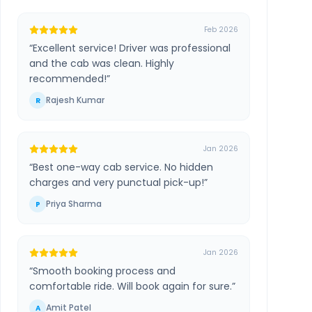
Feb 2026
“
Excellent service! Driver was professional
and the cab was clean. Highly
recommended!
”
Rajesh Kumar
R
Jan 2026
“
Best one-way cab service. No hidden
charges and very punctual pick-up!
”
Priya Sharma
P
Jan 2026
“
Smooth booking process and
comfortable ride. Will book again for sure.
”
Amit Patel
A