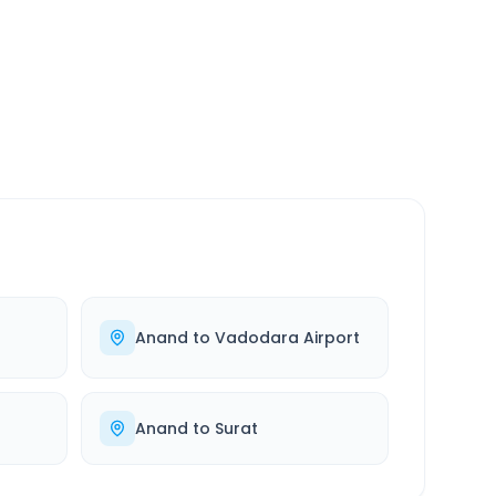
SERVICE
24/7
Always available
Anand
to
Vadodara Airport
Anand
to
Surat