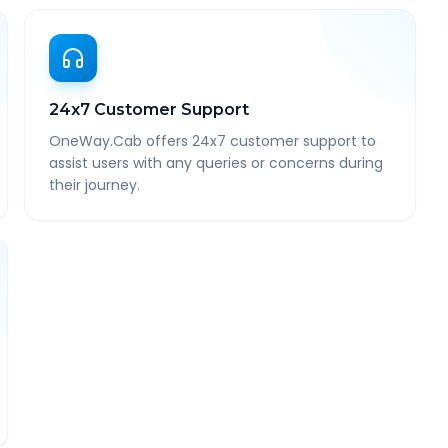
24x7 Customer Support
OneWay.Cab offers 24x7 customer support to
assist users with any queries or concerns during
their journey.