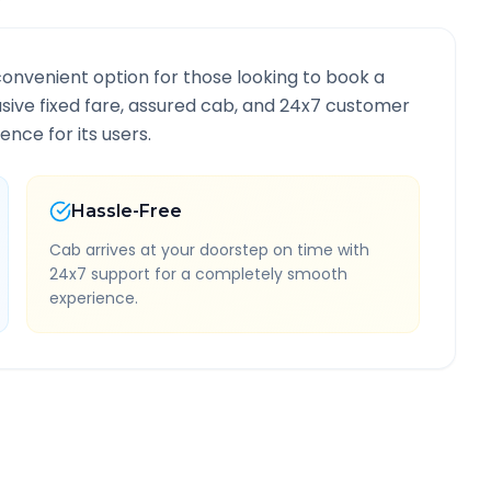
convenient option for those looking to book a
lusive fixed fare, assured cab, and 24x7 customer
ence for its users.
Hassle-Free
Cab arrives at your doorstep on time with
24x7 support for a completely smooth
experience.
formation