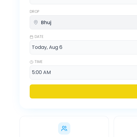
DROP
DATE
TIME