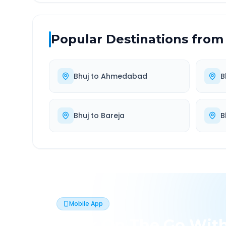
Popular Destinations from
Bhuj
to
Ahmedabad
B
Bhuj
to
Bareja
B
Mobile App
Book On The Go Wit