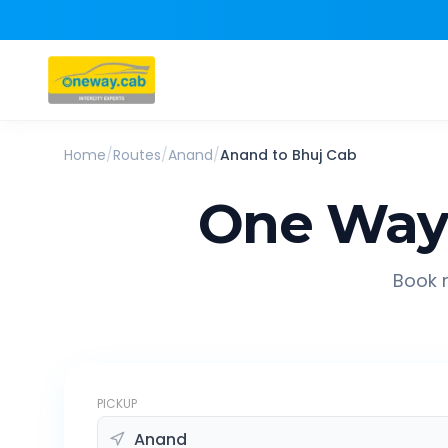
Home
/
Routes
/
Anand
/
Anand
to
Bhuj
Cab
One Way 
Book r
PICKUP