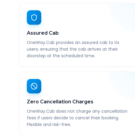
Assured Cab
OneWay.Cab provides an assured cab to its
users, ensuring that the cab arrives at their
doorstep at the scheduled time.
Zero Cancellation Charges
OneWay.Cab does not charge any cancellation
fees if users decide to cancel their booking.
Flexible and risk-free.