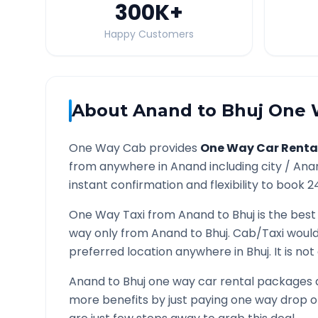
300K
+
Happy Customers
About
Anand
to
Bhuj
One W
One Way Cab provides
One Way Car Renta
from anywhere in
Anand
including city /
Ana
instant confirmation and flexibility to book 2
One Way Taxi from
Anand
to
Bhuj
is the best
way only from
Anand
to
Bhuj
. Cab/Taxi would
preferred location anywhere in
Bhuj
. It is n
Anand
to
Bhuj
one way car rental packages ar
more benefits by just paying one way drop of