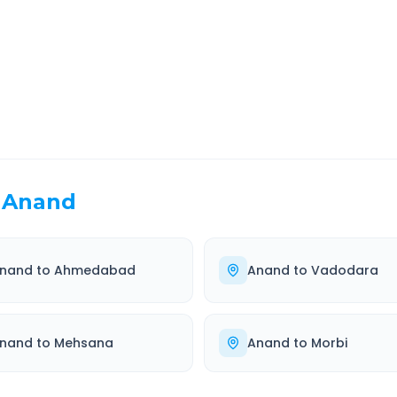
EL TIME
ROUTE TYPE
 Hr 25 Min
Highway
. duration
Well-maintained road
Anand
nand
to
Ahmedabad
Anand
to
Vadodara
nand
to
Mehsana
Anand
to
Morbi