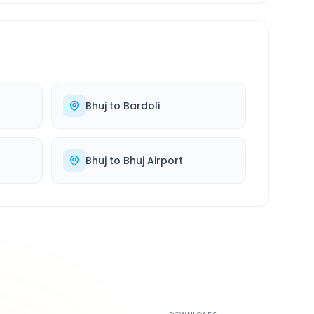
Bhuj
to
Bardoli
Bhuj
to
Bhuj Airport
500K+