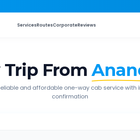
Services
Routes
Corporate
Reviews
Trip From
Anan
eliable and affordable one-way cab service with 
confirmation