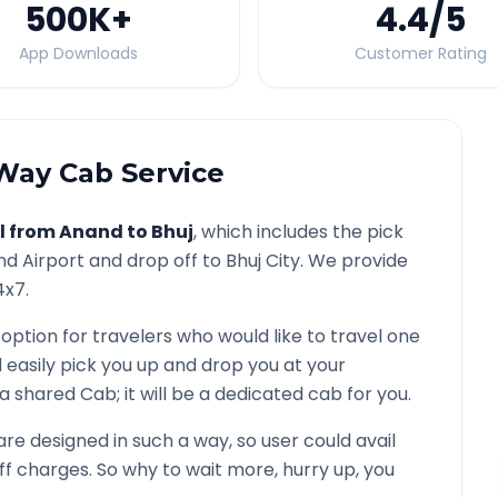
500K
+
4.4
/5
App Downloads
Customer Rating
ay Cab Service
l from
Anand
to
Bhuj
, which includes the pick
nd
Airport and drop off to
Bhuj
City. We provide
4x7.
 option for travelers who would like to travel one
 easily pick you up and drop you at your
ot a shared Cab; it will be a dedicated cab for you.
e designed in such a way, so user could avail
f charges. So why to wait more, hurry up, you