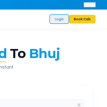
Help
Login
Book Cab
d
To
Bhuj
instant