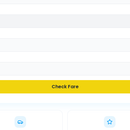
Check Fare