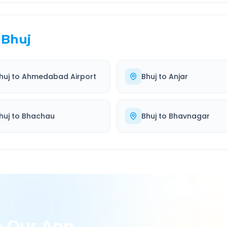
Bhuj
huj
to
Ahmedabad Airport
Bhuj
to
Anjar
huj
to
Bhachau
Bhuj
to
Bhavnagar
h Our App