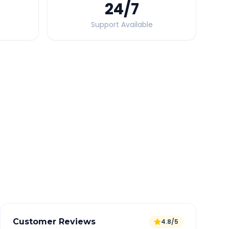
24
/7
Support Available
Quick Booking Tips
Book 24 hours in advance for best rates
All taxes and tolls included in fare
Free cancellation available
GPS tracking for safety
Verified and experienced drivers
Customer Reviews
4.8/5