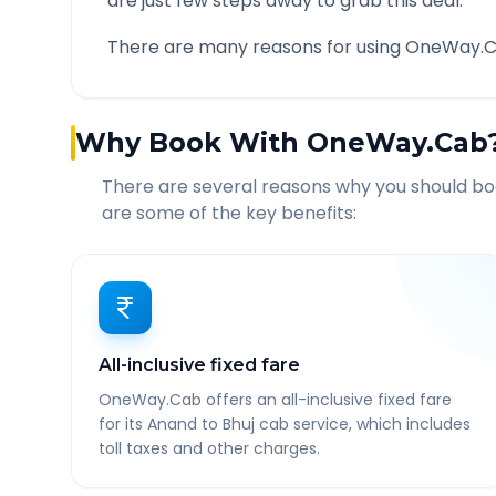
are just few steps away to grab this deal.
There are many reasons for using OneWay.C
Why Book With OneWay.Cab
There are several reasons why you should b
are some of the key benefits:
All-inclusive fixed fare
OneWay.Cab offers an all-inclusive fixed fare
for its Anand to Bhuj cab service, which includes
toll taxes and other charges.