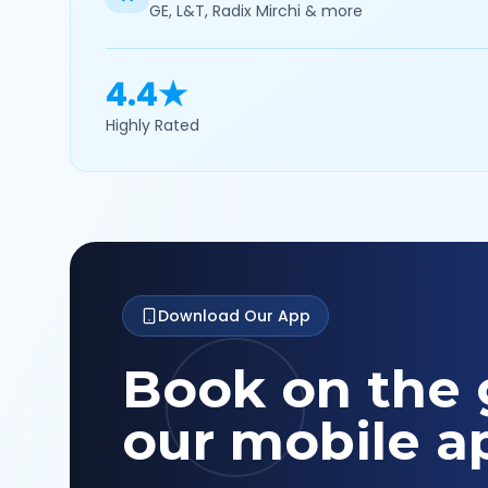
GE, L&T, Radix Mirchi & more
4.4★
Highly Rated
Download Our App
Book on the 
our mobile a