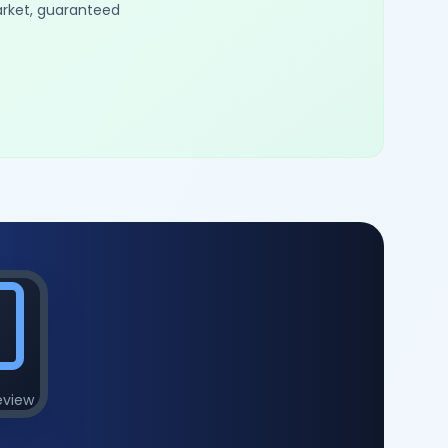
arket, guaranteed
eview