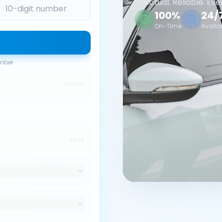
Punctual. Reliable. Eve
100%
24/
On-Time
Availa
umber
PICKUP
DROP