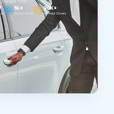
ry Single Time.
7
5L+
30K+
ble
Happy Rides
Verified Drivers