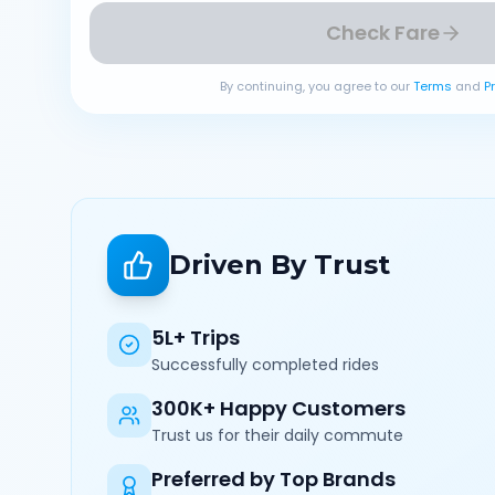
Check Fare
By continuing, you agree to our
Terms
and
P
Driven By Trust
5L+ Trips
Successfully completed rides
300K+ Happy Customers
Trust us for their daily commute
Preferred by Top Brands