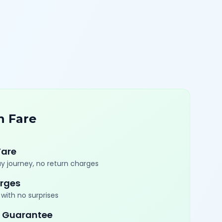
n Fare
Fare
y journey, no return charges
rges
with no surprises
 Guarantee