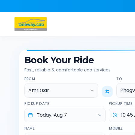
Book Your Ride
Fast, reliable & comfortable cab services
FROM
TO
Amritsar
Phag
PICKUP DATE
PICKUP TIME
NAME
MOBILE