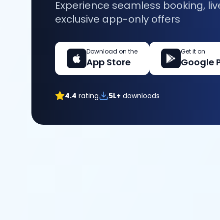
Experience seamless booking, liv
exclusive app-only offers
Download on the
Get it on
App Store
Google 
4.4
rating
5L+
downloads