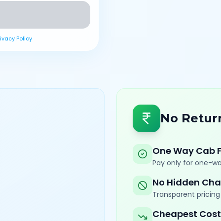
rivacy Policy
No Retur
One Way Cab 
Pay only for one-wa
No Hidden Cha
Transparent pricing 
Cheapest Cost