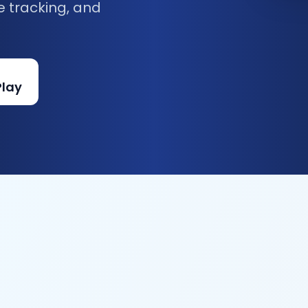
e tracking, and
Play