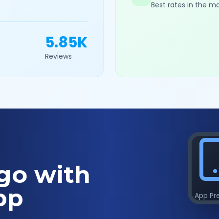
Best rates in the m
5.85K
Reviews
go with
pp
App Pr