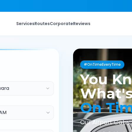
Services
Routes
Corporate
Reviews
#OnTimeEveryTime
You K
wara
What's
On Ti
Our Airport Cabs