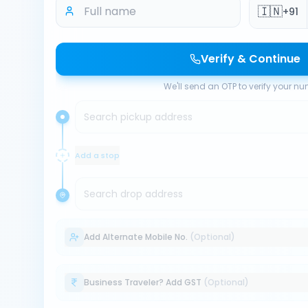
🇮🇳
+91
Verify & Continue
We'll send an OTP to verify your n
Search pickup address
Add a stop
Search drop address
Add Alternate Mobile No.
(Optional)
Business Traveler? Add GST
(Optional)