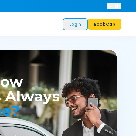
Help
Login
Book Cab
now
 Always
me?