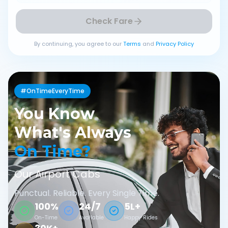
Check Fare
By continuing, you agree to our
Terms
and
Privacy Policy
#OnTimeEveryTime
You Know
What's Always
On Time?
Our Airport Cabs
Punctual. Reliable. Every Single Time.
100%
24/7
5L+
On-Time
Available
Happy Rides