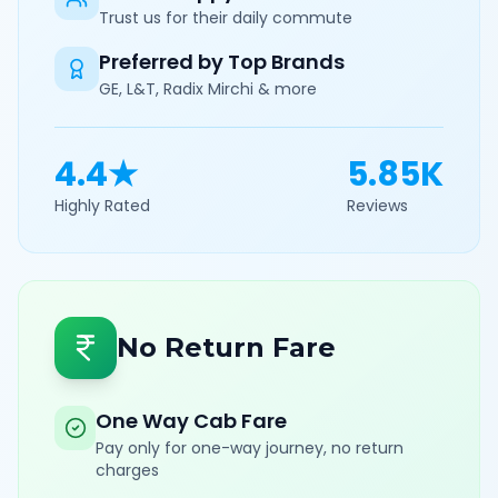
Trust us for their daily commute
Preferred by Top Brands
GE, L&T, Radix Mirchi & more
4.4★
5.85K
Highly Rated
Reviews
No Return Fare
One Way Cab Fare
Pay only for one-way journey, no return
charges