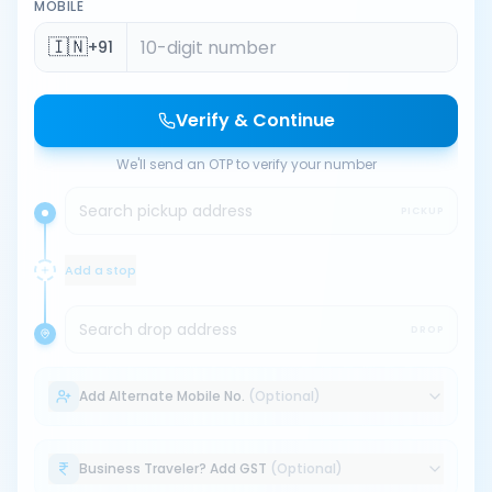
MOBILE
🇮🇳
+91
Verify & Continue
We'll send an OTP to verify your number
Search pickup address
PICKUP
Add a stop
Search drop address
DROP
Add Alternate Mobile No.
(Optional)
Business Traveler? Add GST
(Optional)