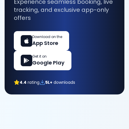
Experience seamless booking, live
tracking, and exclusive app-only
offers
Download on the
App Store
Get it on
Google Play
4.4
rating
5L+
downloads