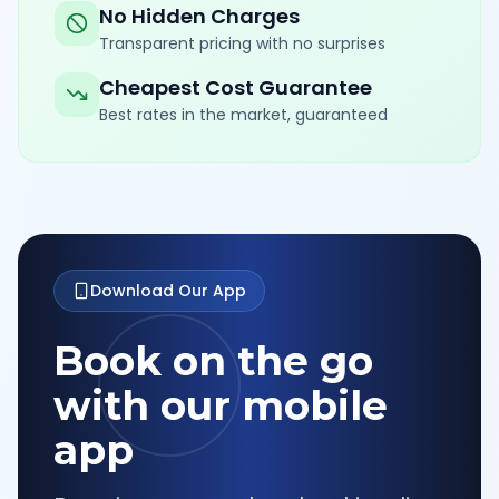
No Hidden Charges
Transparent pricing with no surprises
Cheapest Cost Guarantee
Best rates in the market, guaranteed
Download Our App
Book on the go
with our mobile
app