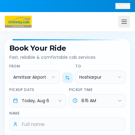
Help
Book Your Ride
Fast, reliable & comfortable cab services
FROM
TO
Amritsar Airport
Hoshiarpur
PICKUP DATE
PICKUP TIME
NAME