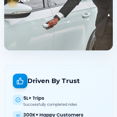
30K+
Verified Drivers
Driven By Trust
5L+ Trips
Successfully completed rides
300K+ Happy Customers