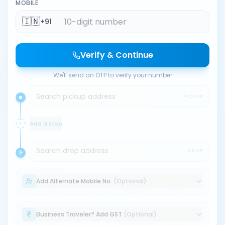
MOBILE
🇮🇳
+91
Verify & Continue
We'll send an OTP to verify your number
Search pickup address
PICKUP
Add a stop
Search drop address
DROP
Add Alternate Mobile No.
(Optional)
Business Traveler? Add GST
(Optional)