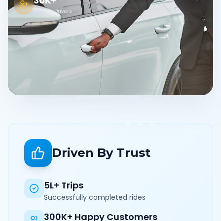
30K+
Verified Drivers
Driven By Trust
5L+ Trips
Successfully completed rides
300K+ Happy Customers