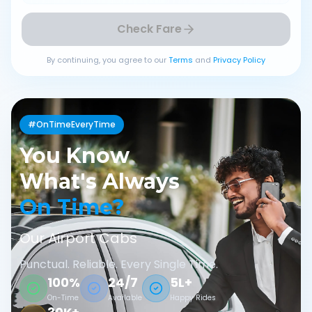
Check Fare
By continuing, you agree to our
Terms
and
Privacy Policy
#OnTimeEveryTime
You Know
What's Always
On Time?
Our Airport Cabs
Punctual. Reliable. Every Single Time.
100%
24/7
5L+
On-Time
Available
Happy Rides