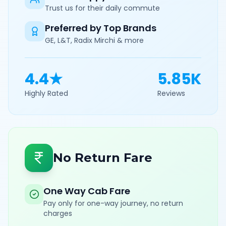
Trust us for their daily commute
Preferred by Top Brands
GE, L&T, Radix Mirchi & more
4.4★
5.85K
Highly Rated
Reviews
No Return Fare
One Way Cab Fare
Pay only for one-way journey, no return
charges