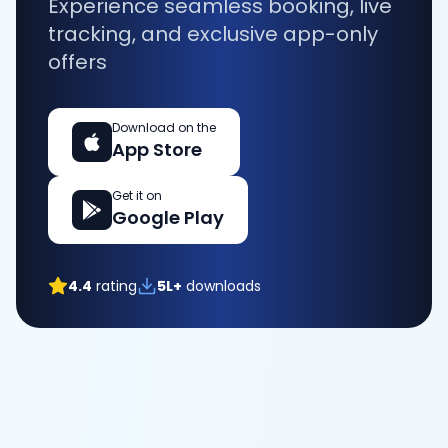
Experience seamless booking, live
tracking, and exclusive app-only
offers
Download on the
App Store
Get it on
Google Play
4.4
rating
5L+
downloads