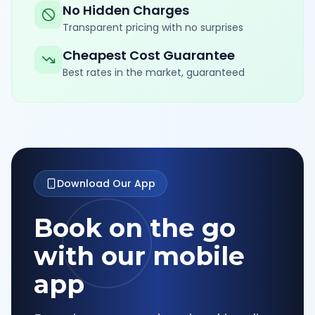
No Hidden Charges
Transparent pricing with no surprises
Cheapest Cost Guarantee
Best rates in the market, guaranteed
Download Our App
Book on the go
with our mobile
app