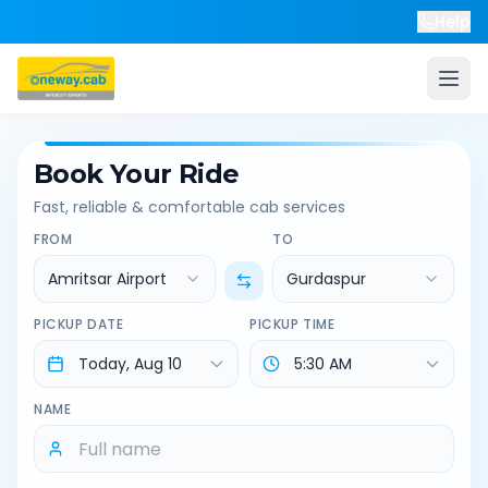
Help
Book Your Ride
Fast, reliable & comfortable cab services
FROM
TO
Amritsar Airport
Gurdaspur
PICKUP DATE
PICKUP TIME
NAME