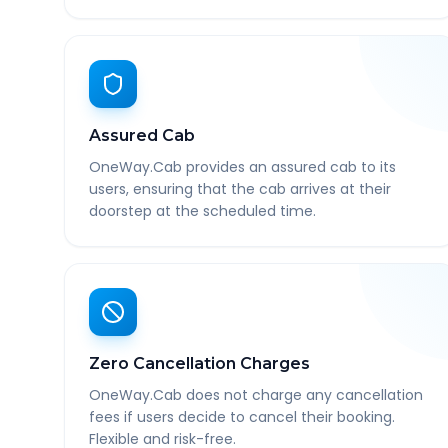
Assured Cab
OneWay.Cab provides an assured cab to its
users, ensuring that the cab arrives at their
doorstep at the scheduled time.
Zero Cancellation Charges
OneWay.Cab does not charge any cancellation
fees if users decide to cancel their booking.
Flexible and risk-free.