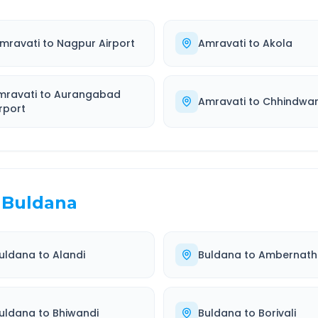
mravati
to
Nagpur Airport
Amravati
to
Akola
mravati
to
Aurangabad
Amravati
to
Chhindwa
rport
Buldana
uldana
to
Alandi
Buldana
to
Ambernath
uldana
to
Bhiwandi
Buldana
to
Borivali