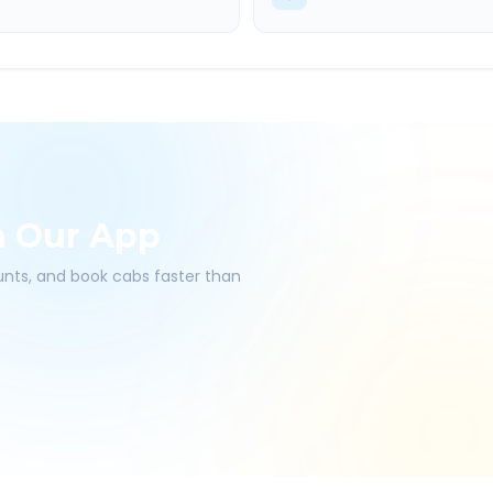
h Our App
ounts, and book cabs faster than