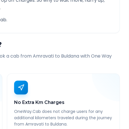
rop off charges. So why to wait more, hurry up,
.
ab.
?
ook a cab from
Amravati
to
Buldana
with One Way
No Extra Km Charges
OneWay.Cab does not charge users for any
additional kilometers traveled during the journey
from Amravati to Buldana.