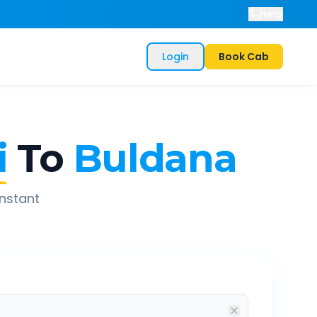
Help
Login
Book Cab
i
To
Buldana
instant