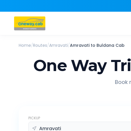
Home
/
Routes
/
Amravati
/
Amravati
to
Buldana
Cab
One Way Tr
Book r
PICKUP