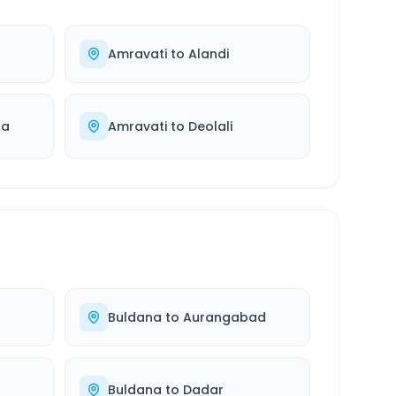
Amravati
to
Alandi
ra
Amravati
to
Deolali
Buldana
to
Aurangabad
Buldana
to
Dadar