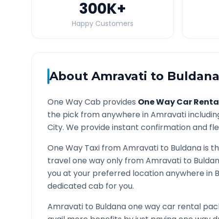
300K
+
Happy Customers
About
Amravati
to
Buldan
One Way Cab provides
One Way Car Renta
the pick from anywhere in
Amravati
includin
City. We provide instant confirmation and flex
One Way Taxi from
Amravati
to
Buldana
is t
travel one way only from
Amravati
to
Bulda
you at your preferred location anywhere in
B
dedicated cab for you.
Amravati
to
Buldana
one way car rental pack