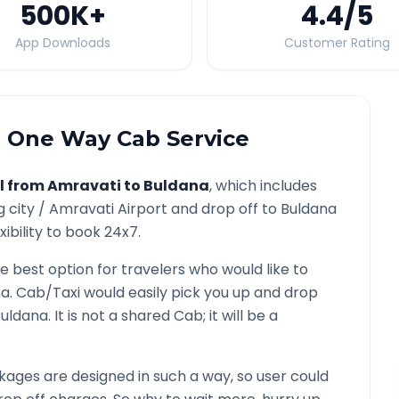
500K
+
4.4
/5
App Downloads
Customer Rating
a
One Way Cab Service
l from
Amravati
to
Buldana
, which includes
g city /
Amravati
Airport and drop off to
Buldana
ibility to book 24x7.
he best option for travelers who would like to
na
. Cab/Taxi would easily pick you up and drop
uldana
. It is not a shared Cab; it will be a
ages are designed in such a way, so user could