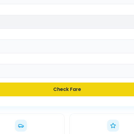
Check Fare