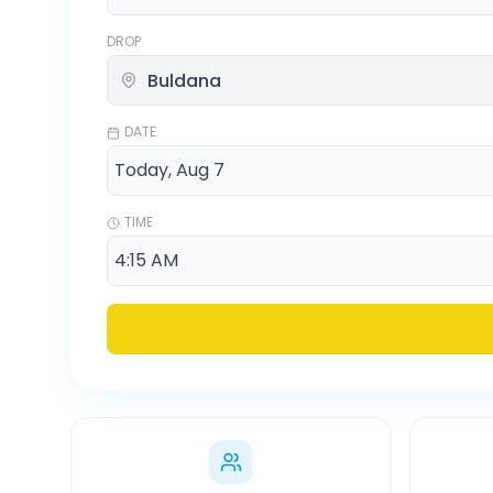
DROP
DATE
TIME