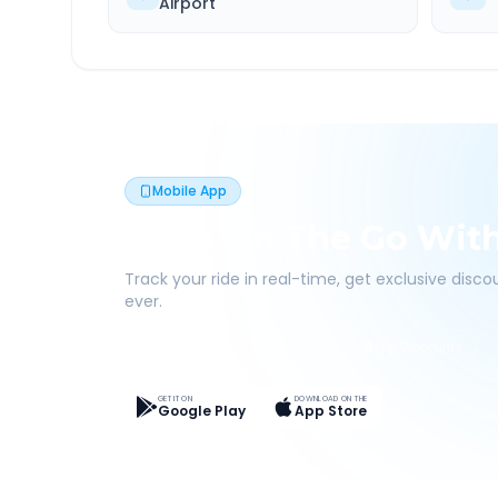
Airport
Mobile App
Book On The Go Wit
Track your ride in real-time, get exclusive disc
ever.
Live Tracking
Easy Pay
App Discounts
GET IT ON
DOWNLOAD ON THE
Google Play
App Store