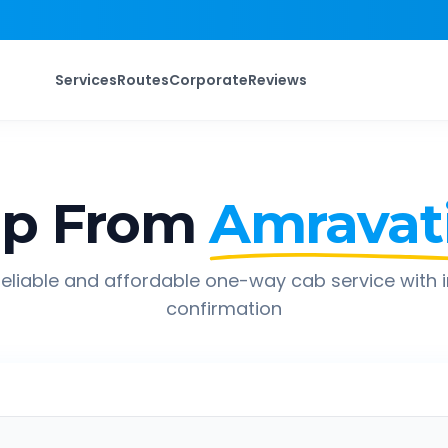
Services
Routes
Corporate
Reviews
ip From
Amravat
eliable and affordable one-way cab service with 
confirmation