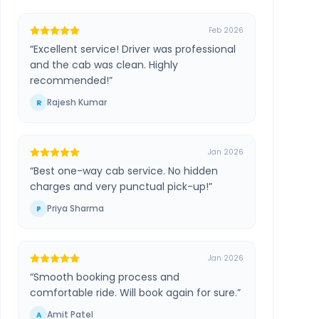
Feb 2026
“
Excellent service! Driver was professional
and the cab was clean. Highly
recommended!
”
Rajesh Kumar
R
Jan 2026
“
Best one-way cab service. No hidden
charges and very punctual pick-up!
”
Priya Sharma
P
Jan 2026
“
Smooth booking process and
comfortable ride. Will book again for sure.
”
Amit Patel
A