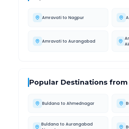
Amravati
to
Nagpur
A
A
Amravati
to
Aurangabad
Ai
Popular Destinations from
Buldana
to
Ahmednagar
B
Buldana
to
Aurangabad
B