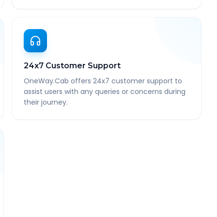
24x7 Customer Support
OneWay.Cab offers 24x7 customer support to
assist users with any queries or concerns during
their journey.