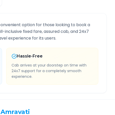
convenient option for those looking to book a
all-inclusive fixed fare, assured cab, and 24x7
vel experience for its users.
Hassle-Free
Cab arrives at your doorstep on time with
24x7 support for a completely smooth
experience.
Amravati