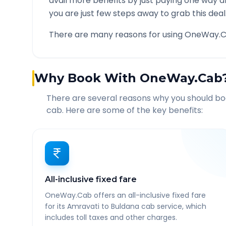
avail more benefits by just paying one way d
you are just few steps away to grab this deal
There are many reasons for using OneWay.C
Why Book With OneWay.Cab
There are several reasons why you should b
cab. Here are some of the key benefits:
All-inclusive fixed fare
OneWay.Cab offers an all-inclusive fixed fare
for its Amravati to Buldana cab service, which
includes toll taxes and other charges.