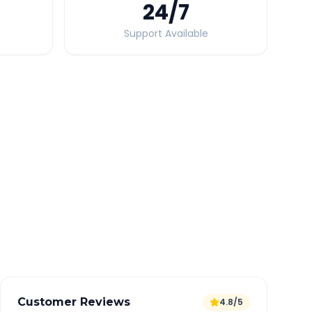
24
/7
Support Available
Quick Booking Tips
Book 24 hours in advance for best rates
All taxes and tolls included in fare
Free cancellation available
GPS tracking for safety
Verified and experienced drivers
Customer Reviews
4.8/5