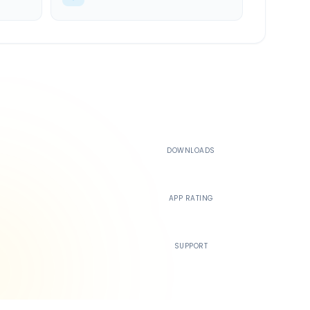
500K+
DOWNLOADS
4.4
APP RATING
24/7
SUPPORT