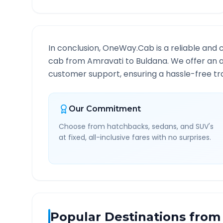
In conclusion, OneWay.Cab is a reliable and 
cab from
Amravati
to
Buldana
. We offer an 
customer support, ensuring a hassle-free tra
Our Commitment
Choose from hatchbacks, sedans, and SUV's
at fixed, all-inclusive fares with no surprises.
Popular Destinations from