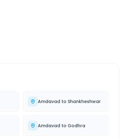
SERVICE
24/7
Always available
Amdavad
to
Shankheshwar
Amdavad
to
Godhra