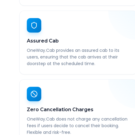
Assured Cab
OneWay.Cab provides an assured cab to its
users, ensuring that the cab arrives at their
doorstep at the scheduled time.
Zero Cancellation Charges
OneWay.Cab does not charge any cancellation
fees if users decide to cancel their booking.
Flexible and risk-free.