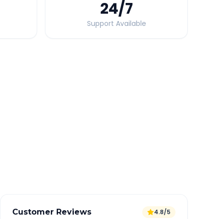
24
/7
Support Available
Quick Booking Tips
Book 24 hours in advance for best rates
All taxes and tolls included in fare
Free cancellation available
GPS tracking for safety
Verified and experienced drivers
Customer Reviews
4.8/5