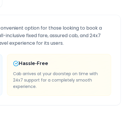
convenient option for those looking to book a
all-inclusive fixed fare, assured cab, and 24x7
vel experience for its users.
Hassle-Free
Cab arrives at your doorstep on time with
24x7 support for a completely smooth
experience.
te Information