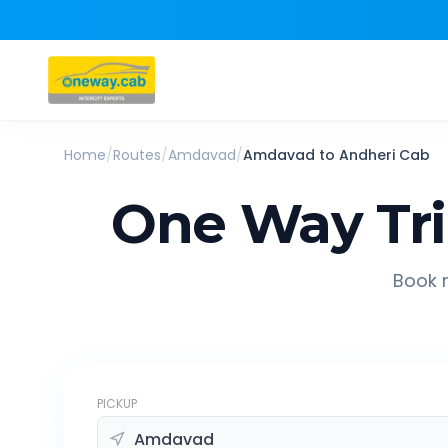
Home
/
Routes
/
Amdavad
/
Amdavad
to
Andheri
Cab
One Way Tr
Book r
PICKUP