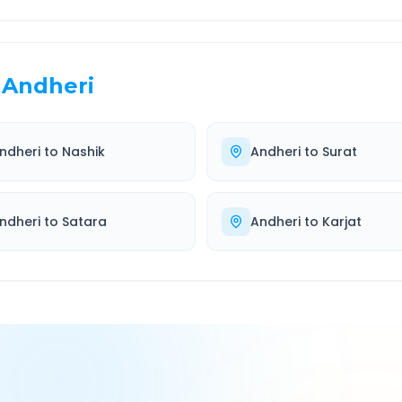
Andheri
ndheri
to
Nashik
Andheri
to
Surat
ndheri
to
Satara
Andheri
to
Karjat