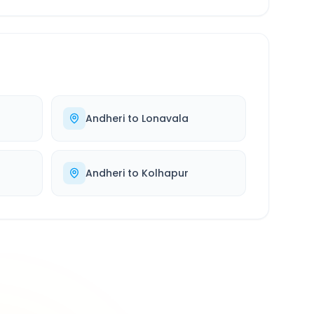
Andheri
to
Lonavala
Andheri
to
Kolhapur
500K+