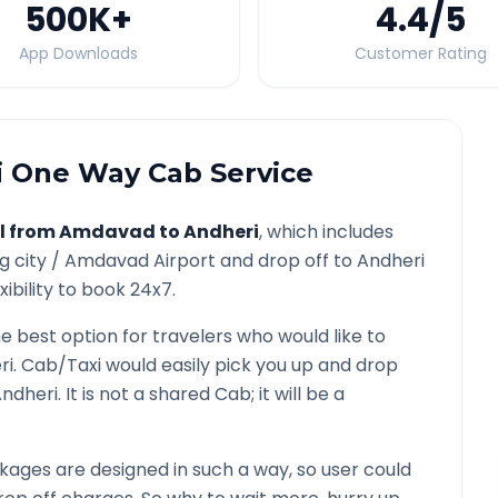
500K
+
4.4
/5
App Downloads
Customer Rating
i
One Way Cab Service
l from
Amdavad
to
Andheri
, which includes
g city /
Amdavad
Airport and drop off to
Andheri
ibility to book 24x7.
he best option for travelers who would like to
ri
. Cab/Taxi would easily pick you up and drop
ndheri
. It is not a shared Cab; it will be a
ages are designed in such a way, so user could