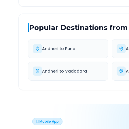
Popular Destinations from
Andheri
to
Pune
A
Andheri
to
Vadodara
A
Mobile App