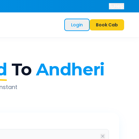
Help
Login
Book Cab
d
To
Andheri
instant