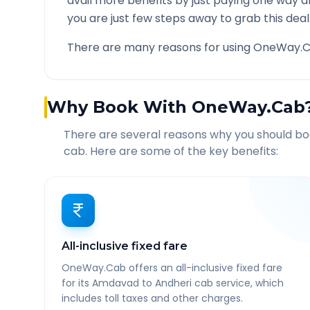
avail more benefits by just paying one way d
you are just few steps away to grab this deal
There are many reasons for using OneWay.C
Why Book With OneWay.Cab
There are several reasons why you should b
cab. Here are some of the key benefits:
All-inclusive fixed fare
OneWay.Cab offers an all-inclusive fixed fare
for its Amdavad to Andheri cab service, which
includes toll taxes and other charges.