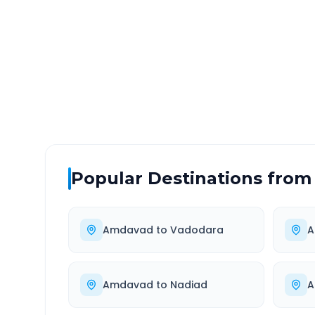
DISTANCE
TRAV
~524 km
9.0
Via National Highway
Approx
Popular Destinations from
Amdavad
to
Vadodara
A
Amdavad
to
Nadiad
A