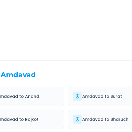
EL TIME
ROUTE TYPE
 Hr 5 Min
Highway
. duration
Well-maintained road
Amdavad
mdavad
to
Anand
Amdavad
to
Surat
mdavad
to
Rajkot
Amdavad
to
Bharuch