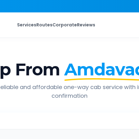
Services
Routes
Corporate
Reviews
ip From
Amdava
eliable and affordable one-way cab service with 
confirmation