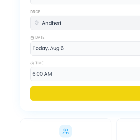
DROP
DATE
TIME