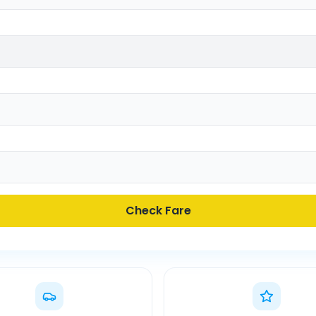
Check Fare