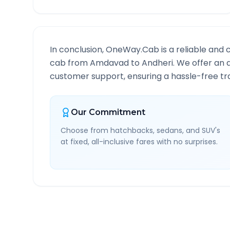
In conclusion, OneWay.Cab is a reliable and 
cab from
Amdavad
to
Andheri
. We offer an 
customer support, ensuring a hassle-free tra
Our Commitment
Choose from hatchbacks, sedans, and SUV's
at fixed, all-inclusive fares with no surprises.
Amdavad
to
Andheri
Rou