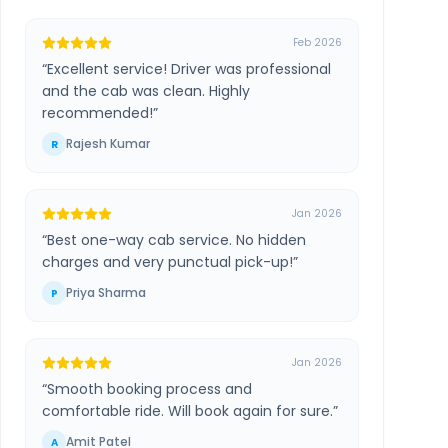
Feb 2026
“
Excellent service! Driver was professional
and the cab was clean. Highly
recommended!
”
Rajesh Kumar
R
Jan 2026
“
Best one-way cab service. No hidden
charges and very punctual pick-up!
”
Priya Sharma
P
Jan 2026
“
Smooth booking process and
comfortable ride. Will book again for sure.
”
Amit Patel
A