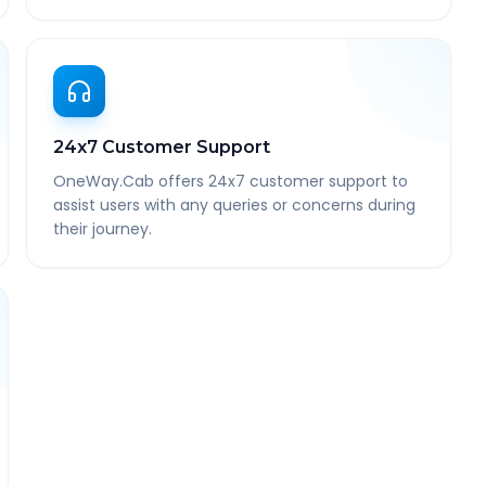
24x7 Customer Support
OneWay.Cab offers 24x7 customer support to
assist users with any queries or concerns during
their journey.