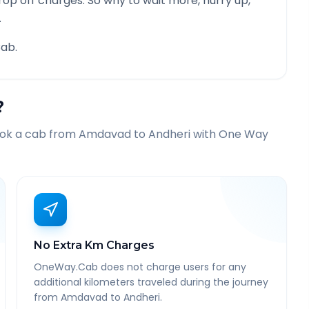
rop off charges. So why to wait more, hurry up,
.
ab.
?
ook a cab from
Amdavad
to
Andheri
with One Way
No Extra Km Charges
OneWay.Cab does not charge users for any
additional kilometers traveled during the journey
from Amdavad to Andheri.