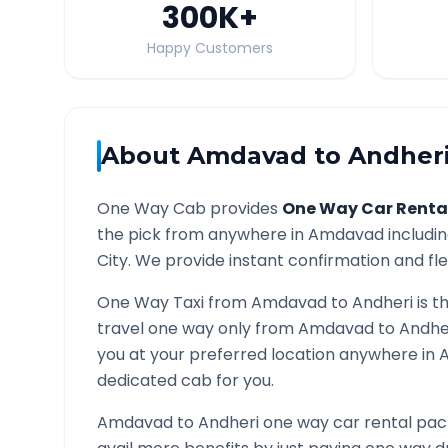
300K
+
Happy Customers
About
Amdavad
to
Andher
One Way Cab provides
One Way Car Renta
the pick from anywhere in
Amdavad
includin
City. We provide instant confirmation and flex
One Way Taxi from
Amdavad
to
Andheri
is t
travel one way only from
Amdavad
to
Andhe
you at your preferred location anywhere in
A
dedicated cab for you.
Amdavad
to
Andheri
one way car rental pack