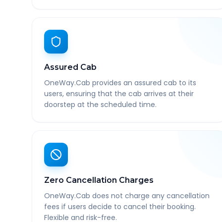
Assured Cab
OneWay.Cab provides an assured cab to its
users, ensuring that the cab arrives at their
doorstep at the scheduled time.
Zero Cancellation Charges
OneWay.Cab does not charge any cancellation
fees if users decide to cancel their booking.
Flexible and risk-free.