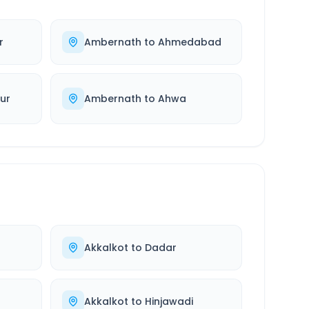
r
Ambernath
to
Ahmedabad
ur
Ambernath
to
Ahwa
Akkalkot
to
Dadar
Akkalkot
to
Hinjawadi