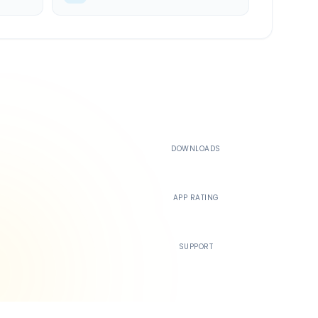
500K+
DOWNLOADS
4.4
APP RATING
24/7
SUPPORT