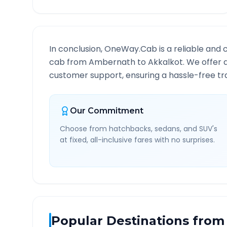
In conclusion, OneWay.Cab is a reliable and 
cab from
Ambernath
to
Akkalkot
. We offer 
customer support, ensuring a hassle-free tra
Our Commitment
Choose from hatchbacks, sedans, and SUV's
at fixed, all-inclusive fares with no surprises.
Popular Destinations from