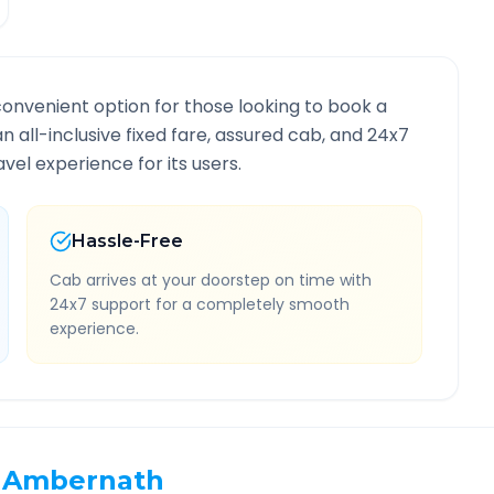
convenient option for those looking to book a
an all-inclusive fixed fare, assured cab, and 24x7
vel experience for its users.
Hassle-Free
Cab arrives at your doorstep on time with
24x7 support for a completely smooth
experience.
Ambernath