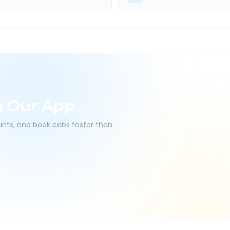
h Our App
ounts, and book cabs faster than