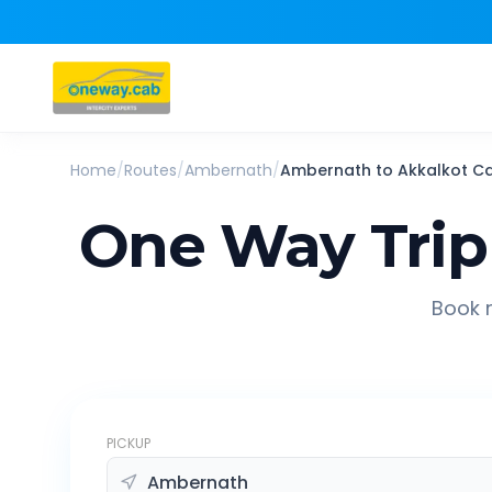
Home
/
Routes
/
Ambernath
/
Ambernath
to
Akkalkot
C
One Way Trip
Book r
PICKUP