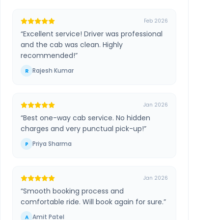
Feb 2026
“
Excellent service! Driver was professional
and the cab was clean. Highly
recommended!
”
Rajesh Kumar
R
Jan 2026
“
Best one-way cab service. No hidden
charges and very punctual pick-up!
”
Priya Sharma
P
Jan 2026
“
Smooth booking process and
comfortable ride. Will book again for sure.
”
Amit Patel
A