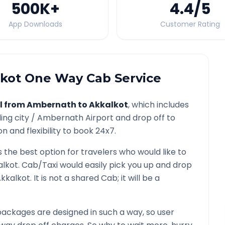
500K
+
4.4
/5
App Downloads
Customer Rating
kot
One Way Cab Service
l from
Ambernath
to
Akkalkot
, which includes
ing city /
Ambernath
Airport and drop off to
n and flexibility to book 24x7.
s the best option for travelers who would like to
alkot
. Cab/Taxi would easily pick you up and drop
kkalkot
. It is not a shared Cab; it will be a
ackages are designed in such a way, so user