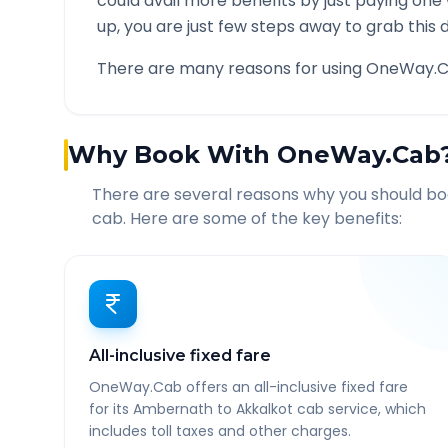
could avail more benefits by just paying one
up, you are just few steps away to grab this d
There are many reasons for using OneWay.C
Why Book With OneWay.Cab
There are several reasons why you should b
cab. Here are some of the key benefits:
All-inclusive fixed fare
OneWay.Cab offers an all-inclusive fixed fare
for its Ambernath to Akkalkot cab service, which
includes toll taxes and other charges.