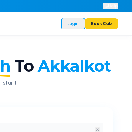
Help
Login
Book Cab
th
To
Akkalkot
instant