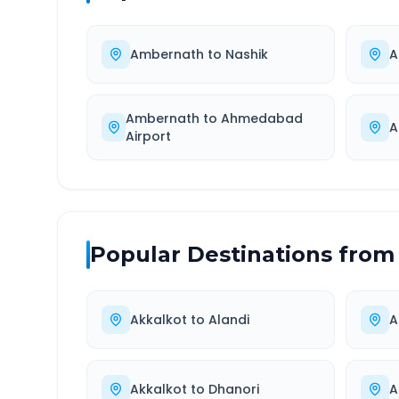
Ambernath
to
Nashik
A
Ambernath
to
Ahmedabad
A
Airport
Popular Destinations from
Akkalkot
to
Alandi
A
Akkalkot
to
Dhanori
A