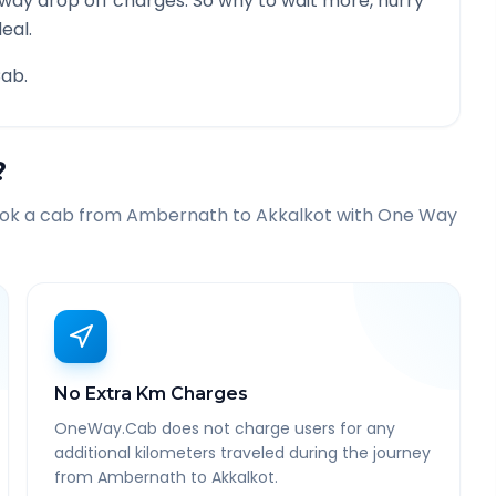
 way drop off charges. So why to wait more, hurry
eal.
ab.
?
ook a cab from
Ambernath
to
Akkalkot
with One Way
No Extra Km Charges
OneWay.Cab does not charge users for any
additional kilometers traveled during the journey
from Ambernath to Akkalkot.