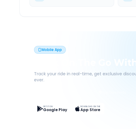
Mobile App
Book On The Go Wit
Track your ride in real-time, get exclusive disc
ever.
Live Tracking
Easy Pay
App Discounts
GET IT ON
DOWNLOAD ON THE
Google Play
App Store