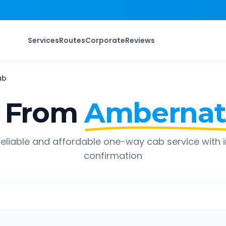
Services
Routes
Corporate
Reviews
ab
 From
Amberna
eliable and affordable one-way cab service with 
confirmation