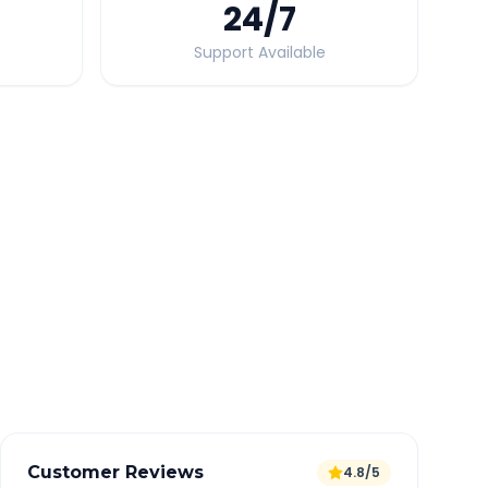
24
/7
Support Available
Quick Booking Tips
Book 24 hours in advance for best rates
All taxes and tolls included in fare
Free cancellation available
GPS tracking for safety
Verified and experienced drivers
Customer Reviews
4.8/5