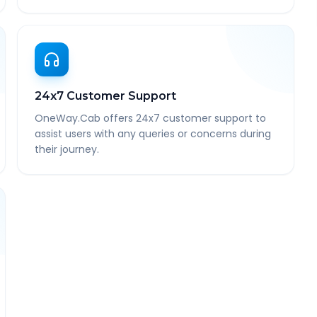
24x7 Customer Support
OneWay.Cab offers 24x7 customer support to
assist users with any queries or concerns during
their journey.