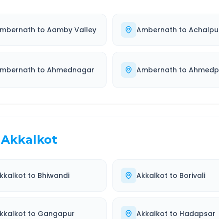
mbernath
to
Aamby Valley
Ambernath
to
Achalpu
mbernath
to
Ahmednagar
Ambernath
to
Ahmedp
Akkalkot
kkalkot
to
Bhiwandi
Akkalkot
to
Borivali
kkalkot
to
Gangapur
Akkalkot
to
Hadapsar