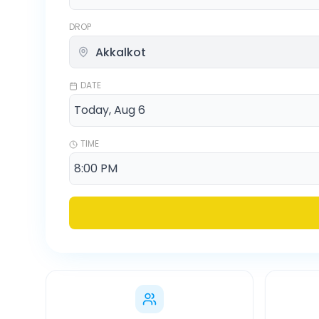
DROP
DATE
TIME