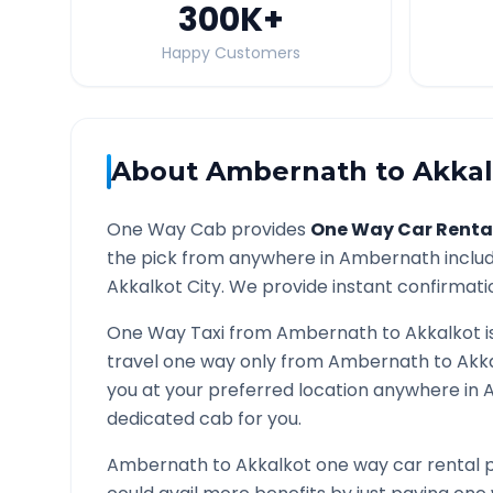
300K
+
Happy Customers
About
Ambernath
to
Akkal
One Way Cab provides
One Way Car Renta
the pick from anywhere in
Ambernath
includ
Akkalkot
City. We provide instant confirmatio
One Way Taxi from
Ambernath
to
Akkalkot
i
travel one way only from
Ambernath
to
Akk
you at your preferred location anywhere in
A
dedicated cab for you.
Ambernath
to
Akkalkot
one way car rental p