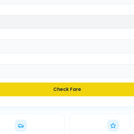
Check Fare