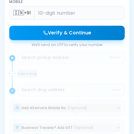
MOBILE
🇮🇳
+91
Verify & Continue
We'll send an OTP to verify your number
Search pickup address
PICKUP
Add a stop
Search drop address
DROP
Add Alternate Mobile No.
(Optional)
Business Traveler? Add GST
(Optional)