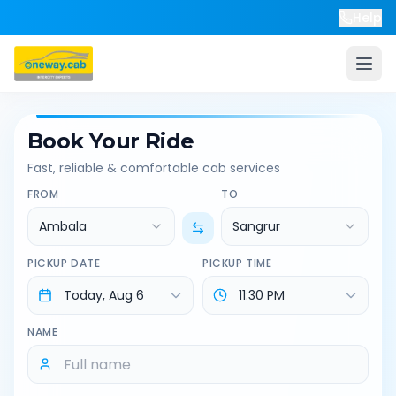
Help
Book Your Ride
Fast, reliable & comfortable cab services
FROM
TO
Ambala
Sangrur
PICKUP DATE
PICKUP TIME
NAME