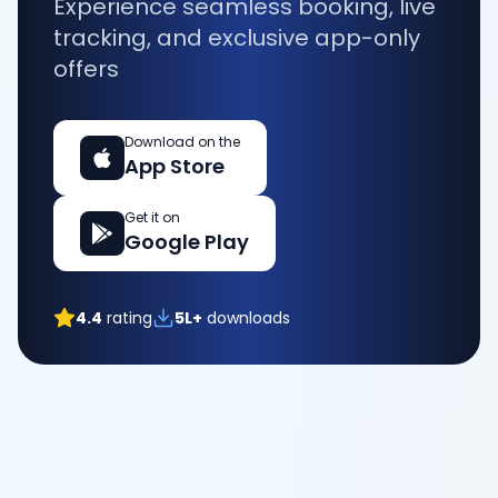
Experience seamless booking, live
tracking, and exclusive app-only
offers
Download on the
App Store
Get it on
Google Play
4.4
rating
5L+
downloads