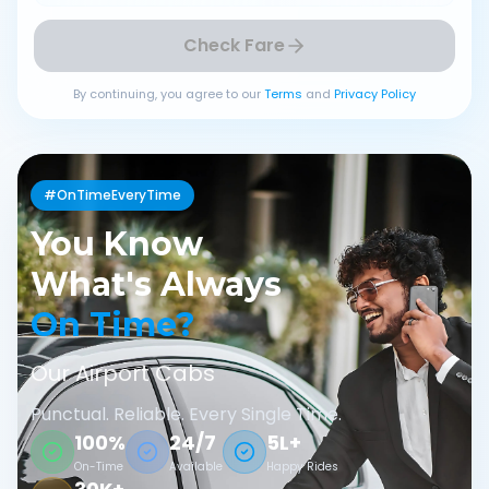
Check Fare
By continuing, you agree to our
Terms
and
Privacy Policy
#OnTimeEveryTime
You Know
What's Always
On Time?
Our Airport Cabs
Punctual. Reliable. Every Single Time.
100%
24/7
5L+
On-Time
Available
Happy Rides