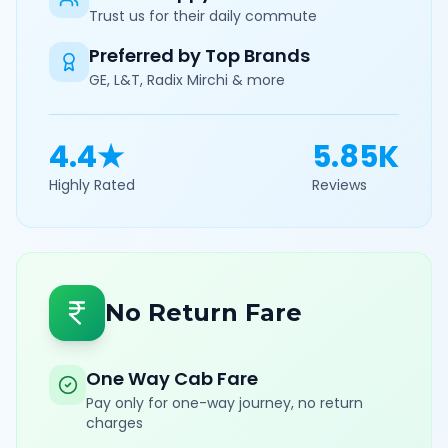
Trust us for their daily commute
Preferred by Top Brands
GE, L&T, Radix Mirchi & more
4.4★
5.85K
Highly Rated
Reviews
No Return Fare
One Way Cab Fare
Pay only for one-way journey, no return
charges