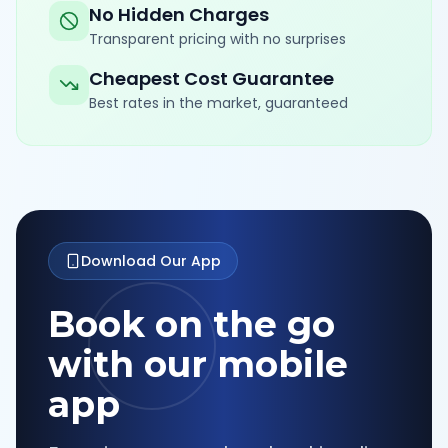
No Hidden Charges
Transparent pricing with no surprises
Cheapest Cost Guarantee
Best rates in the market, guaranteed
Download Our App
Book on the go
with our mobile
app