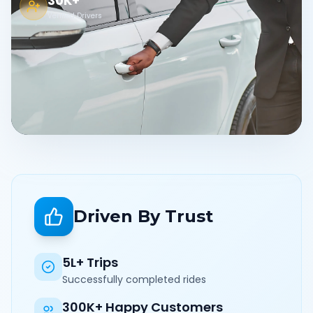
30K+
Verified Drivers
Driven By Trust
5L+ Trips
Successfully completed rides
300K+ Happy Customers