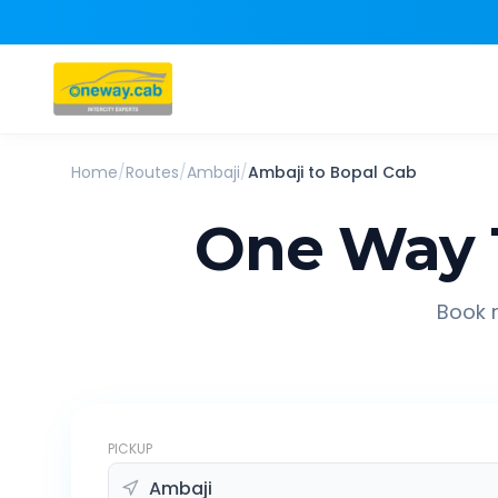
Home
/
Routes
/
Ambaji
/
Ambaji
to
Bopal
Cab
One Way 
Book r
PICKUP