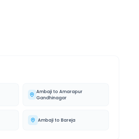
SERVICE
24/7
Always available
Ambaji
to
Amarapur
Gandhinagar
Ambaji
to
Bareja