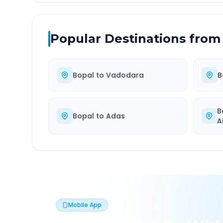
Popular Destinations from
Bopal
to
Vadodara
B
B
Bopal
to
Adas
A
Mobile App