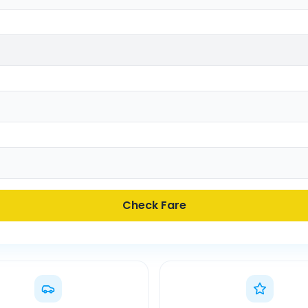
Check Fare