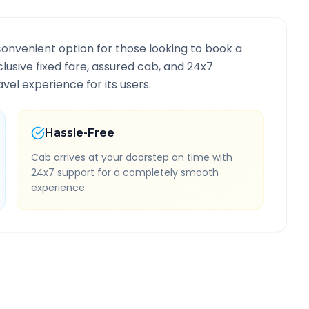
convenient option for those looking to book a
nclusive fixed fare, assured cab, and 24x7
vel experience for its users.
Hassle-Free
Cab arrives at your doorstep on time with
24x7 support for a completely smooth
experience.
nformation