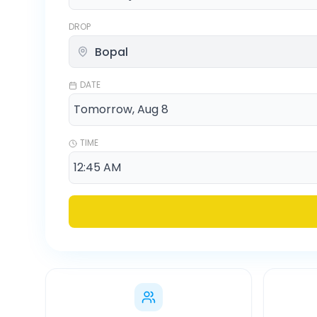
DROP
DATE
TIME