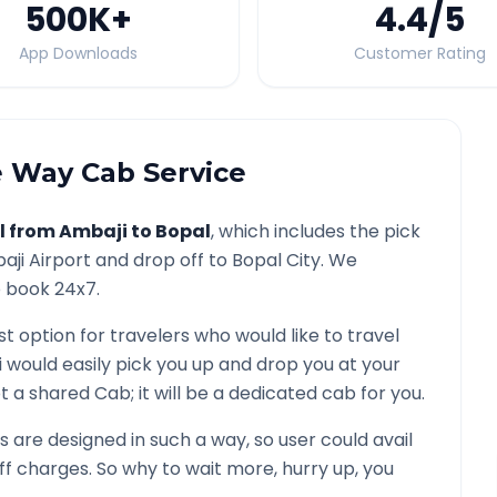
500K
+
4.4
/5
App Downloads
Customer Rating
 Way Cab Service
l from
Ambaji
to
Bopal
, which includes the pick
aji
Airport and drop off to
Bopal
City. We
o book 24x7.
st option for travelers who would like to travel
i would easily pick you up and drop you at your
 not a shared Cab; it will be a dedicated cab for you.
are designed in such a way, so user could avail
f charges. So why to wait more, hurry up, you