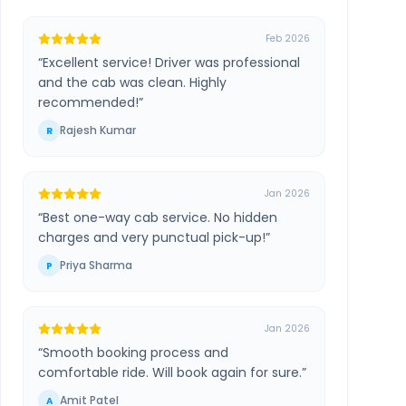
Feb 2026
“
Excellent service! Driver was professional
and the cab was clean. Highly
recommended!
”
Rajesh Kumar
R
Jan 2026
“
Best one-way cab service. No hidden
charges and very punctual pick-up!
”
Priya Sharma
P
Jan 2026
“
Smooth booking process and
comfortable ride. Will book again for sure.
”
Amit Patel
A