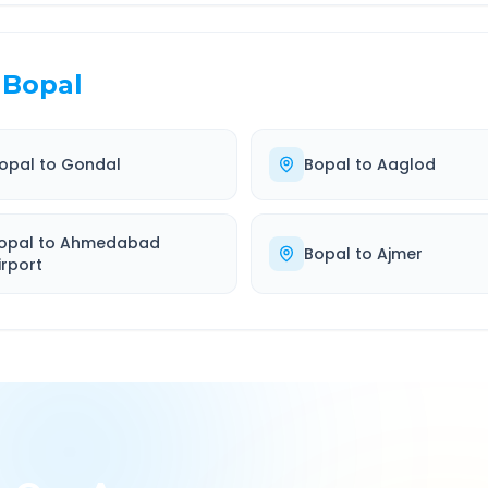
Bopal
opal
to
Gondal
Bopal
to
Aaglod
opal
to
Ahmedabad
Bopal
to
Ajmer
irport