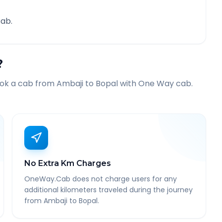
ab.
?
ook a cab from
Ambaji
to
Bopal
with One Way cab.
No Extra Km Charges
OneWay.Cab does not charge users for any
additional kilometers traveled during the journey
from Ambaji to Bopal.