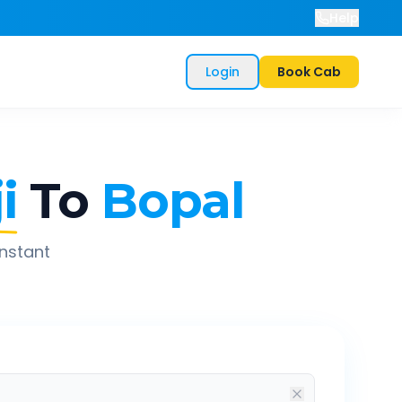
Help
Login
Book Cab
i
To
Bopal
instant