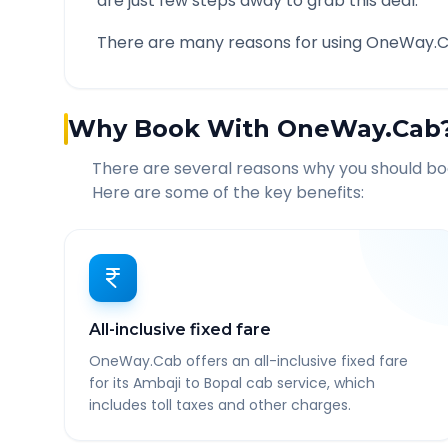
are just few steps away to grab this deal.
There are many reasons for using OneWay.C
Why Book With OneWay.Cab
There are several reasons why you should b
Here are some of the key benefits:
All-inclusive fixed fare
OneWay.Cab offers an all-inclusive fixed fare
for its Ambaji to Bopal cab service, which
includes toll taxes and other charges.