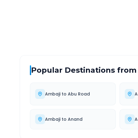
DISTANCE
TRAV
~194 km
3.0
Via National Highway
Approx
Popular Destinations from
Ambaji
to
Abu Road
A
Ambaji
to
Anand
A