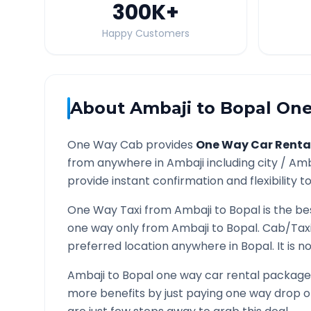
300K
+
Happy Customers
About
Ambaji
to
Bopal
One
One Way Cab provides
One Way Car Renta
from anywhere in
Ambaji
including city /
Amb
provide instant confirmation and flexibility t
One Way Taxi from
Ambaji
to
Bopal
is the be
one way only from
Ambaji
to
Bopal
. Cab/Tax
preferred location anywhere in
Bopal
. It is
Ambaji
to
Bopal
one way car rental packages 
more benefits by just paying one way drop of