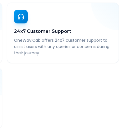
24x7 Customer Support
OneWay.Cab offers 24x7 customer support to
assist users with any queries or concerns during
their journey.