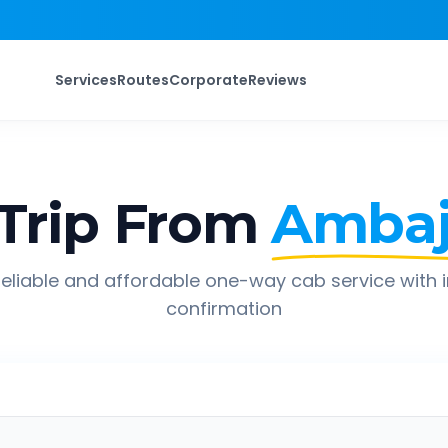
Services
Routes
Corporate
Reviews
Trip From
Ambaj
eliable and affordable one-way cab service with 
confirmation