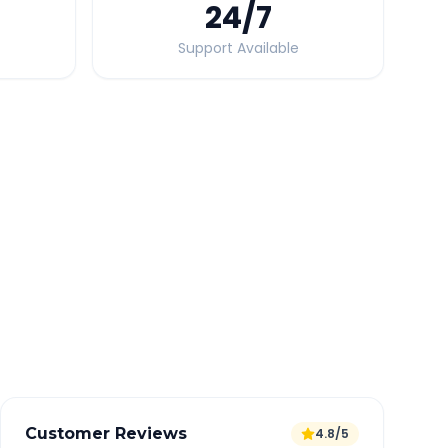
24
/7
Support Available
Quick Booking Tips
Book 24 hours in advance for best rates
All taxes and tolls included in fare
Free cancellation available
GPS tracking for safety
Verified and experienced drivers
Customer Reviews
4.8/5