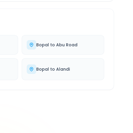
Bopal
to
Abu Road
Bopal
to
Alandi
500K+