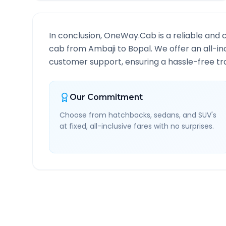
In conclusion, OneWay.Cab is a reliable and 
cab from
Ambaji
to
Bopal
. We offer an all-i
customer support, ensuring a hassle-free tra
Our Commitment
Choose from hatchbacks, sedans, and SUV's
at fixed, all-inclusive fares with no surprises.
Ambaji
to
Bopal
Route I