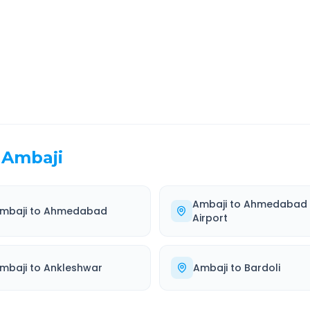
EL TIME
ROUTE TYPE
 Hr 45 Min
Highway
. duration
Well-maintained road
Ambaji
Ambaji
to
Ahmedabad
mbaji
to
Ahmedabad
Airport
mbaji
to
Ankleshwar
Ambaji
to
Bardoli