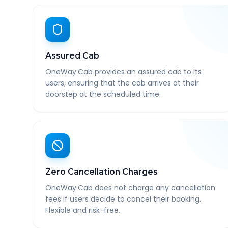
Assured Cab
OneWay.Cab provides an assured cab to its
users, ensuring that the cab arrives at their
doorstep at the scheduled time.
Zero Cancellation Charges
OneWay.Cab does not charge any cancellation
fees if users decide to cancel their booking.
Flexible and risk-free.