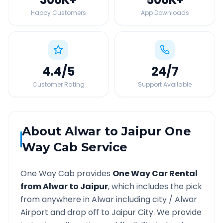
Happy Customers
App Downloads
4.4
/5
24
/7
Customer Rating
Support Available
About
Alwar
to
Jaipur
One
Way Cab Service
One Way Cab provides
One Way Car Rental
from
Alwar
to
Jaipur
, which includes the pick
from anywhere in
Alwar
including city /
Alwar
Airport and drop off to
Jaipur
City. We provide