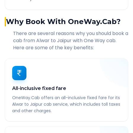
Why Book With OneWay.Cab?
There are several reasons why you should book a
cab from
Alwar
to
Jaipur
with One Way cab.
Here are some of the key benefits:
All-inclusive fixed fare
OneWay.Cab offers an all-inclusive fixed fare for its
Alwar to Jaipur cab service, which includes toll taxes
and other charges.