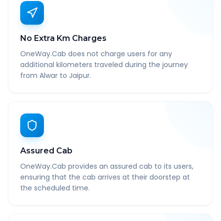
No Extra Km Charges
OneWay.Cab does not charge users for any
additional kilometers traveled during the journey
from Alwar to Jaipur.
Assured Cab
OneWay.Cab provides an assured cab to its users,
ensuring that the cab arrives at their doorstep at
the scheduled time.