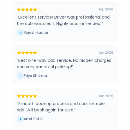
Feb 2026
“
Excellent service! Driver was professional and
the cab was clean. Highly recommended!
”
Rajesh Kumar
R
Jan 2026
“
Best one-way cab service. No hidden charges
and very punctual pick-up!
”
Priya Sharma
P
Jan 2026
“
Smooth booking process and comfortable
ride. Will book again for sure.
”
Amit Patel
A