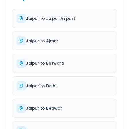
Jaipur
to
Jaipur Airport
Jaipur
to
Ajmer
Jaipur
to
Bhilwara
Jaipur
to
Delhi
Jaipur
to
Beawar