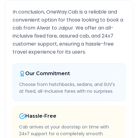
In conclusion, OneWay.Cab is a reliable and
convenient option for those looking to book a
cab from
Alwar
to
Jaipur
. We offer an all-
inclusive fixed fare, assured cab, and 24x7
customer support, ensuring a hassle-free
travel experience for its users.
Our Commitment
Choose from hatchbacks, sedans, and SUV's
at fixed, all-inclusive fares with no surprises.
Hassle-Free
Cab arrives at your doorstep on time with
24x7 support for a completely smooth