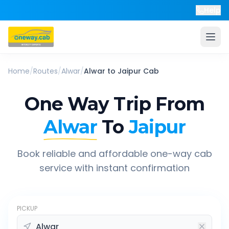
Help
Home
/
Routes
/
Alwar
/
Alwar
to
Jaipur
Cab
One Way Trip From
Alwar
To
Jaipur
Book reliable and affordable one-way cab
service with instant confirmation
PICKUP