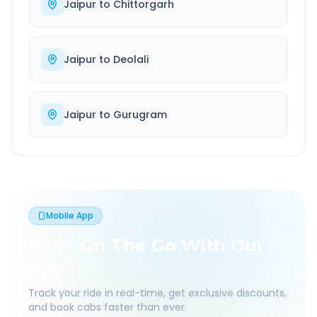
Jaipur
to
Chittorgarh
Jaipur
to
Deolali
Jaipur
to
Gurugram
Mobile App
Book On The Go With Our
App
Track your ride in real-time, get exclusive discounts,
and book cabs faster than ever.