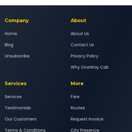
Yes — all drivers are experienced, verified and police
24x7 support team.
background-checked, and trained to provide courteous
service for a safe, comfortable Alwar to Jaipur journey.
Company
About
Home
About Us
Blog
Contact Us
Unsubscribe
Privacy Policy
Why OneWay Cab
Services
More
Services
Fare
Testimonials
Routes
Our Customers
Request Invoice
Terms & Conditions
City Presence