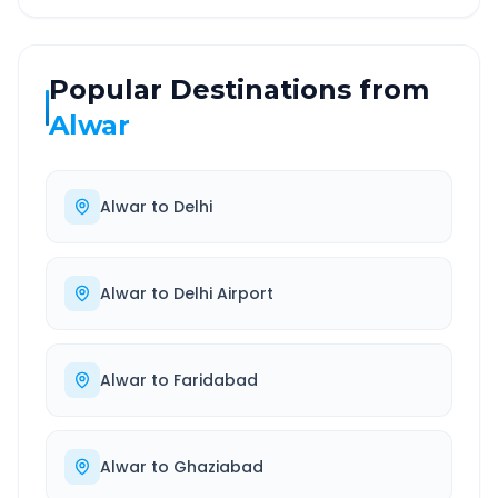
Popular Destinations from
Alwar
Alwar
to
Delhi
Alwar
to
Delhi Airport
Alwar
to
Faridabad
Alwar
to
Ghaziabad