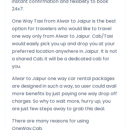
instant confirmation and flexibility to book
24x7.
One Way Taxi from
Alwar
to
Jaipur
is the best
option for travelers who would like to travel
one way only from
Alwar
to
Jaipur
. Cab/Taxi
would easily pick you up and drop you at your
preferred location anywhere in
Jaipur
. It is not
a shared Cab; it will be a dedicated cab for
you.
Alwar
to
Jaipur
one way car rental packages
are designed in such a way, so user could avail
more benefits by just paying one way drop off
charges. So why to wait more, hurry up, you
are just few steps away to grab this deal.
There are many reasons for using
OneWay.Cab.