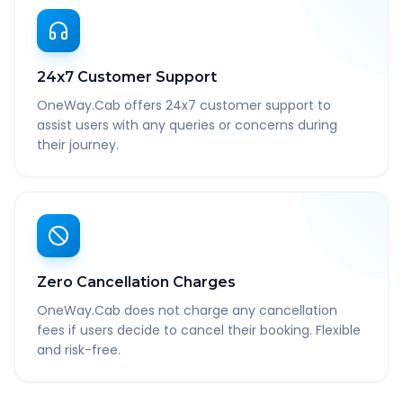
24x7 Customer Support
OneWay.Cab offers 24x7 customer support to
assist users with any queries or concerns during
their journey.
Zero Cancellation Charges
OneWay.Cab does not charge any cancellation
fees if users decide to cancel their booking. Flexible
and risk-free.