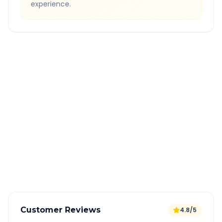
experience.
Quick Booking Tips
Book 24 hours in advance for best rates
All taxes and tolls included in fare
Free cancellation available
GPS tracking for safety
Verified and experienced drivers
Customer Reviews
4.8/5