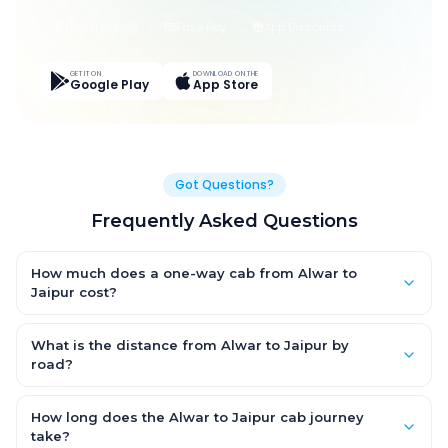
Live Tracking
Easy Pay
App Discounts
GET IT ON
DOWNLOAD ON THE
Google Play
App Store
Got Questions?
Frequently Asked Questions
How much does a one-way cab from Alwar to
Jaipur cost?
One-way Alwar to Jaipur cab fares start from ₹1,499 for an AC
Hatchback, with Sedan and SUV priced a little higher. Every fare
What is the distance from Alwar to Jaipur by
is fixed and all-inclusive — tolls, taxes and driver allowance
road?
are covered, with no hidden charges and no return-fare.
The Alwar to Jaipur road distance is approximately ~150 km by
road.
How long does the Alwar to Jaipur cab journey
take?