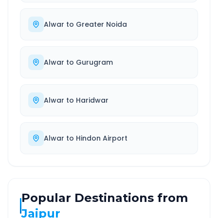
Alwar
to
Greater Noida
Alwar
to
Gurugram
Alwar
to
Haridwar
Alwar
to
Hindon Airport
Popular Destinations from
Jaipur