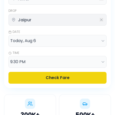
DROP
DATE
TIME
Check Fare
300K
+
500K
+