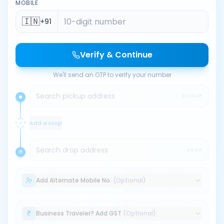
MOBILE
🇮🇳
+91
Verify & Continue
We'll send an OTP to verify your number
Search pickup address
PICKUP
Add a stop
Search drop address
DROP
Add Alternate Mobile No.
(Optional)
Business Traveler? Add GST
(Optional)