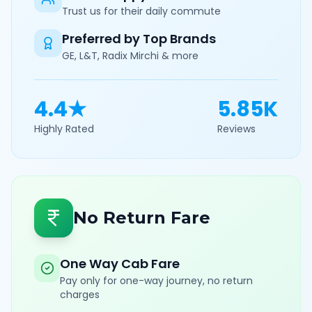
Trust us for their daily commute
Preferred by Top Brands
GE, L&T, Radix Mirchi & more
4.4★
5.85K
Highly Rated
Reviews
No Return Fare
One Way Cab Fare
Pay only for one-way journey, no return
charges