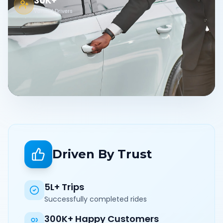
30K+
Verified Drivers
Driven By Trust
5L+ Trips
Successfully completed rides
300K+ Happy Customers