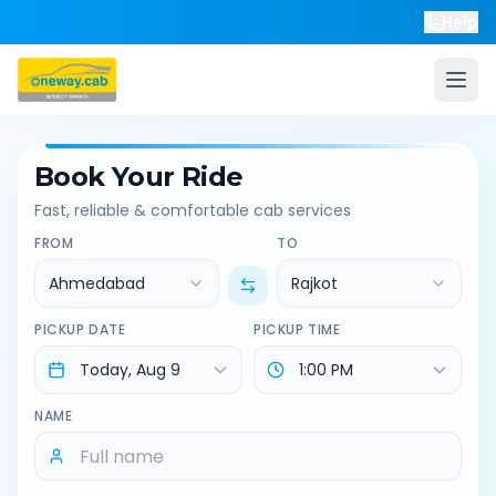
Help
Book Your Ride
Fast, reliable & comfortable cab services
FROM
TO
Ahmedabad
Rajkot
PICKUP DATE
PICKUP TIME
NAME