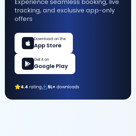
Experience seamless booking, live
tracking, and exclusive app-only
offers
Download on the
App Store
Get it on
Google Play
4.4
rating
5L+
downloads