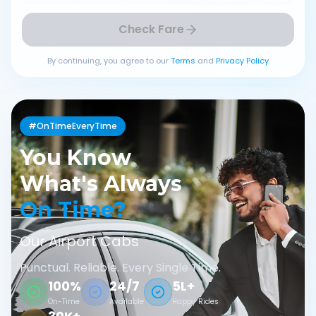
Check Fare
By continuing, you agree to our
Terms
and
Privacy Policy
#OnTimeEveryTime
You Know
What's Always
On Time?
Our Airport Cabs
Punctual. Reliable. Every Single Time.
100%
24/7
5L+
On-Time
Available
Happy Rides