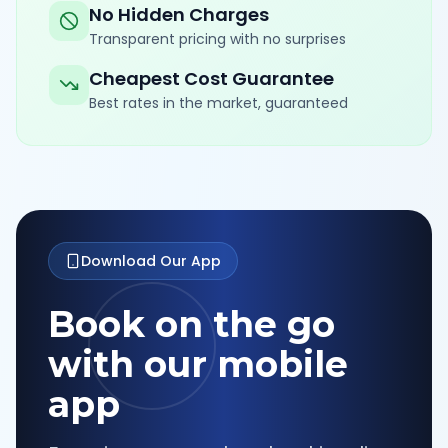
No Hidden Charges
Transparent pricing with no surprises
Cheapest Cost Guarantee
Best rates in the market, guaranteed
Download Our App
Book on the go
with our mobile
app