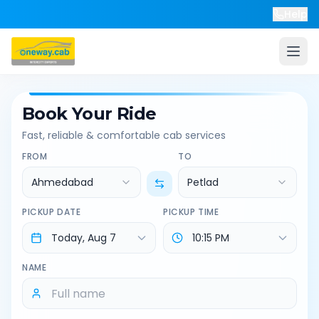
Help
Book Your Ride
Fast, reliable & comfortable cab services
FROM
TO
Ahmedabad
Petlad
PICKUP DATE
PICKUP TIME
NAME