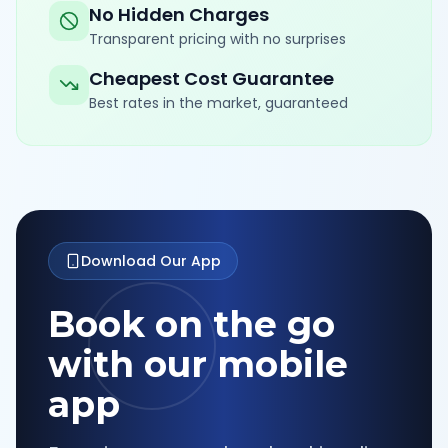
No Hidden Charges
Transparent pricing with no surprises
Cheapest Cost Guarantee
Best rates in the market, guaranteed
Download Our App
Book on the go
with our mobile
app