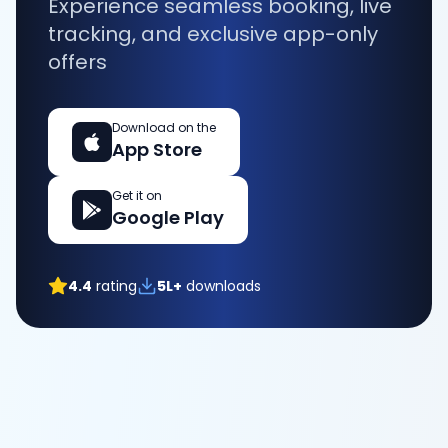
Experience seamless booking, live
tracking, and exclusive app-only
offers
Download on the
App Store
Get it on
Google Play
4.4
rating
5L+
downloads