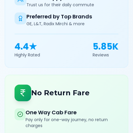
Trust us for their daily commute
Preferred by Top Brands
GE, L&T, Radix Mirchi & more
4.4★
5.85K
Highly Rated
Reviews
No Return Fare
One Way Cab Fare
Pay only for one-way journey, no return
charges