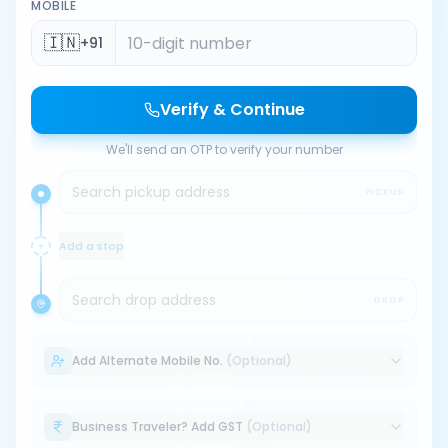
MOBILE
🇮🇳
+91
Verify & Continue
We'll send an OTP to verify your number
Search pickup address
PICKUP
Add a stop
Search drop address
DROP
Add Alternate Mobile No.
(Optional)
Business Traveler? Add GST
(Optional)