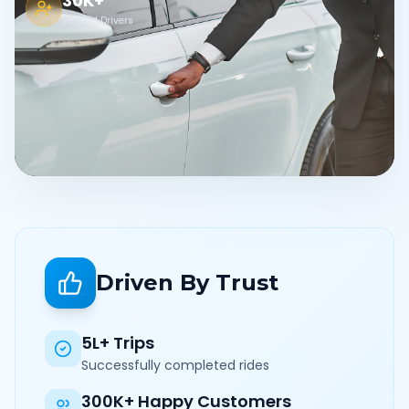
30K+
Verified Drivers
Driven By Trust
5L+ Trips
Successfully completed rides
300K+ Happy Customers