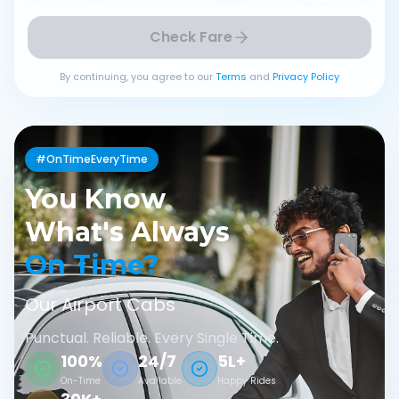
Check Fare
By continuing, you agree to our
Terms
and
Privacy Policy
#OnTimeEveryTime
You Know
What's Always
On Time?
Our Airport Cabs
Punctual. Reliable. Every Single Time.
100%
24/7
5L+
On-Time
Available
Happy Rides