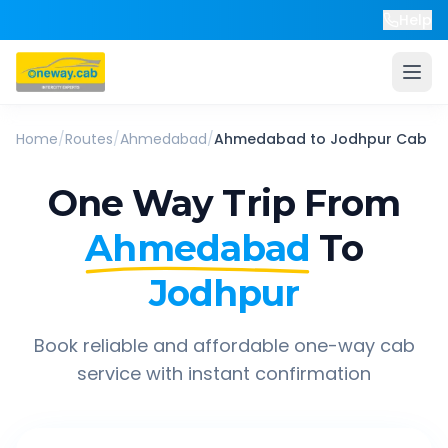
Help
Home
/
Routes
/
Ahmedabad
/
Ahmedabad
to
Jodhpur
Cab
One Way Trip From
Ahmedabad
To
Jodhpur
Book reliable and affordable one-way cab
service with instant confirmation