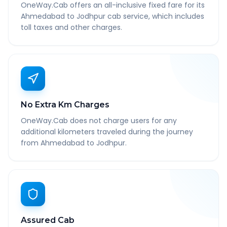
OneWay.Cab offers an all-inclusive fixed fare for its
Ahmedabad to Jodhpur cab service, which includes
toll taxes and other charges.
No Extra Km Charges
OneWay.Cab does not charge users for any
additional kilometers traveled during the journey
from Ahmedabad to Jodhpur.
Assured Cab