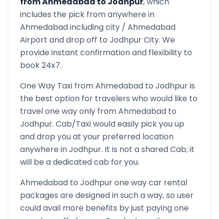
from
Ahmedabad
to
Jodhpur
, which
includes the pick from anywhere in
Ahmedabad
including city /
Ahmedabad
Airport and drop off to
Jodhpur
City. We
provide instant confirmation and flexibility to
book 24x7.
One Way Taxi from
Ahmedabad
to
Jodhpur
is
the best option for travelers who would like to
travel one way only from
Ahmedabad
to
Jodhpur
. Cab/Taxi would easily pick you up
and drop you at your preferred location
anywhere in
Jodhpur
. It is not a shared Cab; it
will be a dedicated cab for you.
Ahmedabad
to
Jodhpur
one way car rental
packages are designed in such a way, so user
could avail more benefits by just paying one