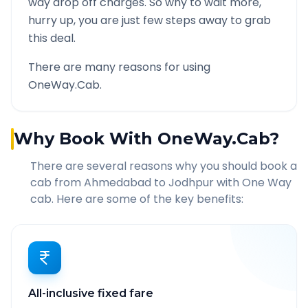
way drop off charges. So why to wait more,
hurry up, you are just few steps away to grab
this deal.
There are many reasons for using
OneWay.Cab.
Why Book With OneWay.Cab?
There are several reasons why you should book a
cab from
Ahmedabad
to
Jodhpur
with One Way
cab. Here are some of the key benefits:
All-inclusive fixed fare