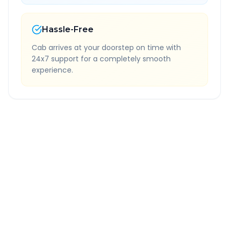
Hassle-Free
Cab arrives at your doorstep on time with
24x7 support for a completely smooth
experience.
Quick Booking Tips
Book 24 hours in advance for best rates
All taxes and tolls included in fare
Free cancellation available
GPS tracking for safety