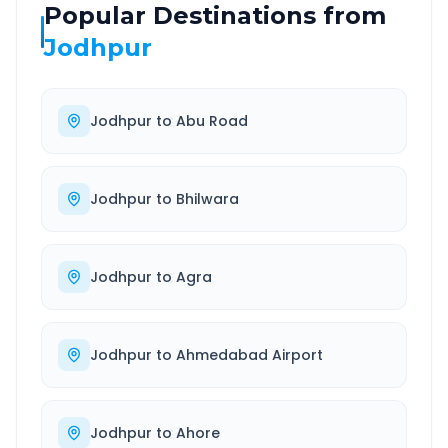
Popular Destinations from
Jodhpur
Jodhpur
to
Abu Road
Jodhpur
to
Bhilwara
Jodhpur
to
Agra
Jodhpur
to
Ahmedabad Airport
Jodhpur
to
Ahore