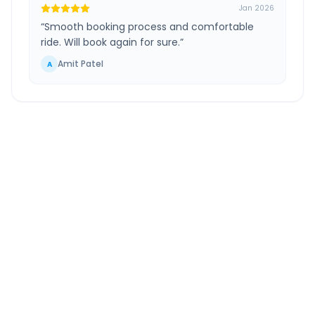
Jan 2026
“
Smooth booking process and comfortable
ride. Will book again for sure.
”
Amit Patel
A
Ahmedabad
to
Jodhpur
Route Information
DISTANCE
TRAVEL TIME
~440 km
7.0 Hr 43 Min
Via National Highway
Approx. duration
ROUTE TYPE
SERVICE
Highway
24/7