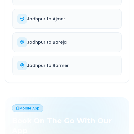
Jodhpur
to
Ajmer
Jodhpur
to
Bareja
Jodhpur
to
Barmer
Mobile App
Book On The Go With Our
App