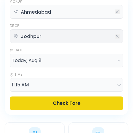
PICKUP
DROP
DATE
TIME
Check Fare