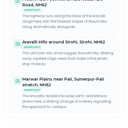
Road, NH62
VIEWPOINT
The highway runs along the base of the Aravalli
range here, with the forested slopes of Mount Abu
rising dramatically alongside.
Aravalli Hills around Sirohi
,
Sirohi, NH62
VIEWPOINT
This old town sits amid rugged Aravalli hills, offering
rocky, layered ridge views that make a fine photo
stop midway.
Marwar Plains near Pali
,
Sumerpur-Pali
stretch, NH62
VIEWPOINT
The Aravallis recede into wide, semi-arid Marwar
plains here, a striking change of scenery signalling
the approach to Jodhpur.