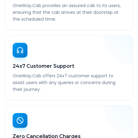
OneWay.Cab provides an assured cab to its users,
ensuring that the cab arrives at their doorstep at
the scheduled time.
24x7 Customer Support
OneWay.Cab offers 24x7 customer support to
assist users with any queries or concerns during
their journey.
Zero Cancellation Charges