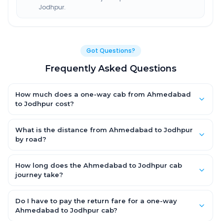
Jodhpur.
Got Questions?
Frequently Asked Questions
How much does a one-way cab from Ahmedabad
to Jodhpur cost?
One-way Ahmedabad to Jodhpur cab fares start from ₹7,238.7
for an AC Hatchback, with Sedan and SUV priced a little higher.
What is the distance from Ahmedabad to Jodhpur
Every fare is fixed and all-inclusive — tolls, taxes and driver
by road?
allowance are covered, with no hidden charges and no return-
The Ahmedabad to Jodhpur road distance is approximately
fare.
440.0 km by road.
How long does the Ahmedabad to Jodhpur cab
journey take?
A one-way Ahmedabad to Jodhpur cab takes about 7.0 Hr 43
Min by road, depending on traffic and any stops you make.
Do I have to pay the return fare for a one-way
Ahmedabad to Jodhpur cab?