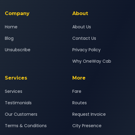
service for a safe, comfortable Ahmedabad to Jodhpur
journey.
Company
About
Home
About Us
Blog
Contact Us
Unsubscribe
Privacy Policy
Why OneWay Cab
Services
More
Services
Fare
Testimonials
Routes
Our Customers
Request Invoice
Terms & Conditions
City Presence