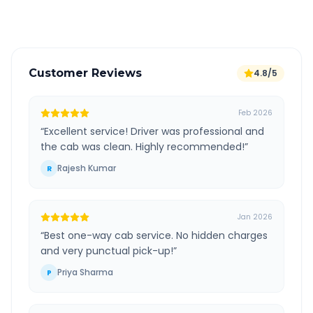
Verified and experienced drivers
Customer Reviews
4.8/5
Feb 2026
“
Excellent service! Driver was professional and
the cab was clean. Highly recommended!
”
Rajesh Kumar
R
Jan 2026
“
Best one-way cab service. No hidden charges
and very punctual pick-up!
”
Priya Sharma
P