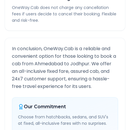
OneWay.Cab does not charge any cancellation
fees if users decide to cancel their booking. Flexible
and risk-free.
In conclusion, OneWay.Cab is a reliable and
convenient option for those looking to book a
cab from
Ahmedabad
to
Jodhpur
. We offer
an all-inclusive fixed fare, assured cab, and
24x7 customer support, ensuring a hassle-
free travel experience for its users.
Our Commitment
Choose from hatchbacks, sedans, and SUV's
at fixed, all-inclusive fares with no surprises.