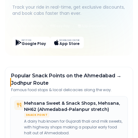
Track your ride in real-time, get exclusive discounts,
and book cabs faster than ever.
Live Tracking
Easy Pay
App Discounts
GET IT ON
DOWNLOAD ON THE
Google Play
App Store
Popular Snack Points on the Ahmedabad →
Jodhpur Route
Famous food stops & local delicacies along the way.
Mehsana Sweet & Snack Shops
,
Mehsana,
NH62 (Ahmedabad-Palanpur stretch)
SNACK POINT
A dairy hub known for Gujarati thali and milk sweets,
with highway shops making a popular early food
halt out of Ahmedabad.