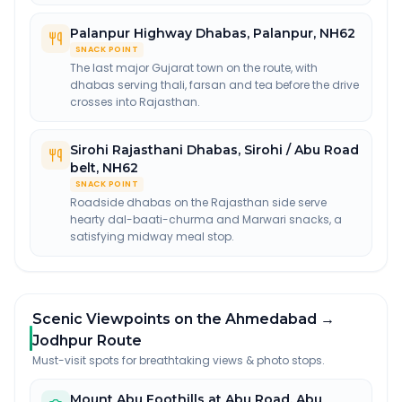
Palanpur Highway Dhabas
,
Palanpur, NH62
SNACK POINT
The last major Gujarat town on the route, with
dhabas serving thali, farsan and tea before the drive
crosses into Rajasthan.
Sirohi Rajasthani Dhabas
,
Sirohi / Abu Road
belt, NH62
SNACK POINT
Roadside dhabas on the Rajasthan side serve
hearty dal-baati-churma and Marwari snacks, a
satisfying midway meal stop.
Scenic Viewpoints on the Ahmedabad →
Jodhpur Route
Must-visit spots for breathtaking views & photo stops.
Mount Abu Foothills at Abu Road
,
Abu