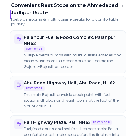
Convenient Rest Stops on the Ahmedabad →
Jodhpur Route
Fuel, washrooms & multi-cuisine breaks for a comfortable
journey.
Palanpur Fuel & Food Complex
,
Palanpur,
NH62
REST STOP
Multiple petrol pumps with multi-cuisine eateries and
clean washrooms, a dependable halt before the
Gujarat-Rajasthan border.
Abu Road Highway Halt
,
Abu Road, NH62
REST STOP
The main Rajasthan-side break point, with fuel
stations, dhabas and washrooms at the foot of the
Mount Abu hills.
Pali Highway Plaza
,
Pali, NH62
REST STOP
Fuel, food courts and rest facilities here make Pali a
comfortable last major stop before the final run into