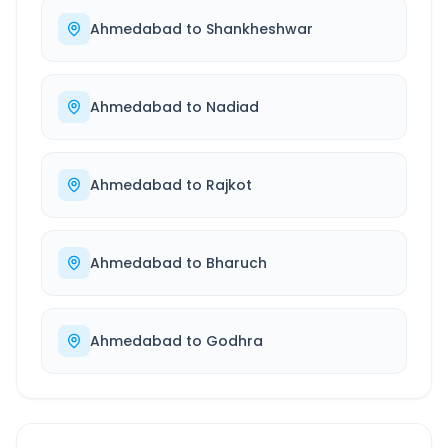
Ahmedabad
to
Shankheshwar
Ahmedabad
to
Nadiad
Ahmedabad
to
Rajkot
Ahmedabad
to
Bharuch
Ahmedabad
to
Godhra