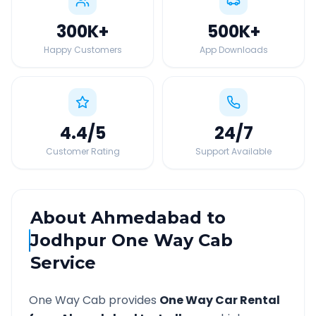
300K
+
500K
+
Happy Customers
App Downloads
4.4
/5
24
/7
Customer Rating
Support Available
About
Ahmedabad
to
Jodhpur
One Way Cab
Service
One Way Cab provides
One Way Car Rental