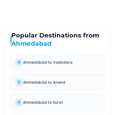
Well-maintained road
Always available
Popular Destinations from
Ahmedabad
Ahmedabad
to
Vadodara
Ahmedabad
to
Anand
Ahmedabad
to
Surat