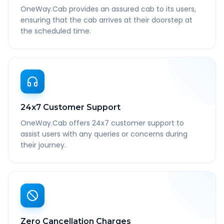
OneWay.Cab provides an assured cab to its users,
ensuring that the cab arrives at their doorstep at
the scheduled time.
24x7 Customer Support
OneWay.Cab offers 24x7 customer support to
assist users with any queries or concerns during
their journey.
Zero Cancellation Charges