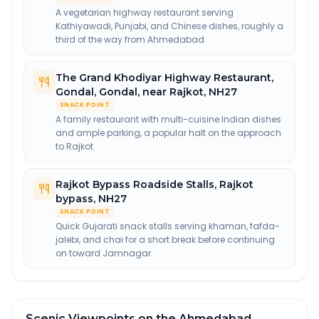
A vegetarian highway restaurant serving
Kathiyawadi, Punjabi, and Chinese dishes, roughly a
third of the way from Ahmedabad.
The Grand Khodiyar Highway Restaurant,
Gondal
,
Gondal, near Rajkot, NH27
SNACK POINT
A family restaurant with multi-cuisine Indian dishes
and ample parking, a popular halt on the approach
to Rajkot.
Rajkot Bypass Roadside Stalls
,
Rajkot
bypass, NH27
SNACK POINT
Quick Gujarati snack stalls serving khaman, fafda-
jalebi, and chai for a short break before continuing
on toward Jamnagar.
Scenic Viewpoints on the Ahmedabad →