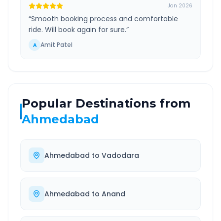
Jan 2026
“
Smooth booking process and comfortable
ride. Will book again for sure.
”
Amit Patel
A
Popular Destinations from
Ahmedabad
Ahmedabad
to
Vadodara
Ahmedabad
to
Anand