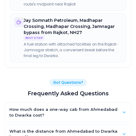
route's midpoint near Rajkot.
Jay Somnath Petroleum, Madhapar
Crossing
,
Madhapar Crossing, Jamnagar
bypass from Rajkot, NH27
REST STOP
A fuel station with attached facilities on the Rajkot-
Jamnagar stretch, a convenient break before the
final leg to Dwarka.
Got Questions?
Frequently Asked Questions
How much does a one-way cab from Ahmedabad
to Dwarka cost?
One-way Ahmedabad to Dwarka cab fares start from ₹1,499 for
an AC Hatchback, with Sedan and SUV priced a little higher.
What is the distance from Ahmedabad to Dwarka