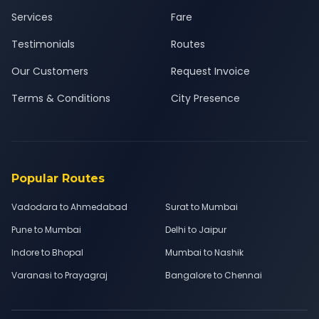
Services
Fare
Testimonials
Routes
Our Customers
Request Invoice
Terms & Conditions
City Presence
Popular Routes
Vadodara to Ahmedabad
Surat to Mumbai
Pune to Mumbai
Delhi to Jaipur
Indore to Bhopal
Mumbai to Nashik
Varanasi to Prayagraj
Bangalore to Chennai