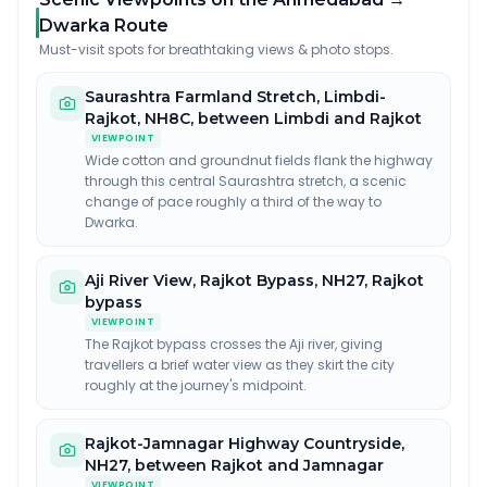
Dwarka Route
Must-visit spots for breathtaking views & photo stops.
Saurashtra Farmland Stretch, Limbdi-
Rajkot
,
NH8C, between Limbdi and Rajkot
VIEWPOINT
Wide cotton and groundnut fields flank the highway
through this central Saurashtra stretch, a scenic
change of pace roughly a third of the way to
Dwarka.
Aji River View, Rajkot Bypass
,
NH27, Rajkot
bypass
VIEWPOINT
The Rajkot bypass crosses the Aji river, giving
travellers a brief water view as they skirt the city
roughly at the journey's midpoint.
Rajkot-Jamnagar Highway Countryside
,
NH27, between Rajkot and Jamnagar
VIEWPOINT