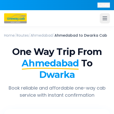
Help
Home
/
Routes
/
Ahmedabad
/
Ahmedabad
to
Dwarka
Cab
One Way Trip From
Ahmedabad
To
Dwarka
Book reliable and affordable one-way cab
service with instant confirmation