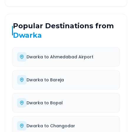
Popular Destinations from
Dwarka
Dwarka
to
Ahmedabad Airport
Dwarka
to
Bareja
Dwarka
to
Bopal
Dwarka
to
Changodar