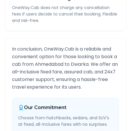
OneWay.Cab does not charge any cancellation
fees if users decide to cancel their booking. Flexible
and risk-free.
In conclusion, OneWay.Cab is a reliable and
convenient option for those looking to book a
cab from
Ahmedabad
to
Dwarka
. We offer an
all-inclusive fixed fare, assured cab, and 24x7
customer support, ensuring a hassle-free
travel experience for its users.
Our Commitment
Choose from hatchbacks, sedans, and SUV's
at fixed, all-inclusive fares with no surprises.