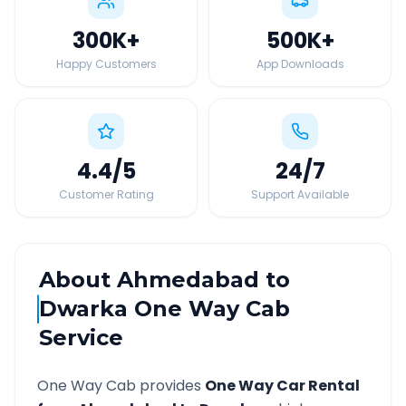
300K
+
500K
+
Happy Customers
App Downloads
4.4
/5
24
/7
Customer Rating
Support Available
About
Ahmedabad
to
Dwarka
One Way Cab
Service
One Way Cab provides
One Way Car Rental