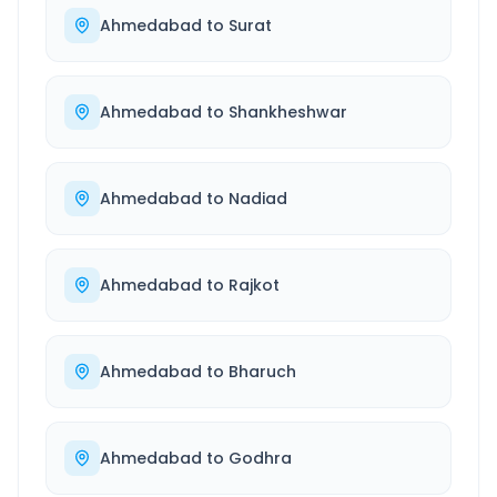
Ahmedabad
to
Surat
Ahmedabad
to
Shankheshwar
Ahmedabad
to
Nadiad
Ahmedabad
to
Rajkot
Ahmedabad
to
Bharuch
Ahmedabad
to
Godhra