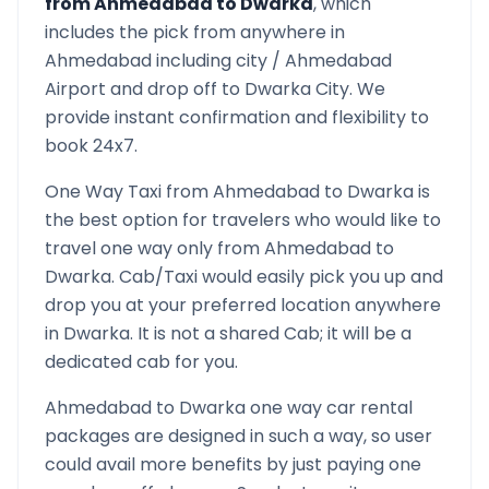
from
Ahmedabad
to
Dwarka
, which
includes the pick from anywhere in
Ahmedabad
including city /
Ahmedabad
Airport and drop off to
Dwarka
City. We
provide instant confirmation and flexibility to
book 24x7.
One Way Taxi from
Ahmedabad
to
Dwarka
is
the best option for travelers who would like to
travel one way only from
Ahmedabad
to
Dwarka
. Cab/Taxi would easily pick you up and
drop you at your preferred location anywhere
in
Dwarka
. It is not a shared Cab; it will be a
dedicated cab for you.
Ahmedabad
to
Dwarka
one way car rental
packages are designed in such a way, so user
could avail more benefits by just paying one