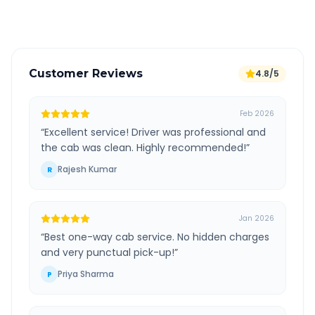
Verified and experienced drivers
Customer Reviews
4.8/5
Feb 2026
“
Excellent service! Driver was professional and
the cab was clean. Highly recommended!
”
Rajesh Kumar
R
Jan 2026
“
Best one-way cab service. No hidden charges
and very punctual pick-up!
”
Priya Sharma
P