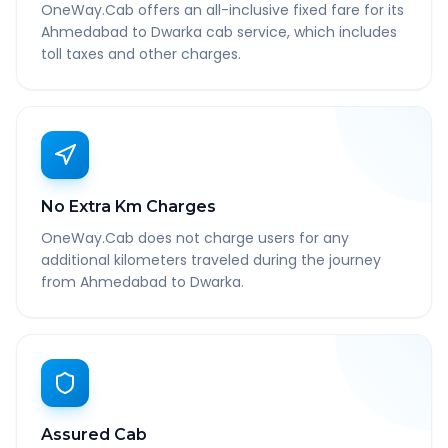
OneWay.Cab offers an all-inclusive fixed fare for its
Ahmedabad to Dwarka cab service, which includes
toll taxes and other charges.
No Extra Km Charges
OneWay.Cab does not charge users for any
additional kilometers traveled during the journey
from Ahmedabad to Dwarka.
Assured Cab