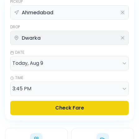
PICKUP
DROP
DATE
TIME
Check Fare