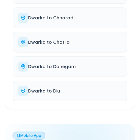
Dwarka
to
Chharodi
Dwarka
to
Chotila
Dwarka
to
Dahegam
Dwarka
to
Diu
Mobile App