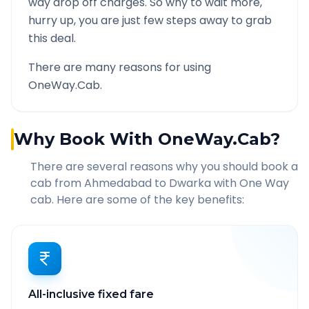
way drop off charges. So why to wait more,
hurry up, you are just few steps away to grab
this deal.
There are many reasons for using
OneWay.Cab.
Why Book With OneWay.Cab?
There are several reasons why you should book a
cab from
Ahmedabad
to
Dwarka
with One Way
cab. Here are some of the key benefits:
All-inclusive fixed fare