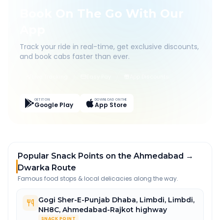
Book On The Go With Our
App
Track your ride in real-time, get exclusive discounts,
and book cabs faster than ever.
Live Tracking
Easy Pay
App Discounts
GET IT ON
DOWNLOAD ON THE
Google Play
App Store
Popular Snack Points on the Ahmedabad →
Dwarka Route
Famous food stops & local delicacies along the way.
Gogi Sher-E-Punjab Dhaba, Limbdi
,
Limbdi,
NH8C, Ahmedabad-Rajkot highway
SNACK POINT