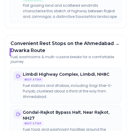
Flat grazing land and scattered windmills
characterise this stretch of highway between Rajkot
and Jamnagar, a distinctive Saurashtra landscape.
Convenient Rest Stops on the Ahmedabad →
Dwarka Route
Fuel, washrooms & multi-cuisine breaks for a comfortable
journey.
Limbdi Highway Complex
,
Limbdi, NH8C
REST STOP
Fuel stations and dhabas, including Gogi Sher-E-
Punjab, clustered about a third of the way from
Ahmedabad.
Gondal-Rajkot Bypass Halt
,
Near Rajkot,
NH27
REST STOP
Fuel, food, and washroom facilities around the