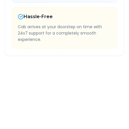
Hassle-Free
Cab arrives at your doorstep on time with
24x7 support for a completely smooth
experience.
Quick Booking Tips
Book 24 hours in advance for best rates
All taxes and tolls included in fare
Free cancellation available
GPS tracking for safety