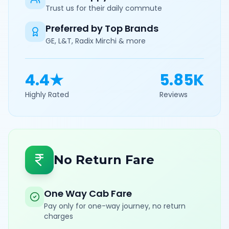
Trust us for their daily commute
Preferred by Top Brands
GE, L&T, Radix Mirchi & more
4.4★
5.85K
Highly Rated
Reviews
No Return Fare
One Way Cab Fare
Pay only for one-way journey, no return
charges