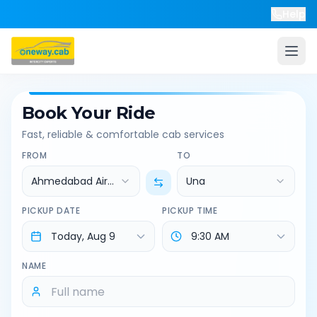
Help
Book Your Ride
Fast, reliable & comfortable cab services
FROM
TO
Ahmedabad Airport
Una
PICKUP DATE
PICKUP TIME
NAME