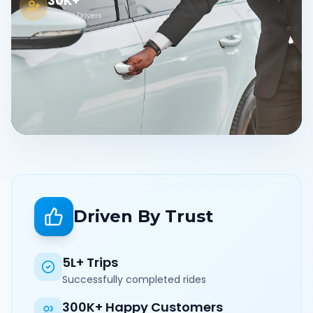
30K+
Verified Drivers
Driven By Trust
5L+ Trips
Successfully completed rides
300K+ Happy Customers