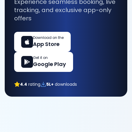
Experience seamless booking, live
tracking, and exclusive app-only
offers
Download on the
App Store
Get it on
Google Play
4.4
rating
5L+
downloads