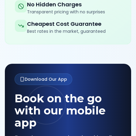
No Hidden Charges
Transparent pricing with no surprises
Cheapest Cost Guarantee
Best rates in the market, guaranteed
Download Our App
Book on the go
with our mobile
app