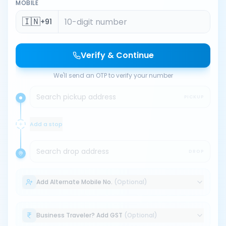
MOBILE
🇮🇳
+91
Verify & Continue
We'll send an OTP to verify your number
Search pickup address
PICKUP
Add a stop
Search drop address
DROP
Add Alternate Mobile No.
(Optional)
Business Traveler? Add GST
(Optional)