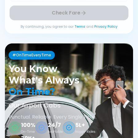
Check Fare
By continuing, you agree to our
Terms
and
Privacy Policy
#OnTimeEveryTime
You Know
What's Always
On Time?
Our Airport Cabs
Punctual. Reliable. Every Single Time.
100%
24/7
5L+
On-Time
Available
Happy Rides