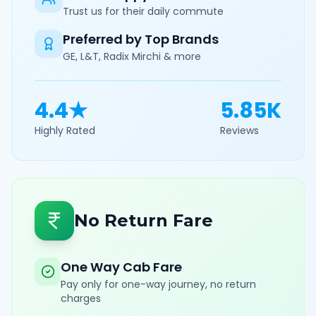
Trust us for their daily commute
Preferred by Top Brands
GE, L&T, Radix Mirchi & more
4.4★
5.85K
Highly Rated
Reviews
No Return Fare
One Way Cab Fare
Pay only for one-way journey, no return
charges