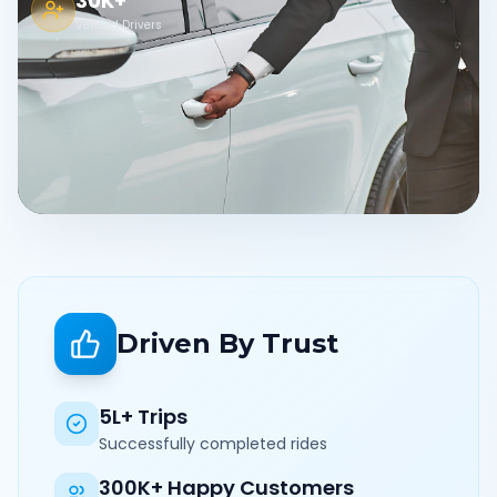
30K+
Verified Drivers
Driven By Trust
5L+ Trips
Successfully completed rides
300K+ Happy Customers