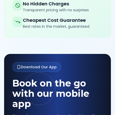
No Hidden Charges
Transparent pricing with no surprises
Cheapest Cost Guarantee
Best rates in the market, guaranteed
Download Our App
Book on the go
with our mobile
app