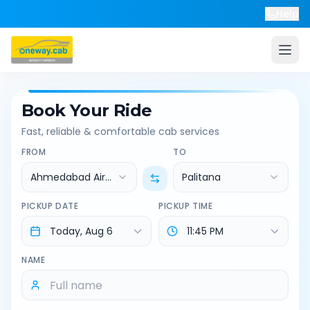
Help
Book Your Ride
Fast, reliable & comfortable cab services
FROM
TO
Ahmedabad Airport
Palitana
PICKUP DATE
PICKUP TIME
NAME