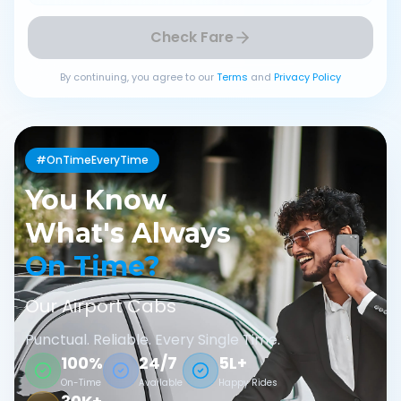
Check Fare
By continuing, you agree to our
Terms
and
Privacy Policy
#OnTimeEveryTime
You Know
What's Always
On Time?
Our Airport Cabs
Punctual. Reliable. Every Single Time.
100%
24/7
5L+
On-Time
Available
Happy Rides