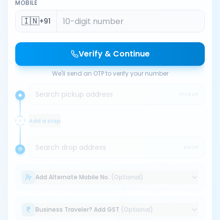
MOBILE
🇮🇳
+91
Verify & Continue
We'll send an OTP to verify your number
Search pickup address
PICKUP
Add a stop
Search drop address
DROP
Add Alternate Mobile No.
(Optional)
Business Traveler? Add GST
(Optional)