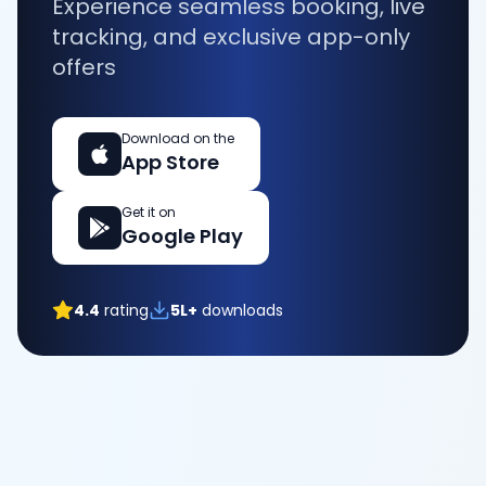
Experience seamless booking, live
tracking, and exclusive app-only
offers
Download on the
App Store
Get it on
Google Play
4.4
rating
5L+
downloads