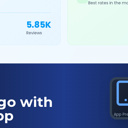
Best rates in the m
5.85K
Reviews
go with
pp
App Pr