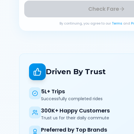
Check Fare
By continuing, you agree to our
Terms
and
P
Driven By Trust
5L+ Trips
Successfully completed rides
300K+ Happy Customers
Trust us for their daily commute
Preferred by Top Brands