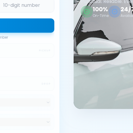
Punctual. Reliable. Eve
100%
24/
On-Time
Availa
umber
PICKUP
DROP