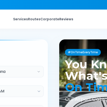
Services
Routes
Corporate
Reviews
#OnTimeEveryTime
You K
ana
What's
On Ti
Our Airport Cabs