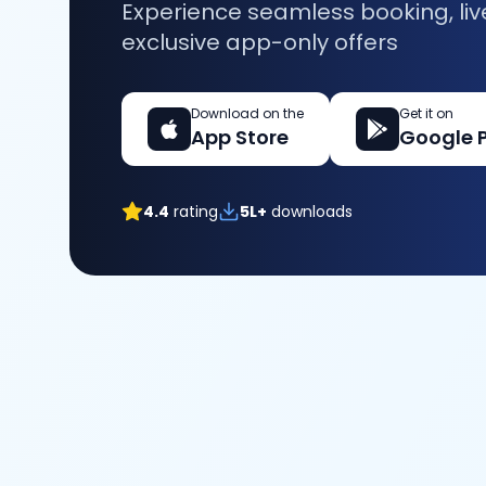
Experience seamless booking, liv
exclusive app-only offers
Download on the
Get it on
App Store
Google 
4.4
rating
5L+
downloads