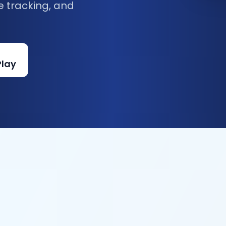
e tracking, and
Play