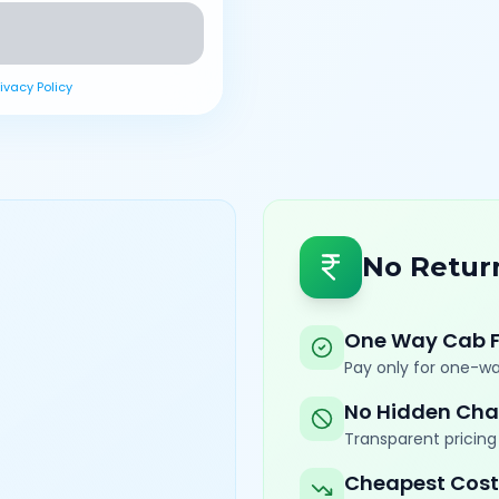
rivacy Policy
No Retur
One Way Cab 
Pay only for one-wa
No Hidden Cha
Transparent pricing 
Cheapest Cost