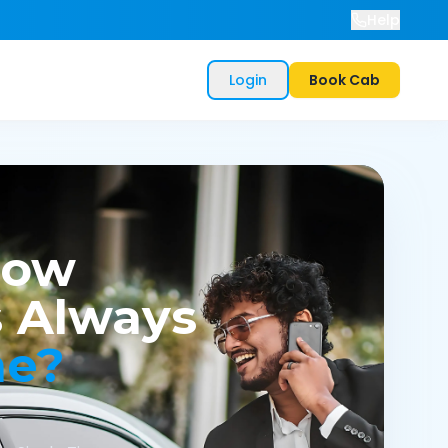
Help
Login
Book Cab
now
 Always
me?