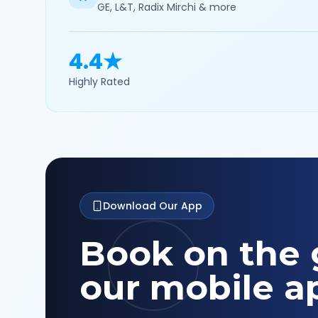
GE, L&T, Radix Mirchi & more
4.4★
Highly Rated
Download Our App
Book on the 
our mobile a