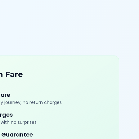
n Fare
Fare
y journey, no return charges
rges
with no surprises
 Guarantee