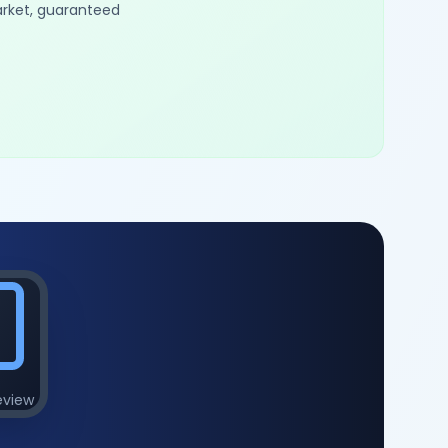
arket, guaranteed
eview