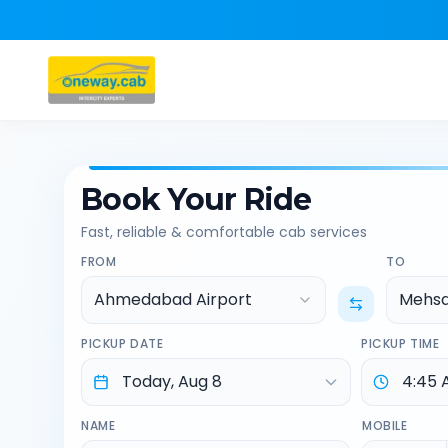
Book Your Ride
Fast, reliable & comfortable cab services
FROM
TO
Ahmedabad Airport
Mehs
PICKUP DATE
PICKUP TIME
NAME
MOBILE