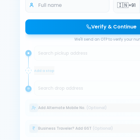
🇮🇳
+91
Verify & Continue
We'll send an OTP to verify your n
Search pickup address
Add a stop
Search drop address
Add Alternate Mobile No.
(Optional)
Business Traveler? Add GST
(Optional)