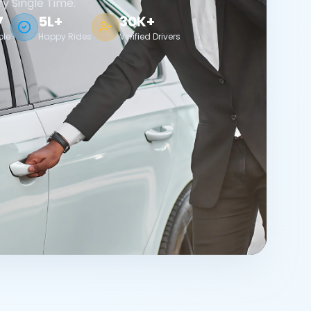
ry Single Time.
7
5L+
30K+
ble
Happy Rides
Verified Drivers