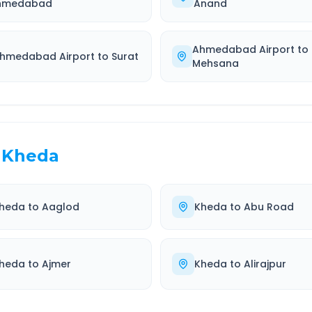
hmedabad
Anand
Ahmedabad Airport
to
hmedabad Airport
to
Surat
Mehsana
Kheda
heda
to
Aaglod
Kheda
to
Abu Road
heda
to
Ajmer
Kheda
to
Alirajpur