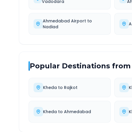
Vadodara
A
Ahmedabad Airport
to
A
Nadiad
Popular Destinations from
Kheda
to
Rajkot
K
Kheda
to
Ahmedabad
K