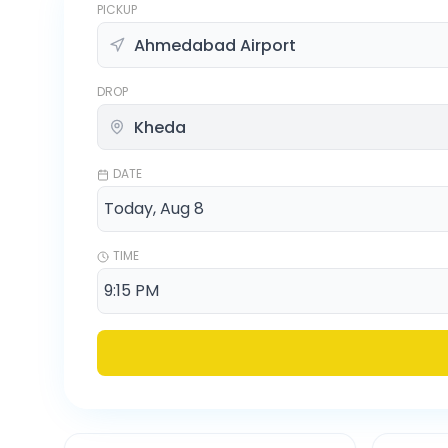
PICKUP
DROP
DATE
TIME