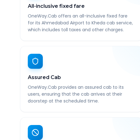
All-inclusive fixed fare
OneWay.Cab offers an all-inclusive fixed fare
for its Ahmedabad Airport to Kheda cab service,
which includes toll taxes and other charges.
Assured Cab
OneWay.Cab provides an assured cab to its
users, ensuring that the cab arrives at their
doorstep at the scheduled time.