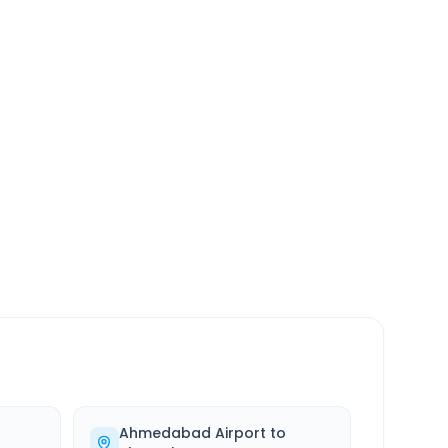
SERVICE
24/7
Always available
Ahmedabad Airport
to