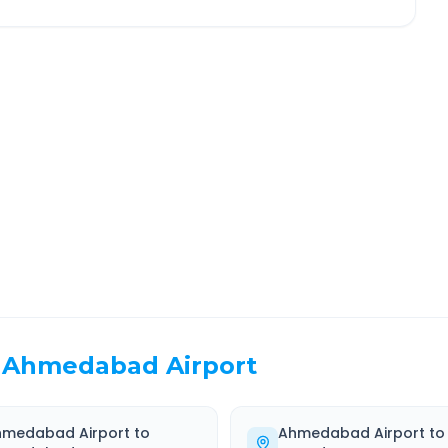
Kheda
Route Information
EL TIME
ROUTE TYPE
 Hr 4 Min
Highway
. duration
Well-maintained road
Ahmedabad Airport
hmedabad Airport
to
Ahmedabad Airport
to