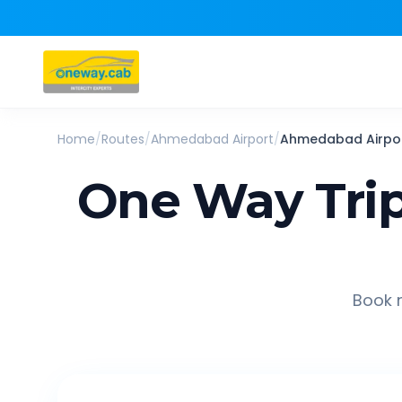
Home
/
Routes
/
Ahmedabad Airport
/
Ahmedabad Airpo
One Way Tri
Book r