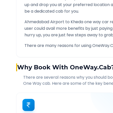
up and drop you at your preferred location
be a dedicated cab for you.
Ahmedabad Airport
to
Kheda
one way car re
user could avail more benefits by just payin
hurry up, you are just few steps away to grab 
There are many reasons for using OneWay.C
Why Book With OneWay.Cab
There are several reasons why you should b
One Way cab. Here are some of the key benef