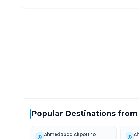
Ahmedabad Airport
to
DISTANCE
TRAV
~46 km
1.0
Via National Highway
Approx
Popular Destinations from
Ahmedabad Airport
to
A