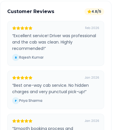
Customer Reviews
4.8/5
Feb 2026
“
Excellent service! Driver was professional
and the cab was clean. Highly
recommended!
”
Rajesh Kumar
R
Jan 2026
“
Best one-way cab service. No hidden
charges and very punctual pick-up!
”
Priya Sharma
P
Jan 2026
“
Smooth booking process and