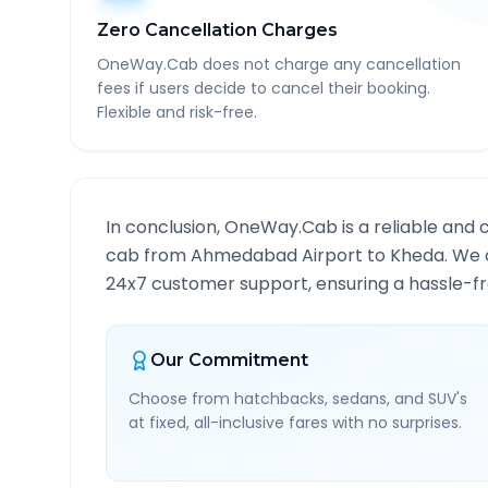
Zero Cancellation Charges
OneWay.Cab does not charge any cancellation
fees if users decide to cancel their booking.
Flexible and risk-free.
In conclusion, OneWay.Cab is a reliable and 
cab from
Ahmedabad Airport
to
Kheda
. We 
24x7 customer support, ensuring a hassle-fre
Our Commitment
Choose from hatchbacks, sedans, and SUV's
at fixed, all-inclusive fares with no surprises.