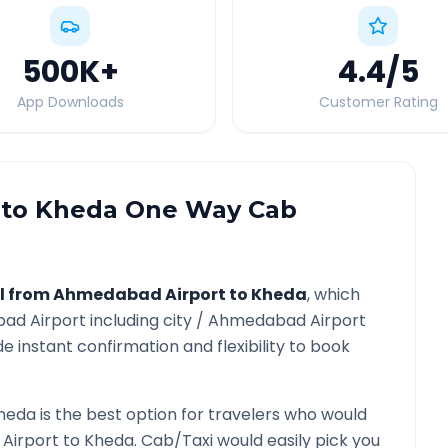
500K
+
4.4
/5
App Downloads
Customer Rating
to
Kheda
One Way Cab
l from
Ahmedabad Airport
to
Kheda
, which
ad Airport
including city /
Ahmedabad Airport
e instant confirmation and flexibility to book
heda
is the best option for travelers who would
Airport
to
Kheda
. Cab/Taxi would easily pick you