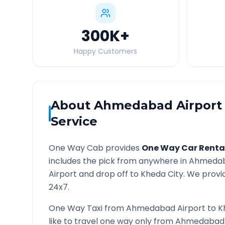
300K
+
Happy Customers
About
Ahmedabad Airport
Service
One Way Cab provides
One Way Car Renta
includes the pick from anywhere in
Ahmedab
Airport and drop off to
Kheda
City. We provid
24x7.
One Way Taxi from
Ahmedabad Airport
to
K
like to travel one way only from
Ahmedabad 