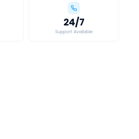
24
/7
Support Available
Quick Booking Tips
Book 24 hours in advance for best rates
All taxes and tolls included in fare
Free cancellation available
GPS tracking for safety
Verified and experienced drivers