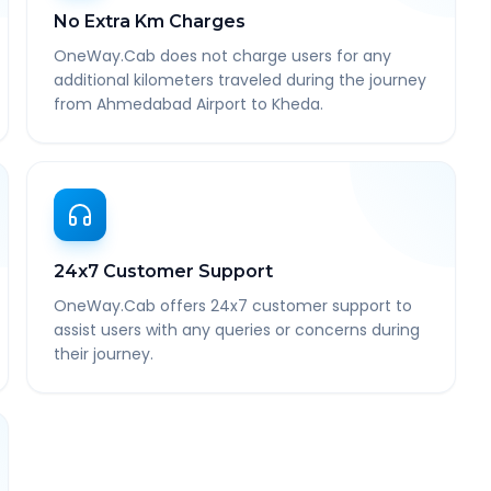
No Extra Km Charges
OneWay.Cab does not charge users for any
additional kilometers traveled during the journey
from Ahmedabad Airport to Kheda.
24x7 Customer Support
OneWay.Cab offers 24x7 customer support to
assist users with any queries or concerns during
their journey.