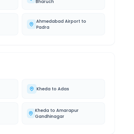
Bharuch
Ahmedabad Airport
to
Padra
Kheda
to
Adas
Kheda
to
Amarapur
Gandhinagar