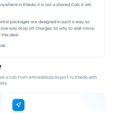
 anywhere in
Kheda
. It is not a shared Cab; it will
ntal packages are designed in such a way, so
g one way drop off charges. So why to wait more,
this deal.
ab.
?
ook a cab from
Ahmedabad Airport
to
Kheda
with
its: