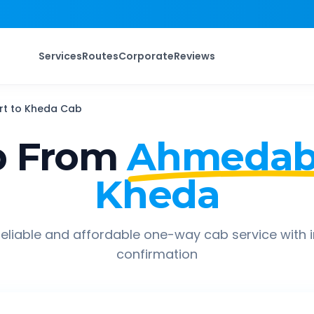
Services
Routes
Corporate
Reviews
rt
to
Kheda
Cab
p From
Ahmedaba
Kheda
eliable and affordable one-way cab service with 
confirmation