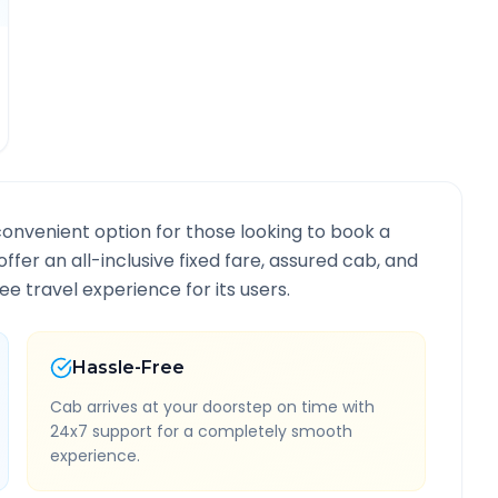
convenient option for those looking to book a
offer an all-inclusive fixed fare, assured cab, and
e travel experience for its users.
Hassle-Free
Cab arrives at your doorstep on time with
24x7 support for a completely smooth
experience.