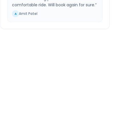
comfortable ride. Will book again for sure.
”
Amit Patel
A