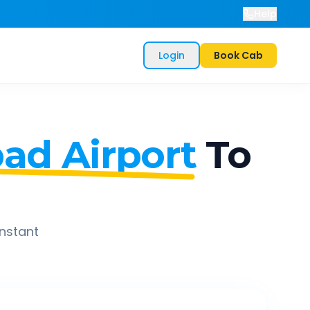
Help
Login
Book Cab
d Airport
To
instant