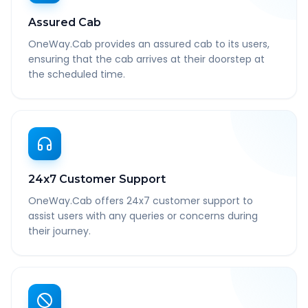
Assured Cab
OneWay.Cab provides an assured cab to its users,
ensuring that the cab arrives at their doorstep at
the scheduled time.
24x7 Customer Support
OneWay.Cab offers 24x7 customer support to
assist users with any queries or concerns during
their journey.