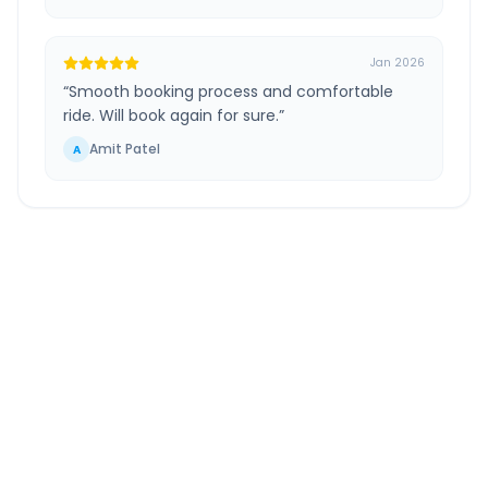
Jan 2026
“
Smooth booking process and comfortable
ride. Will book again for sure.
”
Amit Patel
A
Ahmedabad Airport
to
Kapadvanj
Route
Information
DISTANCE
TRAVEL TIME
~66 km
1.0 Hr 40 Min
Via National Highway
Approx. duration