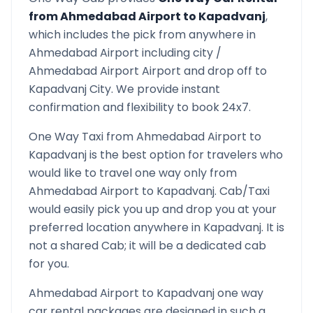
from
Ahmedabad Airport
to
Kapadvanj
,
which includes the pick from anywhere in
Ahmedabad Airport
including city /
Ahmedabad Airport
Airport and drop off to
Kapadvanj
City. We provide instant
confirmation and flexibility to book 24x7.
One Way Taxi from
Ahmedabad Airport
to
Kapadvanj
is the best option for travelers who
would like to travel one way only from
Ahmedabad Airport
to
Kapadvanj
. Cab/Taxi
would easily pick you up and drop you at your
preferred location anywhere in
Kapadvanj
. It is
not a shared Cab; it will be a dedicated cab
for you.
Ahmedabad Airport
to
Kapadvanj
one way
car rental packages are designed in such a