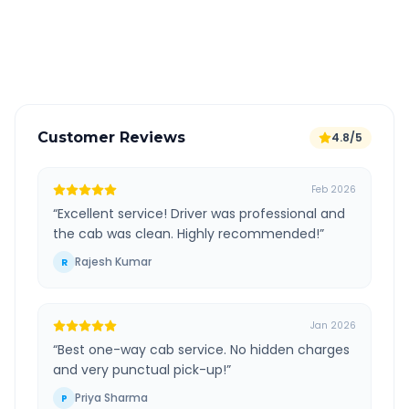
GPS tracking for safety
Verified and experienced drivers
Customer Reviews
4.8/5
Feb 2026
“
Excellent service! Driver was professional and
the cab was clean. Highly recommended!
”
Rajesh Kumar
R
Jan 2026
“
Best one-way cab service. No hidden charges
and very punctual pick-up!
”
Priya Sharma
P