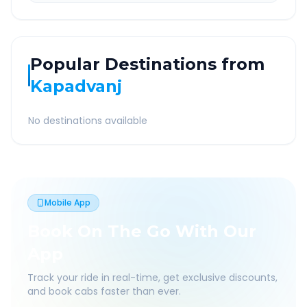
Popular Destinations from
Kapadvanj
No destinations available
Mobile App
Book On The Go With Our
App
Track your ride in real-time, get exclusive discounts,
and book cabs faster than ever.