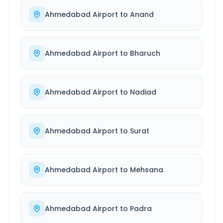
Ahmedabad Airport
to
Anand
Ahmedabad Airport
to
Bharuch
Ahmedabad Airport
to
Nadiad
Ahmedabad Airport
to
Surat
Ahmedabad Airport
to
Mehsana
Ahmedabad Airport
to
Padra