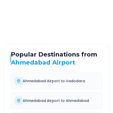
ROUTE TYPE
SERVICE
Highway
24/7
Well-maintained road
Always available
Popular Destinations from
Ahmedabad Airport
Ahmedabad Airport
to
Vadodara
Ahmedabad Airport
to
Ahmedabad