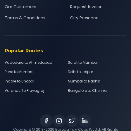
Our Customers
Request Invoice
Terms & Conditions
City Presence
Popular Routes
Vadodara to Ahmedabad
Surat to Mumbai
Pune to Mumbai
Delhi to Jaipur
Indore to Bhopal
Mumbai to Nashik
Varanasi to Prayagraj
Bangalore to Chennai
Copyright © 2013-
2026
Baroda Taxi Cabs Pvt Ltd. All Rights