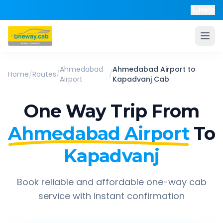
Help
Ahmedabad
Ahmedabad Airport
to
Home
/
Routes
/
/
Airport
Kapadvanj
Cab
One Way Trip From
Ahmedabad Airport
To
Kapadvanj
Book reliable and affordable one-way cab
service with instant confirmation