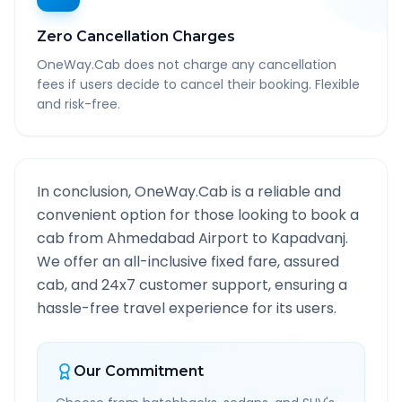
Zero Cancellation Charges
OneWay.Cab does not charge any cancellation
fees if users decide to cancel their booking. Flexible
and risk-free.
In conclusion, OneWay.Cab is a reliable and
convenient option for those looking to book a
cab from
Ahmedabad Airport
to
Kapadvanj
.
We offer an all-inclusive fixed fare, assured
cab, and 24x7 customer support, ensuring a
hassle-free travel experience for its users.
Our Commitment