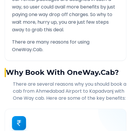
way, so user could avail more benefits by just
paying one way drop off charges. So why to
wait more, hurry up, you are just few steps
away to grab this deal.
There are many reasons for using
OneWay.Cab.
Why Book With OneWay.Cab?
There are several reasons why you should book a
cab from
Ahmedabad Airport
to
Kapadvanj
with
One Way cab. Here are some of the key benefits: