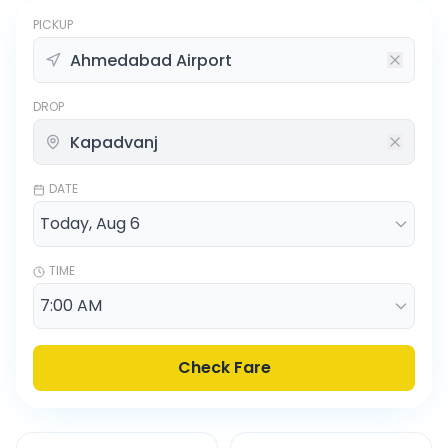
PICKUP
DROP
DATE
TIME
Check Fare