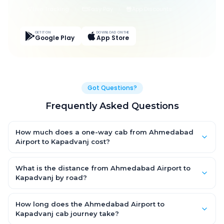
Live Tracking
Easy Pay
App Discounts
GET IT ON
DOWNLOAD ON THE
Google Play
App Store
Got Questions?
Frequently Asked Questions
How much does a one-way cab from Ahmedabad
Airport to Kapadvanj cost?
One-way Ahmedabad Airport to Kapadvanj cab fares start
from ₹2,217.588 for an AC Hatchback, with Sedan and SUV
What is the distance from Ahmedabad Airport to
priced a little higher. Every fare is fixed and all-inclusive — tolls,
Kapadvanj by road?
taxes and driver allowance are covered, with no hidden
The Ahmedabad Airport to Kapadvanj road distance is
charges and no return-fare.
approximately 66.0 km by road.
How long does the Ahmedabad Airport to
Kapadvanj cab journey take?