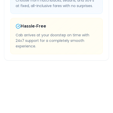
Choose from hatchbacks, sedans, and SUV's
at fixed, all-inclusive fares with no surprises.
Hassle-Free
Cab arrives at your doorstep on time with
24x7 support for a completely smooth
experience.
Quick Booking Tips
Book 24 hours in advance for best rates
All taxes and tolls included in fare
Free cancellation available