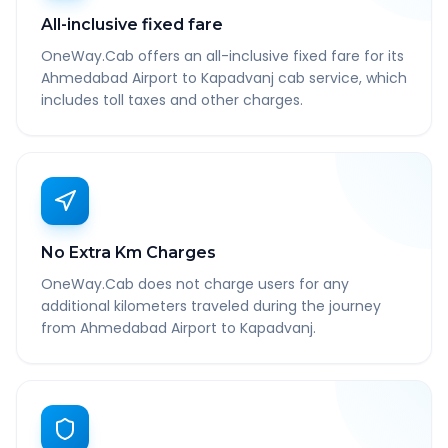
All-inclusive fixed fare
OneWay.Cab offers an all-inclusive fixed fare for its
Ahmedabad Airport to Kapadvanj cab service, which
includes toll taxes and other charges.
No Extra Km Charges
OneWay.Cab does not charge users for any
additional kilometers traveled during the journey
from Ahmedabad Airport to Kapadvanj.