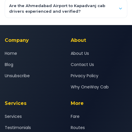
booking form above and tap "Check Fare" for instant all-
Are the Ahmedabad Airport to Kapadvanj cab
inclusive quotes for each car type. You can also book on the
drivers experienced and verified?
OneWay.Cab app, available for Android and iOS, or via our
Yes — all drivers are experienced, verified and police
24x7 support team.
background-checked, and trained to provide courteous
service for a safe, comfortable Ahmedabad Airport to
Kapadvanj journey.
Company
About
Home
About Us
Blog
Contact Us
Unsubscribe
Privacy Policy
Why OneWay Cab
Services
More
Services
Fare
Testimonials
Routes