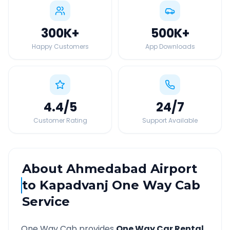
300K
+
500K
+
Happy Customers
App Downloads
4.4
/5
24
/7
Customer Rating
Support Available
About
Ahmedabad Airport
to
Kapadvanj
One Way Cab
Service
One Way Cab provides
One Way Car Rental