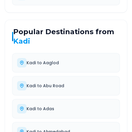
Popular Destinations from
Kadi
Kadi
to
Aaglod
Kadi
to
Abu Road
Kadi
to
Adas
Kadi
to
Ahmedabad