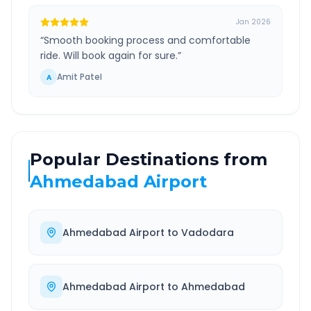
Jan 2026
“
Smooth booking process and comfortable
ride. Will book again for sure.
”
Amit Patel
A
Popular Destinations from
Ahmedabad Airport
Ahmedabad Airport
to
Vadodara
Ahmedabad Airport
to
Ahmedabad