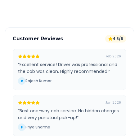
Verified and experienced drivers
Customer Reviews
4.8/5
Feb 2026
“
Excellent service! Driver was professional and
the cab was clean. Highly recommended!
”
Rajesh Kumar
R
Jan 2026
“
Best one-way cab service. No hidden charges
and very punctual pick-up!
”
Priya Sharma
P