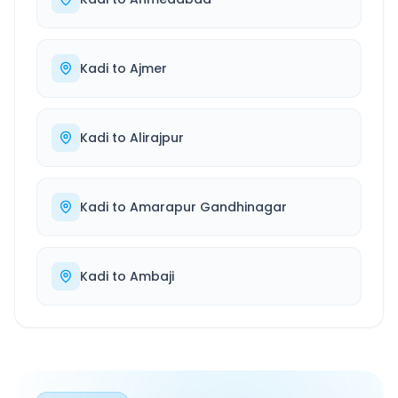
Kadi
to
Ajmer
Kadi
to
Alirajpur
Kadi
to
Amarapur Gandhinagar
Kadi
to
Ambaji