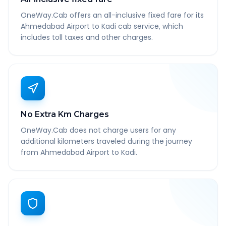
OneWay.Cab offers an all-inclusive fixed fare for its
Ahmedabad Airport to Kadi cab service, which
includes toll taxes and other charges.
No Extra Km Charges
OneWay.Cab does not charge users for any
additional kilometers traveled during the journey
from Ahmedabad Airport to Kadi.