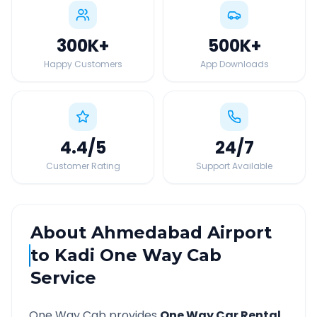
300K
+
500K
+
Happy Customers
App Downloads
4.4
/5
24
/7
Customer Rating
Support Available
About
Ahmedabad Airport
to
Kadi
One Way Cab
Service
One Way Cab provides
One Way Car Rental