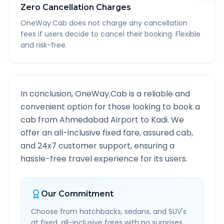
Zero Cancellation Charges
OneWay.Cab does not charge any cancellation
fees if users decide to cancel their booking. Flexible
and risk-free.
In conclusion, OneWay.Cab is a reliable and
convenient option for those looking to book a
cab from
Ahmedabad Airport
to
Kadi
. We
offer an all-inclusive fixed fare, assured cab,
and 24x7 customer support, ensuring a
hassle-free travel experience for its users.
Our Commitment
Choose from hatchbacks, sedans, and SUV's
at fixed, all-inclusive fares with no surprises.