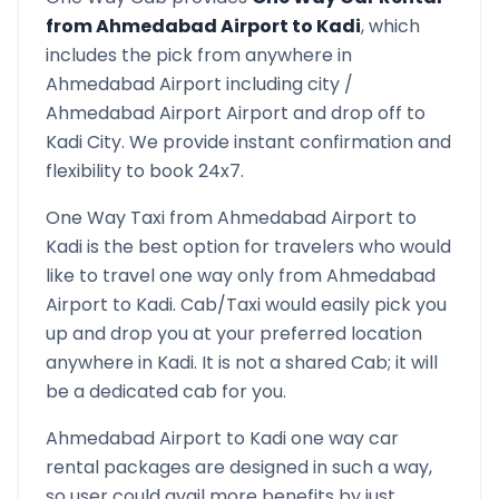
from
Ahmedabad Airport
to
Kadi
, which
includes the pick from anywhere in
Ahmedabad Airport
including city /
Ahmedabad Airport
Airport and drop off to
Kadi
City. We provide instant confirmation and
flexibility to book 24x7.
One Way Taxi from
Ahmedabad Airport
to
Kadi
is the best option for travelers who would
like to travel one way only from
Ahmedabad
Airport
to
Kadi
. Cab/Taxi would easily pick you
up and drop you at your preferred location
anywhere in
Kadi
. It is not a shared Cab; it will
be a dedicated cab for you.
Ahmedabad Airport
to
Kadi
one way car
rental packages are designed in such a way,
so user could avail more benefits by just