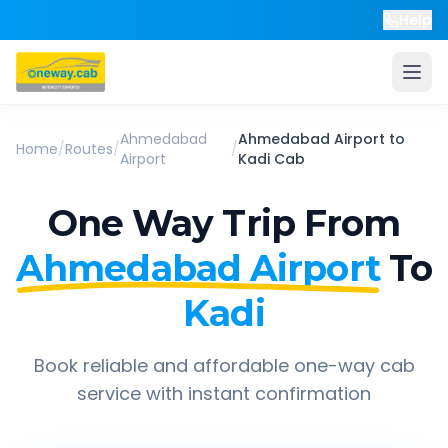
Help
Ahmedabad
Ahmedabad Airport
to
Home
/
Routes
/
/
Airport
Kadi
Cab
One Way Trip From
Ahmedabad Airport
To
Kadi
Book reliable and affordable one-way cab
service with instant confirmation