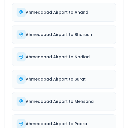
Ahmedabad Airport
to
Anand
Ahmedabad Airport
to
Bharuch
Ahmedabad Airport
to
Nadiad
Ahmedabad Airport
to
Surat
Ahmedabad Airport
to
Mehsana
Ahmedabad Airport
to
Padra