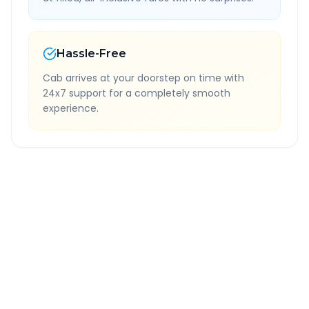
Hassle-Free
Cab arrives at your doorstep on time with
24x7 support for a completely smooth
experience.
Quick Booking Tips
Book 24 hours in advance for best rates
All taxes and tolls included in fare
Free cancellation available
GPS tracking for safety