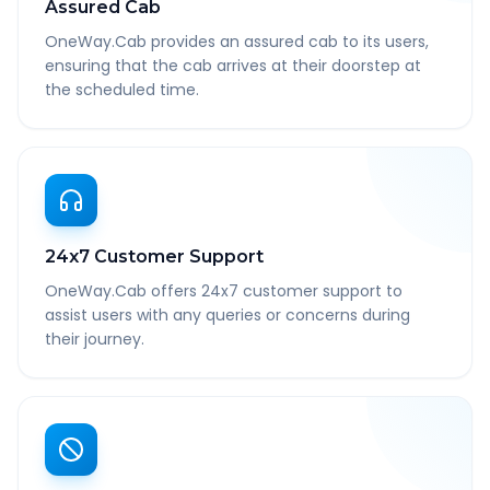
Assured Cab
OneWay.Cab provides an assured cab to its users,
ensuring that the cab arrives at their doorstep at
the scheduled time.
24x7 Customer Support
OneWay.Cab offers 24x7 customer support to
assist users with any queries or concerns during
their journey.