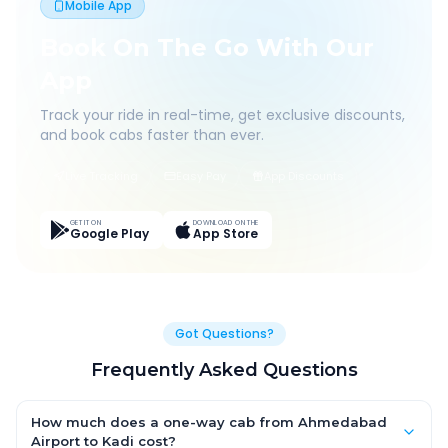
Mobile App
Book On The Go With Our
App
Track your ride in real-time, get exclusive discounts,
and book cabs faster than ever.
Live Tracking
Easy Pay
App Discounts
GET IT ON
DOWNLOAD ON THE
Google Play
App Store
Got Questions?
Frequently Asked Questions
How much does a one-way cab from Ahmedabad
Airport to Kadi cost?