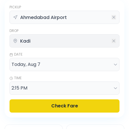
PICKUP
DROP
DATE
TIME
Check Fare