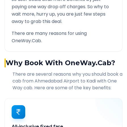
paying one way drop off charges. So why to
wait more, hurry up, you are just few steps
away to grab this deal.
There are many reasons for using
OneWay.Cab.
Why Book With OneWay.Cab?
There are several reasons why you should book a
cab from
Ahmedabad Airport
to
Kadi
with One
Way cab. Here are some of the key benefits:
All-inclusive fixed fare