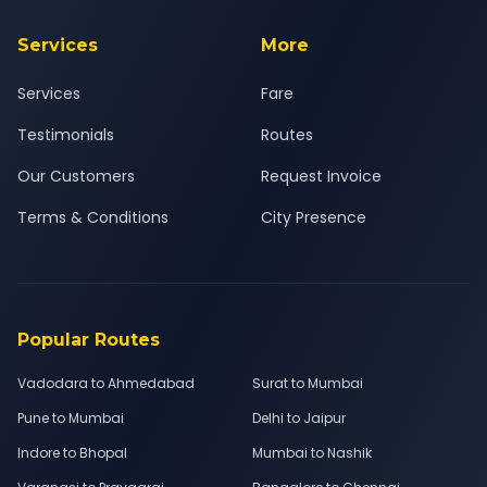
Services
More
Services
Fare
Testimonials
Routes
Our Customers
Request Invoice
Terms & Conditions
City Presence
Popular Routes
Vadodara to Ahmedabad
Surat to Mumbai
Pune to Mumbai
Delhi to Jaipur
Indore to Bhopal
Mumbai to Nashik