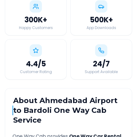
300K
+
500K
+
Happy Customers
App Downloads
4.4
/5
24
/7
Customer Rating
Support Available
About
Ahmedabad Airport
to
Bardoli
One Way Cab
Service
One Way Cab provides
One Way Car Rental