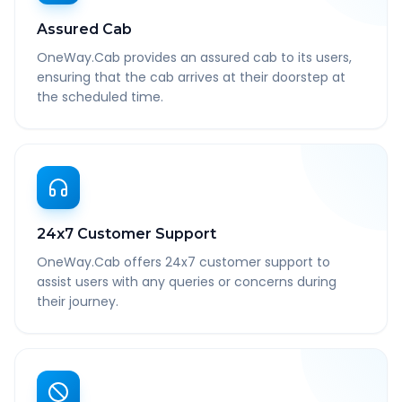
Assured Cab
OneWay.Cab provides an assured cab to its users,
ensuring that the cab arrives at their doorstep at
the scheduled time.
24x7 Customer Support
OneWay.Cab offers 24x7 customer support to
assist users with any queries or concerns during
their journey.