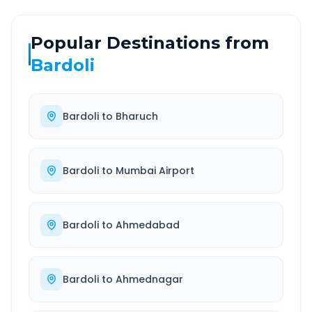
Popular Destinations from
Bardoli
Bardoli
to
Bharuch
Bardoli
to
Mumbai Airport
Bardoli
to
Ahmedabad
Bardoli
to
Ahmednagar