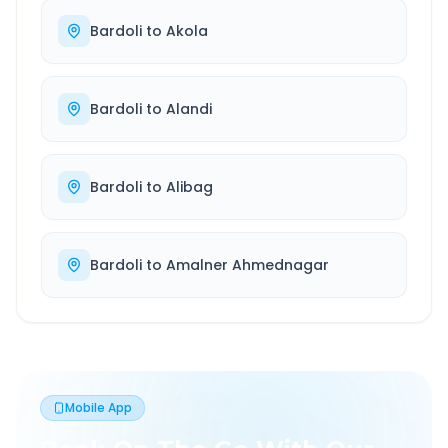
Bardoli
to
Akola
Bardoli
to
Alandi
Bardoli
to
Alibag
Bardoli
to
Amalner Ahmednagar
Mobile App