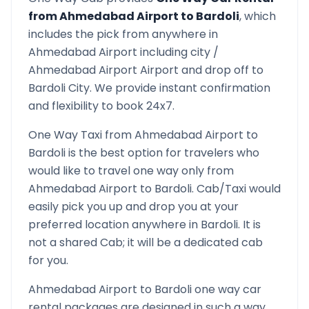
from
Ahmedabad Airport
to
Bardoli
, which
includes the pick from anywhere in
Ahmedabad Airport
including city /
Ahmedabad Airport
Airport and drop off to
Bardoli
City. We provide instant confirmation
and flexibility to book 24x7.
One Way Taxi from
Ahmedabad Airport
to
Bardoli
is the best option for travelers who
would like to travel one way only from
Ahmedabad Airport
to
Bardoli
. Cab/Taxi would
easily pick you up and drop you at your
preferred location anywhere in
Bardoli
. It is
not a shared Cab; it will be a dedicated cab
for you.
Ahmedabad Airport
to
Bardoli
one way car
rental packages are designed in such a way,