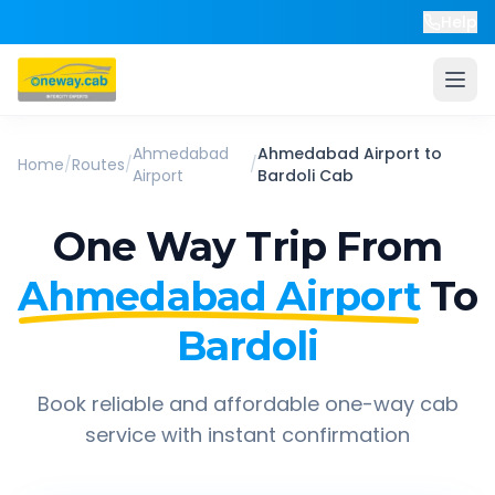
Help
Ahmedabad
Ahmedabad Airport
to
Home
/
Routes
/
/
Airport
Bardoli
Cab
One Way Trip From
Ahmedabad Airport
To
Bardoli
Book reliable and affordable one-way cab
service with instant confirmation