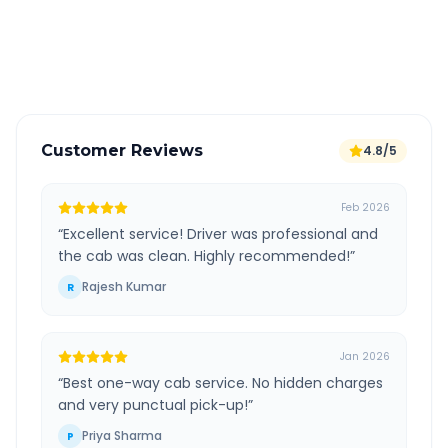
GPS tracking for safety
Verified and experienced drivers
Customer Reviews
4.8/5
Feb 2026
“
Excellent service! Driver was professional and
the cab was clean. Highly recommended!
”
Rajesh Kumar
R
Jan 2026
“
Best one-way cab service. No hidden charges
and very punctual pick-up!
”
Priya Sharma
P