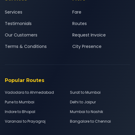
Services
Fare
Testimonials
Routes
Our Customers
Request Invoice
Terms & Conditions
City Presence
Popular Routes
Vadodara to Ahmedabad
Surat to Mumbai
Pune to Mumbai
Delhi to Jaipur
Indore to Bhopal
Mumbai to Nashik
Varanasi to Prayagraj
Bangalore to Chennai