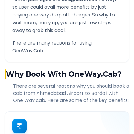
so user could avail more benefits by just
paying one way drop off charges. So why to
wait more, hurry up, you are just few steps
away to grab this deal.
There are many reasons for using
OneWay.Cab.
Why Book With OneWay.Cab?
There are several reasons why you should book a
cab from
Ahmedabad Airport
to
Bardoli
with
One Way cab. Here are some of the key benefits: