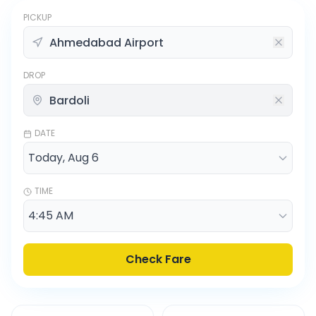
PICKUP
DROP
DATE
TIME
Check Fare