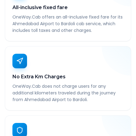
All-inclusive fixed fare
OneWay.Cab offers an all-inclusive fixed fare for its
Ahmedabad Airport to Bardoli cab service, which
includes toll taxes and other charges.
No Extra Km Charges
OneWay.Cab does not charge users for any
additional kilometers traveled during the journey
from Ahmedabad Airport to Bardoli.