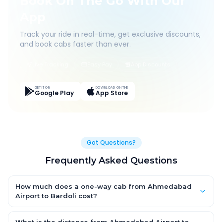
Book On The Go With Our
App
Track your ride in real-time, get exclusive discounts,
and book cabs faster than ever.
Live Tracking
Easy Pay
App Discounts
GET IT ON
DOWNLOAD ON THE
Google Play
App Store
Got Questions?
Frequently Asked Questions
How much does a one-way cab from Ahmedabad
Airport to Bardoli cost?
One-way Ahmedabad Airport to Bardoli cab fares start from
₹4,149.555 for an AC Hatchback, with Sedan and SUV priced a