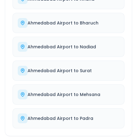
Ahmedabad Airport
to
Bharuch
Ahmedabad Airport
to
Nadiad
Ahmedabad Airport
to
Surat
Ahmedabad Airport
to
Mehsana
Ahmedabad Airport
to
Padra