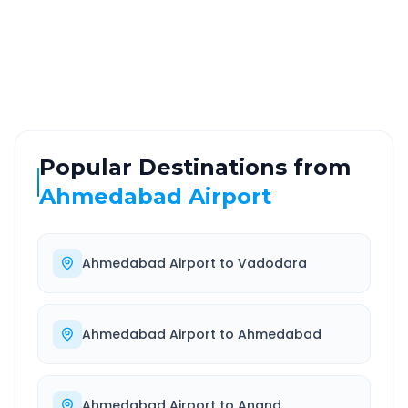
ROUTE TYPE
SERVICE
Highway
24/7
Well-maintained road
Always available
Popular Destinations from
Ahmedabad Airport
Ahmedabad Airport
to
Vadodara
Ahmedabad Airport
to
Ahmedabad
Ahmedabad Airport
to
Anand