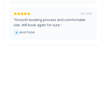
Jan 2026
“
Smooth booking process and comfortable
ride. Will book again for sure.
”
Amit Patel
A
Ahmedabad Airport
to
Bardoli
Route Information
DISTANCE
TRAVEL TIME
~280 km
4.0 Hr 54 Min
Via National Highway
Approx. duration