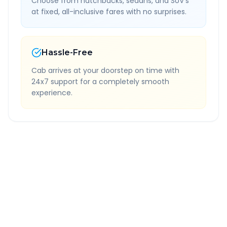
Choose from hatchbacks, sedans, and SUV's
at fixed, all-inclusive fares with no surprises.
Hassle-Free
Cab arrives at your doorstep on time with
24x7 support for a completely smooth
experience.
Quick Booking Tips
Book 24 hours in advance for best rates
All taxes and tolls included in fare
Free cancellation available