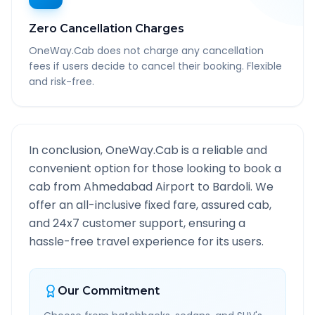
Zero Cancellation Charges
OneWay.Cab does not charge any cancellation
fees if users decide to cancel their booking. Flexible
and risk-free.
In conclusion, OneWay.Cab is a reliable and
convenient option for those looking to book a
cab from
Ahmedabad Airport
to
Bardoli
. We
offer an all-inclusive fixed fare, assured cab,
and 24x7 customer support, ensuring a
hassle-free travel experience for its users.
Our Commitment