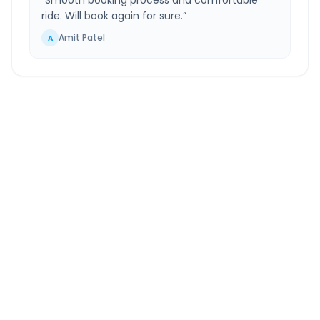
“
Smooth booking process and comfortable
ride. Will book again for sure.
”
Amit Patel
A
Ahilya Nagar
to
Vasai Virar
Route Information
DISTANCE
TRAVEL TIME
~257 km
6.0 Hr 40 Min
Via National Highway
Approx. duration
ROUTE TYPE
SERVICE
Highway
24/7
Well-maintained road
Always available