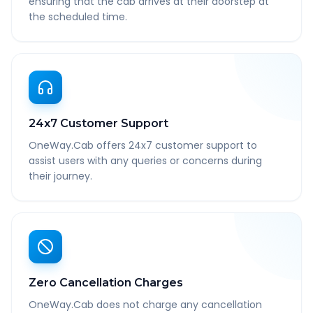
ensuring that the cab arrives at their doorstep at
the scheduled time.
24x7 Customer Support
OneWay.Cab offers 24x7 customer support to
assist users with any queries or concerns during
their journey.
Zero Cancellation Charges
OneWay.Cab does not charge any cancellation