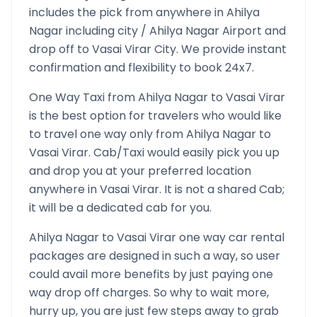
includes the pick from anywhere in
Ahilya
Nagar
including city /
Ahilya Nagar
Airport and
drop off to
Vasai Virar
City. We provide instant
confirmation and flexibility to book 24x7.
One Way Taxi from
Ahilya Nagar
to
Vasai Virar
is the best option for travelers who would like
to travel one way only from
Ahilya Nagar
to
Vasai Virar
. Cab/Taxi would easily pick you up
and drop you at your preferred location
anywhere in
Vasai Virar
. It is not a shared Cab;
it will be a dedicated cab for you.
Ahilya Nagar
to
Vasai Virar
one way car rental
packages are designed in such a way, so user
could avail more benefits by just paying one
way drop off charges. So why to wait more,
hurry up, you are just few steps away to grab