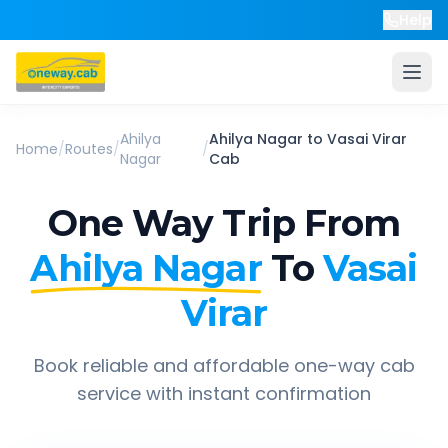
Help
Ahilya
Ahilya Nagar
to
Vasai Virar
Home
/
Routes
/
/
Nagar
Cab
One Way Trip From
Ahilya Nagar
To
Vasai
Virar
Book reliable and affordable one-way cab
service with instant confirmation