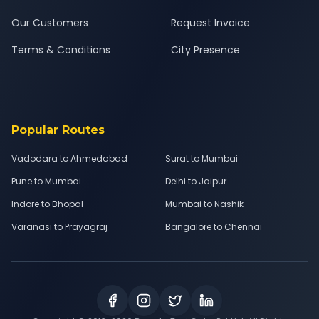
Our Customers
Request Invoice
Terms & Conditions
City Presence
Popular Routes
Vadodara to Ahmedabad
Surat to Mumbai
Pune to Mumbai
Delhi to Jaipur
Indore to Bhopal
Mumbai to Nashik
Varanasi to Prayagraj
Bangalore to Chennai