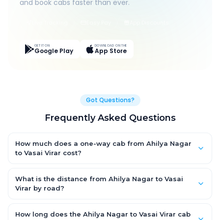
and book cabs faster than ever.
Live Tracking
Easy Pay
App Discounts
GET IT ON
DOWNLOAD ON THE
Google Play
App Store
Got Questions?
Frequently Asked Questions
How much does a one-way cab from Ahilya Nagar
to Vasai Virar cost?
One-way Ahilya Nagar to Vasai Virar cab fares start from
₹4,954.95 for an AC Hatchback, with Sedan and SUV priced a
What is the distance from Ahilya Nagar to Vasai
little higher. Every fare is fixed and all-inclusive — tolls, taxes
Virar by road?
and driver allowance are covered, with no hidden charges
The Ahilya Nagar to Vasai Virar road distance is approximately
and no return-fare.
257.0 km by road.
How long does the Ahilya Nagar to Vasai Virar cab