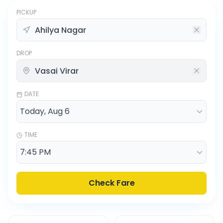
PICKUP
DROP
DATE
TIME
Check Fare