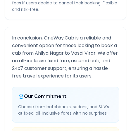
fees if users decide to cancel their booking. Flexible
and risk-free.
In conclusion, OneWay.Cab is a reliable and
convenient option for those looking to book a
cab from
Ahilya Nagar
to
Vasai Virar
. We offer
an all-inclusive fixed fare, assured cab, and
24x7 customer support, ensuring a hassle-
free travel experience for its users.
Our Commitment
Choose from hatchbacks, sedans, and SUV's
at fixed, all-inclusive fares with no surprises.