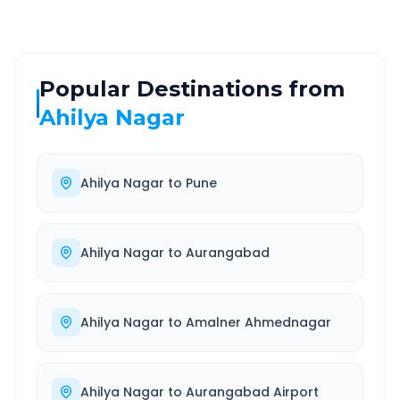
Popular Destinations from
Ahilya Nagar
Ahilya Nagar
to
Pune
Ahilya Nagar
to
Aurangabad
Ahilya Nagar
to
Amalner Ahmednagar
Ahilya Nagar
to
Aurangabad Airport