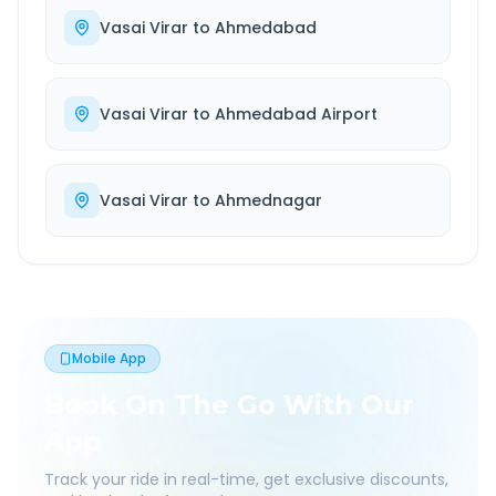
Vasai Virar
to
Ahmedabad
Vasai Virar
to
Ahmedabad Airport
Vasai Virar
to
Ahmednagar
Mobile App
Book On The Go With Our
App
Track your ride in real-time, get exclusive discounts,