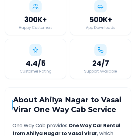
300K
+
500K
+
Happy Customers
App Downloads
4.4
/5
24
/7
Customer Rating
Support Available
About
Ahilya Nagar
to
Vasai
Virar
One Way Cab Service
One Way Cab provides
One Way Car Rental
from
Ahilya Nagar
to
Vasai Virar
, which