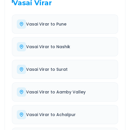
Vasai Virar
Vasai Virar
to
Pune
Vasai Virar
to
Nashik
Vasai Virar
to
Surat
Vasai Virar
to
Aamby Valley
Vasai Virar
to
Achalpur