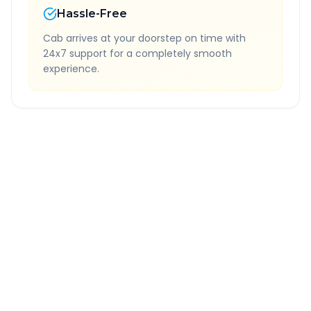
Hassle-Free
Cab arrives at your doorstep on time with
24x7 support for a completely smooth
experience.
Quick Booking Tips
Book 24 hours in advance for best rates
All taxes and tolls included in fare
Free cancellation available
GPS tracking for safety
Verified and experienced drivers