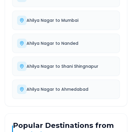
Ahilya Nagar
to
Mumbai
Ahilya Nagar
to
Nanded
Ahilya Nagar
to
Shani Shingnapur
Ahilya Nagar
to
Ahmedabad
Popular Destinations from