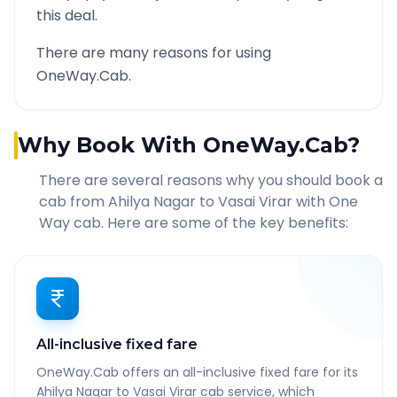
this deal.
There are many reasons for using
OneWay.Cab.
Why Book With OneWay.Cab?
There are several reasons why you should book a
cab from
Ahilya Nagar
to
Vasai Virar
with One
Way cab. Here are some of the key benefits:
All-inclusive fixed fare
OneWay.Cab offers an all-inclusive fixed fare for its
Ahilya Nagar to Vasai Virar cab service, which