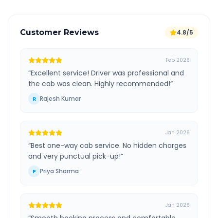
Customer Reviews
4.8/5
Feb 2026
“
Excellent service! Driver was professional and
the cab was clean. Highly recommended!
”
Rajesh Kumar
R
Jan 2026
“
Best one-way cab service. No hidden charges
and very punctual pick-up!
”
Priya Sharma
P
Jan 2026