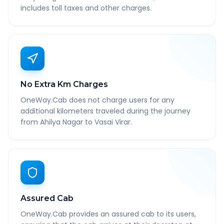
includes toll taxes and other charges.
No Extra Km Charges
OneWay.Cab does not charge users for any
additional kilometers traveled during the journey
from Ahilya Nagar to Vasai Virar.
Assured Cab
OneWay.Cab provides an assured cab to its users,