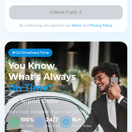
Check Fare
By continuing, you agree to our
Terms
and
Privacy Policy
#OnTimeEveryTime
You Know
What's Always
On Time?
Our Airport Cabs
Punctual. Reliable. Every Single Time.
100%
24/7
5L+
On-Time
Available
Happy Rides