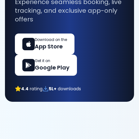
Experience seamless booking, live
tracking, and exclusive app-only
offers
Download on the
App Store
Get it on
Google Play
4.4
rating
5L+
downloads