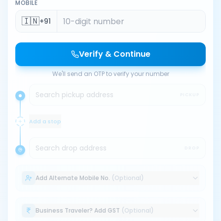
MOBILE
🇮🇳
+91
Verify & Continue
We'll send an OTP to verify your number
Search pickup address
PICKUP
Add a stop
Search drop address
DROP
Add Alternate Mobile No.
(Optional)
Business Traveler? Add GST
(Optional)