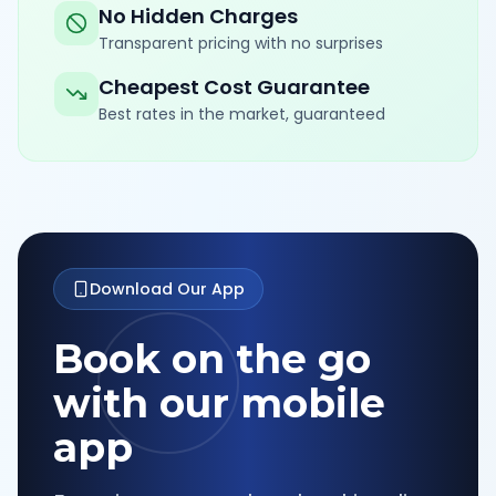
No Hidden Charges
Transparent pricing with no surprises
Cheapest Cost Guarantee
Best rates in the market, guaranteed
Download Our App
Book on the go
with our mobile
app