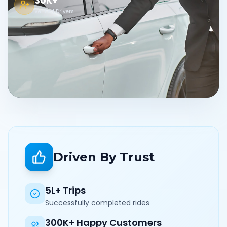
30K+
Verified Drivers
Driven By Trust
5L+ Trips
Successfully completed rides
300K+ Happy Customers