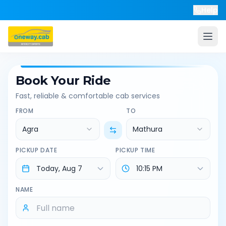
Help
Book Your Ride
Fast, reliable & comfortable cab services
FROM
TO
Agra
Mathura
PICKUP DATE
PICKUP TIME
NAME