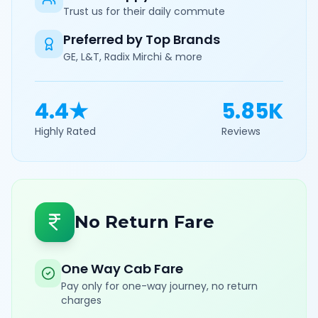
Trust us for their daily commute
Preferred by Top Brands
GE, L&T, Radix Mirchi & more
4.4★
5.85K
Highly Rated
Reviews
No Return Fare
One Way Cab Fare
Pay only for one-way journey, no return
charges