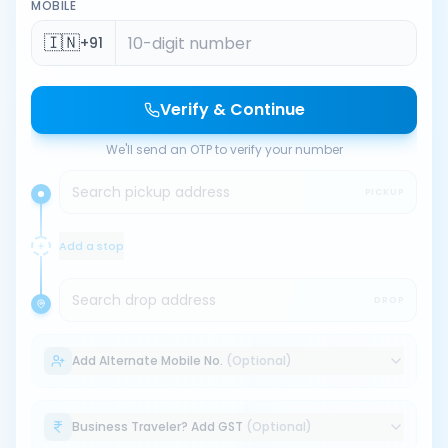
MOBILE
🇮🇳
+91
Verify & Continue
We'll send an OTP to verify your number
Search pickup address
PICKUP
Add a stop
Search drop address
DROP
Add Alternate Mobile No.
(Optional)
Business Traveler? Add GST
(Optional)