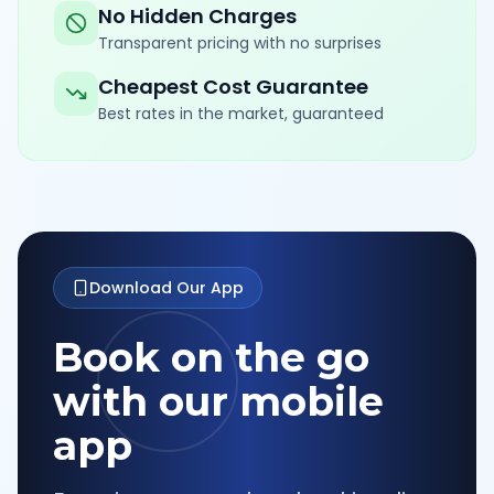
No Hidden Charges
Transparent pricing with no surprises
Cheapest Cost Guarantee
Best rates in the market, guaranteed
Download Our App
Book on the go
with our mobile
app