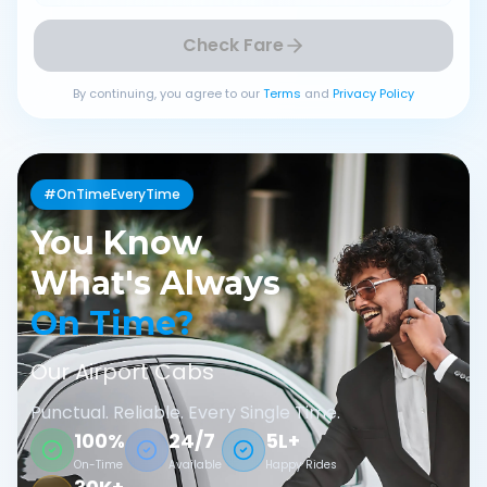
Check Fare
By continuing, you agree to our
Terms
and
Privacy Policy
#OnTimeEveryTime
You Know
What's Always
On Time?
Our Airport Cabs
Punctual. Reliable. Every Single Time.
100%
24/7
5L+
On-Time
Available
Happy Rides