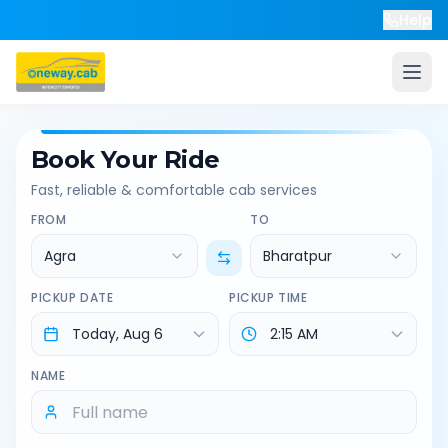
Help
Book Your Ride
Fast, reliable & comfortable cab services
FROM
TO
Agra
Bharatpur
PICKUP DATE
PICKUP TIME
NAME