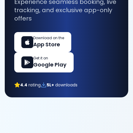
Experience seamless booking, live
tracking, and exclusive app-only
offers
Download on the
App Store
Get it on
Google Play
4.4
rating
5L+
downloads