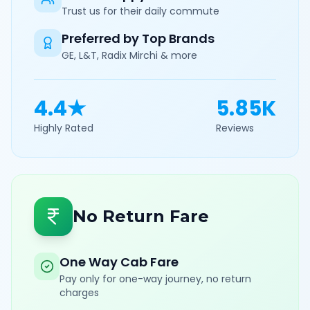
Trust us for their daily commute
Preferred by Top Brands
GE, L&T, Radix Mirchi & more
4.4★
5.85K
Highly Rated
Reviews
No Return Fare
One Way Cab Fare
Pay only for one-way journey, no return
charges