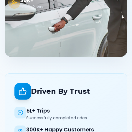
30K+
Verified Drivers
Driven By Trust
5L+ Trips
Successfully completed rides
300K+ Happy Customers