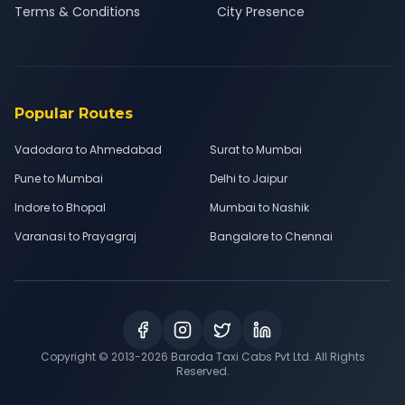
Terms & Conditions
City Presence
Popular Routes
Vadodara to Ahmedabad
Surat to Mumbai
Pune to Mumbai
Delhi to Jaipur
Indore to Bhopal
Mumbai to Nashik
Varanasi to Prayagraj
Bangalore to Chennai
Copyright © 2013-
2026
Baroda Taxi Cabs Pvt Ltd. All Rights
Reserved.