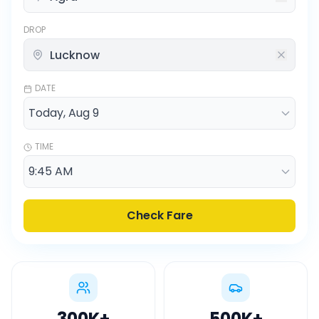
DROP
DATE
TIME
Check Fare
300K
+
500K
+