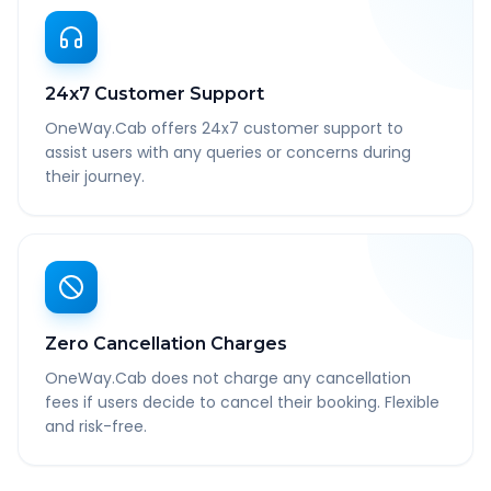
24x7 Customer Support
OneWay.Cab offers 24x7 customer support to
assist users with any queries or concerns during
their journey.
Zero Cancellation Charges
OneWay.Cab does not charge any cancellation
fees if users decide to cancel their booking. Flexible
and risk-free.