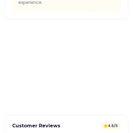
experience.
Quick Booking Tips
Book 24 hours in advance for best rates
All taxes and tolls included in fare
Free cancellation available
GPS tracking for safety
Verified and experienced drivers
Customer Reviews
4.8/5