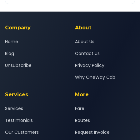
OneWay.Cab app, available for Android and iOS, or via our
Yes — all drivers are experienced, verified and police
24x7 support team.
background-checked, and trained to provide courteous
service for a safe, comfortable Agra to Lucknow journey.
Company
About
Home
About Us
Blog
Contact Us
Unsubscribe
Privacy Policy
Why OneWay Cab
Services
More
Services
Fare
Testimonials
Routes
Our Customers
Request Invoice