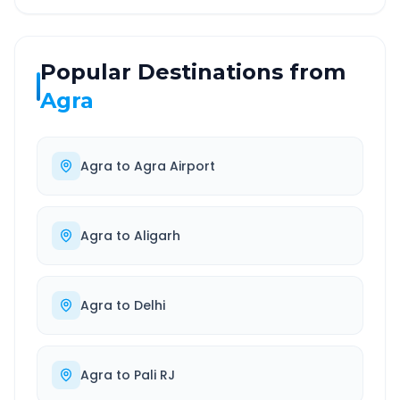
Popular Destinations from
Agra
Agra
to
Agra Airport
Agra
to
Aligarh
Agra
to
Delhi
Agra
to
Pali RJ