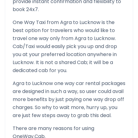
provide instant confirmation and flexibility to
book 24x7.
One Way Taxi from
Agra
to
Lucknow
is the
best option for travelers who would like to
travel one way only from
Agra
to
Lucknow
.
Cab/Taxi would easily pick you up and drop
you at your preferred location anywhere in
Lucknow
. It is not a shared Cab; it will be a
dedicated cab for you.
Agra
to
Lucknow
one way car rental packages
are designed in such a way, so user could avail
more benefits by just paying one way drop off
charges. So why to wait more, hurry up, you
are just few steps away to grab this deal.
There are many reasons for using
OneWay.Cab.