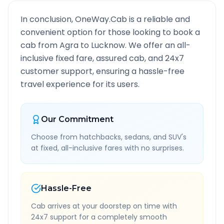
In conclusion, OneWay.Cab is a reliable and
convenient option for those looking to book a
cab from
Agra
to
Lucknow
. We offer an all-
inclusive fixed fare, assured cab, and 24x7
customer support, ensuring a hassle-free
travel experience for its users.
Our Commitment
Choose from hatchbacks, sedans, and SUV's
at fixed, all-inclusive fares with no surprises.
Hassle-Free
Cab arrives at your doorstep on time with
24x7 support for a completely smooth