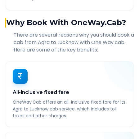
Why Book With OneWay.Cab?
There are several reasons why you should book a
cab from
Agra
to
Lucknow
with One Way cab.
Here are some of the key benefits:
All-inclusive fixed fare
OneWay.Cab offers an all-inclusive fixed fare for its
Agra to Lucknow cab service, which includes toll
taxes and other charges.