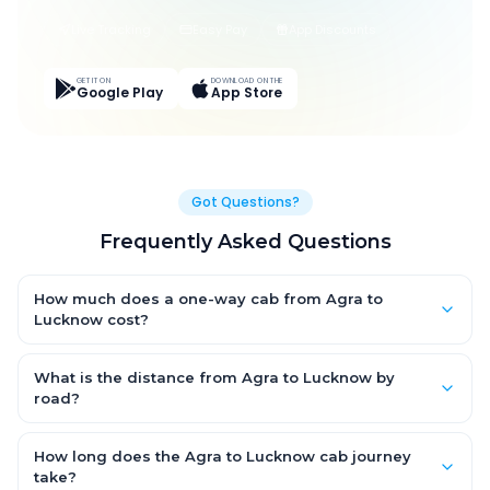
Live Tracking
Easy Pay
App Discounts
GET IT ON
DOWNLOAD ON THE
Google Play
App Store
Got Questions?
Frequently Asked Questions
How much does a one-way cab from Agra to
Lucknow cost?
One-way Agra to Lucknow cab fares start from ₹1,499 for an AC
Hatchback, with Sedan and SUV priced a little higher. Every fare
What is the distance from Agra to Lucknow by
is fixed and all-inclusive — tolls, taxes and driver allowance
road?
are covered, with no hidden charges and no return-fare.
The Agra to Lucknow road distance is approximately ~150 km
by road.
How long does the Agra to Lucknow cab journey
take?