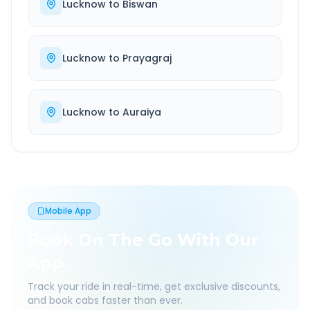
Lucknow
to
Biswan
Lucknow
to
Prayagraj
Lucknow
to
Auraiya
Mobile App
Book On The Go With Our
App
Track your ride in real-time, get exclusive discounts,
and book cabs faster than ever.