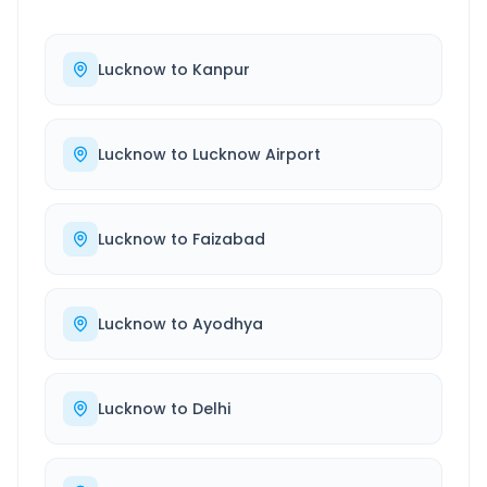
Lucknow
to
Kanpur
Lucknow
to
Lucknow Airport
Lucknow
to
Faizabad
Lucknow
to
Ayodhya
Lucknow
to
Delhi