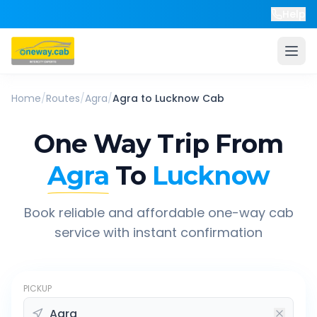
Help
Home
/
Routes
/
Agra
/
Agra
to
Lucknow
Cab
One Way Trip From
Agra
To
Lucknow
Book reliable and affordable one-way cab
service with instant confirmation
PICKUP