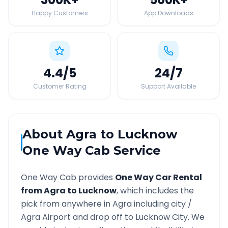
Happy Customers
App Downloads
4.4
/5
24
/7
Customer Rating
Support Available
About
Agra
to
Lucknow
One Way Cab Service
One Way Cab provides
One Way Car Rental
from
Agra
to
Lucknow
, which includes the
pick from anywhere in
Agra
including city /
Agra
Airport and drop off to
Lucknow
City. We