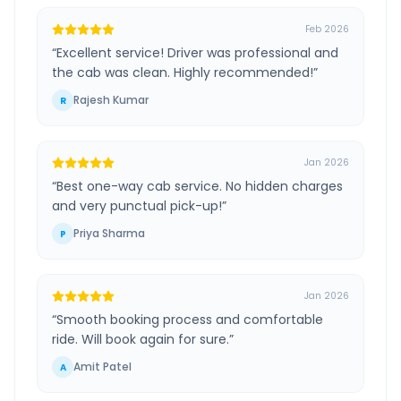
Feb 2026
“
Excellent service! Driver was professional and
the cab was clean. Highly recommended!
”
Rajesh Kumar
R
Jan 2026
“
Best one-way cab service. No hidden charges
and very punctual pick-up!
”
Priya Sharma
P
Jan 2026
“
Smooth booking process and comfortable
ride. Will book again for sure.
”
Amit Patel
A