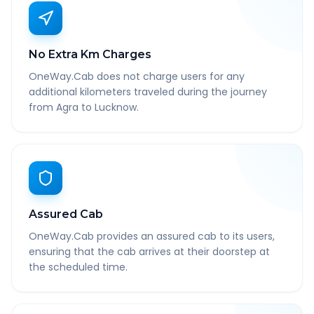
No Extra Km Charges
OneWay.Cab does not charge users for any
additional kilometers traveled during the journey
from Agra to Lucknow.
Assured Cab
OneWay.Cab provides an assured cab to its users,
ensuring that the cab arrives at their doorstep at
the scheduled time.