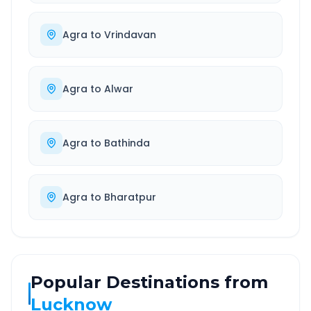
Agra
to
Vrindavan
Agra
to
Alwar
Agra
to
Bathinda
Agra
to
Bharatpur
Popular Destinations from
Lucknow