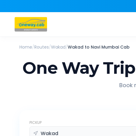
Home
/
Routes
/
Wakad
/
Wakad
to
Navi Mumbai
Cab
One Way Tri
Book r
PICKUP