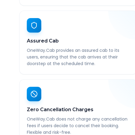
Assured Cab
OneWay.Cab provides an assured cab to its
users, ensuring that the cab arrives at their
doorstep at the scheduled time.
Zero Cancellation Charges
OneWay.Cab does not charge any cancellation
fees if users decide to cancel their booking.
Flexible and risk-free.