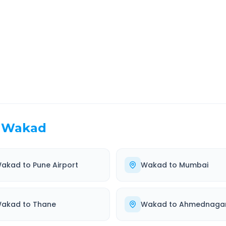
EL TIME
ROUTE TYPE
 Hr 12 Min
Highway
. duration
Well-maintained road
Wakad
akad
to
Pune Airport
Wakad
to
Mumbai
akad
to
Thane
Wakad
to
Ahmednaga