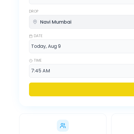
DROP
DATE
TIME