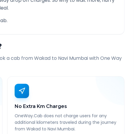
 way drop off charges. So why to wait more, hurry
eal.
ab.
?
ook a cab from
Wakad
to
Navi Mumbai
with One Way
No Extra Km Charges
OneWay.Cab does not charge users for any
additional kilometers traveled during the journey
from Wakad to Navi Mumbai.