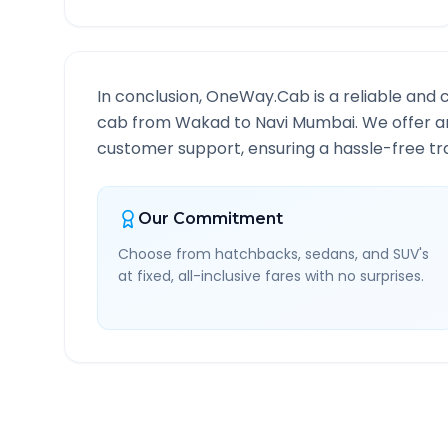
In conclusion, OneWay.Cab is a reliable and 
cab from
Wakad
to
Navi Mumbai
. We offer a
customer support, ensuring a hassle-free tra
Our Commitment
Choose from hatchbacks, sedans, and SUV's
at fixed, all-inclusive fares with no surprises.
Wakad
to
Navi Mumbai