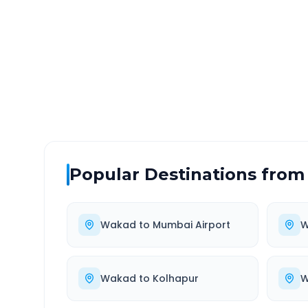
DISTANCE
TRAV
~130 km
2.0
Via National Highway
Approx
Popular Destinations from
Wakad
to
Mumbai Airport
W
Wakad
to
Kolhapur
W