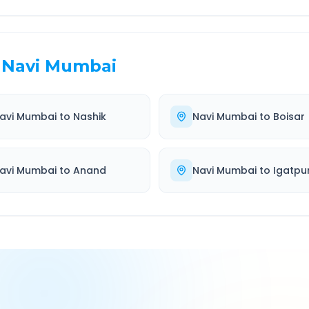
Navi Mumbai
avi Mumbai
to
Nashik
Navi Mumbai
to
Boisar
avi Mumbai
to
Anand
Navi Mumbai
to
Igatpur