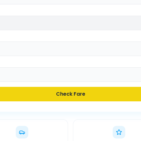
Check Fare