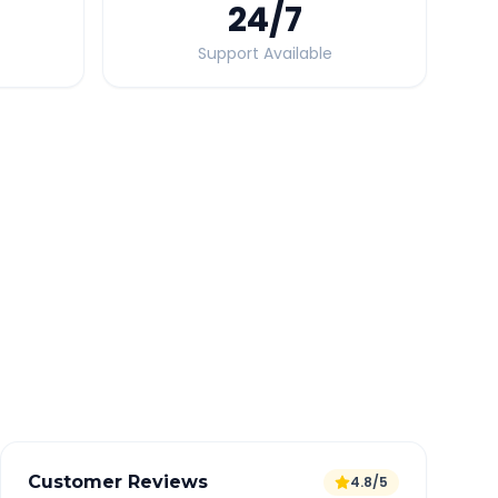
24
/7
Support Available
Quick Booking Tips
Book 24 hours in advance for best rates
All taxes and tolls included in fare
Free cancellation available
GPS tracking for safety
Verified and experienced drivers
Customer Reviews
4.8/5