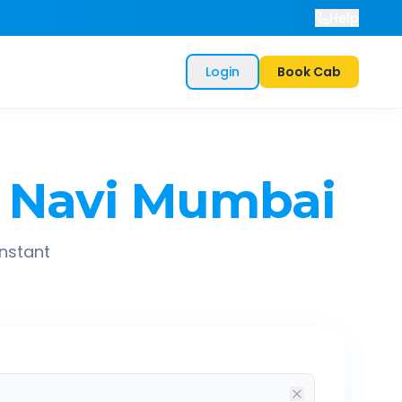
Help
Login
Book Cab
Navi Mumbai
instant