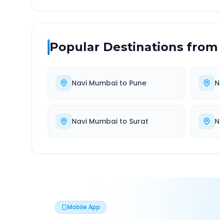
Popular Destinations from
Navi Mumbai
to
Pune
N
Navi Mumbai
to
Surat
N
Mobile App