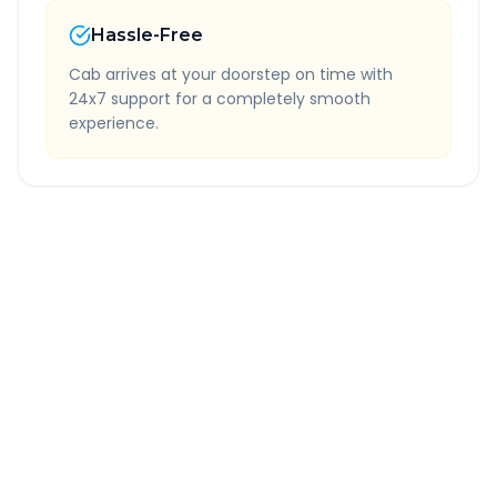
Hassle-Free
Cab arrives at your doorstep on time with
24x7 support for a completely smooth
experience.
Quick Booking Tips
Book 24 hours in advance for best rates
All taxes and tolls included in fare
Free cancellation available
GPS tracking for safety
Verified and experienced drivers