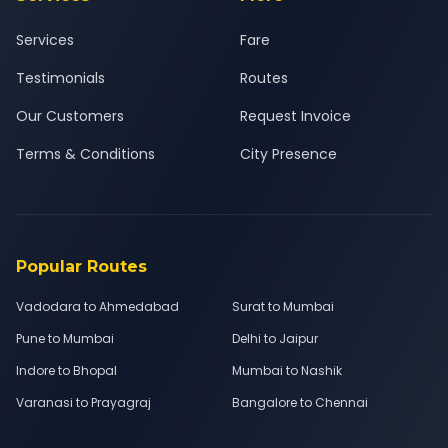
Services
Fare
Testimonials
Routes
Our Customers
Request Invoice
Terms & Conditions
City Presence
Popular Routes
Vadodara to Ahmedabad
Surat to Mumbai
Pune to Mumbai
Delhi to Jaipur
Indore to Bhopal
Mumbai to Nashik
Varanasi to Prayagraj
Bangalore to Chennai