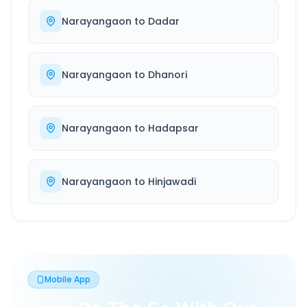
Narayangaon
to
Dadar
Narayangaon
to
Dhanori
Narayangaon
to
Hadapsar
Narayangaon
to
Hinjawadi
Mobile App