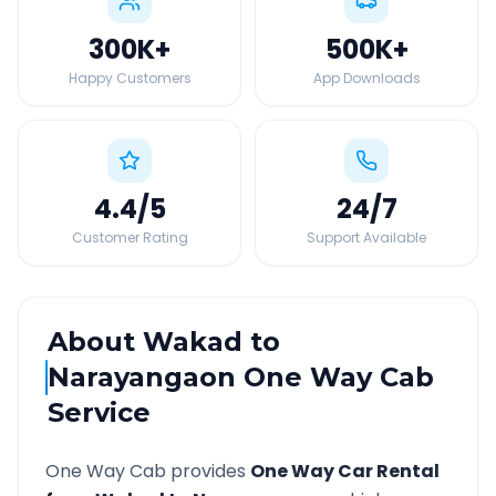
300K
+
500K
+
Happy Customers
App Downloads
4.4
/5
24
/7
Customer Rating
Support Available
About
Wakad
to
Narayangaon
One Way Cab
Service
One Way Cab provides
One Way Car Rental