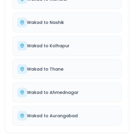
Wakad
to
Nashik
Wakad
to
Kolhapur
Wakad
to
Thane
Wakad
to
Ahmednagar
Wakad
to
Aurangabad