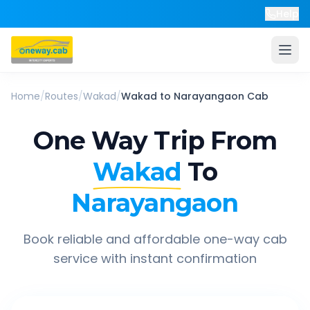
Help
Home
/
Routes
/
Wakad
/
Wakad
to
Narayangaon
Cab
One Way Trip From
Wakad
To
Narayangaon
Book reliable and affordable one-way cab
service with instant confirmation