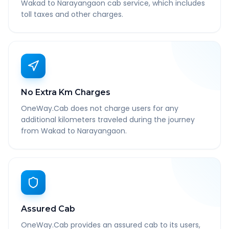
Wakad to Narayangaon cab service, which includes
toll taxes and other charges.
No Extra Km Charges
OneWay.Cab does not charge users for any
additional kilometers traveled during the journey
from Wakad to Narayangaon.
Assured Cab
OneWay.Cab provides an assured cab to its users,