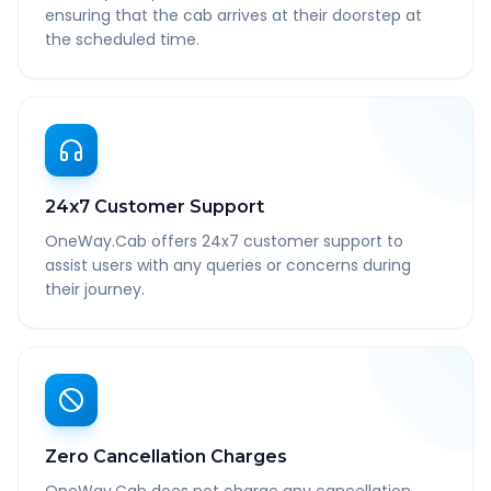
ensuring that the cab arrives at their doorstep at
the scheduled time.
24x7 Customer Support
OneWay.Cab offers 24x7 customer support to
assist users with any queries or concerns during
their journey.
Zero Cancellation Charges