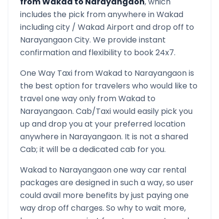
from
Wakad
to
Narayangaon
, which
includes the pick from anywhere in
Wakad
including city /
Wakad
Airport and drop off to
Narayangaon
City. We provide instant
confirmation and flexibility to book 24x7.
One Way Taxi from
Wakad
to
Narayangaon
is
the best option for travelers who would like to
travel one way only from
Wakad
to
Narayangaon
. Cab/Taxi would easily pick you
up and drop you at your preferred location
anywhere in
Narayangaon
. It is not a shared
Cab; it will be a dedicated cab for you.
Wakad
to
Narayangaon
one way car rental
packages are designed in such a way, so user
could avail more benefits by just paying one
way drop off charges. So why to wait more,