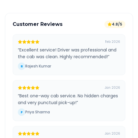
Customer Reviews
4.8/5
Feb 2026
“
Excellent service! Driver was professional and
the cab was clean. Highly recommended!
”
Rajesh Kumar
R
Jan 2026
“
Best one-way cab service. No hidden charges
and very punctual pick-up!
”
Priya Sharma
P
Jan 2026