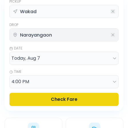
PICKUP
DROP
DATE
TIME
Check Fare