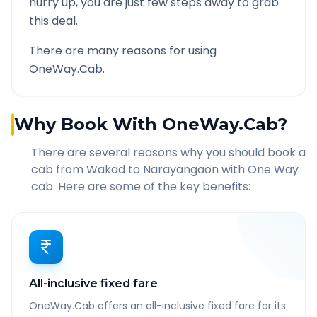
hurry up, you are just few steps away to grab
this deal.
There are many reasons for using
OneWay.Cab.
Why Book With OneWay.Cab?
There are several reasons why you should book a
cab from
Wakad
to
Narayangaon
with One Way
cab. Here are some of the key benefits:
All-inclusive fixed fare
OneWay.Cab offers an all-inclusive fixed fare for its