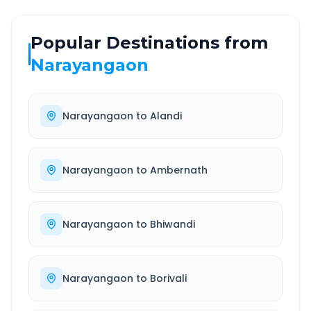
Popular Destinations from
Narayangaon
Narayangaon
to
Alandi
Narayangaon
to
Ambernath
Narayangaon
to
Bhiwandi
Narayangaon
to
Borivali