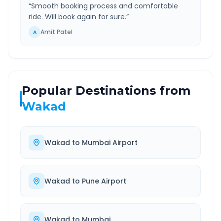
“
Smooth booking process and comfortable
ride. Will book again for sure.
”
Amit Patel
A
Popular Destinations from
Wakad
Wakad
to
Mumbai Airport
Wakad
to
Pune Airport
Wakad
to
Mumbai