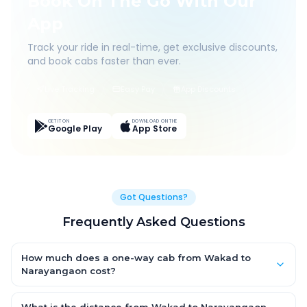
Book On The Go With Our
App
Track your ride in real-time, get exclusive discounts,
and book cabs faster than ever.
Live Tracking
Easy Pay
App Discounts
GET IT ON
DOWNLOAD ON THE
Google Play
App Store
Got Questions?
Frequently Asked Questions
How much does a one-way cab from Wakad to
Narayangaon cost?
One-way Wakad to Narayangaon cab fares start from ₹1,499
for an AC Hatchback, with Sedan and SUV priced a little higher.