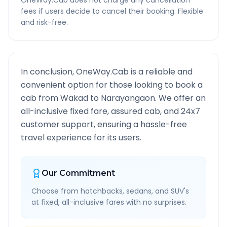
OneWay.Cab does not charge any cancellation
fees if users decide to cancel their booking. Flexible
and risk-free.
In conclusion, OneWay.Cab is a reliable and
convenient option for those looking to book a
cab from
Wakad
to
Narayangaon
. We offer an
all-inclusive fixed fare, assured cab, and 24x7
customer support, ensuring a hassle-free
travel experience for its users.
Our Commitment
Choose from hatchbacks, sedans, and SUV's
at fixed, all-inclusive fares with no surprises.