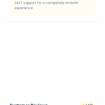
24x7 support for a completely smooth
experience.
Quick Booking Tips
Book 24 hours in advance for best rates
All taxes and tolls included in fare
Free cancellation available
GPS tracking for safety
Verified and experienced drivers