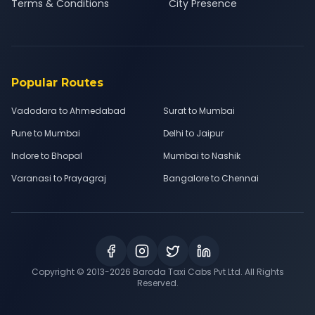
Terms & Conditions
City Presence
Popular Routes
Vadodara to Ahmedabad
Surat to Mumbai
Pune to Mumbai
Delhi to Jaipur
Indore to Bhopal
Mumbai to Nashik
Varanasi to Prayagraj
Bangalore to Chennai
Copyright © 2013-
2026
Baroda Taxi Cabs Pvt Ltd. All Rights
Reserved.