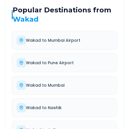
Popular Destinations from
Wakad
Wakad
to
Mumbai Airport
Wakad
to
Pune Airport
Wakad
to
Mumbai
Wakad
to
Nashik