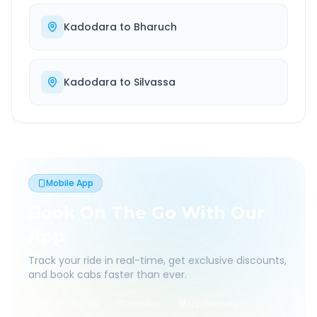
Kadodara
to
Bharuch
Kadodara
to
Silvassa
Mobile App
Book On The Go With Our
App
Track your ride in real-time, get exclusive discounts,
and book cabs faster than ever.
Live Tracking
Easy Pay
App Discounts