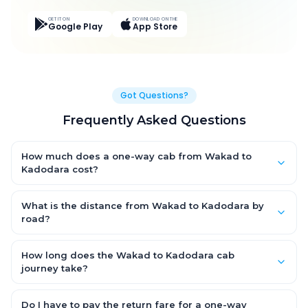
GET IT ON
DOWNLOAD ON THE
Google Play
App Store
Got Questions?
Frequently Asked Questions
How much does a one-way cab from Wakad to
Kadodara cost?
One-way Wakad to Kadodara cab fares start from ₹8,358 for
an AC Hatchback, with Sedan and SUV priced a little higher.
What is the distance from Wakad to Kadodara by
Every fare is fixed and all-inclusive — tolls, taxes and driver
road?
allowance are covered, with no hidden charges and no return-
The Wakad to Kadodara road distance is approximately 401.0
fare.
km by road.
How long does the Wakad to Kadodara cab
journey take?
A one-way Wakad to Kadodara cab takes about 7.0 Hr 40 Min
by road, depending on traffic and any stops you make.
Do I have to pay the return fare for a one-way