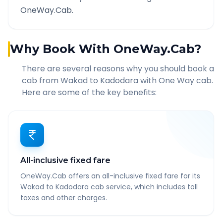
OneWay.Cab.
Why Book With OneWay.Cab?
There are several reasons why you should book a
cab from
Wakad
to
Kadodara
with One Way cab.
Here are some of the key benefits:
All-inclusive fixed fare
OneWay.Cab offers an all-inclusive fixed fare for its
Wakad to Kadodara cab service, which includes toll
taxes and other charges.