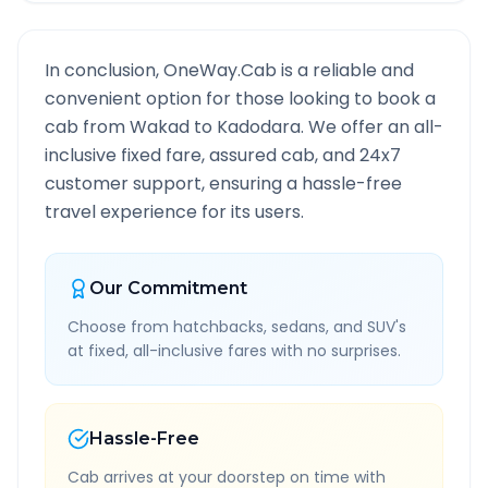
In conclusion, OneWay.Cab is a reliable and
convenient option for those looking to book a
cab from
Wakad
to
Kadodara
. We offer an all-
inclusive fixed fare, assured cab, and 24x7
customer support, ensuring a hassle-free
travel experience for its users.
Our Commitment
Choose from hatchbacks, sedans, and SUV's
at fixed, all-inclusive fares with no surprises.
Hassle-Free
Cab arrives at your doorstep on time with