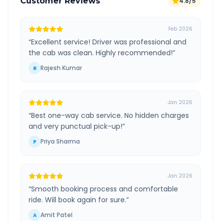
Customer Reviews
4.8/5
Feb 2026
“
Excellent service! Driver was professional and
the cab was clean. Highly recommended!
”
Rajesh Kumar
R
Jan 2026
“
Best one-way cab service. No hidden charges
and very punctual pick-up!
”
Priya Sharma
P
Jan 2026
“
Smooth booking process and comfortable
ride. Will book again for sure.
”
Amit Patel
A