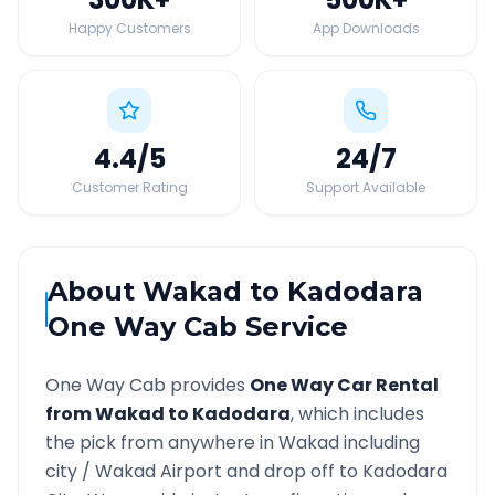
Happy Customers
App Downloads
4.4
/5
24
/7
Customer Rating
Support Available
About
Wakad
to
Kadodara
One Way Cab Service
One Way Cab provides
One Way Car Rental
from
Wakad
to
Kadodara
, which includes
the pick from anywhere in
Wakad
including
city /
Wakad
Airport and drop off to
Kadodara