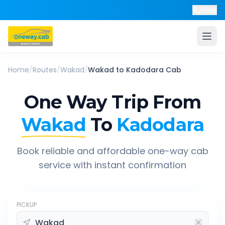
Help
Home
/
Routes
/
Wakad
/
Wakad
to
Kadodara
Cab
One Way Trip From
Wakad
To
Kadodara
Book reliable and affordable one-way cab
service with instant confirmation
PICKUP