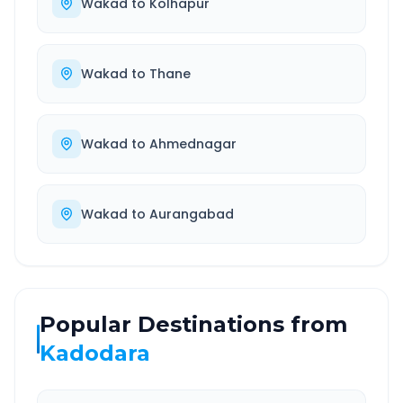
Wakad
to
Kolhapur
Wakad
to
Thane
Wakad
to
Ahmednagar
Wakad
to
Aurangabad
Popular Destinations from
Kadodara