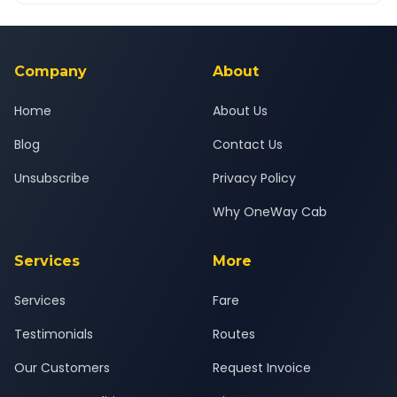
Yes — all drivers are experienced, verified and police
24x7 support team.
background-checked, and trained to provide courteous
service for a safe, comfortable Wakad to Kadodara journey.
Company
About
Home
About Us
Blog
Contact Us
Unsubscribe
Privacy Policy
Why OneWay Cab
Services
More
Services
Fare
Testimonials
Routes
Our Customers
Request Invoice