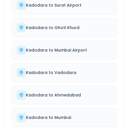
Kadodara
to
Surat Airport
Kadodara
to
Ghoti Khurd
Kadodara
to
Mumbai Airport
Kadodara
to
Vadodara
Kadodara
to
Ahmedabad
Kadodara
to
Mumbai