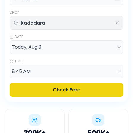
DROP
DATE
TIME
Check Fare
300K
+
500K
+