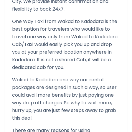
City. We provide instant confirmation and
flexibility to book 24x7.
One Way Taxi from
Wakad
to
Kadodara
is the
best option for travelers who would like to
travel one way only from
Wakad
to
Kadodara
.
Cab/Taxi would easily pick you up and drop
you at your preferred location anywhere in
Kadodara
. It is not a shared Cab; it will be a
dedicated cab for you.
Wakad
to
Kadodara
one way car rental
packages are designed in such a way, so user
could avail more benefits by just paying one
way drop off charges. So why to wait more,
hurry up, you are just few steps away to grab
this deal.
There are many reasons for using