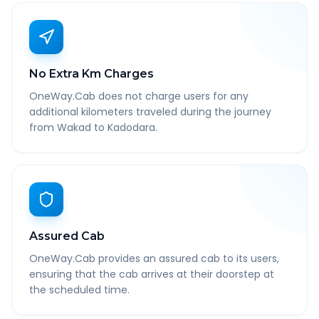
No Extra Km Charges
OneWay.Cab does not charge users for any
additional kilometers traveled during the journey
from Wakad to Kadodara.
Assured Cab
OneWay.Cab provides an assured cab to its users,
ensuring that the cab arrives at their doorstep at
the scheduled time.