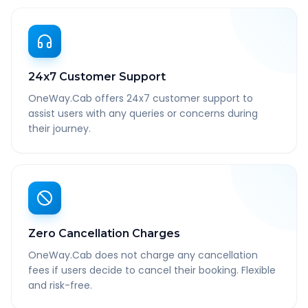
24x7 Customer Support
OneWay.Cab offers 24x7 customer support to
assist users with any queries or concerns during
their journey.
Zero Cancellation Charges
OneWay.Cab does not charge any cancellation
fees if users decide to cancel their booking. Flexible
and risk-free.