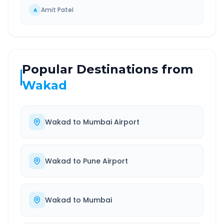
Amit Patel
A
Popular Destinations from
Wakad
Wakad
to
Mumbai Airport
Wakad
to
Pune Airport
Wakad
to
Mumbai