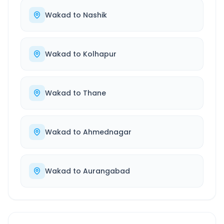
Wakad
to
Nashik
Wakad
to
Kolhapur
Wakad
to
Thane
Wakad
to
Ahmednagar
Wakad
to
Aurangabad