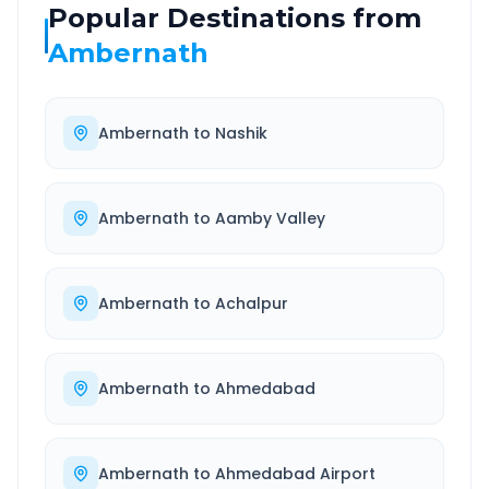
Popular Destinations from
Ambernath
Ambernath
to
Nashik
Ambernath
to
Aamby Valley
Ambernath
to
Achalpur
Ambernath
to
Ahmedabad
Ambernath
to
Ahmedabad Airport