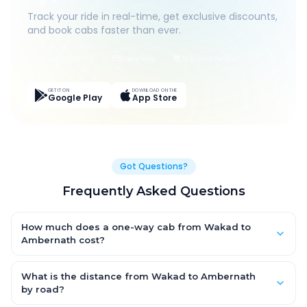
Track your ride in real-time, get exclusive discounts,
and book cabs faster than ever.
Live Tracking
Easy Pay
App Discounts
GET IT ON
DOWNLOAD ON THE
Google Play
App Store
Got Questions?
Frequently Asked Questions
How much does a one-way cab from Wakad to
Ambernath cost?
One-way Wakad to Ambernath cab fares start from ₹1,499 for
an AC Hatchback, with Sedan and SUV priced a little higher.
What is the distance from Wakad to Ambernath
Every fare is fixed and all-inclusive — tolls, taxes and driver
by road?
allowance are covered, with no hidden charges and no return-