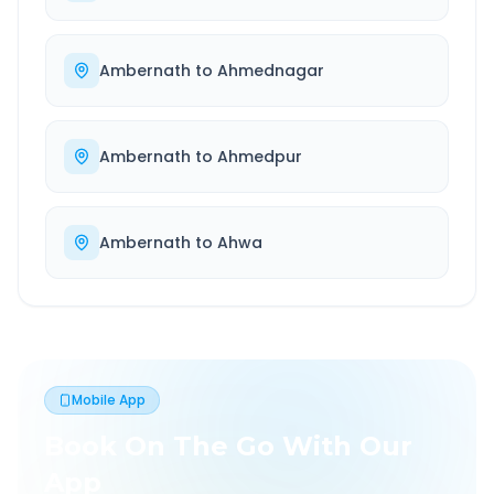
Ambernath
to
Ahmednagar
Ambernath
to
Ahmedpur
Ambernath
to
Ahwa
Mobile App
Book On The Go With Our
App