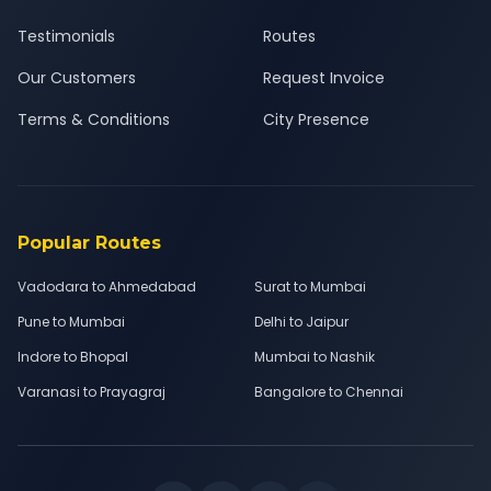
Testimonials
Routes
Our Customers
Request Invoice
Terms & Conditions
City Presence
Popular Routes
Vadodara to Ahmedabad
Surat to Mumbai
Pune to Mumbai
Delhi to Jaipur
Indore to Bhopal
Mumbai to Nashik
Varanasi to Prayagraj
Bangalore to Chennai