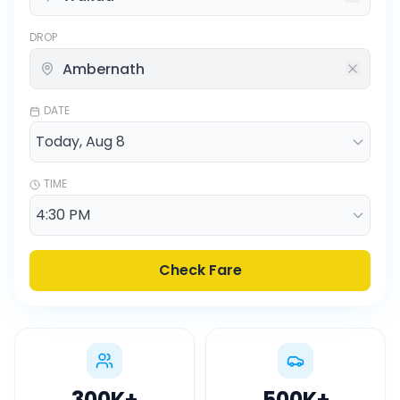
DROP
DATE
TIME
Check Fare
300K
+
500K
+