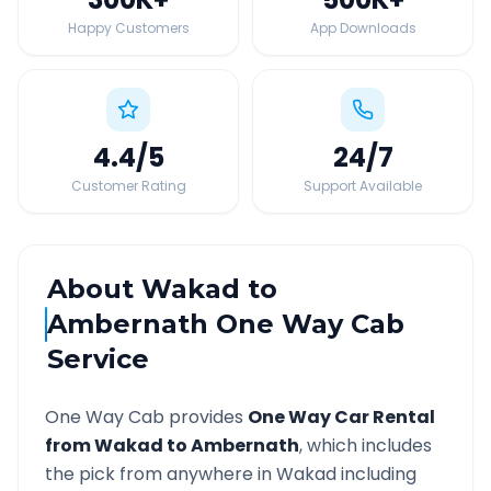
Happy Customers
App Downloads
4.4
/5
24
/7
Customer Rating
Support Available
About
Wakad
to
Ambernath
One Way Cab
Service
One Way Cab provides
One Way Car Rental
from
Wakad
to
Ambernath
, which includes
the pick from anywhere in
Wakad
including