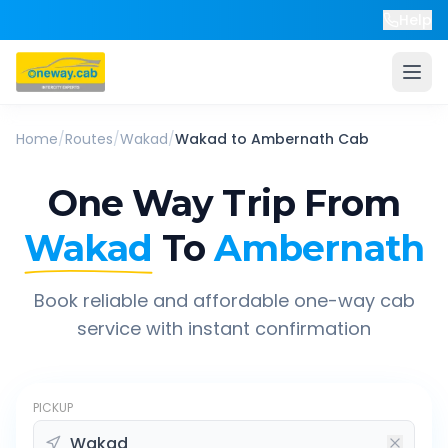
Help
Home
/
Routes
/
Wakad
/
Wakad
to
Ambernath
Cab
One Way Trip From
Wakad
To
Ambernath
Book reliable and affordable one-way cab
service with instant confirmation
PICKUP