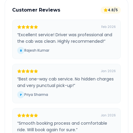
Customer Reviews
4.8/5
Feb 2026
“
Excellent service! Driver was professional and
the cab was clean. Highly recommended!
”
Rajesh Kumar
R
Jan 2026
“
Best one-way cab service. No hidden charges
and very punctual pick-up!
”
Priya Sharma
P
Jan 2026
“
Smooth booking process and comfortable
ride. Will book again for sure.
”