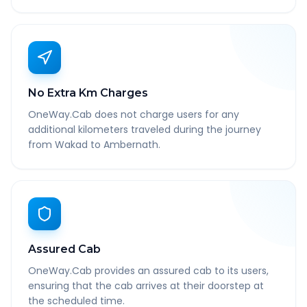
No Extra Km Charges
OneWay.Cab does not charge users for any
additional kilometers traveled during the journey
from Wakad to Ambernath.
Assured Cab
OneWay.Cab provides an assured cab to its users,
ensuring that the cab arrives at their doorstep at
the scheduled time.