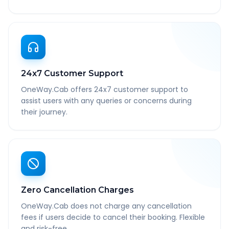
24x7 Customer Support
OneWay.Cab offers 24x7 customer support to
assist users with any queries or concerns during
their journey.
Zero Cancellation Charges
OneWay.Cab does not charge any cancellation
fees if users decide to cancel their booking. Flexible
and risk-free.