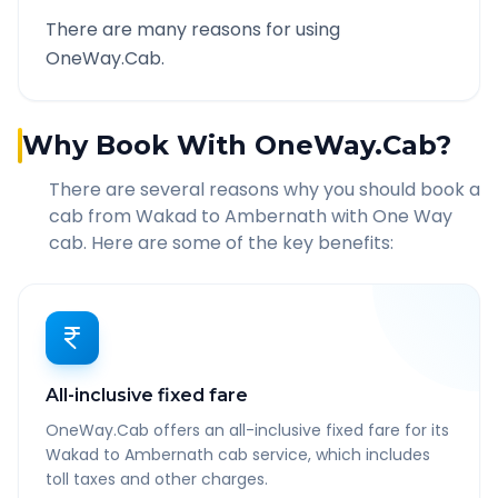
There are many reasons for using
OneWay.Cab.
Why Book With OneWay.Cab?
There are several reasons why you should book a
cab from
Wakad
to
Ambernath
with One Way
cab. Here are some of the key benefits:
All-inclusive fixed fare
OneWay.Cab offers an all-inclusive fixed fare for its
Wakad to Ambernath cab service, which includes
toll taxes and other charges.