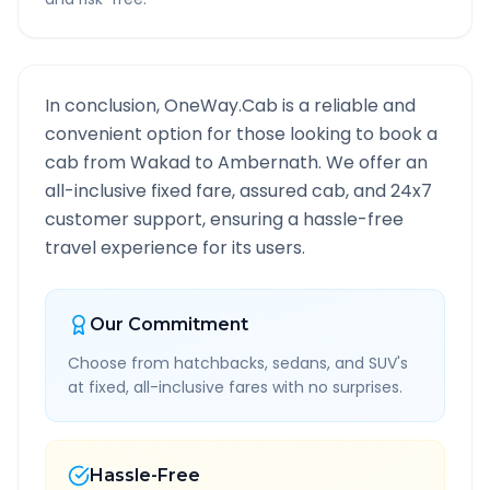
In conclusion, OneWay.Cab is a reliable and
convenient option for those looking to book a
cab from
Wakad
to
Ambernath
. We offer an
all-inclusive fixed fare, assured cab, and 24x7
customer support, ensuring a hassle-free
travel experience for its users.
Our Commitment
Choose from hatchbacks, sedans, and SUV's
at fixed, all-inclusive fares with no surprises.
Hassle-Free