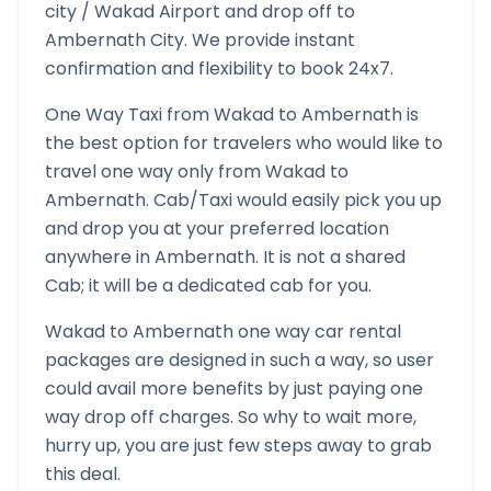
city /
Wakad
Airport and drop off to
Ambernath
City. We provide instant
confirmation and flexibility to book 24x7.
One Way Taxi from
Wakad
to
Ambernath
is
the best option for travelers who would like to
travel one way only from
Wakad
to
Ambernath
. Cab/Taxi would easily pick you up
and drop you at your preferred location
anywhere in
Ambernath
. It is not a shared
Cab; it will be a dedicated cab for you.
Wakad
to
Ambernath
one way car rental
packages are designed in such a way, so user
could avail more benefits by just paying one
way drop off charges. So why to wait more,
hurry up, you are just few steps away to grab
this deal.