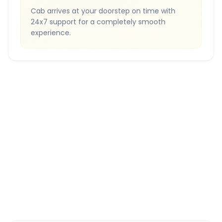
Cab arrives at your doorstep on time with
24x7 support for a completely smooth
experience.
Quick Booking Tips
Book 24 hours in advance for best rates
All taxes and tolls included in fare
Free cancellation available
GPS tracking for safety
Verified and experienced drivers