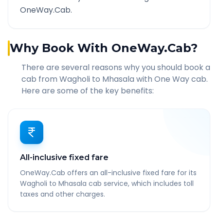
OneWay.Cab.
Why Book With OneWay.Cab?
There are several reasons why you should book a
cab from
Wagholi
to
Mhasala
with One Way cab.
Here are some of the key benefits:
All-inclusive fixed fare
OneWay.Cab offers an all-inclusive fixed fare for its
Wagholi to Mhasala cab service, which includes toll
taxes and other charges.