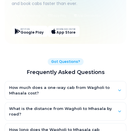
and book cabs faster than ever.
Live Tracking
Easy Pay
App Discounts
GET IT ON
DOWNLOAD ON THE
Google Play
App Store
Got Questions?
Frequently Asked Questions
How much does a one-way cab from Wagholi to
Mhasala cost?
One-way Wagholi to Mhasala cab fares start from ₹1,499 for an
AC Hatchback, with Sedan and SUV priced a little higher. Every
What is the distance from Wagholi to Mhasala by
fare is fixed and all-inclusive — tolls, taxes and driver
road?
allowance are covered, with no hidden charges and no return-
The Wagholi to Mhasala road distance is approximately ~150
fare.
km by road.
How long does the Wagholi to Mhasala cab