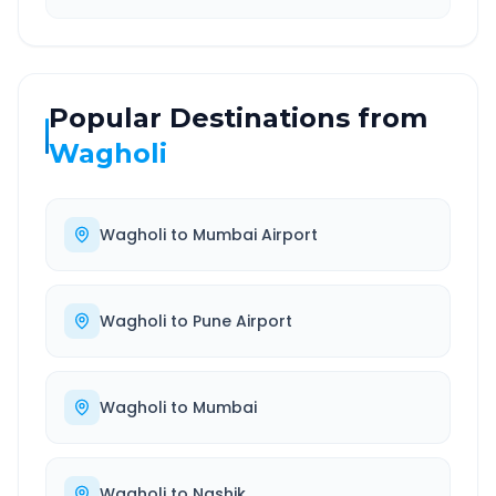
Popular Destinations from
Wagholi
Wagholi
to
Mumbai Airport
Wagholi
to
Pune Airport
Wagholi
to
Mumbai
Wagholi
to
Nashik