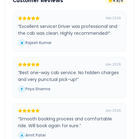
Customer Reviews
4.8/5
Feb 2026
“
Excellent service! Driver was professional and
the cab was clean. Highly recommended!
”
Rajesh Kumar
R
Jan 2026
“
Best one-way cab service. No hidden charges
and very punctual pick-up!
”
Priya Sharma
P
Jan 2026
“
Smooth booking process and comfortable
ride. Will book again for sure.
”
Amit Patel
A