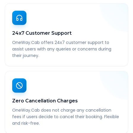
24x7 Customer Support
OneWay.Cab offers 24x7 customer support to
assist users with any queries or concerns during
their journey.
Zero Cancellation Charges
OneWay.Cab does not charge any cancellation
fees if users decide to cancel their booking. Flexible
and risk-free.