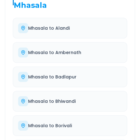
Mhasala
Mhasala
to
Alandi
Mhasala
to
Ambernath
Mhasala
to
Badlapur
Mhasala
to
Bhiwandi
Mhasala
to
Borivali