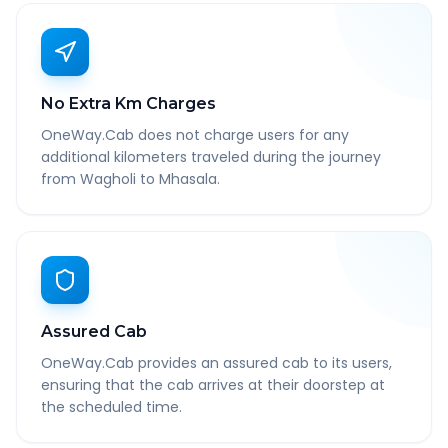
No Extra Km Charges
OneWay.Cab does not charge users for any
additional kilometers traveled during the journey
from Wagholi to Mhasala.
Assured Cab
OneWay.Cab provides an assured cab to its users,
ensuring that the cab arrives at their doorstep at
the scheduled time.