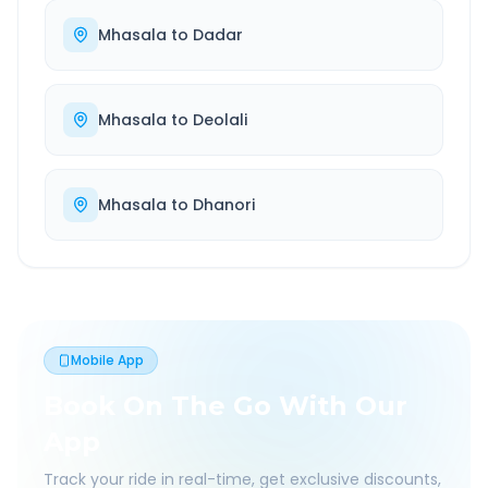
Mhasala
to
Dadar
Mhasala
to
Deolali
Mhasala
to
Dhanori
Mobile App
Book On The Go With Our
App
Track your ride in real-time, get exclusive discounts,