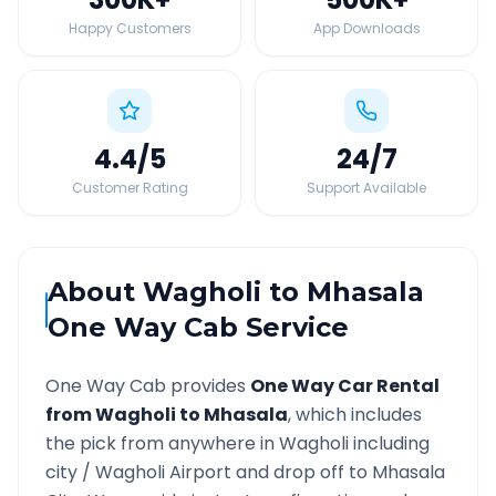
Happy Customers
App Downloads
4.4
/5
24
/7
Customer Rating
Support Available
About
Wagholi
to
Mhasala
One Way Cab Service
One Way Cab provides
One Way Car Rental
from
Wagholi
to
Mhasala
, which includes
the pick from anywhere in
Wagholi
including
city /
Wagholi
Airport and drop off to
Mhasala