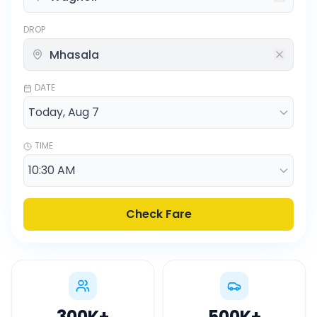
DROP
DATE
TIME
Check Fare
300K
+
500K
+