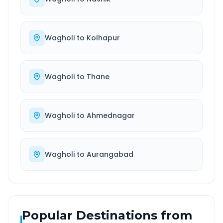
Wagholi
to
Kolhapur
Wagholi
to
Thane
Wagholi
to
Ahmednagar
Wagholi
to
Aurangabad
Popular Destinations from