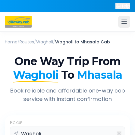
Help
Home
/
Routes
/
Wagholi
/
Wagholi
to
Mhasala
Cab
One Way Trip From
Wagholi
To
Mhasala
Book reliable and affordable one-way cab
service with instant confirmation
PICKUP