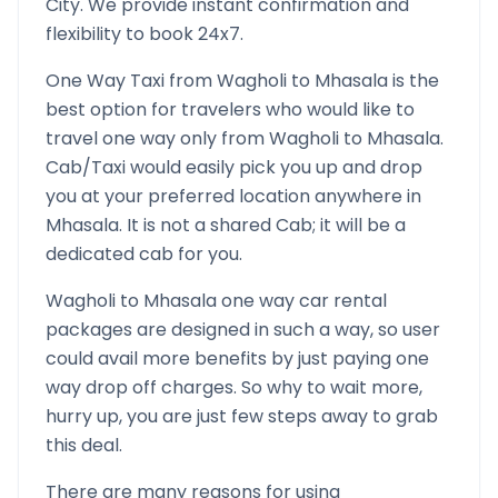
City. We provide instant confirmation and
flexibility to book 24x7.
One Way Taxi from
Wagholi
to
Mhasala
is the
best option for travelers who would like to
travel one way only from
Wagholi
to
Mhasala
.
Cab/Taxi would easily pick you up and drop
you at your preferred location anywhere in
Mhasala
. It is not a shared Cab; it will be a
dedicated cab for you.
Wagholi
to
Mhasala
one way car rental
packages are designed in such a way, so user
could avail more benefits by just paying one
way drop off charges. So why to wait more,
hurry up, you are just few steps away to grab
this deal.
There are many reasons for using