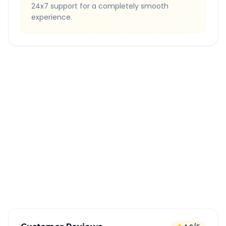
24x7 support for a completely smooth
experience.
Quick Booking Tips
Book 24 hours in advance for best rates
All taxes and tolls included in fare
Free cancellation available
GPS tracking for safety
Verified and experienced drivers