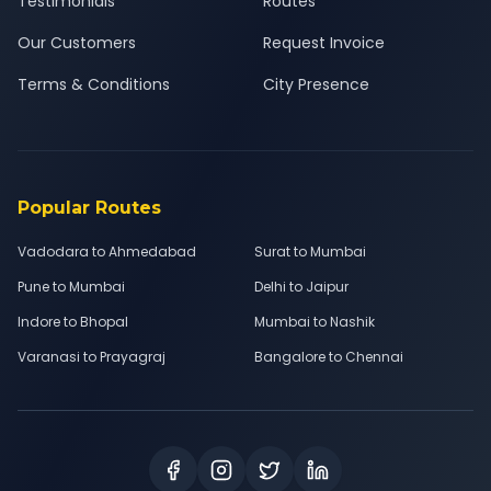
Testimonials
Routes
Our Customers
Request Invoice
Terms & Conditions
City Presence
Popular Routes
Vadodara to Ahmedabad
Surat to Mumbai
Pune to Mumbai
Delhi to Jaipur
Indore to Bhopal
Mumbai to Nashik
Varanasi to Prayagraj
Bangalore to Chennai