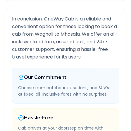
In conclusion, OneWay.Cab is a reliable and
convenient option for those looking to book a
cab from
Wagholi
to
Mhasala
. We offer an all-
inclusive fixed fare, assured cab, and 24x7
customer support, ensuring a hassle-free
travel experience for its users.
Our Commitment
Choose from hatchbacks, sedans, and SUV's
at fixed, all-inclusive fares with no surprises.
Hassle-Free
Cab arrives at your doorstep on time with