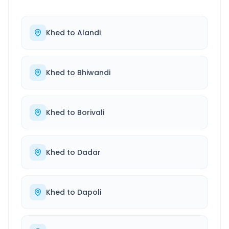
Khed
to
Alandi
Khed
to
Bhiwandi
Khed
to
Borivali
Khed
to
Dadar
Khed
to
Dapoli