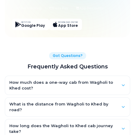
Live Tracking
Easy Pay
App Discounts
GET IT ON
DOWNLOAD ON THE
Google Play
App Store
Got Questions?
Frequently Asked Questions
How much does a one-way cab from Wagholi to
Khed cost?
One-way Wagholi to Khed cab fares start from ₹1,499 for an AC
Hatchback, with Sedan and SUV priced a little higher. Every fare
What is the distance from Wagholi to Khed by
is fixed and all-inclusive — tolls, taxes and driver allowance
road?
are covered, with no hidden charges and no return-fare.
The Wagholi to Khed road distance is approximately ~150 km
by road.
How long does the Wagholi to Khed cab journey
take?