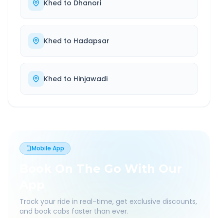
Khed
to
Dhanori
Khed
to
Hadapsar
Khed
to
Hinjawadi
Mobile App
Book On The Go With Our
App
Track your ride in real-time, get exclusive discounts,
and book cabs faster than ever.