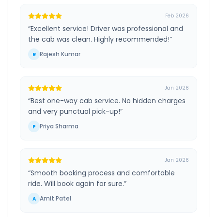
Feb 2026
“
Excellent service! Driver was professional and
the cab was clean. Highly recommended!
”
Rajesh Kumar
R
Jan 2026
“
Best one-way cab service. No hidden charges
and very punctual pick-up!
”
Priya Sharma
P
Jan 2026
“
Smooth booking process and comfortable
ride. Will book again for sure.
”
Amit Patel
A