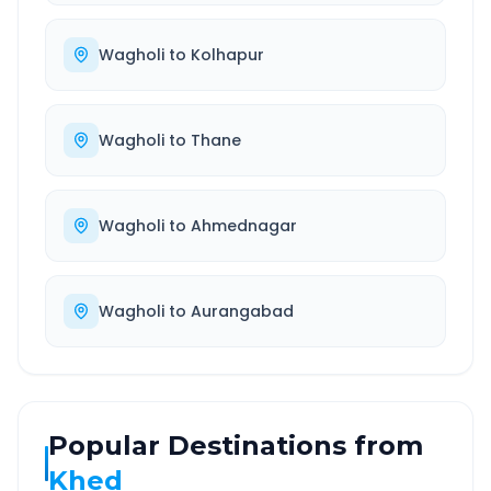
Wagholi
to
Kolhapur
Wagholi
to
Thane
Wagholi
to
Ahmednagar
Wagholi
to
Aurangabad
Popular Destinations from
Khed