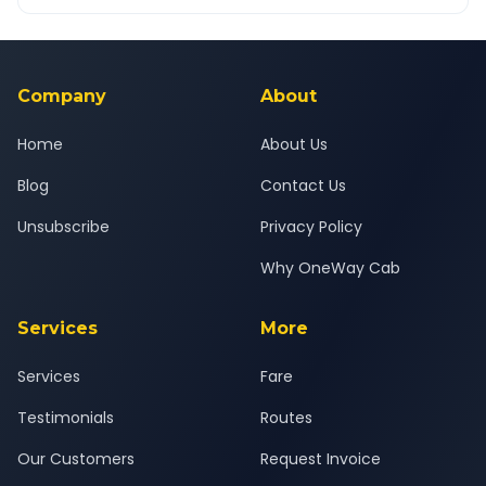
OneWay.Cab app, available for Android and iOS, or via our
Yes — all drivers are experienced, verified and police
24x7 support team.
background-checked, and trained to provide courteous
service for a safe, comfortable Wagholi to Khed journey.
Company
About
Home
About Us
Blog
Contact Us
Unsubscribe
Privacy Policy
Why OneWay Cab
Services
More
Services
Fare
Testimonials
Routes
Our Customers
Request Invoice