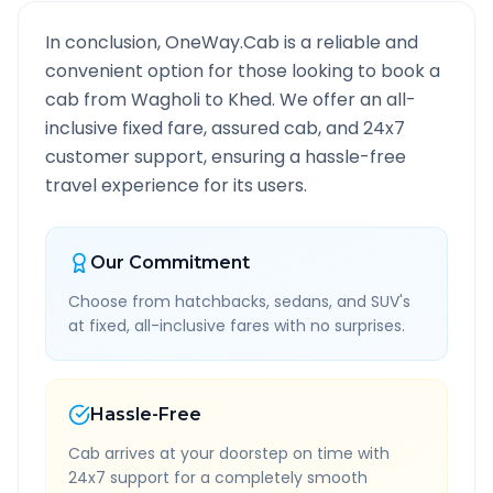
In conclusion, OneWay.Cab is a reliable and
convenient option for those looking to book a
cab from
Wagholi
to
Khed
. We offer an all-
inclusive fixed fare, assured cab, and 24x7
customer support, ensuring a hassle-free
travel experience for its users.
Our Commitment
Choose from hatchbacks, sedans, and SUV's
at fixed, all-inclusive fares with no surprises.
Hassle-Free
Cab arrives at your doorstep on time with
24x7 support for a completely smooth