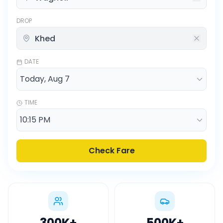
DROP
DATE
TIME
Check Fare
300K
+
500K
+