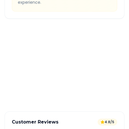
experience.
Quick Booking Tips
Book 24 hours in advance for best rates
All taxes and tolls included in fare
Free cancellation available
GPS tracking for safety
Verified and experienced drivers
Customer Reviews
4.8/5