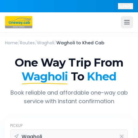
Help
Home
/
Routes
/
Wagholi
/
Wagholi
to
Khed
Cab
One Way Trip From
Wagholi
To
Khed
Book reliable and affordable one-way cab
service with instant confirmation
PICKUP