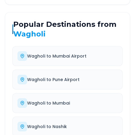
Popular Destinations from
Wagholi
Wagholi
to
Mumbai Airport
Wagholi
to
Pune Airport
Wagholi
to
Mumbai
Wagholi
to
Nashik