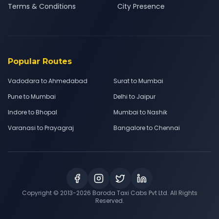
Terms & Conditions
City Presence
Popular Routes
Vadodara to Ahmedabad
Surat to Mumbai
Pune to Mumbai
Delhi to Jaipur
Indore to Bhopal
Mumbai to Nashik
Varanasi to Prayagraj
Bangalore to Chennai
Copyright © 2013-
2026
Baroda Taxi Cabs Pvt Ltd. All Rights
Reserved.