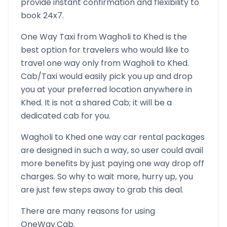
provide instant confirmation and flexibility to
book 24x7.
One Way Taxi from
Wagholi
to
Khed
is the
best option for travelers who would like to
travel one way only from
Wagholi
to
Khed
.
Cab/Taxi would easily pick you up and drop
you at your preferred location anywhere in
Khed
. It is not a shared Cab; it will be a
dedicated cab for you.
Wagholi
to
Khed
one way car rental packages
are designed in such a way, so user could avail
more benefits by just paying one way drop off
charges. So why to wait more, hurry up, you
are just few steps away to grab this deal.
There are many reasons for using
OneWay.Cab.