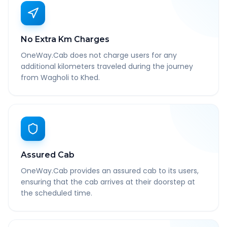
No Extra Km Charges
OneWay.Cab does not charge users for any
additional kilometers traveled during the journey
from Wagholi to Khed.
Assured Cab
OneWay.Cab provides an assured cab to its users,
ensuring that the cab arrives at their doorstep at
the scheduled time.