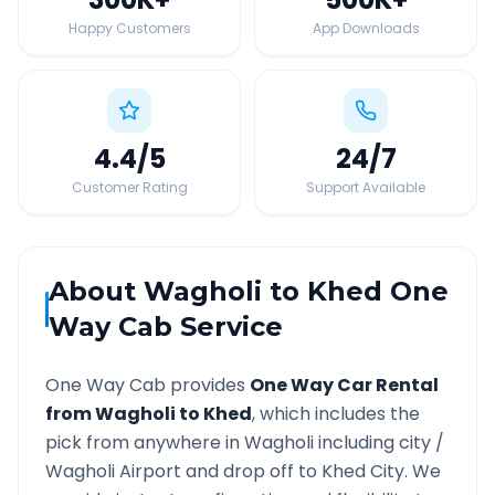
Happy Customers
App Downloads
4.4
/5
24
/7
Customer Rating
Support Available
About
Wagholi
to
Khed
One
Way Cab Service
One Way Cab provides
One Way Car Rental
from
Wagholi
to
Khed
, which includes the
pick from anywhere in
Wagholi
including city /
Wagholi
Airport and drop off to
Khed
City. We