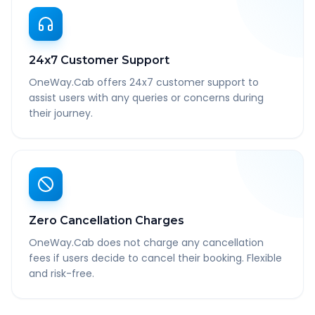
24x7 Customer Support
OneWay.Cab offers 24x7 customer support to
assist users with any queries or concerns during
their journey.
Zero Cancellation Charges
OneWay.Cab does not charge any cancellation
fees if users decide to cancel their booking. Flexible
and risk-free.