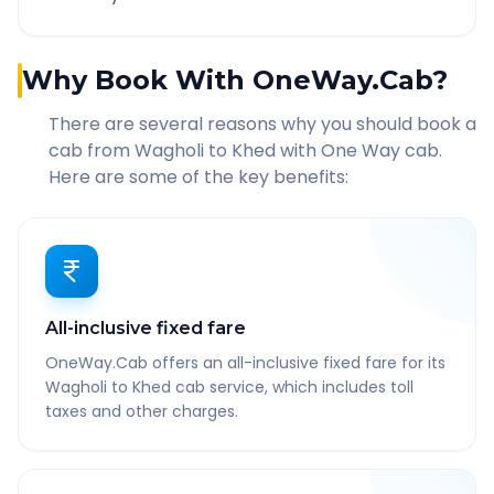
Why Book With OneWay.Cab?
There are several reasons why you should book a
cab from
Wagholi
to
Khed
with One Way cab.
Here are some of the key benefits:
All-inclusive fixed fare
OneWay.Cab offers an all-inclusive fixed fare for its
Wagholi to Khed cab service, which includes toll
taxes and other charges.