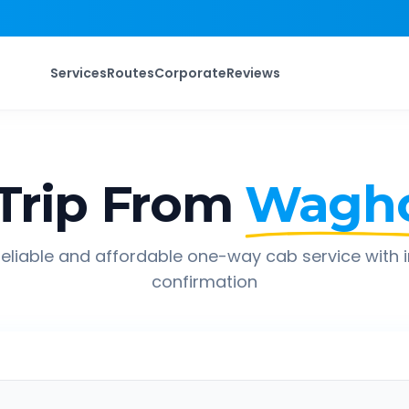
Services
Routes
Corporate
Reviews
Trip From
Wagho
eliable and affordable one-way cab service with 
confirmation