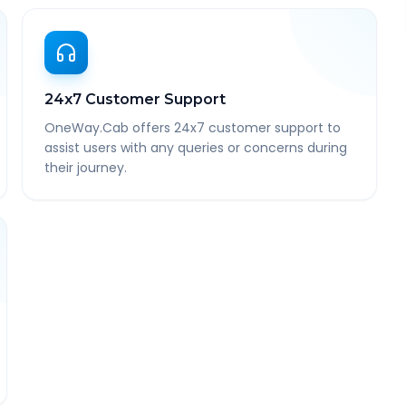
24x7 Customer Support
OneWay.Cab offers 24x7 customer support to
assist users with any queries or concerns during
their journey.