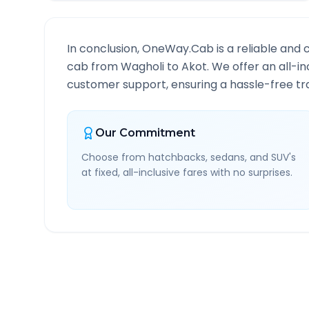
In conclusion, OneWay.Cab is a reliable and 
cab from
Wagholi
to
Akot
. We offer an all-i
customer support, ensuring a hassle-free tra
Our Commitment
Choose from hatchbacks, sedans, and SUV's
at fixed, all-inclusive fares with no surprises.
Wagholi
to
Akot
Route I