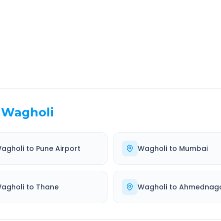
EL TIME
ROUTE TYPE
 Hr 31 Min
Highway
. duration
Well-maintained road
Wagholi
agholi
to
Pune Airport
Wagholi
to
Mumbai
agholi
to
Thane
Wagholi
to
Ahmednag