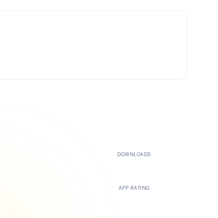
500K+
DOWNLOADS
4.4
APP RATING
24/7