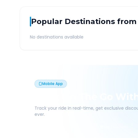
Popular Destinations from
No destinations available
Mobile App
Book On The Go Wit
Track your ride in real-time, get exclusive disc
ever.
Live Tracking
Easy Pay
App Discounts