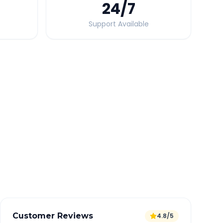
24
/7
Support Available
Quick Booking Tips
Book 24 hours in advance for best rates
All taxes and tolls included in fare
Free cancellation available
GPS tracking for safety
Verified and experienced drivers
Customer Reviews
4.8/5