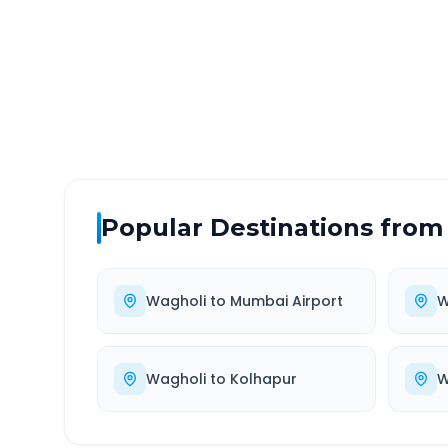
DISTANCE
TRAV
~531 km
9.0
Via National Highway
Approx
Popular Destinations from
Wagholi
to
Mumbai Airport
W
Wagholi
to
Kolhapur
W