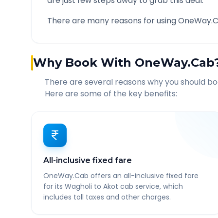
are just few steps away to grab this deal.
There are many reasons for using OneWay.C
Why Book With OneWay.Cab
There are several reasons why you should b
Here are some of the key benefits:
All-inclusive fixed fare
OneWay.Cab offers an all-inclusive fixed fare
for its Wagholi to Akot cab service, which
includes toll taxes and other charges.