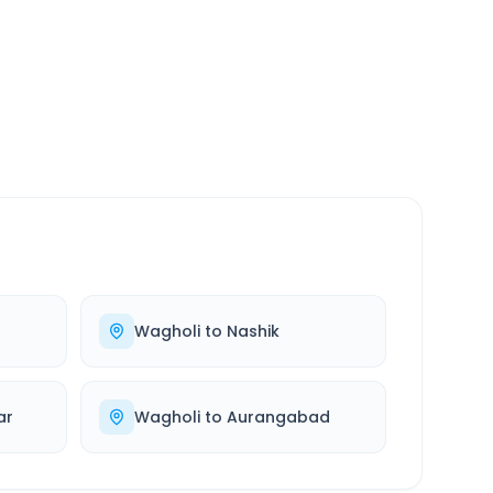
SERVICE
24/7
Always available
Wagholi
to
Nashik
ar
Wagholi
to
Aurangabad