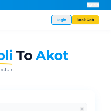
Help
Login
Book Cab
li
To
Akot
instant