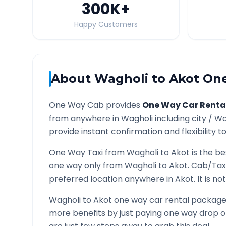
300K
+
Happy Customers
About
Wagholi
to
Akot
One
One Way Cab provides
One Way Car Renta
from anywhere in
Wagholi
including city /
Wa
provide instant confirmation and flexibility t
One Way Taxi from
Wagholi
to
Akot
is the be
one way only from
Wagholi
to
Akot
. Cab/Tax
preferred location anywhere in
Akot
. It is 
Wagholi
to
Akot
one way car rental packages 
more benefits by just paying one way drop of