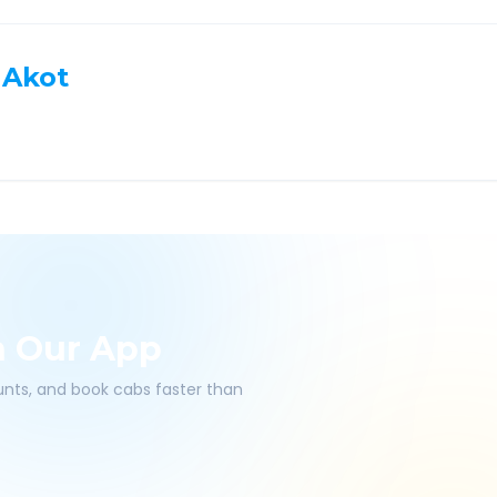
Akot
h Our App
ounts, and book cabs faster than