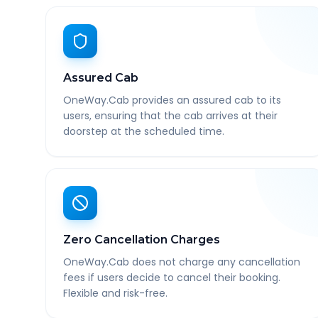
Assured Cab
OneWay.Cab provides an assured cab to its
users, ensuring that the cab arrives at their
doorstep at the scheduled time.
Zero Cancellation Charges
OneWay.Cab does not charge any cancellation
fees if users decide to cancel their booking.
Flexible and risk-free.