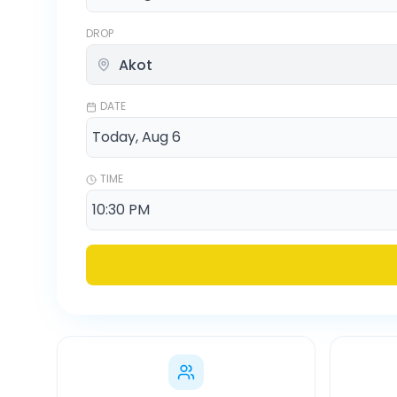
DROP
DATE
TIME