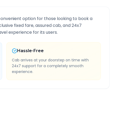
convenient option for those looking to book a
nclusive fixed fare, assured cab, and 24x7
vel experience for its users.
Hassle-Free
Cab arrives at your doorstep on time with
24x7 support for a completely smooth
experience.
nformation