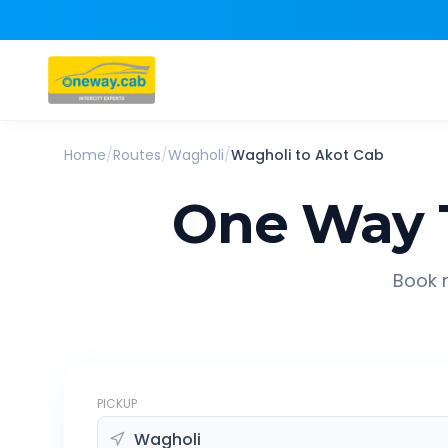
Home
/
Routes
/
Wagholi
/
Wagholi
to
Akot
Cab
One Way 
Book r
PICKUP