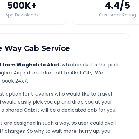
500K
+
4.4
/5
App Downloads
Customer Rating
 Way Cab Service
l from
Wagholi
to
Akot
, which includes the pick
gholi
Airport and drop off to
Akot
City. We
o book 24x7.
st option for travelers who would like to travel
i would easily pick you up and drop you at your
not a shared Cab; it will be a dedicated cab for you.
are designed in such a way, so user could avail
f charges. So why to wait more, hurry up, you