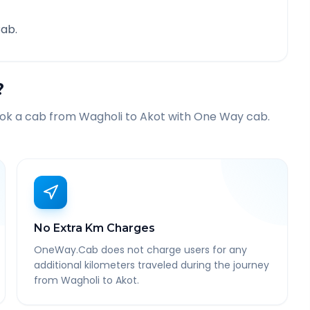
ab.
?
ook a cab from
Wagholi
to
Akot
with One Way cab.
No Extra Km Charges
OneWay.Cab does not charge users for any
additional kilometers traveled during the journey
from Wagholi to Akot.