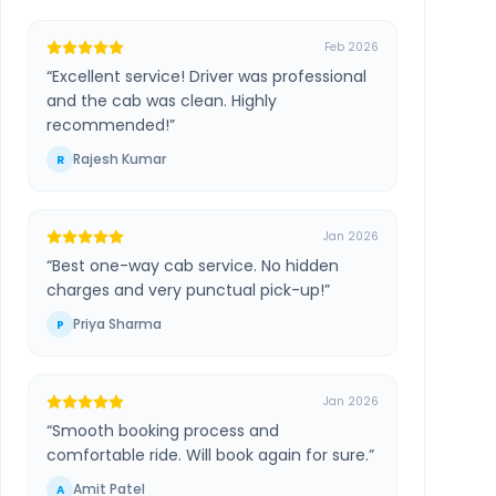
Feb 2026
“
Excellent service! Driver was professional
and the cab was clean. Highly
recommended!
”
Rajesh Kumar
R
Jan 2026
“
Best one-way cab service. No hidden
charges and very punctual pick-up!
”
Priya Sharma
P
Jan 2026
“
Smooth booking process and
comfortable ride. Will book again for sure.
”
Amit Patel
A