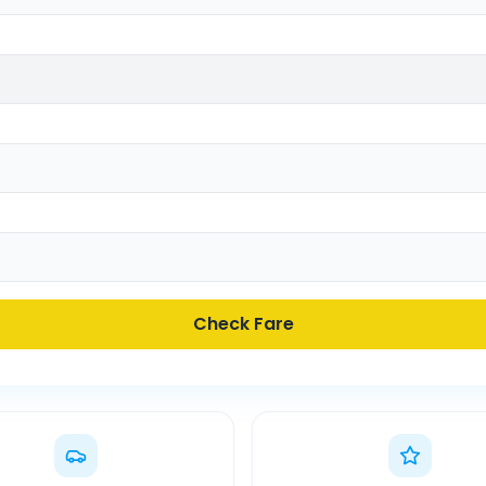
Check Fare