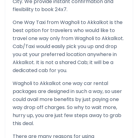
City. We provide instant confirmation and
flexibility to book 24x7.
One Way Taxi from
Wagholi
to
Akkalkot
is the
best option for travelers who would like to
travel one way only from
Wagholi
to
Akkalkot
.
Cab/Taxi would easily pick you up and drop
you at your preferred location anywhere in
Akkalkot
. It is not a shared Cab; it will be a
dedicated cab for you.
Wagholi
to
Akkalkot
one way car rental
packages are designed in such a way, so user
could avail more benefits by just paying one
way drop off charges. So why to wait more,
hurry up, you are just few steps away to grab
this deal.
There are many reasons for using