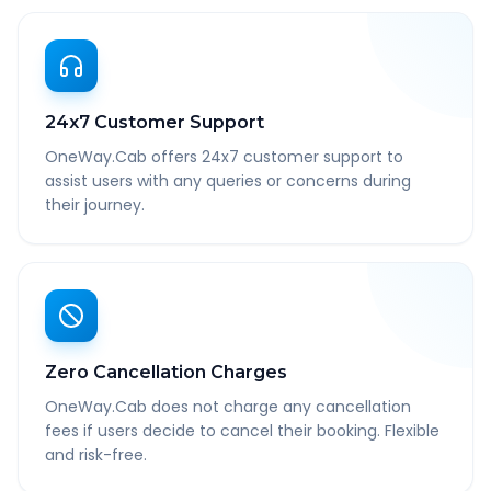
24x7 Customer Support
OneWay.Cab offers 24x7 customer support to
assist users with any queries or concerns during
their journey.
Zero Cancellation Charges
OneWay.Cab does not charge any cancellation
fees if users decide to cancel their booking. Flexible
and risk-free.