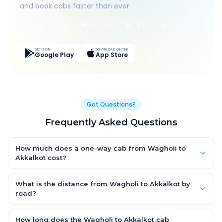
and book cabs faster than ever.
Live Tracking
Easy Pay
App Discounts
GET IT ON
DOWNLOAD ON THE
Google Play
App Store
Got Questions?
Frequently Asked Questions
How much does a one-way cab from Wagholi to
Akkalkot cost?
One-way Wagholi to Akkalkot cab fares start from ₹1,499 for an
AC Hatchback, with Sedan and SUV priced a little higher. Every
What is the distance from Wagholi to Akkalkot by
fare is fixed and all-inclusive — tolls, taxes and driver
road?
allowance are covered, with no hidden charges and no return-
The Wagholi to Akkalkot road distance is approximately ~150
fare.
km by road.
How long does the Wagholi to Akkalkot cab