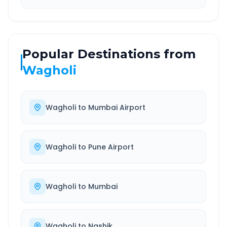
Popular Destinations from
Wagholi
Wagholi
to
Mumbai Airport
Wagholi
to
Pune Airport
Wagholi
to
Mumbai
Wagholi
to
Nashik