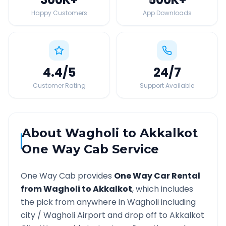
Happy Customers
App Downloads
4.4
/5
24
/7
Customer Rating
Support Available
About
Wagholi
to
Akkalkot
One Way Cab Service
One Way Cab provides
One Way Car Rental
from
Wagholi
to
Akkalkot
, which includes
the pick from anywhere in
Wagholi
including
city /
Wagholi
Airport and drop off to
Akkalkot