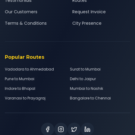
Testimonials
Routes
Our Customers
Request Invoice
Terms & Conditions
City Presence
Popular Routes
Vadodara to Ahmedabad
Surat to Mumbai
Pune to Mumbai
Delhi to Jaipur
Indore to Bhopal
Mumbai to Nashik
Varanasi to Prayagraj
Bangalore to Chennai