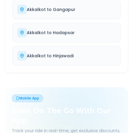
Akkalkot
to
Gangapur
Akkalkot
to
Hadapsar
Akkalkot
to
Hinjawadi
Mobile App
Book On The Go With Our
App
Track your ride in real-time, get exclusive discounts,