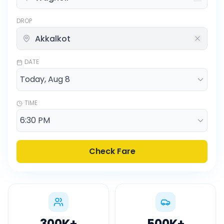
DROP
DATE
TIME
Check Fare
300K
+
500K
+