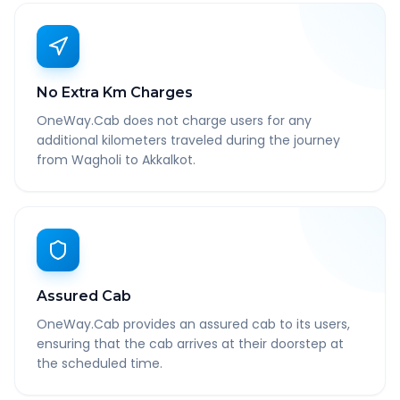
No Extra Km Charges
OneWay.Cab does not charge users for any
additional kilometers traveled during the journey
from Wagholi to Akkalkot.
Assured Cab
OneWay.Cab provides an assured cab to its users,
ensuring that the cab arrives at their doorstep at
the scheduled time.