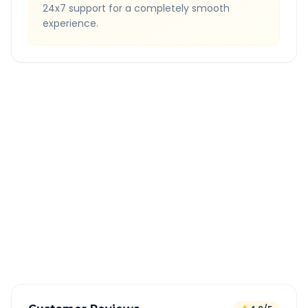
24x7 support for a completely smooth
experience.
Quick Booking Tips
Book 24 hours in advance for best rates
All taxes and tolls included in fare
Free cancellation available
GPS tracking for safety
Verified and experienced drivers