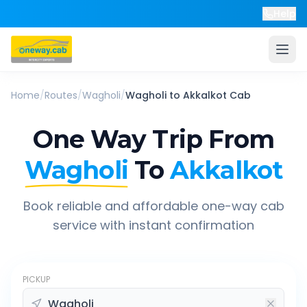
Help
Home
/
Routes
/
Wagholi
/
Wagholi
to
Akkalkot
Cab
One Way Trip From
Wagholi
To
Akkalkot
Book reliable and affordable one-way cab
service with instant confirmation
PICKUP