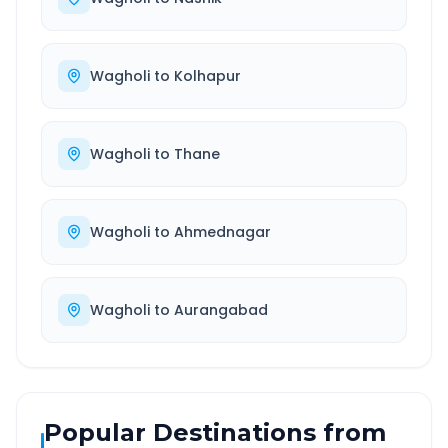
Wagholi
to
Kolhapur
Wagholi
to
Thane
Wagholi
to
Ahmednagar
Wagholi
to
Aurangabad
Popular Destinations from