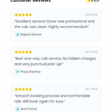
Customer Reviews
4.8/5
Feb 2026
“
Excellent service! Driver was professional and
the cab was clean. Highly recommended!
”
Rajesh Kumar
R
Jan 2026
“
Best one-way cab service. No hidden charges
and very punctual pick-up!
”
Priya Sharma
P
Jan 2026
“
Smooth booking process and comfortable
ride. Will book again for sure.
”
Amit Patel
A