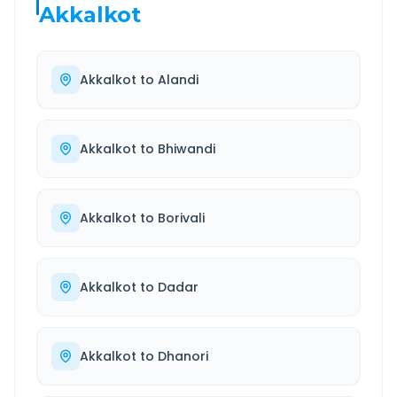
Akkalkot
Akkalkot
to
Alandi
Akkalkot
to
Bhiwandi
Akkalkot
to
Borivali
Akkalkot
to
Dadar
Akkalkot
to
Dhanori