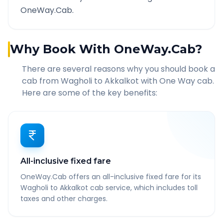
OneWay.Cab.
Why Book With OneWay.Cab?
There are several reasons why you should book a
cab from
Wagholi
to
Akkalkot
with One Way cab.
Here are some of the key benefits:
All-inclusive fixed fare
OneWay.Cab offers an all-inclusive fixed fare for its
Wagholi to Akkalkot cab service, which includes toll
taxes and other charges.