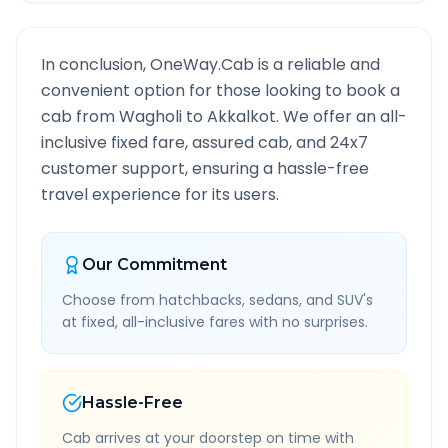
In conclusion, OneWay.Cab is a reliable and
convenient option for those looking to book a
cab from
Wagholi
to
Akkalkot
. We offer an all-
inclusive fixed fare, assured cab, and 24x7
customer support, ensuring a hassle-free
travel experience for its users.
Our Commitment
Choose from hatchbacks, sedans, and SUV's
at fixed, all-inclusive fares with no surprises.
Hassle-Free
Cab arrives at your doorstep on time with