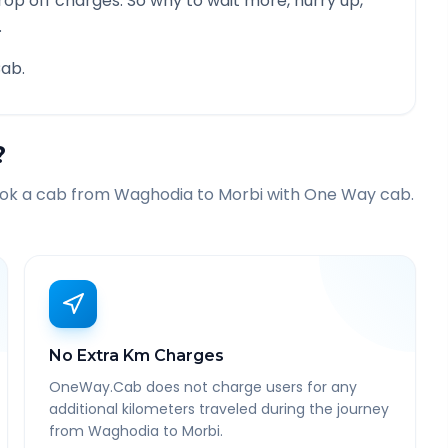
rop off charges. So why to wait more, hurry up,
.
ab.
?
ook a cab from
Waghodia
to
Morbi
with One Way cab.
No Extra Km Charges
OneWay.Cab does not charge users for any
additional kilometers traveled during the journey
from Waghodia to Morbi.