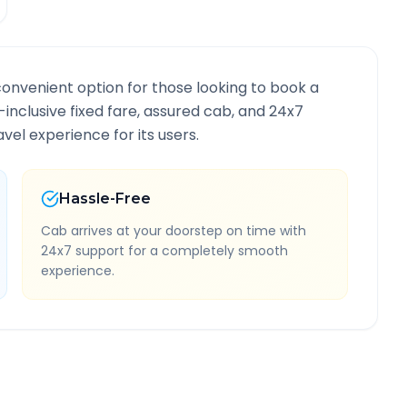
convenient option for those looking to book a
l-inclusive fixed fare, assured cab, and 24x7
vel experience for its users.
Hassle-Free
Cab arrives at your doorstep on time with
24x7 support for a completely smooth
experience.
e Information