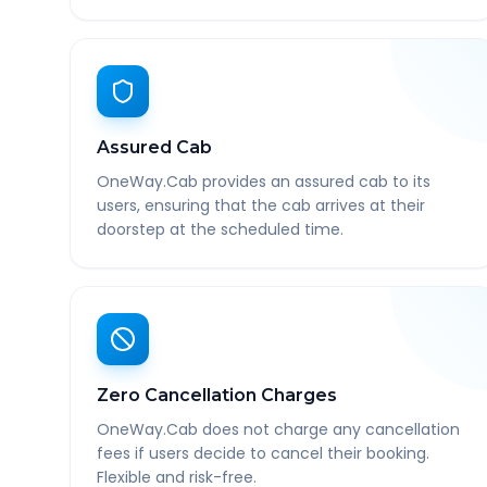
Assured Cab
OneWay.Cab provides an assured cab to its
users, ensuring that the cab arrives at their
doorstep at the scheduled time.
Zero Cancellation Charges
OneWay.Cab does not charge any cancellation
fees if users decide to cancel their booking.
Flexible and risk-free.