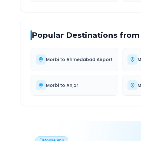
Popular Destinations from
Morbi
to
Ahmedabad Airport
M
Morbi
to
Anjar
M
Mobile App