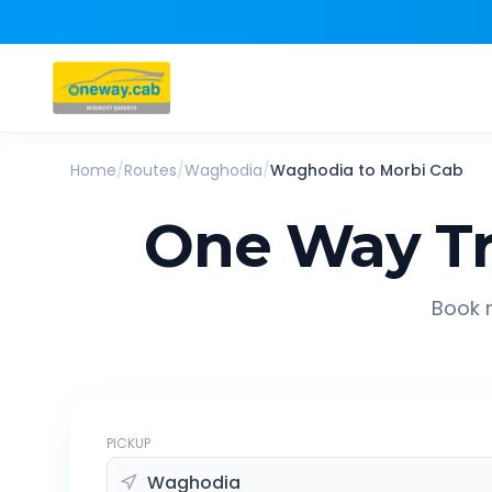
Home
/
Routes
/
Waghodia
/
Waghodia
to
Morbi
Cab
One Way Tr
Book r
PICKUP