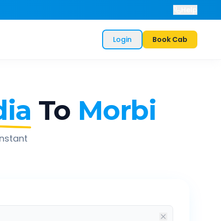
Help
Login
Book Cab
ia
To
Morbi
instant