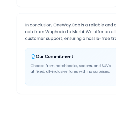
In conclusion, OneWay.Cab is a reliable and 
cab from
Waghodia
to
Morbi
. We offer an al
customer support, ensuring a hassle-free tra
Our Commitment
Choose from hatchbacks, sedans, and SUV's
at fixed, all-inclusive fares with no surprises.
Waghodia
to
Morbi
Rout