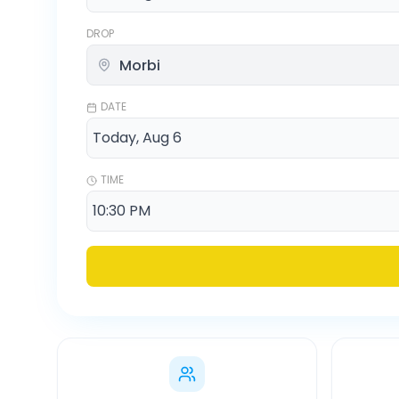
DROP
DATE
TIME