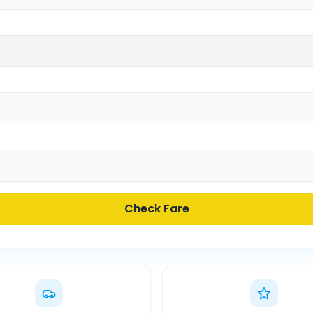
Check Fare