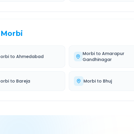
Morbi
Morbi
to
Amarapur
orbi
to
Ahmedabad
Gandhinagar
orbi
to
Bareja
Morbi
to
Bhuj