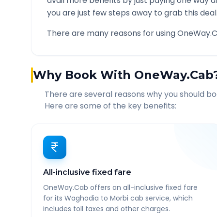
avail more benefits by just paying one way d
you are just few steps away to grab this deal
There are many reasons for using OneWay.C
Why Book With OneWay.Cab
There are several reasons why you should b
Here are some of the key benefits:
All-inclusive fixed fare
OneWay.Cab offers an all-inclusive fixed fare
for its Waghodia to Morbi cab service, which
includes toll taxes and other charges.