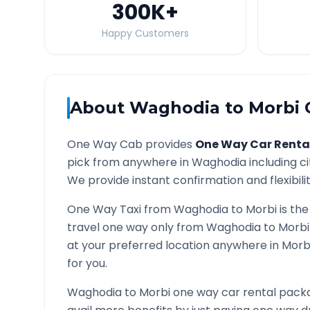
300K
+
Happy Customers
About
Waghodia
to
Morbi
O
One Way Cab provides
One Way Car Renta
pick from anywhere in
Waghodia
including ci
We provide instant confirmation and flexibili
One Way Taxi from
Waghodia
to
Morbi
is the
travel one way only from
Waghodia
to
Morbi
at your preferred location anywhere in
Morb
for you.
Waghodia
to
Morbi
one way car rental packa