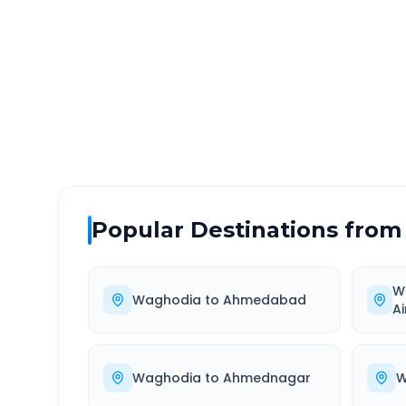
DISTANCE
TRAV
~325 km
6.0
Via National Highway
Approx
Popular Destinations from
W
Waghodia
to
Ahmedabad
Ai
Waghodia
to
Ahmednagar
W