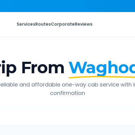
Services
Routes
Corporate
Reviews
ip From
Waghod
eliable and affordable one-way cab service with 
confirmation