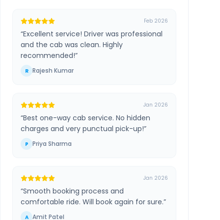
Feb 2026
“
Excellent service! Driver was professional
and the cab was clean. Highly
recommended!
”
Rajesh Kumar
R
Jan 2026
“
Best one-way cab service. No hidden
charges and very punctual pick-up!
”
Priya Sharma
P
Jan 2026
“
Smooth booking process and
comfortable ride. Will book again for sure.
”
Amit Patel
A