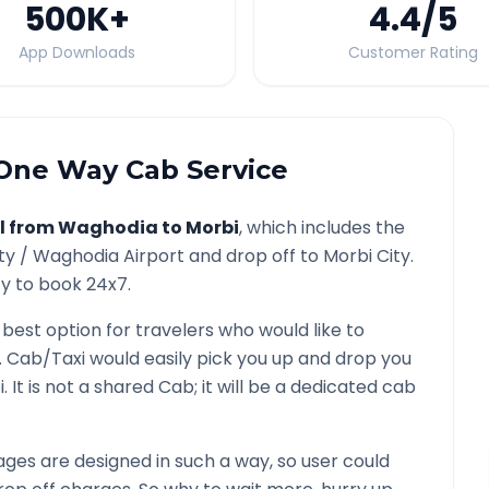
500K
+
4.4
/5
App Downloads
Customer Rating
ne Way Cab Service
l from
Waghodia
to
Morbi
, which includes the
ty /
Waghodia
Airport and drop off to
Morbi
City.
ty to book 24x7.
 best option for travelers who would like to
. Cab/Taxi would easily pick you up and drop you
i
. It is not a shared Cab; it will be a dedicated cab
ges are designed in such a way, so user could