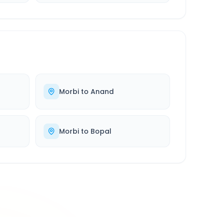
Morbi
to
Anand
Morbi
to
Bopal