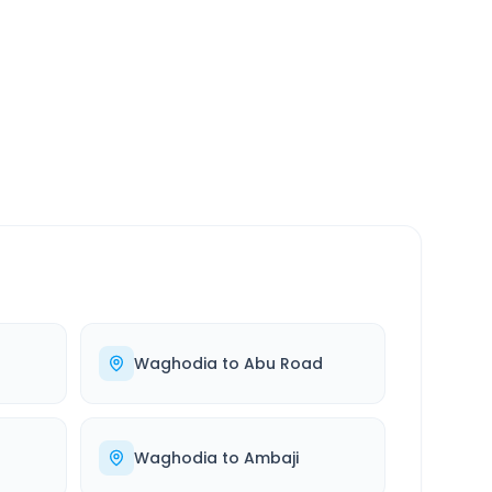
SERVICE
24/7
Always available
Waghodia
to
Abu Road
Waghodia
to
Ambaji