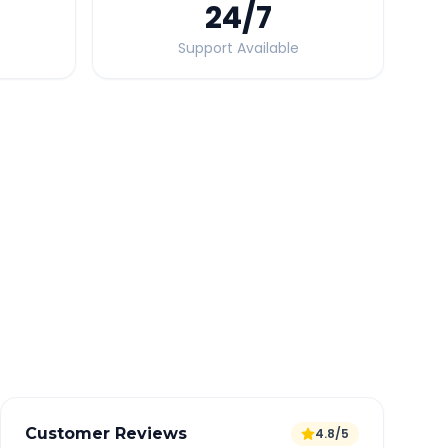
24
/7
Support Available
Quick Booking Tips
Book 24 hours in advance for best rates
All taxes and tolls included in fare
Free cancellation available
GPS tracking for safety
Verified and experienced drivers
Customer Reviews
4.8/5