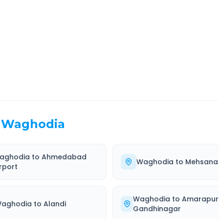
EL TIME
ROUTE TYPE
 Hr 0 Min
Highway
. duration
Well-maintained road
Waghodia
aghodia
to
Ahmedabad
Waghodia
to
Mehsana
rport
Waghodia
to
Amarapur
aghodia
to
Alandi
Gandhinagar