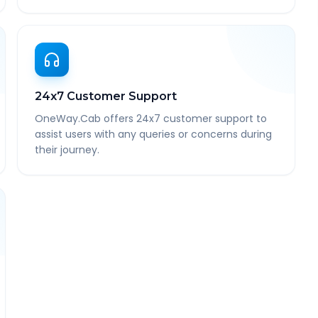
24x7 Customer Support
OneWay.Cab offers 24x7 customer support to
assist users with any queries or concerns during
their journey.