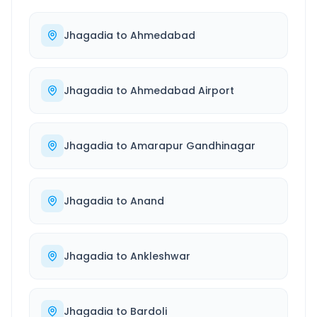
Jhagadia
to
Ahmedabad
Jhagadia
to
Ahmedabad Airport
Jhagadia
to
Amarapur Gandhinagar
Jhagadia
to
Anand
Jhagadia
to
Ankleshwar
Jhagadia
to
Bardoli