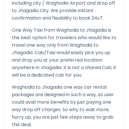
including city /
Waghodia
Airport and drop off
to
Jhagadia
City. We provide instant
confirmation and flexibility to book 24x7.
One Way Taxi from
Waghodia
to
Jhagadia
is
the best option for travelers who would like to
travel one way only from
Waghodia
to
Jhagadia
. Cab/Taxi would easily pick you up
and drop you at your preferred location
anywhere in
Jhagadia
. It is not a shared Cab; it
will be a dedicated cab for you.
Waghodia
to
Jhagadia
one way car rental
packages are designed in such a way, so user
could avail more benefits by just paying one
way drop off charges. So why to wait more,
hurry up, you are just few steps away to grab
this deal.