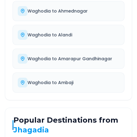
Waghodia
to
Ahmednagar
Waghodia
to
Alandi
Waghodia
to
Amarapur Gandhinagar
Waghodia
to
Ambaji
Popular Destinations from
Jhagadia