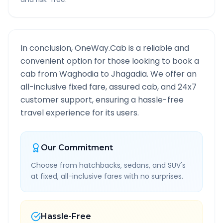
In conclusion, OneWay.Cab is a reliable and
convenient option for those looking to book a
cab from
Waghodia
to
Jhagadia
. We offer an
all-inclusive fixed fare, assured cab, and 24x7
customer support, ensuring a hassle-free
travel experience for its users.
Our Commitment
Choose from hatchbacks, sedans, and SUV's
at fixed, all-inclusive fares with no surprises.
Hassle-Free