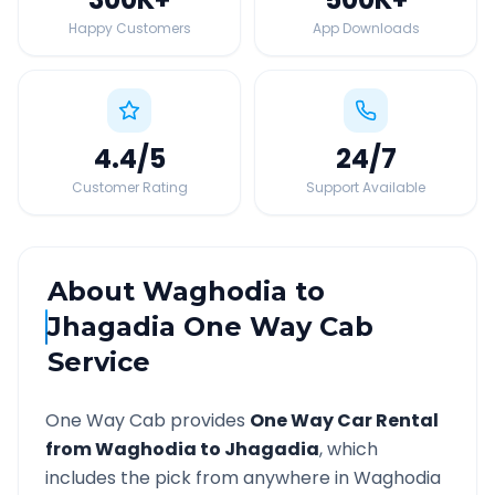
Happy Customers
App Downloads
4.4
/5
24
/7
Customer Rating
Support Available
About
Waghodia
to
Jhagadia
One Way Cab
Service
One Way Cab provides
One Way Car Rental
from
Waghodia
to
Jhagadia
, which
includes the pick from anywhere in
Waghodia