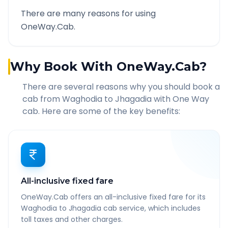
There are many reasons for using
OneWay.Cab.
Why Book With OneWay.Cab?
There are several reasons why you should book a
cab from
Waghodia
to
Jhagadia
with One Way
cab. Here are some of the key benefits:
All-inclusive fixed fare
OneWay.Cab offers an all-inclusive fixed fare for its
Waghodia to Jhagadia cab service, which includes
toll taxes and other charges.