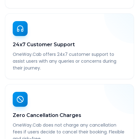
24x7 Customer Support
OneWay.Cab offers 24x7 customer support to
assist users with any queries or concerns during
their journey.
Zero Cancellation Charges
OneWay.Cab does not charge any cancellation
fees if users decide to cancel their booking. Flexible
and risk-free.