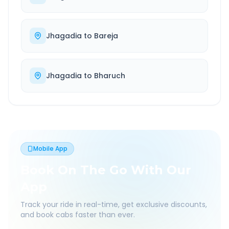
Jhagadia
to
Bareja
Jhagadia
to
Bharuch
Mobile App
Book On The Go With Our
App
Track your ride in real-time, get exclusive discounts,
and book cabs faster than ever.