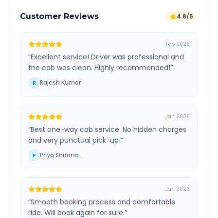
Customer Reviews
4.8/5
Feb 2026
“
Excellent service! Driver was professional and
the cab was clean. Highly recommended!
”
Rajesh Kumar
R
Jan 2026
“
Best one-way cab service. No hidden charges
and very punctual pick-up!
”
Priya Sharma
P
Jan 2026
“
Smooth booking process and comfortable
ride. Will book again for sure.
”