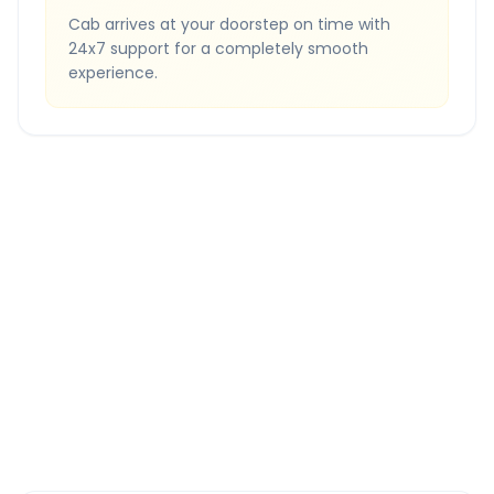
Cab arrives at your doorstep on time with
24x7 support for a completely smooth
experience.
Quick Booking Tips
Book 24 hours in advance for best rates
All taxes and tolls included in fare
Free cancellation available
GPS tracking for safety
Verified and experienced drivers