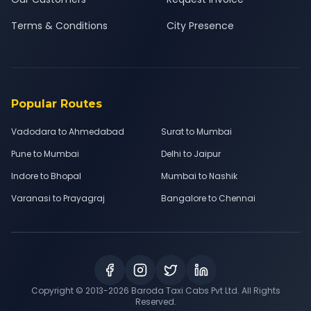
Terms & Conditions
City Presence
Popular Routes
Vadodara to Ahmedabad
Surat to Mumbai
Pune to Mumbai
Delhi to Jaipur
Indore to Bhopal
Mumbai to Nashik
Varanasi to Prayagraj
Bangalore to Chennai
Copyright © 2013-
2026
Baroda Taxi Cabs Pvt Ltd. All Rights
Reserved.