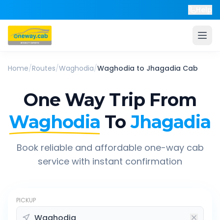
Help
Home
/
Routes
/
Waghodia
/
Waghodia
to
Jhagadia
Cab
One Way Trip From
Waghodia
To
Jhagadia
Book reliable and affordable one-way cab
service with instant confirmation
PICKUP