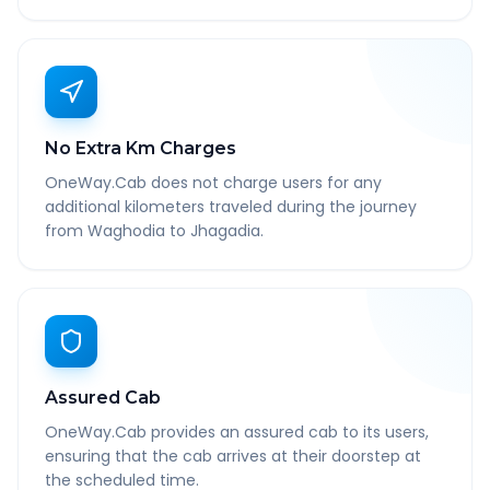
No Extra Km Charges
OneWay.Cab does not charge users for any
additional kilometers traveled during the journey
from Waghodia to Jhagadia.
Assured Cab
OneWay.Cab provides an assured cab to its users,
ensuring that the cab arrives at their doorstep at
the scheduled time.