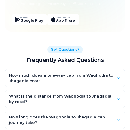
Live Tracking
Easy Pay
App Discounts
GET IT ON
DOWNLOAD ON THE
Google Play
App Store
Got Questions?
Frequently Asked Questions
How much does a one-way cab from Waghodia to
Jhagadia cost?
One-way Waghodia to Jhagadia cab fares start from
₹2,290.05 for an AC Hatchback, with Sedan and SUV priced a
What is the distance from Waghodia to Jhagadia
little higher. Every fare is fixed and all-inclusive — tolls, taxes
by road?
and driver allowance are covered, with no hidden charges
The Waghodia to Jhagadia road distance is approximately
and no return-fare.
107.0 km by road.
How long does the Waghodia to Jhagadia cab
journey take?