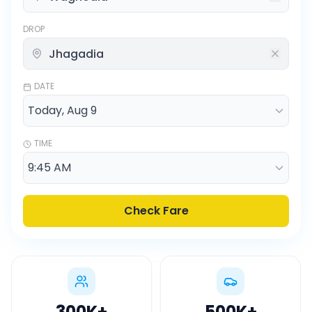
DROP
DATE
TIME
Check Fare
300K
+
500K
+