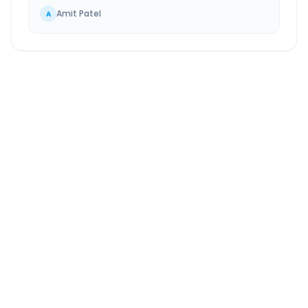
Amit Patel
A
Waghodia
to
Jhagadia
Route Information
DISTANCE
TRAVEL TIME
~107 km
2.0 Hr 20 Min
Via National Highway
Approx. duration
ROUTE TYPE
SERVICE
Highway
24/7
Well-maintained road
Always available