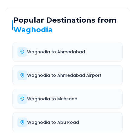
Popular Destinations from
Waghodia
Waghodia
to
Ahmedabad
Waghodia
to
Ahmedabad Airport
Waghodia
to
Mehsana
Waghodia
to
Abu Road