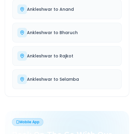
Ankleshwar
to
Anand
Ankleshwar
to
Bharuch
Ankleshwar
to
Rajkot
Ankleshwar
to
Selamba
Mobile App