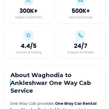
300K
+
500K
+
Happy Customers
App Downloads
4.4
/5
24
/7
Customer Rating
Support Available
About
Waghodia
to
Ankleshwar
One Way Cab
Service
One Way Cab provides
One Way Car Rental