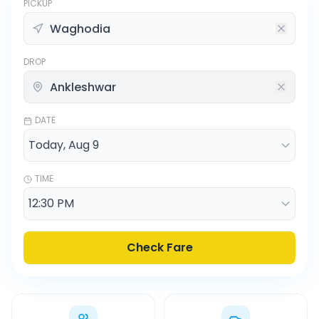
PICKUP
DROP
DATE
TIME
Check Fare