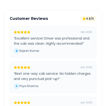
Customer Reviews
4.8/5
Feb 2026
“
Excellent service! Driver was professional and
the cab was clean. Highly recommended!
”
Rajesh Kumar
R
Jan 2026
“
Best one-way cab service. No hidden charges
and very punctual pick-up!
”
Priya Sharma
P
Jan 2026