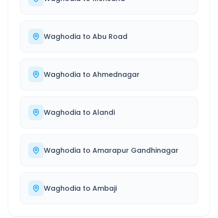
Waghodia
to
Abu Road
Waghodia
to
Ahmednagar
Waghodia
to
Alandi
Waghodia
to
Amarapur Gandhinagar
Waghodia
to
Ambaji