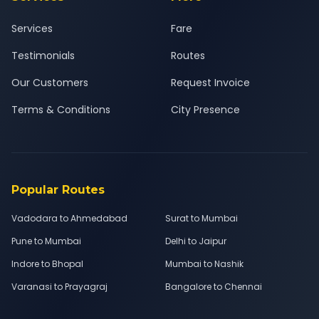
Services
Fare
Testimonials
Routes
Our Customers
Request Invoice
Terms & Conditions
City Presence
Popular Routes
Vadodara to Ahmedabad
Surat to Mumbai
Pune to Mumbai
Delhi to Jaipur
Indore to Bhopal
Mumbai to Nashik
Varanasi to Prayagraj
Bangalore to Chennai