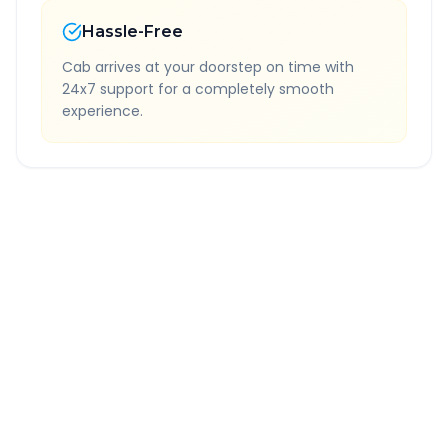
Hassle-Free
Cab arrives at your doorstep on time with
24x7 support for a completely smooth
experience.
Quick Booking Tips
Book 24 hours in advance for best rates
All taxes and tolls included in fare
Free cancellation available
GPS tracking for safety
Verified and experienced drivers