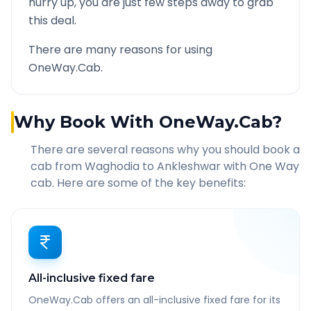
hurry up, you are just few steps away to grab
this deal.
There are many reasons for using
OneWay.Cab.
Why Book With OneWay.Cab?
There are several reasons why you should book a
cab from
Waghodia
to
Ankleshwar
with One Way
cab. Here are some of the key benefits:
All-inclusive fixed fare
OneWay.Cab offers an all-inclusive fixed fare for its