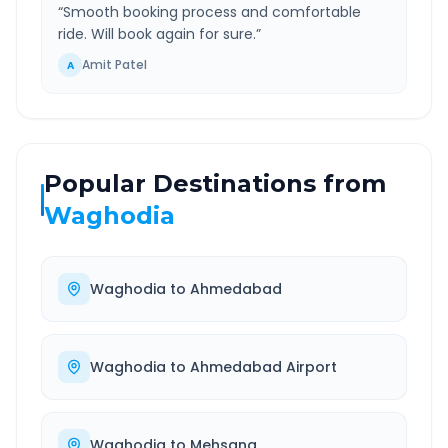
“
Smooth booking process and comfortable
ride. Will book again for sure.
”
Amit Patel
A
Popular Destinations from
Waghodia
Waghodia
to
Ahmedabad
Waghodia
to
Ahmedabad Airport
Waghodia
to
Mehsana