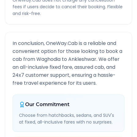
OneWay.Cab does not charge any cancellation
fees if users decide to cancel their booking. Flexible
and risk-free.
In conclusion, OneWay.Cab is a reliable and
convenient option for those looking to book a
cab from
Waghodia
to
Ankleshwar
. We offer
an all-inclusive fixed fare, assured cab, and
24x7 customer support, ensuring a hassle-
free travel experience for its users.
Our Commitment
Choose from hatchbacks, sedans, and SUV's
at fixed, all-inclusive fares with no surprises.