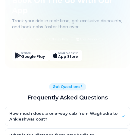
Book On The Go With Our
App
Track your ride in real-time, get exclusive discounts,
and book cabs faster than ever.
Live Tracking
Easy Pay
App Discounts
GET IT ON
DOWNLOAD ON THE
Google Play
App Store
Got Questions?
Frequently Asked Questions
How much does a one-way cab from Waghodia to
Ankleshwar cost?
One-way Waghodia to Ankleshwar cab fares start from ₹1,499
for an AC Hatchback, with Sedan and SUV priced a little higher.