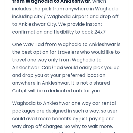
from
Waghodia
to
Ankleshwar
, which
includes the pick from anywhere in
Waghodia
including city /
Waghodia
Airport and drop off
to
Ankleshwar
City. We provide instant
confirmation and flexibility to book 24x7.
One Way Taxi from
Waghodia
to
Ankleshwar
is
the best option for travelers who would like to
travel one way only from
Waghodia
to
Ankleshwar
. Cab/Taxi would easily pick you up
and drop you at your preferred location
anywhere in
Ankleshwar
. It is not a shared
Cab; it will be a dedicated cab for you.
Waghodia
to
Ankleshwar
one way car rental
packages are designed in such a way, so user
could avail more benefits by just paying one
way drop off charges. So why to wait more,