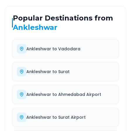
Popular Destinations from
Ankleshwar
Ankleshwar
to
Vadodara
Ankleshwar
to
Surat
Ankleshwar
to
Ahmedabad Airport
Ankleshwar
to
Surat Airport