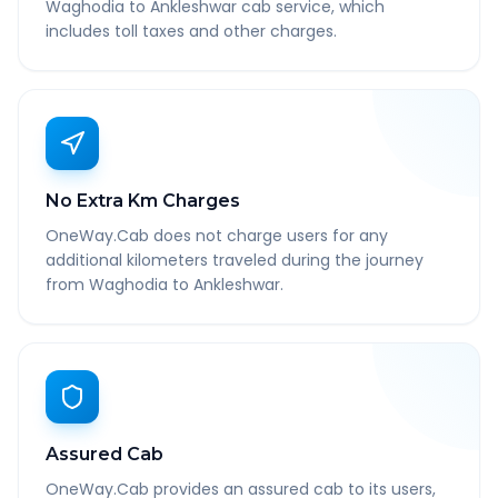
Waghodia to Ankleshwar cab service, which
includes toll taxes and other charges.
No Extra Km Charges
OneWay.Cab does not charge users for any
additional kilometers traveled during the journey
from Waghodia to Ankleshwar.
Assured Cab
OneWay.Cab provides an assured cab to its users,