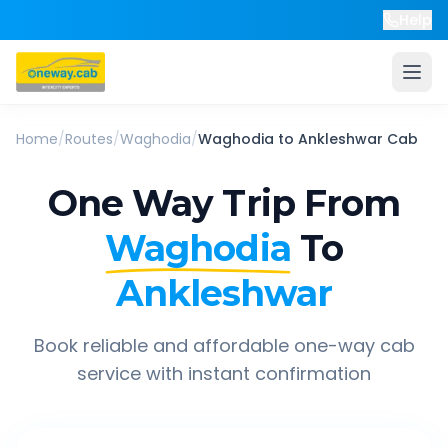
Help
Home
/
Routes
/
Waghodia
/
Waghodia
to
Ankleshwar
Cab
One Way Trip From
Waghodia
To
Ankleshwar
Book reliable and affordable one-way cab
service with instant confirmation