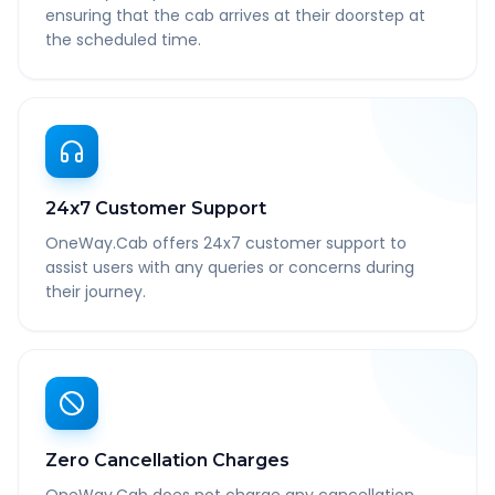
ensuring that the cab arrives at their doorstep at
the scheduled time.
24x7 Customer Support
OneWay.Cab offers 24x7 customer support to
assist users with any queries or concerns during
their journey.
Zero Cancellation Charges