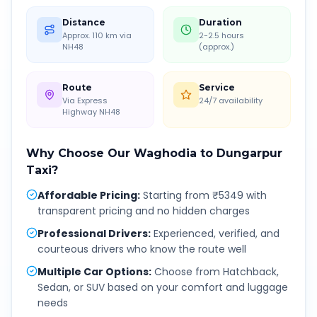
Distance
Duration
Approx. 110 km via
2-2.5 hours
NH48
(approx.)
Route
Service
Via Express
24/7 availability
Highway NH48
Why Choose Our
Waghodia
to
Dungarpur
Taxi?
Affordable Pricing
:
Starting from ₹5349 with
transparent pricing and no hidden charges
Professional Drivers
:
Experienced, verified, and
courteous drivers who know the route well
Multiple Car Options
:
Choose from Hatchback,
Sedan, or SUV based on your comfort and luggage
needs