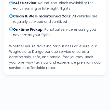
24/7 Service
:
Round-the-clock availability for
early morning or late night flights
Clean & Well-maintained Cars
:
All vehicles are
regularly serviced and sanitized
On-time Pickup
:
Punctual service ensuring you
never miss your flight
Whether you're traveling for business or leisure, our
Waghodia
to
Dungarpur
cab service ensures a
comfortable, safe, and hassle-free journey. Book
your one-way taxi now and experience premium cab
service at affordable rates.