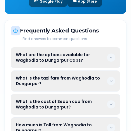
Google Play
App Store
Frequently Asked Questions
Find answers to common questions
What are the options available for
Waghodia to Dungarpur Cabs?
What is the taxi fare from Waghodia to
Dungarpur?
What is the cost of Sedan cab from
Waghodia to Dungarpur?
How much is Toll from Waghodia to
Dungarpur?