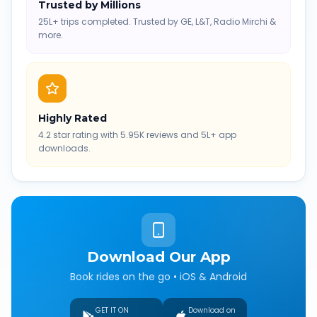
Trusted by Millions
25L+ trips completed. Trusted by GE, L&T, Radio Mirchi &
more.
Highly Rated
4.2 star rating with 5.95K reviews and 5L+ app
downloads.
Download Our App
Book rides on the go • iOS & Android
GET IT ON
Download on