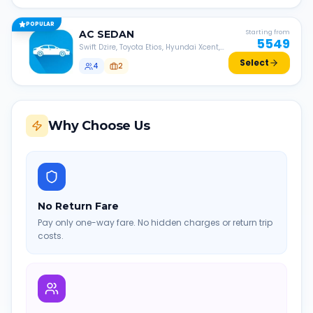
POPULAR
AC
SEDAN
Starting from
5549
Swift Dzire, Toyota Etios, Hyundai Xcent,
Honda Amaze, etc.
Select
4
2
Why Choose Us
No Return Fare
Pay only one-way fare. No hidden charges or return trip
costs.