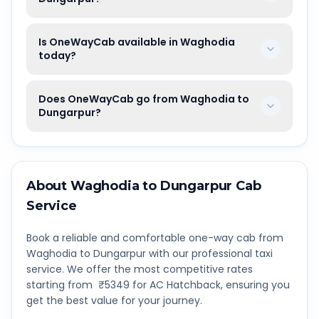
Is OneWayCab available in Waghodia
today?
Does OneWayCab go from Waghodia to
Dungarpur?
About
Waghodia
to
Dungarpur
Cab
Service
Book a reliable and comfortable one-way cab from
Waghodia
to
Dungarpur
with our professional taxi
service. We offer the most competitive rates
starting from ₹
5349
for AC Hatchback, ensuring you
get the best value for your journey.