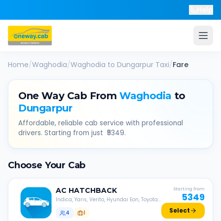
Help
Home
/
Waghodia
/
Waghodia
to
Dungarpur
Taxi
/
Fare
One Way Cab From
Waghodia
to
Dungarpur
Affordable, reliable cab service with professional
drivers. Starting from just ₹
5349
.
Choose Your Cab
AC
HATCHBACK
Starting from
5349
Indica, Yaris, Verito, Hyundai Eon, Toyota
Liva, etc.
Select
4
1