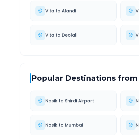
Vita
to
Alandi
V
Vita
to
Deolali
V
Popular Destinations from
Nasik
to
Shirdi Airport
N
Nasik
to
Mumbai
N