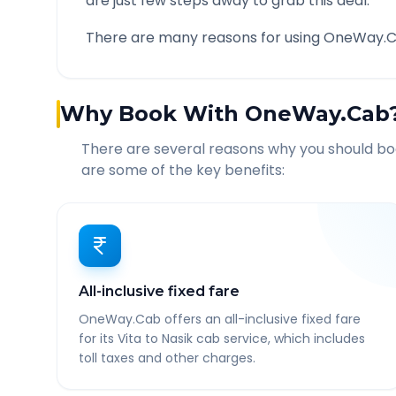
are just few steps away to grab this deal.
There are many reasons for using OneWay.C
Why Book With OneWay.Cab
There are several reasons why you should b
are some of the key benefits:
All-inclusive fixed fare
OneWay.Cab offers an all-inclusive fixed fare
for its Vita to Nasik cab service, which includes
toll taxes and other charges.