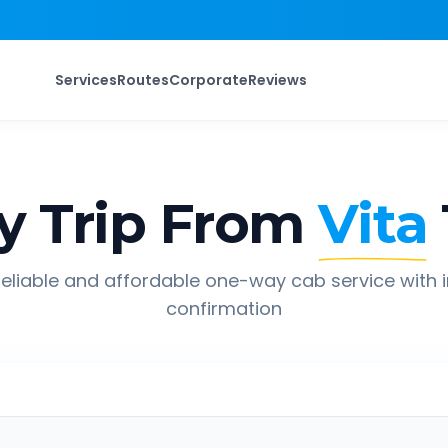
Services
Routes
Corporate
Reviews
 Trip From
Vita
eliable and affordable one-way cab service with 
confirmation