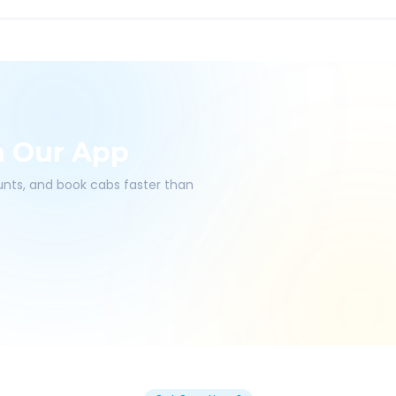
h Our App
ounts, and book cabs faster than