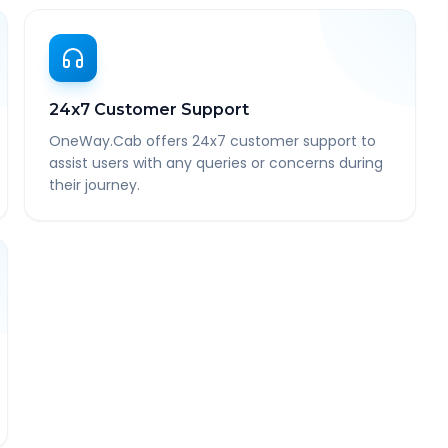
24x7 Customer Support
OneWay.Cab offers 24x7 customer support to
assist users with any queries or concerns during
their journey.