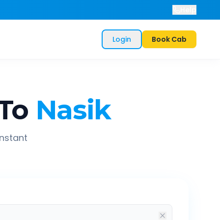
Help
Login
Book Cab
To
Nasik
instant