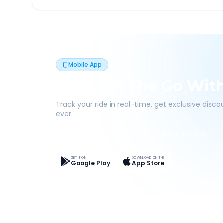
Mobile App
Book On The Go Wit
Track your ride in real-time, get exclusive disc
ever.
Live Tracking
Easy Pay
App Discounts
GET IT ON
DOWNLOAD ON THE
Google Play
App Store