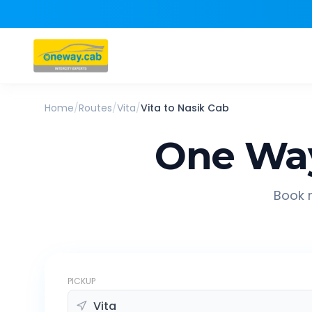
Home
/
Routes
/
Vita
/
Vita
to
Nasik
Cab
One Way
Book r
PICKUP