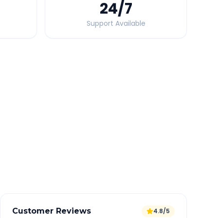
24
/7
Support Available
Quick Booking Tips
Book 24 hours in advance for best rates
All taxes and tolls included in fare
Free cancellation available
GPS tracking for safety
Verified and experienced drivers
Customer Reviews
4.8/5