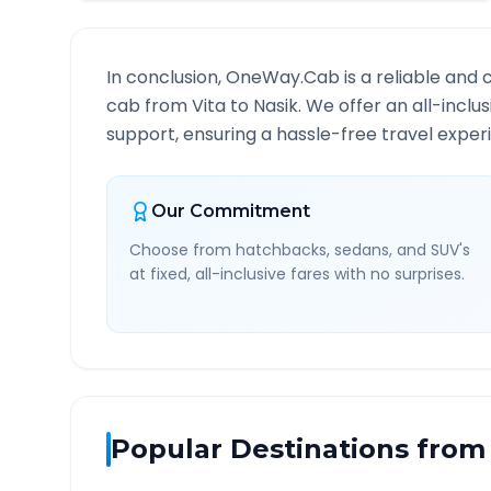
In conclusion, OneWay.Cab is a reliable and 
cab from
Vita
to
Nasik
. We offer an all-incl
support, ensuring a hassle-free travel experi
Our Commitment
Choose from hatchbacks, sedans, and SUV's
at fixed, all-inclusive fares with no surprises.
Popular Destinations from