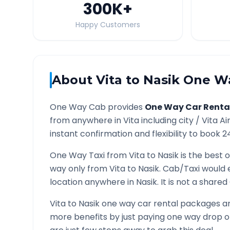
300K
+
Happy Customers
About
Vita
to
Nasik
One Wa
One Way Cab provides
One Way Car Renta
from anywhere in
Vita
including city /
Vita
Ai
instant confirmation and flexibility to book 2
One Way Taxi from
Vita
to
Nasik
is the best o
way only from
Vita
to
Nasik
. Cab/Taxi would 
location anywhere in
Nasik
. It is not a share
Vita
to
Nasik
one way car rental packages are
more benefits by just paying one way drop of