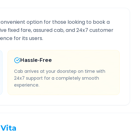
convenient option for those looking to book a
usive fixed fare, assured cab, and 24x7 customer
ence for its users.
Hassle-Free
Cab arrives at your doorstep on time with
24x7 support for a completely smooth
experience.
Vita