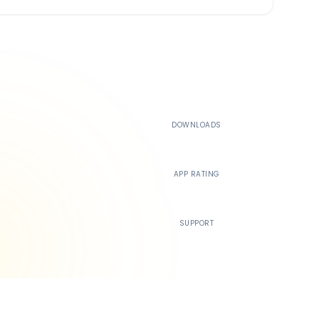
500K+
DOWNLOADS
4.4
APP RATING
24/7
SUPPORT