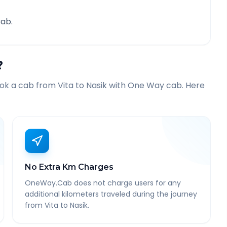
ab.
?
ook a cab from
Vita
to
Nasik
with One Way cab. Here
No Extra Km Charges
OneWay.Cab does not charge users for any
additional kilometers traveled during the journey
from Vita to Nasik.