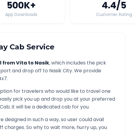
500K
+
4.4
/5
App Downloads
Customer Rating
y Cab Service
l from
Vita
to
Nasik
, which includes the pick
rport and drop off to
Nasik
City. We provide
4x7.
ption for travelers who would like to travel one
easily pick you up and drop you at your preferred
d Cab; it will be a dedicated cab for you.
 designed in such a way, so user could avail
f charges. So why to wait more, hurry up, you