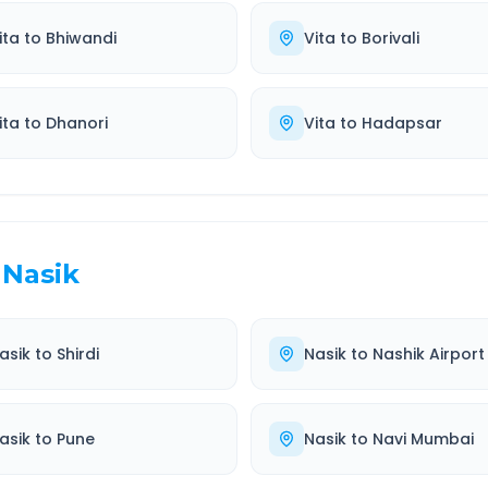
ita
to
Bhiwandi
Vita
to
Borivali
ita
to
Dhanori
Vita
to
Hadapsar
Nasik
asik
to
Shirdi
Nasik
to
Nashik Airport
asik
to
Pune
Nasik
to
Navi Mumbai