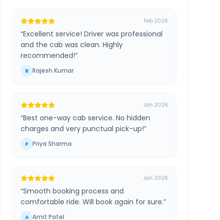
Feb 2026
“
Excellent service! Driver was professional
and the cab was clean. Highly
recommended!
”
Rajesh Kumar
R
Jan 2026
“
Best one-way cab service. No hidden
charges and very punctual pick-up!
”
Priya Sharma
P
Jan 2026
“
Smooth booking process and
comfortable ride. Will book again for sure.
”
Amit Patel
A