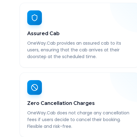
Assured Cab
OneWay.Cab provides an assured cab to its
users, ensuring that the cab arrives at their
doorstep at the scheduled time.
Zero Cancellation Charges
OneWay.Cab does not charge any cancellation
fees if users decide to cancel their booking.
Flexible and risk-free.