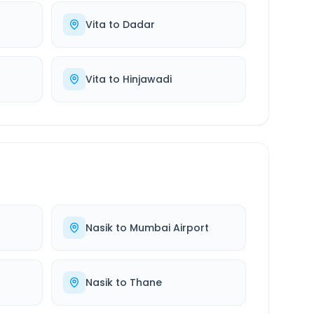
Vita
to
Dadar
Vita
to
Hinjawadi
Nasik
to
Mumbai Airport
Nasik
to
Thane