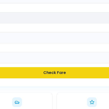
Check Fare