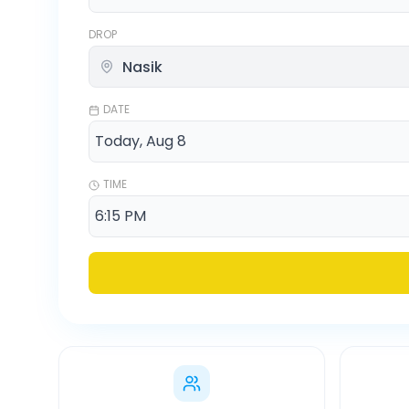
DROP
DATE
TIME