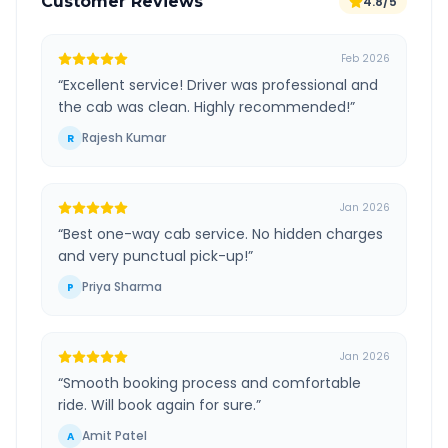
Customer Reviews
4.8/5
Feb 2026
“
Excellent service! Driver was professional and
the cab was clean. Highly recommended!
”
Rajesh Kumar
R
Jan 2026
“
Best one-way cab service. No hidden charges
and very punctual pick-up!
”
Priya Sharma
P
Jan 2026
“
Smooth booking process and comfortable
ride. Will book again for sure.
”
Amit Patel
A