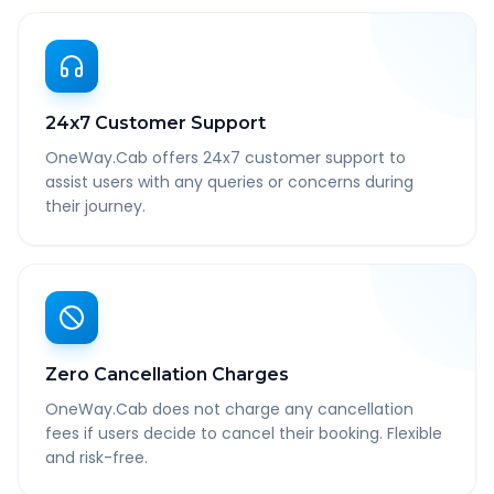
24x7 Customer Support
OneWay.Cab offers 24x7 customer support to
assist users with any queries or concerns during
their journey.
Zero Cancellation Charges
OneWay.Cab does not charge any cancellation
fees if users decide to cancel their booking. Flexible
and risk-free.