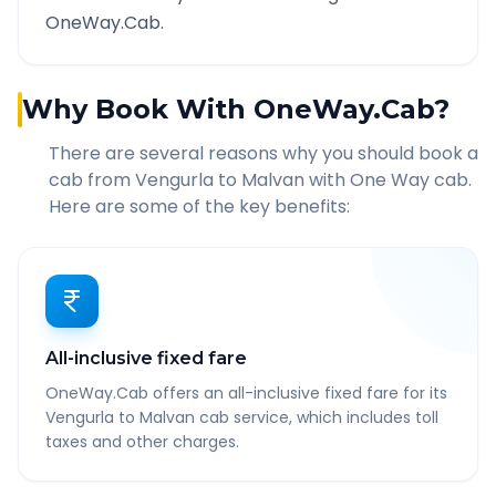
OneWay.Cab.
Why Book With OneWay.Cab?
There are several reasons why you should book a
cab from
Vengurla
to
Malvan
with One Way cab.
Here are some of the key benefits:
All-inclusive fixed fare
OneWay.Cab offers an all-inclusive fixed fare for its
Vengurla to Malvan cab service, which includes toll
taxes and other charges.