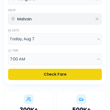
DROP
DATE
TIME
Check Fare
300K
+
500K
+