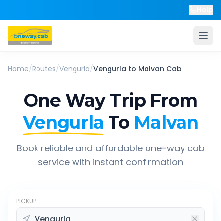
Help
Home
/
Routes
/
Vengurla
/
Vengurla
to
Malvan
Cab
One Way Trip From
Vengurla
To
Malvan
Book reliable and affordable one-way cab
service with instant confirmation
PICKUP