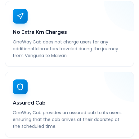
No Extra Km Charges
OneWay.Cab does not charge users for any
additional kilometers traveled during the journey
from Vengurla to Malvan.
Assured Cab
OneWay.Cab provides an assured cab to its users,
ensuring that the cab arrives at their doorstep at
the scheduled time.