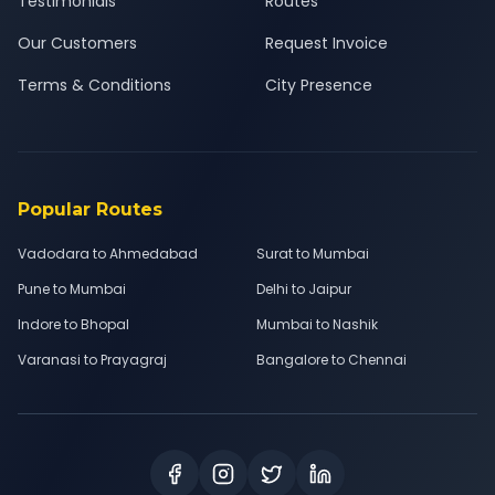
Testimonials
Routes
Our Customers
Request Invoice
Terms & Conditions
City Presence
Popular Routes
Vadodara to Ahmedabad
Surat to Mumbai
Pune to Mumbai
Delhi to Jaipur
Indore to Bhopal
Mumbai to Nashik
Varanasi to Prayagraj
Bangalore to Chennai