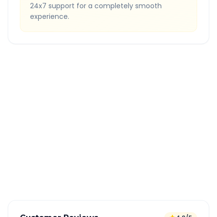
24x7 support for a completely smooth
experience.
Quick Booking Tips
Book 24 hours in advance for best rates
All taxes and tolls included in fare
Free cancellation available
GPS tracking for safety
Verified and experienced drivers