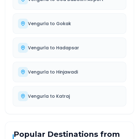
Vengurla
to
Gokak
Vengurla
to
Hadapsar
Vengurla
to
Hinjawadi
Vengurla
to
Katraj
Popular Destinations from