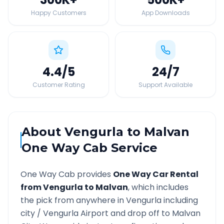
Happy Customers
App Downloads
4.4
/5
24
/7
Customer Rating
Support Available
About
Vengurla
to
Malvan
One Way Cab Service
One Way Cab provides
One Way Car Rental
from
Vengurla
to
Malvan
, which includes
the pick from anywhere in
Vengurla
including
city /
Vengurla
Airport and drop off to
Malvan