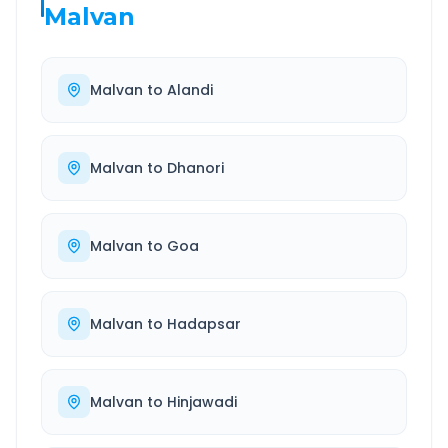
Malvan
Malvan
to
Alandi
Malvan
to
Dhanori
Malvan
to
Goa
Malvan
to
Hadapsar
Malvan
to
Hinjawadi