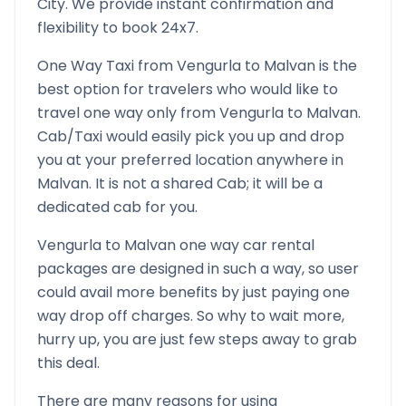
City. We provide instant confirmation and
flexibility to book 24x7.
One Way Taxi from
Vengurla
to
Malvan
is the
best option for travelers who would like to
travel one way only from
Vengurla
to
Malvan
.
Cab/Taxi would easily pick you up and drop
you at your preferred location anywhere in
Malvan
. It is not a shared Cab; it will be a
dedicated cab for you.
Vengurla
to
Malvan
one way car rental
packages are designed in such a way, so user
could avail more benefits by just paying one
way drop off charges. So why to wait more,
hurry up, you are just few steps away to grab
this deal.
There are many reasons for using