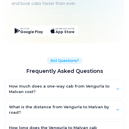
and book cabs faster than ever.
Live Tracking
Easy Pay
App Discounts
GET IT ON
DOWNLOAD ON THE
Google Play
App Store
Got Questions?
Frequently Asked Questions
How much does a one-way cab from Vengurla to
Malvan cost?
One-way Vengurla to Malvan cab fares start from ₹1,499 for an
AC Hatchback, with Sedan and SUV priced a little higher. Every
What is the distance from Vengurla to Malvan by
fare is fixed and all-inclusive — tolls, taxes and driver
road?
allowance are covered, with no hidden charges and no return-
The Vengurla to Malvan road distance is approximately ~150
fare.
km by road.
How long does the Vengurla to Malvan cab