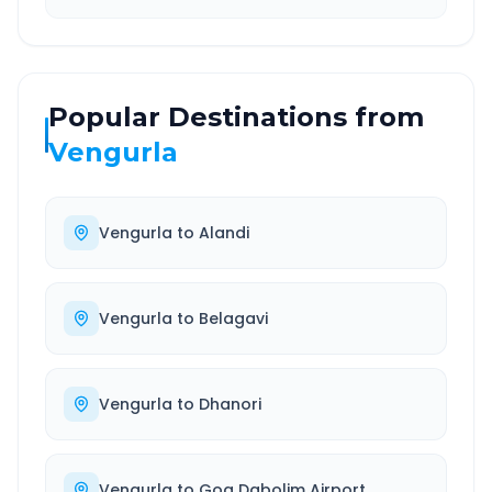
Popular Destinations from
Vengurla
Vengurla
to
Alandi
Vengurla
to
Belagavi
Vengurla
to
Dhanori
Vengurla
to
Goa Dabolim Airport