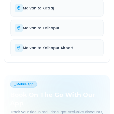
Malvan
to
Katraj
Malvan
to
Kolhapur
Malvan
to
Kolhapur Airport
Mobile App
Book On The Go With Our
App
Track your ride in real-time, get exclusive discounts,