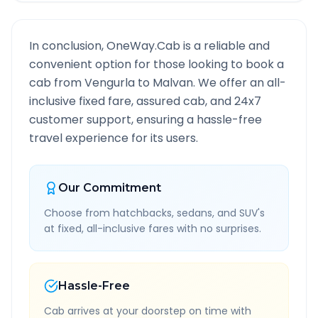
In conclusion, OneWay.Cab is a reliable and
convenient option for those looking to book a
cab from
Vengurla
to
Malvan
. We offer an all-
inclusive fixed fare, assured cab, and 24x7
customer support, ensuring a hassle-free
travel experience for its users.
Our Commitment
Choose from hatchbacks, sedans, and SUV's
at fixed, all-inclusive fares with no surprises.
Hassle-Free
Cab arrives at your doorstep on time with