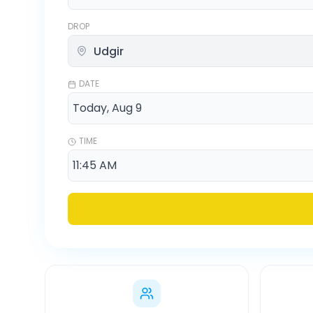
DROP
DATE
TIME