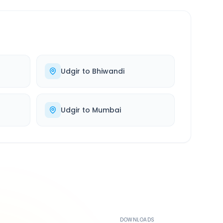
Udgir
to
Bhiwandi
Udgir
to
Mumbai
500K+
DOWNLOADS