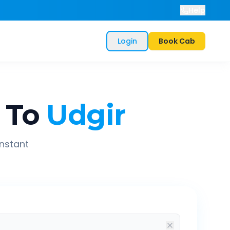
Help
Login
Book Cab
To
Udgir
instant