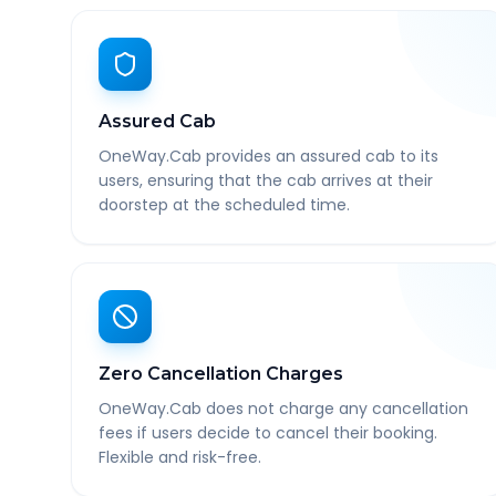
Assured Cab
OneWay.Cab provides an assured cab to its
users, ensuring that the cab arrives at their
doorstep at the scheduled time.
Zero Cancellation Charges
OneWay.Cab does not charge any cancellation
fees if users decide to cancel their booking.
Flexible and risk-free.