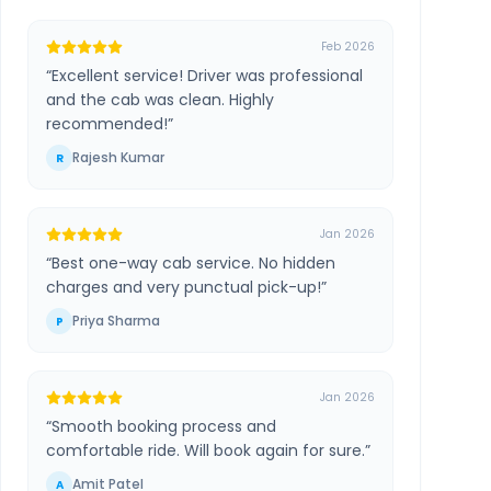
Feb 2026
“
Excellent service! Driver was professional
and the cab was clean. Highly
recommended!
”
Rajesh Kumar
R
Jan 2026
“
Best one-way cab service. No hidden
charges and very punctual pick-up!
”
Priya Sharma
P
Jan 2026
“
Smooth booking process and
comfortable ride. Will book again for sure.
”
Amit Patel
A