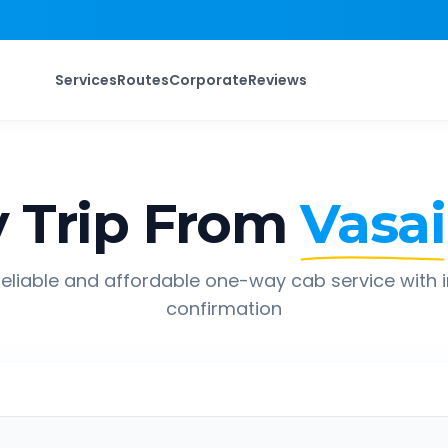
Services
Routes
Corporate
Reviews
 Trip From
Vasai
eliable and affordable one-way cab service with 
confirmation