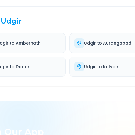
Udgir
dgir
to
Ambernath
Udgir
to
Aurangabad
dgir
to
Dadar
Udgir
to
Kalyan
h Our App