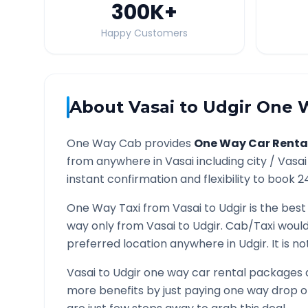
300K
+
Happy Customers
About
Vasai
to
Udgir
One W
One Way Cab provides
One Way Car Renta
from anywhere in
Vasai
including city /
Vasai
instant confirmation and flexibility to book 2
One Way Taxi from
Vasai
to
Udgir
is the best
way only from
Vasai
to
Udgir
. Cab/Taxi would
preferred location anywhere in
Udgir
. It is 
Vasai
to
Udgir
one way car rental packages ar
more benefits by just paying one way drop of