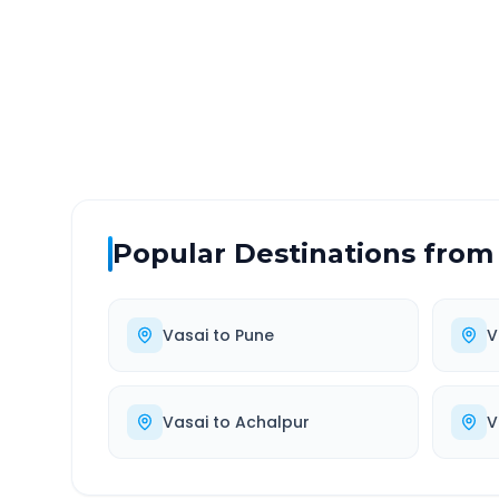
DISTANCE
TRAV
~639 km
11.
Via National Highway
Approx
Popular Destinations from
Vasai
to
Pune
V
Vasai
to
Achalpur
V