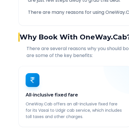
are just few steps away to grab this deal.
There are many reasons for using OneWay.C
Why Book With OneWay.Cab
There are several reasons why you should b
are some of the key benefits:
All-inclusive fixed fare
OneWay.Cab offers an all-inclusive fixed fare
for its Vasai to Udgir cab service, which includes
toll taxes and other charges.