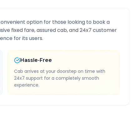
convenient option for those looking to book a
lusive fixed fare, assured cab, and 24x7 customer
ence for its users.
Hassle-Free
Cab arrives at your doorstep on time with
24x7 support for a completely smooth
experience.
ormation