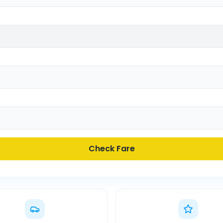
Check Fare