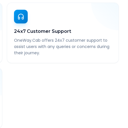
24x7 Customer Support
OneWay.Cab offers 24x7 customer support to
assist users with any queries or concerns during
their journey.