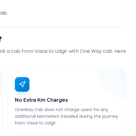
ab.
?
ook a cab from
Vasai
to
Udgir
with One Way cab. Here
No Extra Km Charges
OneWay.Cab does not charge users for any
additional kilometers traveled during the journey
from Vasai to Udgir.