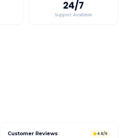
24
/7
Support Available
Quick Booking Tips
Book 24 hours in advance for best rates
All taxes and tolls included in fare
Free cancellation available
GPS tracking for safety
Verified and experienced drivers
Customer Reviews
4.8/5