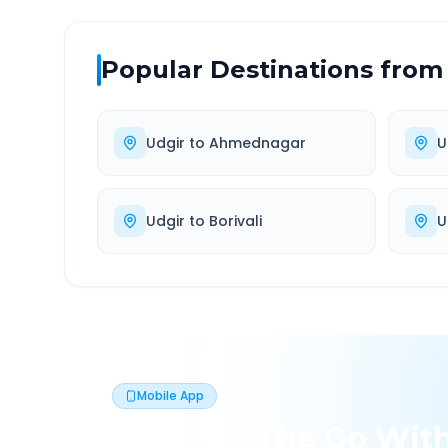
Popular Destinations from
Udgir
to
Ahmednagar
U
Udgir
to
Borivali
U
Mobile App
Book On The Go Wit