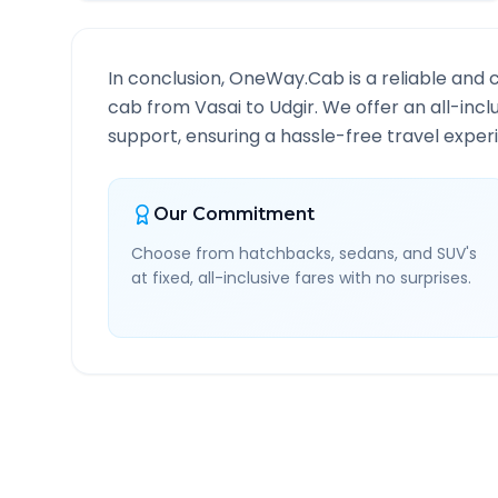
In conclusion, OneWay.Cab is a reliable and 
cab from
Vasai
to
Udgir
. We offer an all-inc
support, ensuring a hassle-free travel experi
Our Commitment
Choose from hatchbacks, sedans, and SUV's
at fixed, all-inclusive fares with no surprises.
Vasai
to
Udgir
Route Inf