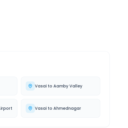
SERVICE
24/7
Always available
Vasai
to
Aamby Valley
rport
Vasai
to
Ahmednagar