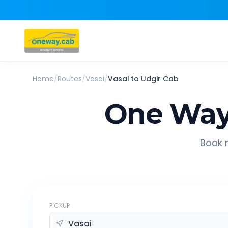
Home
/
Routes
/
Vasai
/
Vasai
to
Udgir
Cab
One Way
Book r
PICKUP