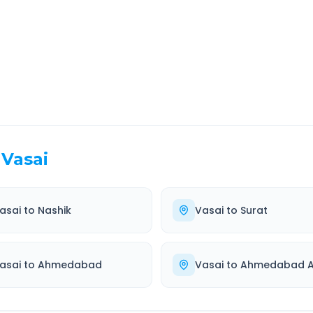
EL TIME
ROUTE TYPE
0 Hr 10 Min
Highway
. duration
Well-maintained road
Vasai
asai
to
Nashik
Vasai
to
Surat
asai
to
Ahmedabad
Vasai
to
Ahmedabad Ai