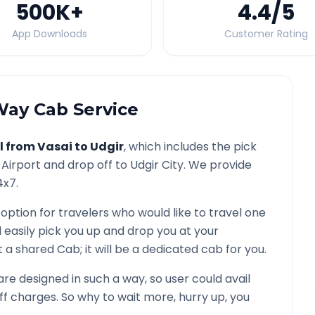
500K
+
4.4
/5
App Downloads
Customer Rating
ay Cab Service
l from
Vasai
to
Udgir
, which includes the pick
Airport and drop off to
Udgir
City. We provide
4x7.
 option for travelers who would like to travel one
 easily pick you up and drop you at your
not a shared Cab; it will be a dedicated cab for you.
e designed in such a way, so user could avail
f charges. So why to wait more, hurry up, you