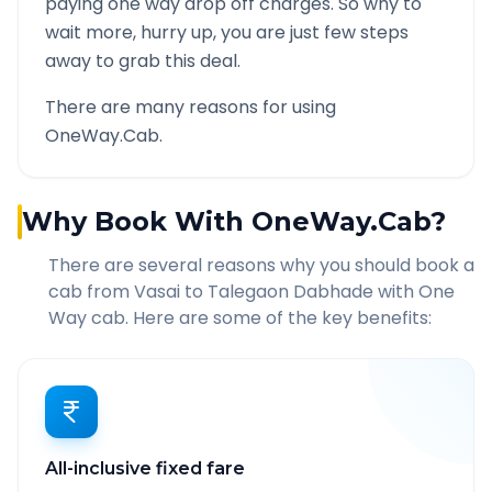
paying one way drop off charges. So why to
wait more, hurry up, you are just few steps
away to grab this deal.
There are many reasons for using
OneWay.Cab.
Why Book With OneWay.Cab?
There are several reasons why you should book a
cab from
Vasai
to
Talegaon Dabhade
with One
Way cab. Here are some of the key benefits:
All-inclusive fixed fare