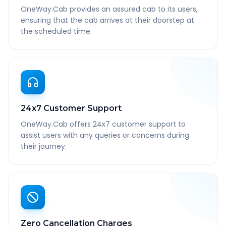
OneWay.Cab provides an assured cab to its users,
ensuring that the cab arrives at their doorstep at
the scheduled time.
24x7 Customer Support
OneWay.Cab offers 24x7 customer support to
assist users with any queries or concerns during
their journey.
Zero Cancellation Charges