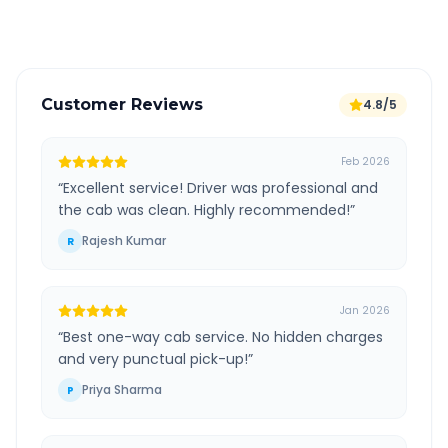
Verified and experienced drivers
Customer Reviews
4.8/5
Feb 2026
“
Excellent service! Driver was professional and
the cab was clean. Highly recommended!
”
Rajesh Kumar
R
Jan 2026
“
Best one-way cab service. No hidden charges
and very punctual pick-up!
”
Priya Sharma
P