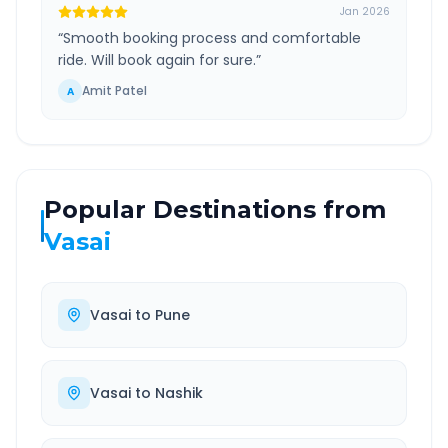
Jan 2026
“
Smooth booking process and comfortable
ride. Will book again for sure.
”
Amit Patel
A
Popular Destinations from
Vasai
Vasai
to
Pune
Vasai
to
Nashik