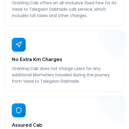
OneWay.Cab offers an all-inclusive fixed fare for its
Vasai to Talegaon Dabhade cab service, which
includes toll taxes and other charges.
No Extra Km Charges
OneWay.Cab does not charge users for any
additional kilometers traveled during the journey
from Vasai to Talegaon Dabhade.
Assured Cab