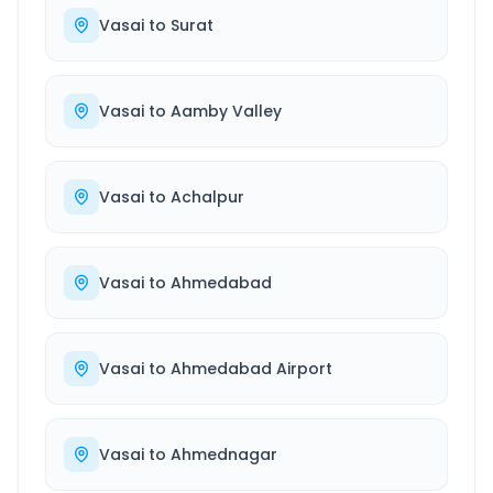
Vasai
to
Surat
Vasai
to
Aamby Valley
Vasai
to
Achalpur
Vasai
to
Ahmedabad
Vasai
to
Ahmedabad Airport
Vasai
to
Ahmednagar