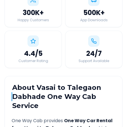
300K
+
500K
+
Happy Customers
App Downloads
4.4
/5
24
/7
Customer Rating
Support Available
About
Vasai
to
Talegaon
Dabhade
One Way Cab
Service
One Way Cab provides
One Way Car Rental