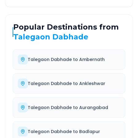
Popular Destinations from
Talegaon Dabhade
Talegaon Dabhade
to
Ambernath
Talegaon Dabhade
to
Ankleshwar
Talegaon Dabhade
to
Aurangabad
Talegaon Dabhade
to
Badlapur