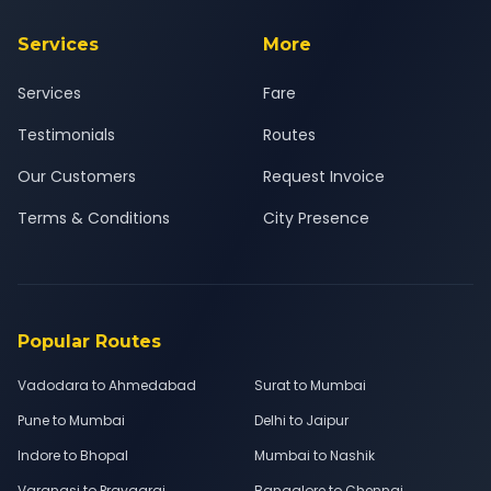
Services
More
Services
Fare
Testimonials
Routes
Our Customers
Request Invoice
Terms & Conditions
City Presence
Popular Routes
Vadodara to Ahmedabad
Surat to Mumbai
Pune to Mumbai
Delhi to Jaipur
Indore to Bhopal
Mumbai to Nashik
Varanasi to Prayagraj
Bangalore to Chennai