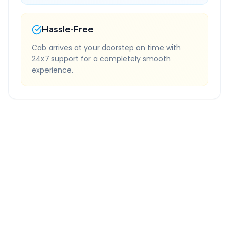
Hassle-Free
Cab arrives at your doorstep on time with
24x7 support for a completely smooth
experience.
Quick Booking Tips
Book 24 hours in advance for best rates
All taxes and tolls included in fare
Free cancellation available
GPS tracking for safety