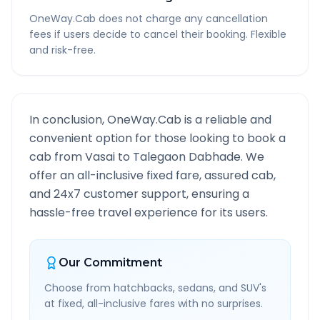
OneWay.Cab does not charge any cancellation
fees if users decide to cancel their booking. Flexible
and risk-free.
In conclusion, OneWay.Cab is a reliable and
convenient option for those looking to book a
cab from
Vasai
to
Talegaon Dabhade
. We
offer an all-inclusive fixed fare, assured cab,
and 24x7 customer support, ensuring a
hassle-free travel experience for its users.
Our Commitment
Choose from hatchbacks, sedans, and SUV's
at fixed, all-inclusive fares with no surprises.