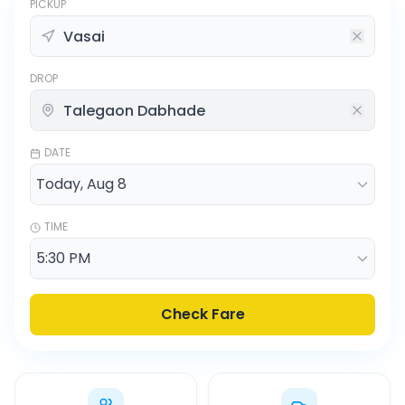
PICKUP
DROP
DATE
TIME
Check Fare