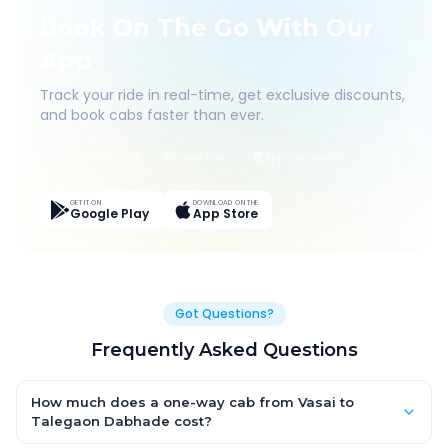
Book On The Go With Our
App
Track your ride in real-time, get exclusive discounts,
and book cabs faster than ever.
Live Tracking
Easy Pay
App Discounts
GET IT ON
DOWNLOAD ON THE
Google Play
App Store
Got Questions?
Frequently Asked Questions
How much does a one-way cab from Vasai to
Talegaon Dabhade cost?