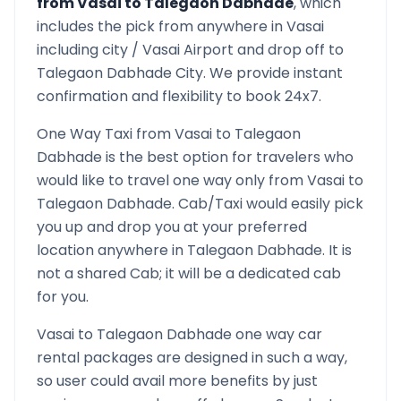
from
Vasai
to
Talegaon Dabhade
, which
includes the pick from anywhere in
Vasai
including city /
Vasai
Airport and drop off to
Talegaon Dabhade
City. We provide instant
confirmation and flexibility to book 24x7.
One Way Taxi from
Vasai
to
Talegaon
Dabhade
is the best option for travelers who
would like to travel one way only from
Vasai
to
Talegaon Dabhade
. Cab/Taxi would easily pick
you up and drop you at your preferred
location anywhere in
Talegaon Dabhade
. It is
not a shared Cab; it will be a dedicated cab
for you.
Vasai
to
Talegaon Dabhade
one way car
rental packages are designed in such a way,
so user could avail more benefits by just