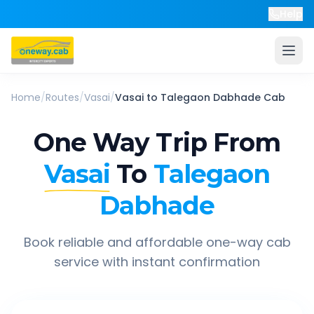
Help
Home
/
Routes
/
Vasai
/
Vasai
to
Talegaon Dabhade
Cab
One Way Trip From
Vasai
To
Talegaon
Dabhade
Book reliable and affordable one-way cab
service with instant confirmation