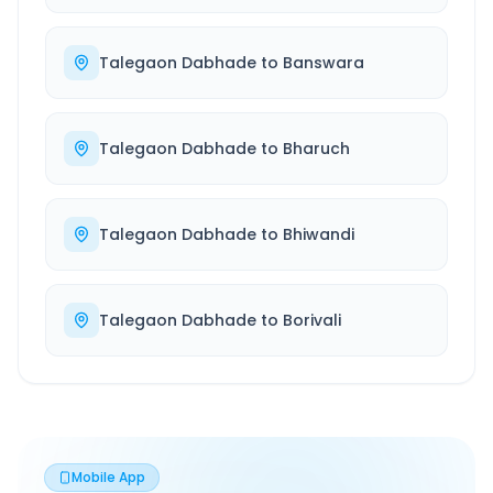
Talegaon Dabhade
to
Banswara
Talegaon Dabhade
to
Bharuch
Talegaon Dabhade
to
Bhiwandi
Talegaon Dabhade
to
Borivali
Mobile App