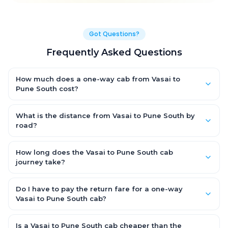
Got Questions?
Frequently Asked Questions
How much does a one-way cab from Vasai to
Pune South cost?
One-way Vasai to Pune South cab fares start from ₹1,499 for an
AC Hatchback, with Sedan and SUV priced a little higher. Every
What is the distance from Vasai to Pune South by
fare is fixed and all-inclusive — tolls, taxes and driver
road?
allowance are covered, with no hidden charges and no return-
The Vasai to Pune South road distance is approximately ~150
fare.
km by road.
How long does the Vasai to Pune South cab
journey take?
A one-way Vasai to Pune South cab takes about 3 – 3.5 hrs by
road, depending on traffic and any stops you make.
Do I have to pay the return fare for a one-way
Vasai to Pune South cab?
No. With OneWay.Cab you pay only the one-way drop charge
for Vasai to Pune South — there is no return-journey fare. That is
Is a Vasai to Pune South cab cheaper than the