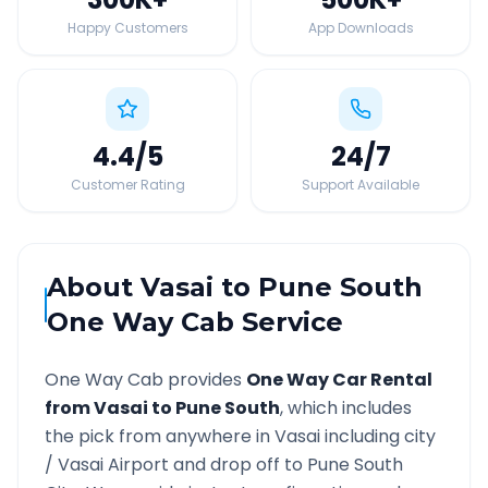
Happy Customers
App Downloads
4.4
/5
24
/7
Customer Rating
Support Available
About
Vasai
to
Pune South
One Way Cab Service
One Way Cab provides
One Way Car Rental
from
Vasai
to
Pune South
, which includes
the pick from anywhere in
Vasai
including city
/
Vasai
Airport and drop off to
Pune South