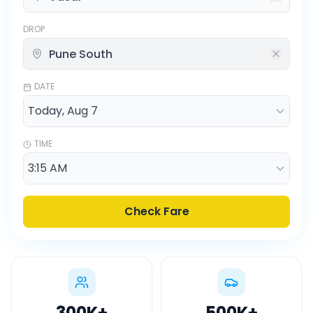
DROP
DATE
TIME
Check Fare
300K
+
500K
+