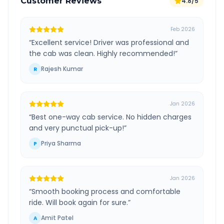
Customer Reviews
4.8/5
Feb 2026
“
Excellent service! Driver was professional and
the cab was clean. Highly recommended!
”
Rajesh Kumar
R
Jan 2026
“
Best one-way cab service. No hidden charges
and very punctual pick-up!
”
Priya Sharma
P
Jan 2026
“
Smooth booking process and comfortable
ride. Will book again for sure.
”
Amit Patel
A