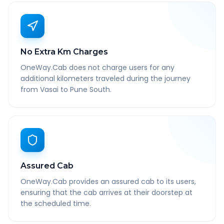
No Extra Km Charges
OneWay.Cab does not charge users for any
additional kilometers traveled during the journey
from Vasai to Pune South.
Assured Cab
OneWay.Cab provides an assured cab to its users,
ensuring that the cab arrives at their doorstep at
the scheduled time.