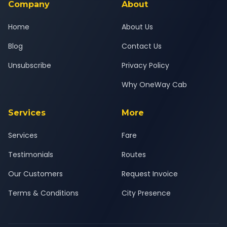
Company
About
Home
About Us
Blog
Contact Us
Unsubscribe
Privacy Policy
Why OneWay Cab
Services
More
Services
Fare
Testimonials
Routes
Our Customers
Request Invoice
Terms & Conditions
City Presence