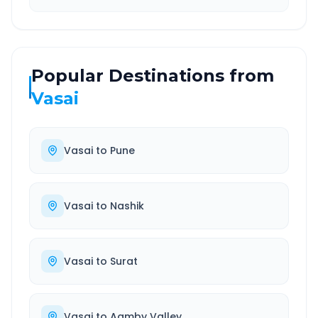
Popular Destinations from
Vasai
Vasai
to
Pune
Vasai
to
Nashik
Vasai
to
Surat
Vasai
to
Aamby Valley