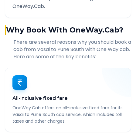
OneWay.Cab.
Why Book With OneWay.Cab?
There are several reasons why you should book a
cab from
Vasai
to
Pune South
with One Way cab.
Here are some of the key benefits:
All-inclusive fixed fare
OneWay.Cab offers an all-inclusive fixed fare for its
Vasai to Pune South cab service, which includes toll
taxes and other charges.