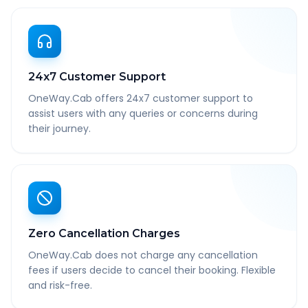
24x7 Customer Support
OneWay.Cab offers 24x7 customer support to
assist users with any queries or concerns during
their journey.
Zero Cancellation Charges
OneWay.Cab does not charge any cancellation
fees if users decide to cancel their booking. Flexible
and risk-free.