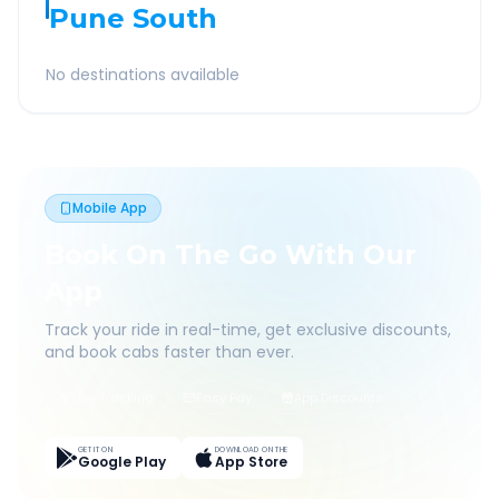
Pune South
No destinations available
Mobile App
Book On The Go With Our
App
Track your ride in real-time, get exclusive discounts,
and book cabs faster than ever.
Live Tracking
Easy Pay
App Discounts
GET IT ON
DOWNLOAD ON THE
Google Play
App Store