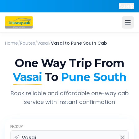
Help
Home
/
Routes
/
Vasai
/
Vasai
to
Pune South
Cab
One Way Trip From
Vasai
To
Pune South
Book reliable and affordable one-way cab
service with instant confirmation
PICKUP