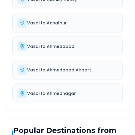
Vasai
to
Achalpur
Vasai
to
Ahmedabad
Vasai
to
Ahmedabad Airport
Vasai
to
Ahmednagar
Popular Destinations from