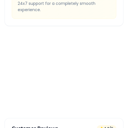
24x7 support for a completely smooth
experience.
Quick Booking Tips
Book 24 hours in advance for best rates
All taxes and tolls included in fare
Free cancellation available
GPS tracking for safety
Verified and experienced drivers