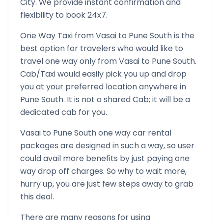
City. We provide instant confirmation and
flexibility to book 24x7.
One Way Taxi from
Vasai
to
Pune South
is the
best option for travelers who would like to
travel one way only from
Vasai
to
Pune South
.
Cab/Taxi would easily pick you up and drop
you at your preferred location anywhere in
Pune South
. It is not a shared Cab; it will be a
dedicated cab for you.
Vasai
to
Pune South
one way car rental
packages are designed in such a way, so user
could avail more benefits by just paying one
way drop off charges. So why to wait more,
hurry up, you are just few steps away to grab
this deal.
There are many reasons for using