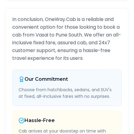
In conclusion, OneWay.Cab is a reliable and
convenient option for those looking to book a
cab from
Vasai
to
Pune South
. We offer an all-
inclusive fixed fare, assured cab, and 24x7
customer support, ensuring a hassle-free
travel experience for its users.
Our Commitment
Choose from hatchbacks, sedans, and SUV's
at fixed, all-inclusive fares with no surprises.
Hassle-Free
Cab arrives at your doorstep on time with