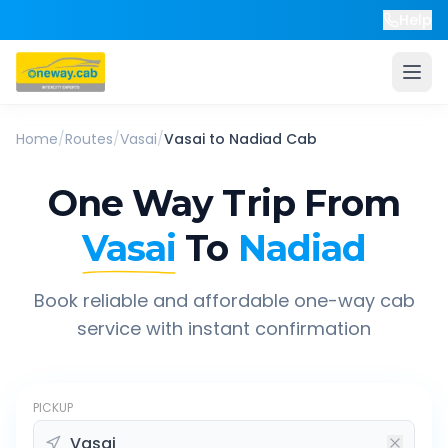
Help
Home
/
Routes
/
Vasai
/
Vasai
to
Nadiad
Cab
One Way Trip From
Vasai
To
Nadiad
Book reliable and affordable one-way cab
service with instant confirmation
PICKUP