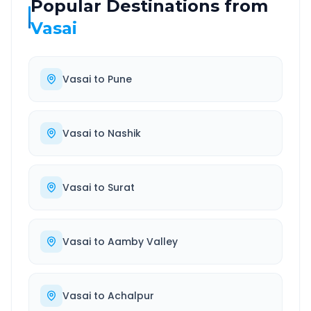
Popular Destinations from
Vasai
Vasai
to
Pune
Vasai
to
Nashik
Vasai
to
Surat
Vasai
to
Aamby Valley
Vasai
to
Achalpur