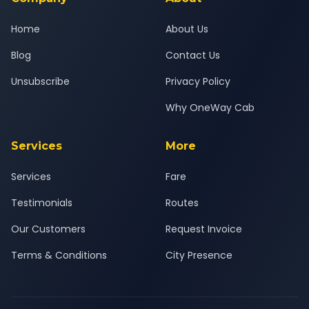
Home
About Us
Blog
Contact Us
Unsubscribe
Privacy Policy
Why OneWay Cab
Services
More
Services
Fare
Testimonials
Routes
Our Customers
Request Invoice
Terms & Conditions
City Presence