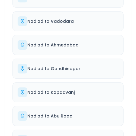
Nadiad
to
Vadodara
Nadiad
to
Ahmedabad
Nadiad
to
Gandhinagar
Nadiad
to
Kapadvanj
Nadiad
to
Abu Road