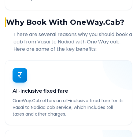
Why Book With OneWay.Cab?
There are several reasons why you should book a
cab from
Vasai
to
Nadiad
with One Way cab.
Here are some of the key benefits:
All-inclusive fixed fare
OneWay.Cab offers an all-inclusive fixed fare for its
Vasai to Nadiad cab service, which includes toll
taxes and other charges.