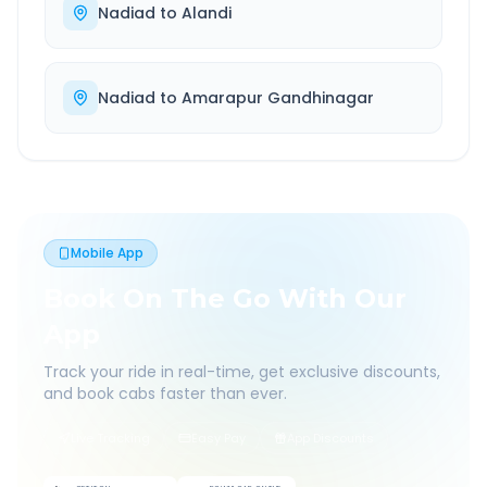
Nadiad
to
Alandi
Nadiad
to
Amarapur Gandhinagar
Mobile App
Book On The Go With Our
App
Track your ride in real-time, get exclusive discounts,
and book cabs faster than ever.
Live Tracking
Easy Pay
App Discounts