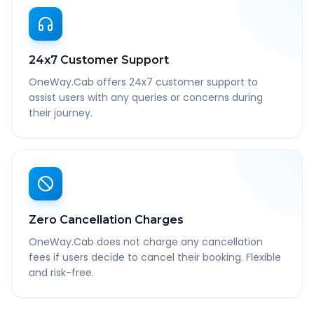
24x7 Customer Support
OneWay.Cab offers 24x7 customer support to
assist users with any queries or concerns during
their journey.
Zero Cancellation Charges
OneWay.Cab does not charge any cancellation
fees if users decide to cancel their booking. Flexible
and risk-free.