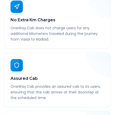
No Extra Km Charges
OneWay.Cab does not charge users for any
additional kilometers traveled during the journey
from Vasai to Nadiad.
Assured Cab
OneWay.Cab provides an assured cab to its users,
ensuring that the cab arrives at their doorstep at
the scheduled time.