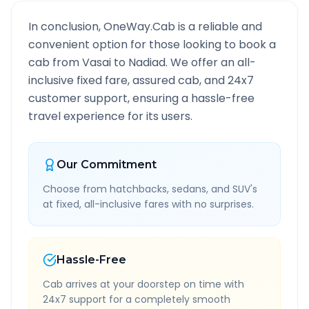
In conclusion, OneWay.Cab is a reliable and
convenient option for those looking to book a
cab from
Vasai
to
Nadiad
. We offer an all-
inclusive fixed fare, assured cab, and 24x7
customer support, ensuring a hassle-free
travel experience for its users.
Our Commitment
Choose from hatchbacks, sedans, and SUV's
at fixed, all-inclusive fares with no surprises.
Hassle-Free
Cab arrives at your doorstep on time with
24x7 support for a completely smooth