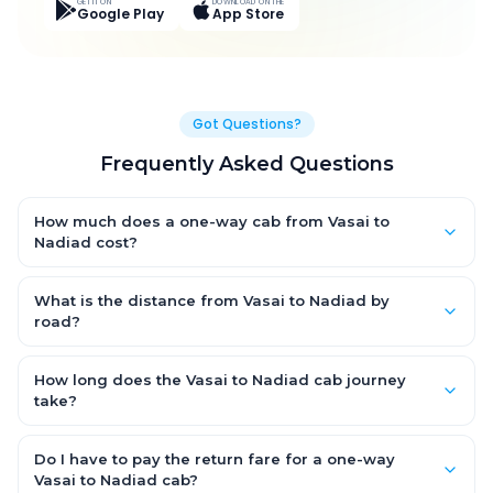
GET IT ON
DOWNLOAD ON THE
Google Play
App Store
Got Questions?
Frequently Asked Questions
How much does a one-way cab from Vasai to
Nadiad cost?
One-way Vasai to Nadiad cab fares start from ₹8,241.45 for an
AC Hatchback, with Sedan and SUV priced a little higher. Every
What is the distance from Vasai to Nadiad by
fare is fixed and all-inclusive — tolls, taxes and driver
road?
allowance are covered, with no hidden charges and no return-
The Vasai to Nadiad road distance is approximately 435.0 km
fare.
by road.
How long does the Vasai to Nadiad cab journey
take?
A one-way Vasai to Nadiad cab takes about 7.0 Hr 43 Min by
road, depending on traffic and any stops you make.
Do I have to pay the return fare for a one-way
Vasai to Nadiad cab?