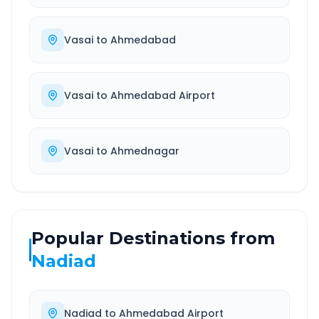
Vasai
to
Ahmedabad
Vasai
to
Ahmedabad Airport
Vasai
to
Ahmednagar
Popular Destinations from
Nadiad
Nadiad
to
Ahmedabad Airport