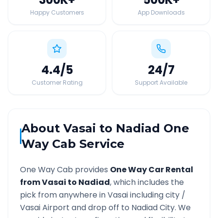
Happy Customers
App Downloads
4.4
/5
24
/7
Customer Rating
Support Available
About
Vasai
to
Nadiad
One
Way Cab Service
One Way Cab provides
One Way Car Rental
from
Vasai
to
Nadiad
, which includes the
pick from anywhere in
Vasai
including city /
Vasai
Airport and drop off to
Nadiad
City. We