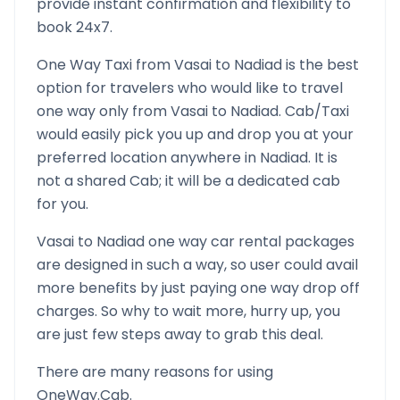
provide instant confirmation and flexibility to
book 24x7.
One Way Taxi from
Vasai
to
Nadiad
is the best
option for travelers who would like to travel
one way only from
Vasai
to
Nadiad
. Cab/Taxi
would easily pick you up and drop you at your
preferred location anywhere in
Nadiad
. It is
not a shared Cab; it will be a dedicated cab
for you.
Vasai
to
Nadiad
one way car rental packages
are designed in such a way, so user could avail
more benefits by just paying one way drop off
charges. So why to wait more, hurry up, you
are just few steps away to grab this deal.
There are many reasons for using
OneWay.Cab.