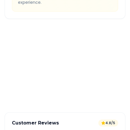
experience.
Quick Booking Tips
Book 24 hours in advance for best rates
All taxes and tolls included in fare
Free cancellation available
GPS tracking for safety
Verified and experienced drivers
Customer Reviews
4.8/5