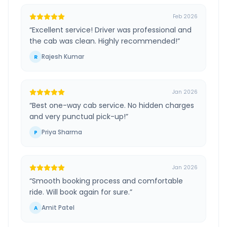
Feb 2026
“
Excellent service! Driver was professional and
the cab was clean. Highly recommended!
”
Rajesh Kumar
R
Jan 2026
“
Best one-way cab service. No hidden charges
and very punctual pick-up!
”
Priya Sharma
P
Jan 2026
“
Smooth booking process and comfortable
ride. Will book again for sure.
”
Amit Patel
A