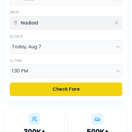
DROP
DATE
TIME
Check Fare
300K
+
500K
+