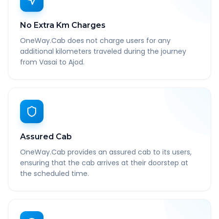
No Extra Km Charges
OneWay.Cab does not charge users for any
additional kilometers traveled during the journey
from Vasai to Ajod.
Assured Cab
OneWay.Cab provides an assured cab to its users,
ensuring that the cab arrives at their doorstep at
the scheduled time.