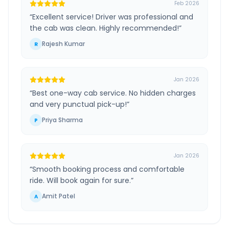
Feb 2026
“
Excellent service! Driver was professional and
the cab was clean. Highly recommended!
”
Rajesh Kumar
R
Jan 2026
“
Best one-way cab service. No hidden charges
and very punctual pick-up!
”
Priya Sharma
P
Jan 2026
“
Smooth booking process and comfortable
ride. Will book again for sure.
”
Amit Patel
A