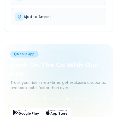
Ajod
to
Amreli
Mobile App
Book On The Go With Our
App
Track your ride in real-time, get exclusive discounts,
and book cabs faster than ever.
Live Tracking
Easy Pay
App Discounts
GET IT ON
DOWNLOAD ON THE
Google Play
App Store