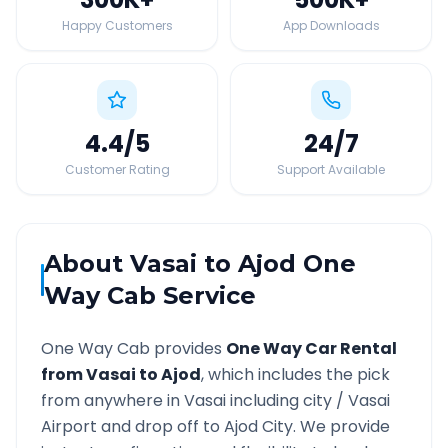
Happy Customers
App Downloads
4.4
/5
24
/7
Customer Rating
Support Available
About
Vasai
to
Ajod
One
Way Cab Service
One Way Cab provides
One Way Car Rental
from
Vasai
to
Ajod
, which includes the pick
from anywhere in
Vasai
including city /
Vasai
Airport and drop off to
Ajod
City. We provide