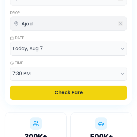
DROP
DATE
TIME
Check Fare
300K
+
500K
+