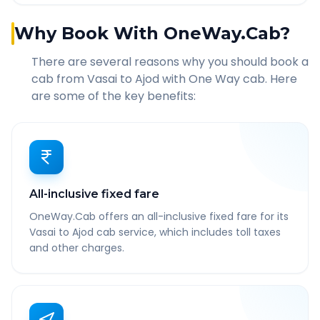
Why Book With OneWay.Cab?
There are several reasons why you should book a
cab from
Vasai
to
Ajod
with One Way cab. Here
are some of the key benefits:
All-inclusive fixed fare
OneWay.Cab offers an all-inclusive fixed fare for its
Vasai to Ajod cab service, which includes toll taxes
and other charges.