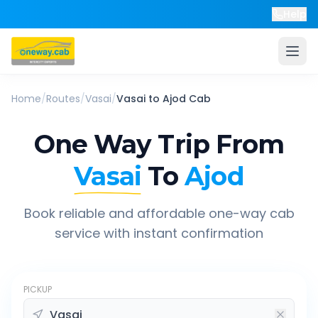
Help
Home
/
Routes
/
Vasai
/
Vasai
to
Ajod
Cab
One Way Trip From
Vasai
To
Ajod
Book reliable and affordable one-way cab
service with instant confirmation
PICKUP