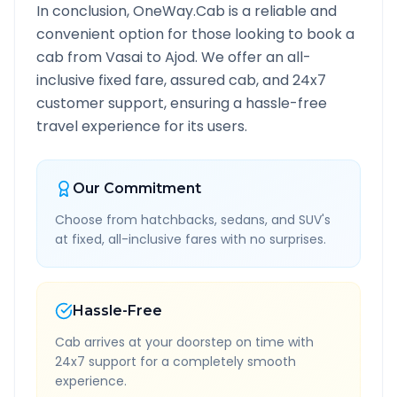
In conclusion, OneWay.Cab is a reliable and
convenient option for those looking to book a
cab from
Vasai
to
Ajod
. We offer an all-
inclusive fixed fare, assured cab, and 24x7
customer support, ensuring a hassle-free
travel experience for its users.
Our Commitment
Choose from hatchbacks, sedans, and SUV's
at fixed, all-inclusive fares with no surprises.
Hassle-Free
Cab arrives at your doorstep on time with
24x7 support for a completely smooth
experience.