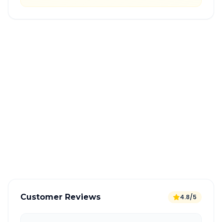
Quick Booking Tips
Book 24 hours in advance for best rates
All taxes and tolls included in fare
Free cancellation available
GPS tracking for safety
Verified and experienced drivers
Customer Reviews
4.8/5