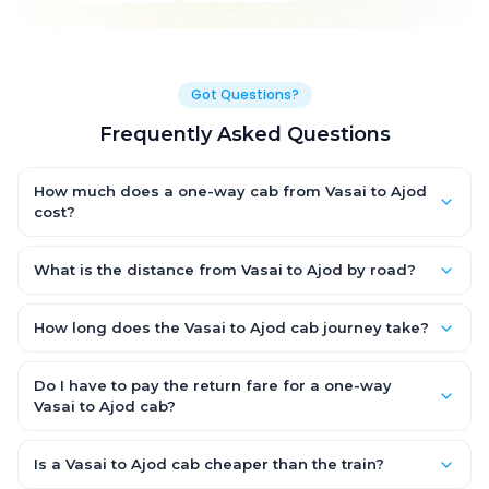
Got Questions?
Frequently Asked Questions
How much does a one-way cab from Vasai to Ajod
cost?
One-way Vasai to Ajod cab fares start from ₹7,584.15 for an AC
Hatchback, with Sedan and SUV priced a little higher. Every fare
What is the distance from Vasai to Ajod by road?
is fixed and all-inclusive — tolls, taxes and driver allowance
The Vasai to Ajod road distance is approximately 392.0 km by
are covered, with no hidden charges and no return-fare.
road.
How long does the Vasai to Ajod cab journey take?
A one-way Vasai to Ajod cab takes about 7.0 Hr 4 Min by road,
depending on traffic and any stops you make.
Do I have to pay the return fare for a one-way
Vasai to Ajod cab?
No. With OneWay.Cab you pay only the one-way drop charge
for Vasai to Ajod — there is no return-journey fare. That is
Is a Vasai to Ajod cab cheaper than the train?
exactly why a one-way cab works out cheaper than a round-