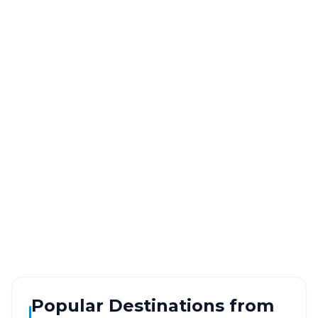
Vasai
to
Ajod
Route
Information
DISTANCE
TRAVEL TIME
~392 km
7.0 Hr 4 Min
Via National Highway
Approx. duration
ROUTE TYPE
SERVICE
Highway
24/7
Well-maintained road
Always available
Popular Destinations from