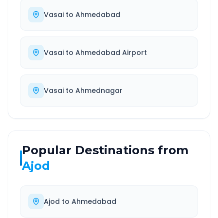
Vasai
to
Ahmedabad
Vasai
to
Ahmedabad Airport
Vasai
to
Ahmednagar
Popular Destinations from
Ajod
Ajod
to
Ahmedabad