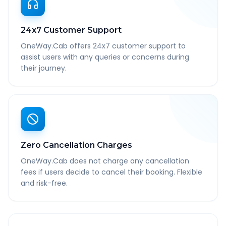
24x7 Customer Support
OneWay.Cab offers 24x7 customer support to
assist users with any queries or concerns during
their journey.
Zero Cancellation Charges
OneWay.Cab does not charge any cancellation
fees if users decide to cancel their booking. Flexible
and risk-free.