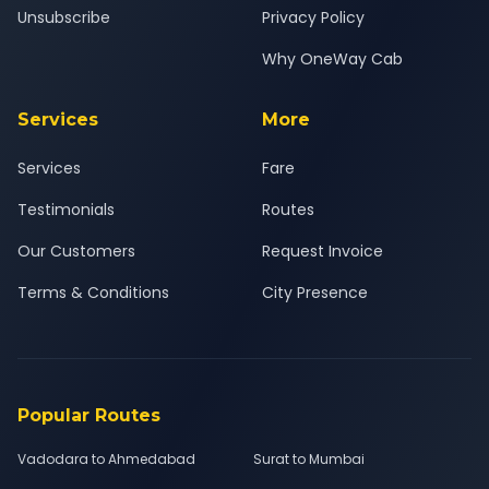
Unsubscribe
Privacy Policy
Why OneWay Cab
Services
More
Services
Fare
Testimonials
Routes
Our Customers
Request Invoice
Terms & Conditions
City Presence
Popular Routes
Vadodara to Ahmedabad
Surat to Mumbai