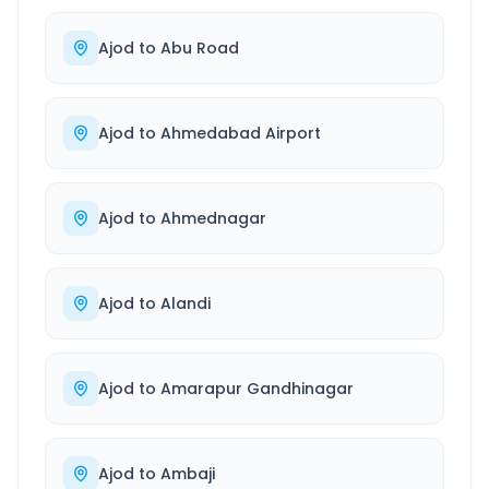
Ajod
to
Abu Road
Ajod
to
Ahmedabad Airport
Ajod
to
Ahmednagar
Ajod
to
Alandi
Ajod
to
Amarapur Gandhinagar
Ajod
to
Ambaji