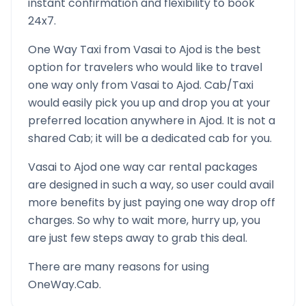
instant confirmation and flexibility to book
24x7.
One Way Taxi from
Vasai
to
Ajod
is the best
option for travelers who would like to travel
one way only from
Vasai
to
Ajod
. Cab/Taxi
would easily pick you up and drop you at your
preferred location anywhere in
Ajod
. It is not a
shared Cab; it will be a dedicated cab for you.
Vasai
to
Ajod
one way car rental packages
are designed in such a way, so user could avail
more benefits by just paying one way drop off
charges. So why to wait more, hurry up, you
are just few steps away to grab this deal.
There are many reasons for using
OneWay.Cab.