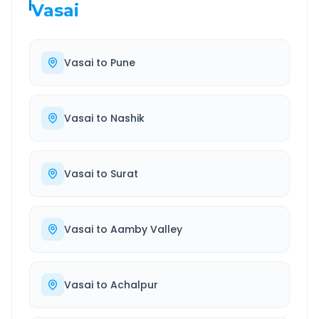
Vasai
Vasai
to
Pune
Vasai
to
Nashik
Vasai
to
Surat
Vasai
to
Aamby Valley
Vasai
to
Achalpur