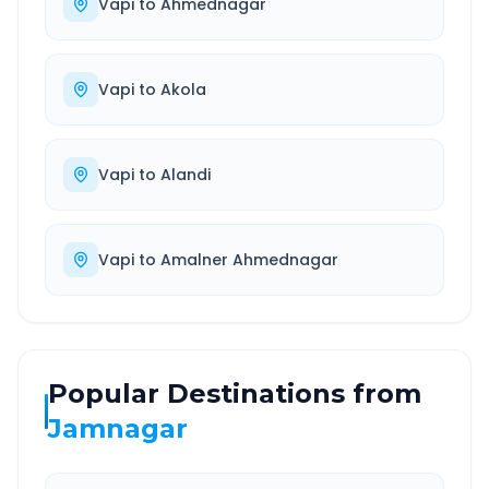
Vapi
to
Ahmednagar
Vapi
to
Akola
Vapi
to
Alandi
Vapi
to
Amalner Ahmednagar
Popular Destinations from
Jamnagar