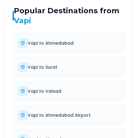
Popular Destinations from
Vapi
Vapi
to
Ahmedabad
Vapi
to
Surat
Vapi
to
Valsad
Vapi
to
Ahmedabad Airport