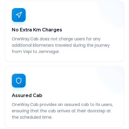
No Extra Km Charges
OneWay.Cab does not charge users for any
additional kilometers traveled during the journey
from Vapi to Jamnagar.
Assured Cab
OneWay.Cab provides an assured cab to its users,
ensuring that the cab arrives at their doorstep at
the scheduled time.