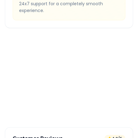
24x7 support for a completely smooth
experience.
Quick Booking Tips
Book 24 hours in advance for best rates
All taxes and tolls included in fare
Free cancellation available
GPS tracking for safety
Verified and experienced drivers