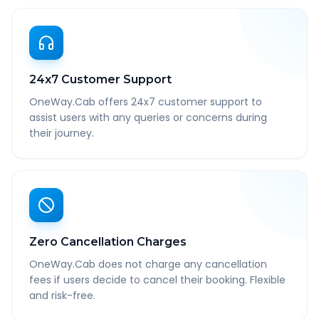
24x7 Customer Support
OneWay.Cab offers 24x7 customer support to
assist users with any queries or concerns during
their journey.
Zero Cancellation Charges
OneWay.Cab does not charge any cancellation
fees if users decide to cancel their booking. Flexible
and risk-free.