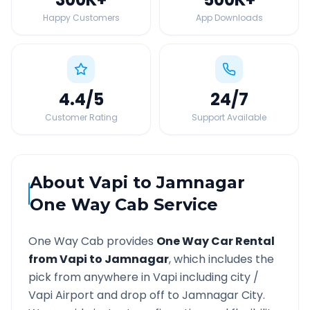
Happy Customers
App Downloads
4.4
/5
24
/7
Customer Rating
Support Available
About
Vapi
to
Jamnagar
One Way Cab Service
One Way Cab provides
One Way Car Rental
from
Vapi
to
Jamnagar
, which includes the
pick from anywhere in
Vapi
including city /
Vapi
Airport and drop off to
Jamnagar
City.