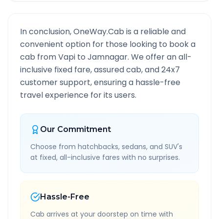
In conclusion, OneWay.Cab is a reliable and
convenient option for those looking to book a
cab from
Vapi
to
Jamnagar
. We offer an all-
inclusive fixed fare, assured cab, and 24x7
customer support, ensuring a hassle-free
travel experience for its users.
Our Commitment
Choose from hatchbacks, sedans, and SUV's
at fixed, all-inclusive fares with no surprises.
Hassle-Free
Cab arrives at your doorstep on time with