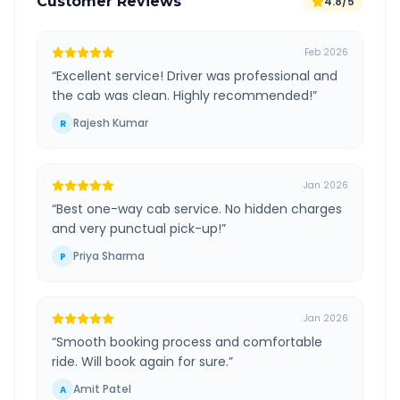
Customer Reviews
4.8/5
Feb 2026
“
Excellent service! Driver was professional and
the cab was clean. Highly recommended!
”
Rajesh Kumar
R
Jan 2026
“
Best one-way cab service. No hidden charges
and very punctual pick-up!
”
Priya Sharma
P
Jan 2026
“
Smooth booking process and comfortable
ride. Will book again for sure.
”
Amit Patel
A