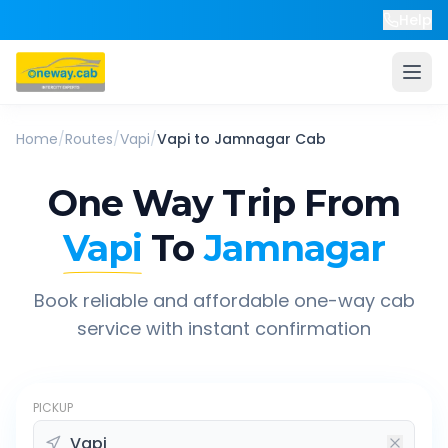
Help
Home
/
Routes
/
Vapi
/
Vapi
to
Jamnagar
Cab
One Way Trip From
Vapi
To
Jamnagar
Book reliable and affordable one-way cab
service with instant confirmation
PICKUP