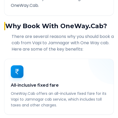
OneWay.Cab.
Why Book With OneWay.Cab?
There are several reasons why you should book a
cab from
Vapi
to
Jamnagar
with One Way cab.
Here are some of the key benefits:
All-inclusive fixed fare
OneWay.Cab offers an all-inclusive fixed fare for its
Vapi to Jamnagar cab service, which includes toll
taxes and other charges.