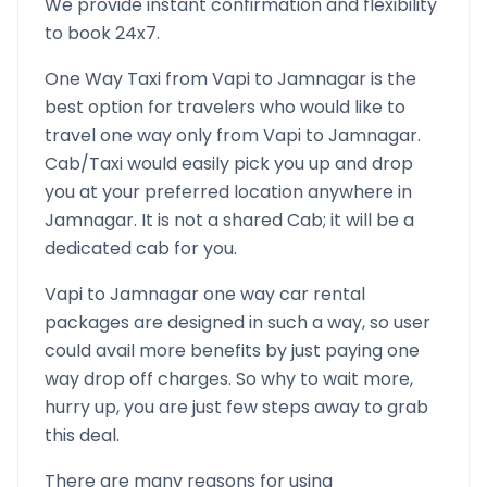
We provide instant confirmation and flexibility
to book 24x7.
One Way Taxi from
Vapi
to
Jamnagar
is the
best option for travelers who would like to
travel one way only from
Vapi
to
Jamnagar
.
Cab/Taxi would easily pick you up and drop
you at your preferred location anywhere in
Jamnagar
. It is not a shared Cab; it will be a
dedicated cab for you.
Vapi
to
Jamnagar
one way car rental
packages are designed in such a way, so user
could avail more benefits by just paying one
way drop off charges. So why to wait more,
hurry up, you are just few steps away to grab
this deal.
There are many reasons for using