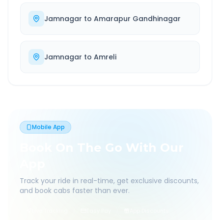
Jamnagar
to
Amarapur Gandhinagar
Jamnagar
to
Amreli
Mobile App
Book On The Go With Our
App
Track your ride in real-time, get exclusive discounts,
and book cabs faster than ever.
Live Tracking
Easy Pay
App Discounts