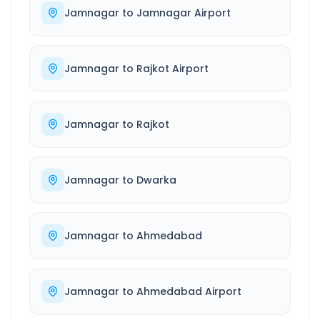
Jamnagar
to
Jamnagar Airport
Jamnagar
to
Rajkot Airport
Jamnagar
to
Rajkot
Jamnagar
to
Dwarka
Jamnagar
to
Ahmedabad
Jamnagar
to
Ahmedabad Airport