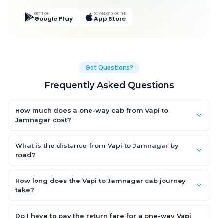
GET IT ON
DOWNLOAD ON THE
Google Play
App Store
Got Questions?
Frequently Asked Questions
How much does a one-way cab from Vapi to
Jamnagar cost?
One-way Vapi to Jamnagar cab fares start from ₹15,063.3 for
an AC Hatchback, with Sedan and SUV priced a little higher.
What is the distance from Vapi to Jamnagar by
Every fare is fixed and all-inclusive — tolls, taxes and driver
road?
allowance are covered, with no hidden charges and no return-
The Vapi to Jamnagar road distance is approximately 615.0
fare.
km by road.
How long does the Vapi to Jamnagar cab journey
take?
A one-way Vapi to Jamnagar cab takes about 10.0 Hr 19 Min by
road, depending on traffic and any stops you make.
Do I have to pay the return fare for a one-way Vapi