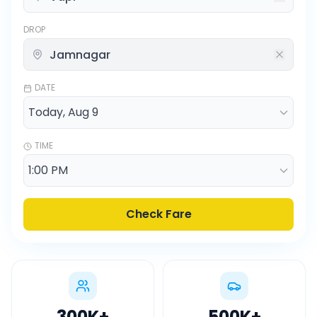
DROP
DATE
TIME
Check Fare
300K
+
500K
+