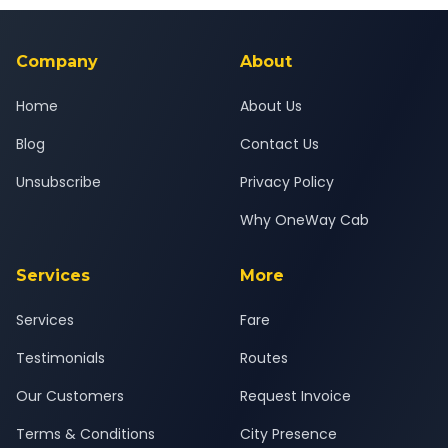
background-checked, and trained to provide courteous
service for a safe, comfortable Vapi to Jamnagar journey.
Company
About
Home
About Us
Blog
Contact Us
Unsubscribe
Privacy Policy
Why OneWay Cab
Services
More
Services
Fare
Testimonials
Routes
Our Customers
Request Invoice
Terms & Conditions
City Presence