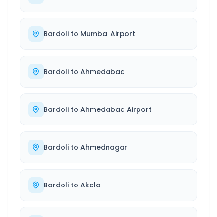
Bardoli
to
Mumbai Airport
Bardoli
to
Ahmedabad
Bardoli
to
Ahmedabad Airport
Bardoli
to
Ahmednagar
Bardoli
to
Akola