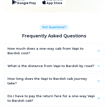
GET IT ON
DOWNLOAD ON THE
Google Play
App Store
Got Questions?
Frequently Asked Questions
How much does a one-way cab from Vapi to
Bardoli cost?
One-way Vapi to Bardoli cab fares start from ₹2,798.25 for an
AC Hatchback, with Sedan and SUV priced a little higher. Every
What is the distance from Vapi to Bardoli by road?
fare is fixed and all-inclusive — tolls, taxes and driver
The Vapi to Bardoli road distance is approximately 111.0 km by
allowance are covered, with no hidden charges and no return-
road.
How long does the Vapi to Bardoli cab journey
fare.
take?
A one-way Vapi to Bardoli cab takes about 1.0 Hr 58 Min by
road, depending on traffic and any stops you make.
Do I have to pay the return fare for a one-way Vapi
to Bardoli cab?