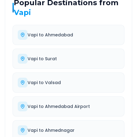
Popular Destinations from
Vapi
Vapi
to
Ahmedabad
Vapi
to
Surat
Vapi
to
Valsad
Vapi
to
Ahmedabad Airport
Vapi
to
Ahmednagar