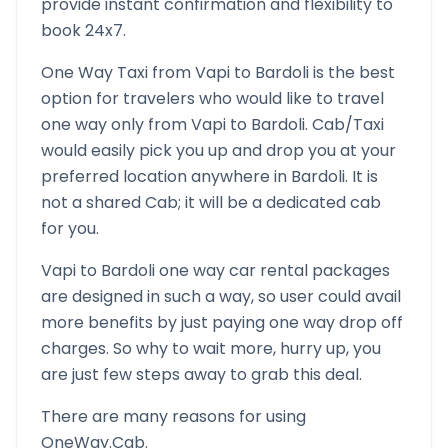
provide instant confirmation and flexibility to
book 24x7.
One Way Taxi from
Vapi
to
Bardoli
is the best
option for travelers who would like to travel
one way only from
Vapi
to
Bardoli
. Cab/Taxi
would easily pick you up and drop you at your
preferred location anywhere in
Bardoli
. It is
not a shared Cab; it will be a dedicated cab
for you.
Vapi
to
Bardoli
one way car rental packages
are designed in such a way, so user could avail
more benefits by just paying one way drop off
charges. So why to wait more, hurry up, you
are just few steps away to grab this deal.
There are many reasons for using
OneWay.Cab.