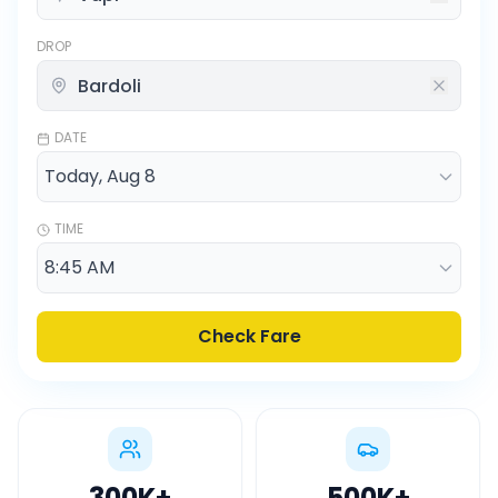
DROP
DATE
TIME
Check Fare
300K
+
500K
+