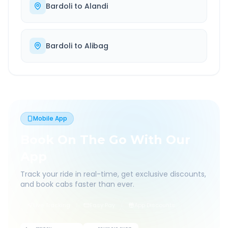
Bardoli
to
Alandi
Bardoli
to
Alibag
Mobile App
Book On The Go With Our
App
Track your ride in real-time, get exclusive discounts,
and book cabs faster than ever.
Live Tracking
Easy Pay
App Discounts