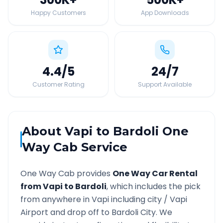
Happy Customers
App Downloads
4.4
/5
24
/7
Customer Rating
Support Available
About
Vapi
to
Bardoli
One
Way Cab Service
One Way Cab provides
One Way Car Rental
from
Vapi
to
Bardoli
, which includes the pick
from anywhere in
Vapi
including city /
Vapi
Airport and drop off to
Bardoli
City. We