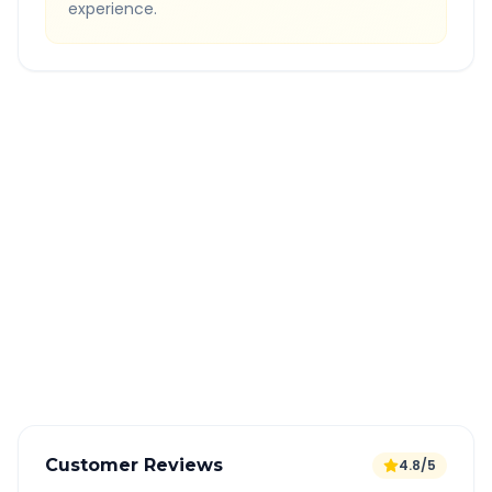
experience.
Quick Booking Tips
Book 24 hours in advance for best rates
All taxes and tolls included in fare
Free cancellation available
GPS tracking for safety
Verified and experienced drivers
Customer Reviews
4.8/5