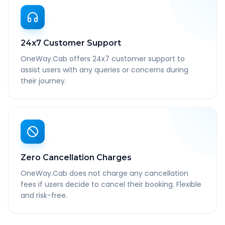
24x7 Customer Support
OneWay.Cab offers 24x7 customer support to
assist users with any queries or concerns during
their journey.
Zero Cancellation Charges
OneWay.Cab does not charge any cancellation
fees if users decide to cancel their booking. Flexible
and risk-free.