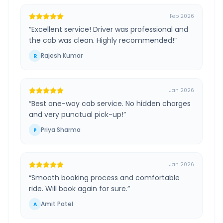
Feb 2026
“
Excellent service! Driver was professional and
the cab was clean. Highly recommended!
”
Rajesh Kumar
R
Jan 2026
“
Best one-way cab service. No hidden charges
and very punctual pick-up!
”
Priya Sharma
P
Jan 2026
“
Smooth booking process and comfortable
ride. Will book again for sure.
”
Amit Patel
A