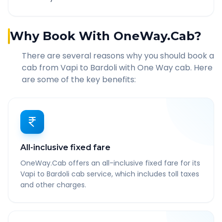
Why Book With OneWay.Cab?
There are several reasons why you should book a
cab from
Vapi
to
Bardoli
with One Way cab. Here
are some of the key benefits:
All-inclusive fixed fare
OneWay.Cab offers an all-inclusive fixed fare for its
Vapi to Bardoli cab service, which includes toll taxes
and other charges.