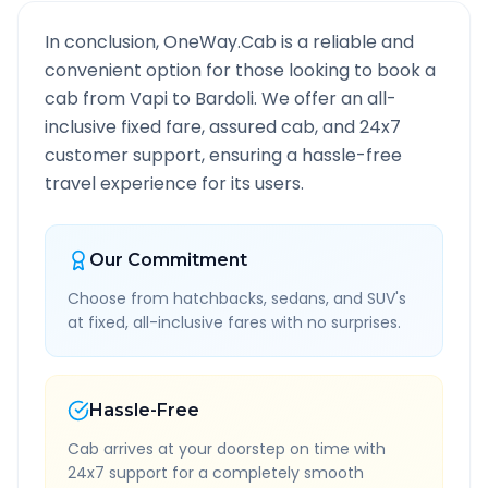
In conclusion, OneWay.Cab is a reliable and
convenient option for those looking to book a
cab from
Vapi
to
Bardoli
. We offer an all-
inclusive fixed fare, assured cab, and 24x7
customer support, ensuring a hassle-free
travel experience for its users.
Our Commitment
Choose from hatchbacks, sedans, and SUV's
at fixed, all-inclusive fares with no surprises.
Hassle-Free
Cab arrives at your doorstep on time with
24x7 support for a completely smooth