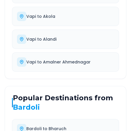
Vapi
to
Akola
Vapi
to
Alandi
Vapi
to
Amalner Ahmednagar
Popular Destinations from
Bardoli
Bardoli
to
Bharuch