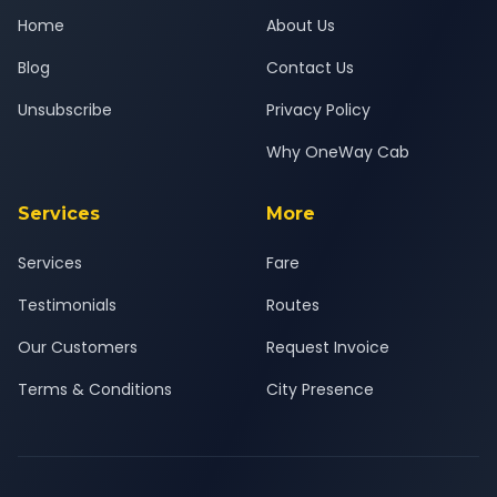
Home
About Us
Blog
Contact Us
Unsubscribe
Privacy Policy
Why OneWay Cab
Services
More
Services
Fare
Testimonials
Routes
Our Customers
Request Invoice
Terms & Conditions
City Presence