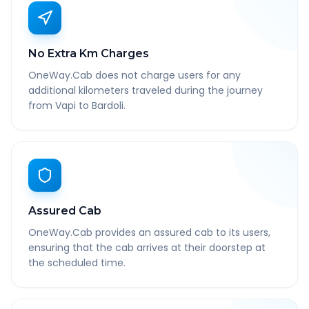
No Extra Km Charges
OneWay.Cab does not charge users for any
additional kilometers traveled during the journey
from Vapi to Bardoli.
Assured Cab
OneWay.Cab provides an assured cab to its users,
ensuring that the cab arrives at their doorstep at
the scheduled time.