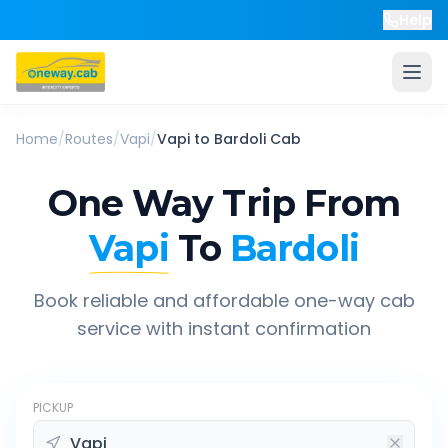
Help
Home
/
Routes
/
Vapi
/
Vapi
to
Bardoli
Cab
One Way Trip From
Vapi
To
Bardoli
Book reliable and affordable one-way cab
service with instant confirmation
PICKUP