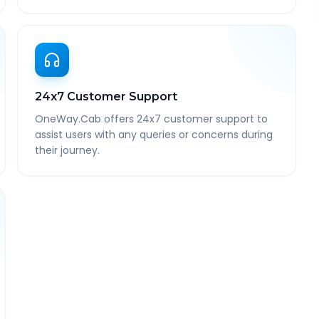
24x7 Customer Support
OneWay.Cab offers 24x7 customer support to
assist users with any queries or concerns during
their journey.