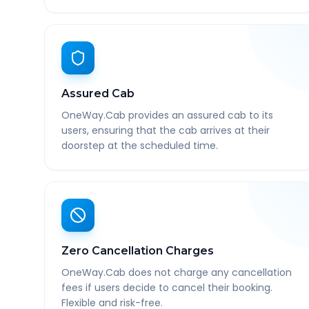
Assured Cab
OneWay.Cab provides an assured cab to its
users, ensuring that the cab arrives at their
doorstep at the scheduled time.
Zero Cancellation Charges
OneWay.Cab does not charge any cancellation
fees if users decide to cancel their booking.
Flexible and risk-free.