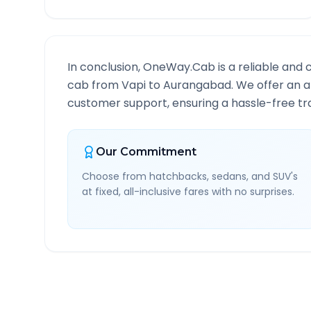
In conclusion, OneWay.Cab is a reliable and 
cab from
Vapi
to
Aurangabad
. We offer an a
customer support, ensuring a hassle-free tra
Our Commitment
Choose from hatchbacks, sedans, and SUV's
at fixed, all-inclusive fares with no surprises.
Vapi
to
Aurangabad
Rou