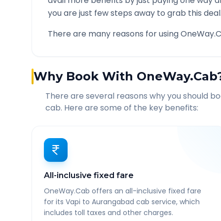
avail more benefits by just paying one way d
you are just few steps away to grab this deal
There are many reasons for using OneWay.C
Why Book With OneWay.Cab
There are several reasons why you should b
cab. Here are some of the key benefits:
All-inclusive fixed fare
OneWay.Cab offers an all-inclusive fixed fare
for its Vapi to Aurangabad cab service, which
includes toll taxes and other charges.