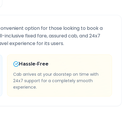
convenient option for those looking to book a
ll-inclusive fixed fare, assured cab, and 24x7
vel experience for its users.
Hassle-Free
Cab arrives at your doorstep on time with
24x7 support for a completely smooth
experience.
te Information