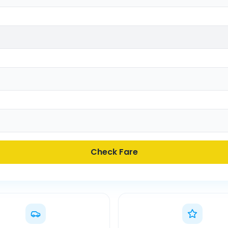
Check Fare