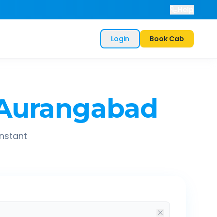
Help
Login
Book Cab
Aurangabad
instant