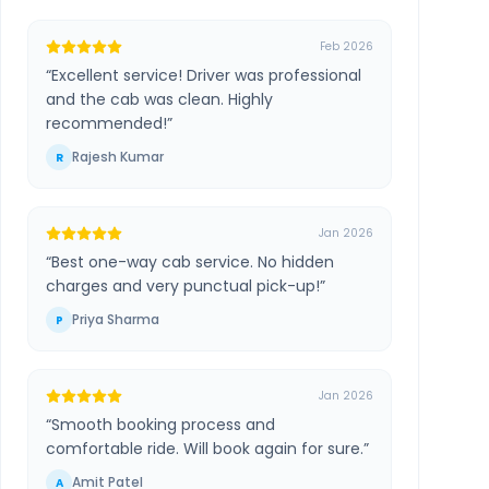
Feb 2026
“
Excellent service! Driver was professional
and the cab was clean. Highly
recommended!
”
Rajesh Kumar
R
Jan 2026
“
Best one-way cab service. No hidden
charges and very punctual pick-up!
”
Priya Sharma
P
Jan 2026
“
Smooth booking process and
comfortable ride. Will book again for sure.
”
Amit Patel
A