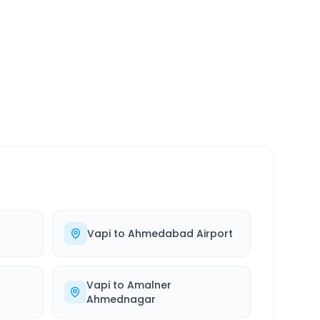
SERVICE
24/7
Always available
Vapi
to
Ahmedabad Airport
Vapi
to
Amalner
Ahmednagar