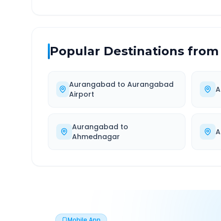
Popular Destinations from
Aurangabad
to
Aurangabad
A
Airport
Aurangabad
to
A
Ahmednagar
Mobile App