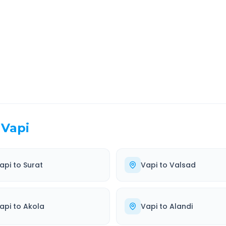
EL TIME
ROUTE TYPE
 Hr 36 Min
Highway
. duration
Well-maintained road
Vapi
api
to
Surat
Vapi
to
Valsad
api
to
Akola
Vapi
to
Alandi