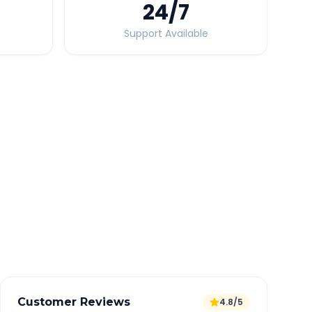
24
/7
Support Available
Quick Booking Tips
Book 24 hours in advance for best rates
All taxes and tolls included in fare
Free cancellation available
GPS tracking for safety
Verified and experienced drivers
Customer Reviews
4.8/5