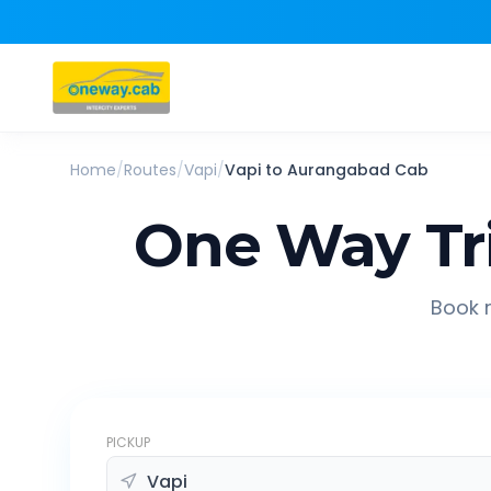
Home
/
Routes
/
Vapi
/
Vapi
to
Aurangabad
Cab
One Way Tr
Book r
PICKUP