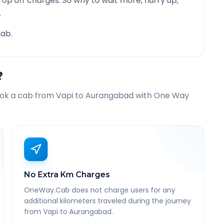
rop off charges. So why to wait more, hurry up,
.
ab.
?
ook a cab from
Vapi
to
Aurangabad
with One Way
No Extra Km Charges
OneWay.Cab does not charge users for any
additional kilometers traveled during the journey
from Vapi to Aurangabad.