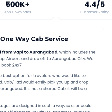
500K
+
4.4
/5
App Downloads
Customer Rating
One Way Cab Service
l from
Vapi
to
Aurangabad
, which includes the
api
Airport and drop off to
Aurangabad
City. We
o book 24x7.
e best option for travelers who would like to
d
. Cab/Taxi would easily pick you up and drop
Aurangabad
. It is not a shared Cab; it will be a
ages are designed in such a way, so user could