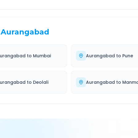
Aurangabad
urangabad
to
Mumbai
Aurangabad
to
Pune
urangabad
to
Deolali
Aurangabad
to
Manm