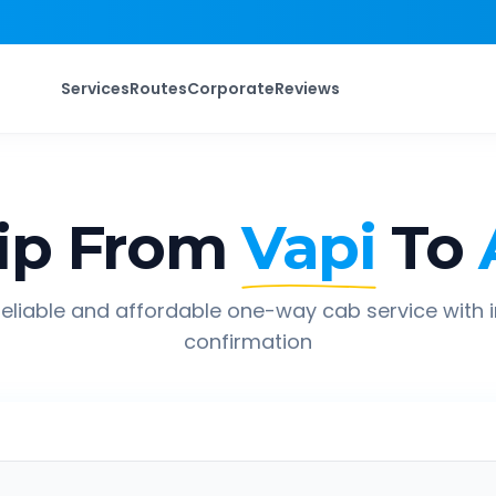
Services
Routes
Corporate
Reviews
ip From
Vapi
To
eliable and affordable one-way cab service with 
confirmation