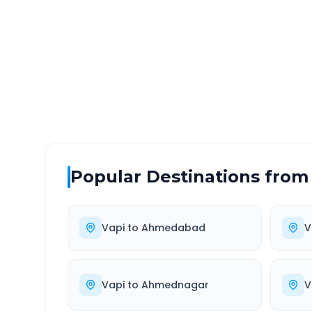
DISTANCE
TRAV
~325 km
6.0
Via National Highway
Approx
Popular Destinations from
Vapi
to
Ahmedabad
V
Vapi
to
Ahmednagar
V