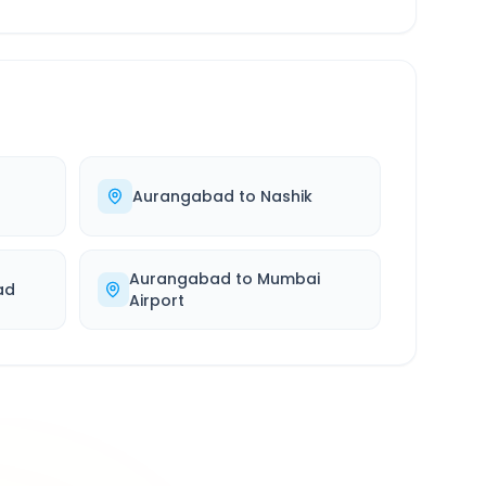
Aurangabad
to
Nashik
Aurangabad
to
Mumbai
ad
Airport