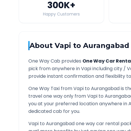
300K
+
Happy Customers
About
Vapi
to
Aurangabad
One Way Cab provides
One Way Car Renta
pick from anywhere in
Vapi
including city /
V
provide instant confirmation and flexibility t
One Way Taxi from
Vapi
to
Aurangabad
is th
travel one way only from
Vapi
to
Aurangaba
you at your preferred location anywhere in
dedicated cab for you.
Vapi
to
Aurangabad
one way car rental pack