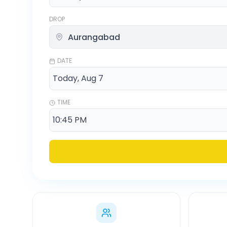
DROP
DATE
TIME